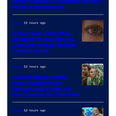
Robert Downey Jr.’s Biggest Solo MCU
Movie, & Fans Noticed
12 hours ago
Movies
3 Years Ago, a Box Office
Sensation Broke a Record
Image
That Even Wonder Woman
Couldn’t Touch
Courtesy
of
12 hours ago
Movies
Warner
Bros.
Jurassic World Rebirth
Sequel Suffers Major
Pictures
Image
Setback, And It’s Not the
First Time for the Franchise
Courtesy
of
12 hours ago
Movies
Universal