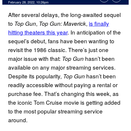
February 28, 2022, 10:26pm
After several delays, the long-awaited sequel
to
,
,
is finally
Top Gun
Top Gun: Maverick
hitting theaters this year
. In anticipation of the
sequel’s debut, fans have been wanting to
revisit the 1986 classic. There’s just one
major issue with that:
hasn’t been
Top Gun
available on any major streaming services.
Despite its popularity,
hasn’t been
Top Gun
readily accessible without paying a rental or
purchase fee. That’s changing this week, as
the iconic Tom Cruise movie is getting added
to the most popular streaming service
around.