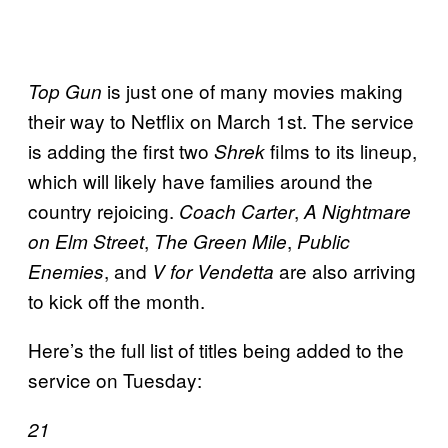
is just one of many movies making
Top Gun
their way to Netflix on March 1st. The service
is adding the first two
films to its lineup,
Shrek
which will likely have families around the
country rejoicing.
,
Coach Carter
A Nightmare
,
,
on Elm Street
The Green Mile
Public
, and
are also arriving
Enemies
V for Vendetta
to kick off the month.
Here’s the full list of titles being added to the
service on Tuesday:
21