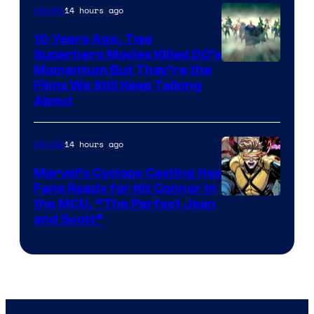
14 hours ago
Movies
10 Years Ago, Two
Superhero Movies Killed DC’s
Warner
Momentum But They’re the
Films We Still Keep Talking
Bros.
About
14 hours ago
Movies
Marvel’s Cyclops Casting Has
Fans Ready for Kit Connor in
Image
the MCU, “The Perfect Jean
and Scott”
Courtesy
of
Marvel
Comics