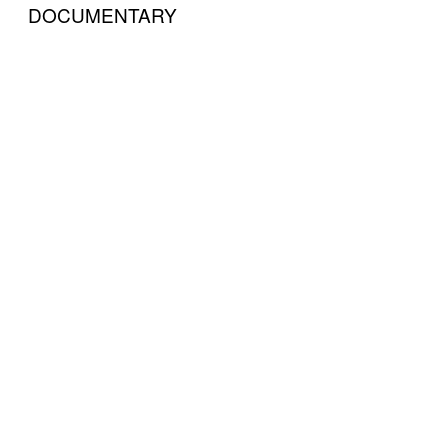
DOCUMENTARY