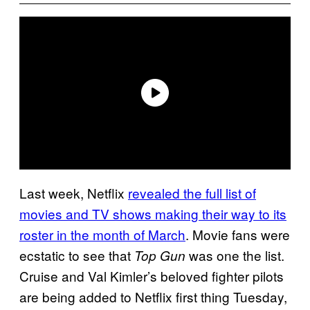
Last week, Netflix
revealed the full list of
movies and TV shows making their way to its
roster in the month of March
. Movie fans were
ecstatic to see that
was one the list.
Top Gun
Cruise and Val Kimler’s beloved fighter pilots
are being added to Netflix first thing Tuesday,