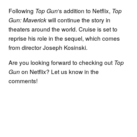
Following
‘s addition to Netflix,
Top Gun
Top
will continue the story in
Gun: Maverick
theaters around the world. Cruise is set to
reprise his role in the sequel, which comes
from director Joseph Kosinski.
Are you looking forward to checking out
Top
on Netflix? Let us know in the
Gun
comments!