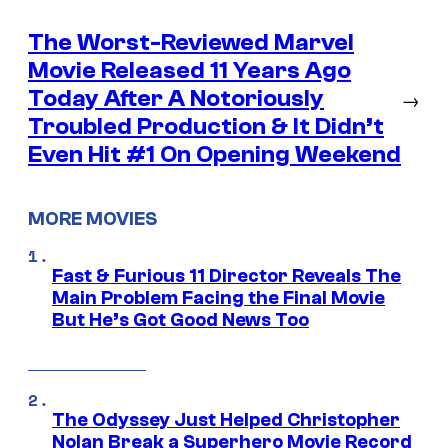
The Worst-Reviewed Marvel
Movie Released 11 Years Ago
Today After A Notoriously
→
Troubled Production & It Didn’t
Even Hit #1 On Opening Weekend
MORE MOVIES
Fast & Furious 11 Director Reveals The
Main Problem Facing the Final Movie
But He’s Got Good News Too
The Odyssey Just Helped Christopher
Nolan Break a Superhero Movie Record