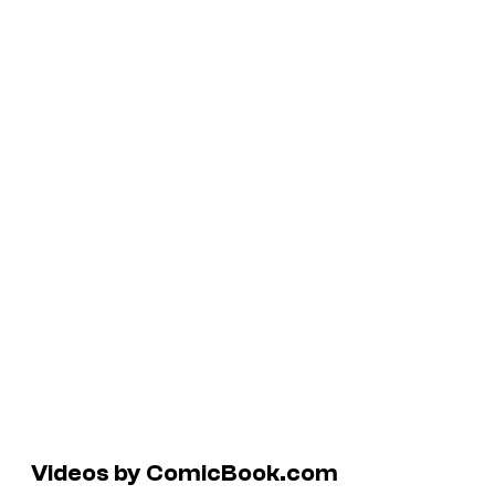
Videos by ComicBook.com