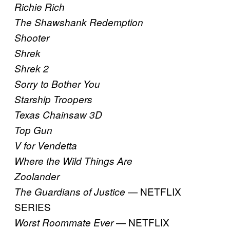
Richie Rich
The Shawshank Redemption
Shooter
Shrek
Shrek 2
Sorry to Bother You
Starship Troopers
Texas Chainsaw 3D
Top Gun
V for Vendetta
Where the Wild Things Are
Zoolander
— NETFLIX
The Guardians of Justice
SERIES
— NETFLIX
Worst Roommate Ever