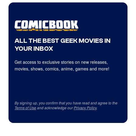
ALL THE BEST GEEK MOVIES IN
YOUR INBOX
Get access to exclusive stories on new releases,
movies, shows, comics, anime, games and more!
By signing up, you confirm that you have read and agree to the
Terms of Use
and acknowledge our
Privacy Policy
.