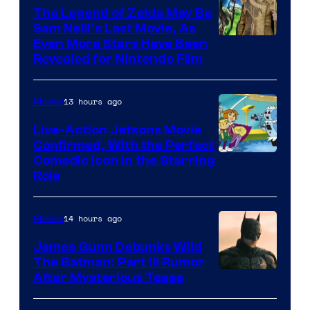
Pictures
The Legend of Zelda May Be
Sam Neill’s Last Movie, As
Even More Stars Have Been
Revealed for Nintendo Film
13 hours ago
Movies
Live-Action Jetsons Movie
Confirmed, With the Perfect
Comedic Icon in the Starring
Role
14 hours ago
Movies
James Gunn Debunks Wild
The Batman: Part III Rumor
After Mysterious Tease