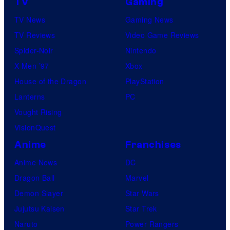
TV
Gaming
TV News
Gaming News
TV Reviews
Video Game Reviews
Spider-Noir
Nintendo
X-Men ’97
Xbox
House of the Dragon
PlayStation
Lanterns
PC
Vought Rising
VisionQuest
Anime
Franchises
Anime News
DC
Dragon Ball
Marvel
Demon Slayer
Star Wars
Jujutsu Kaisen
Star Trek
Naruto
Power Rangers