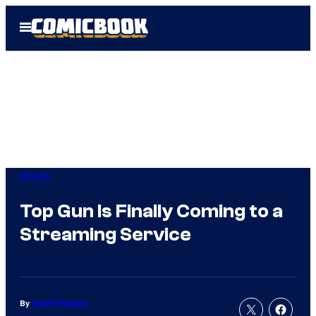
Skip
Open
to
Menu
content
Movies
Top Gun Is Finally Coming to a
Streaming Service
By
Charlie Ridgely