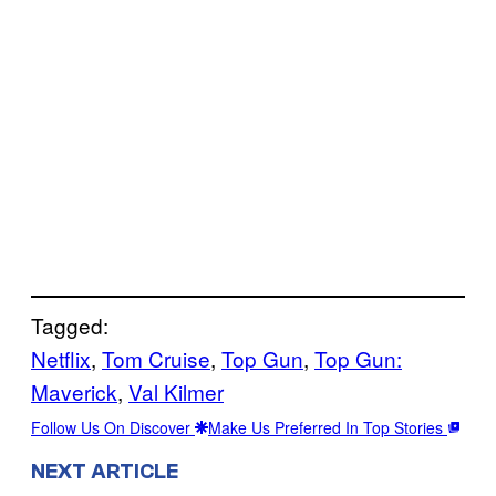
Tagged:
Netflix
, 
Tom Cruise
, 
Top Gun
, 
Top Gun:
Maverick
, 
Val Kilmer
Follow Us On Discover
Make Us Preferred In Top Stories
NEXT ARTICLE