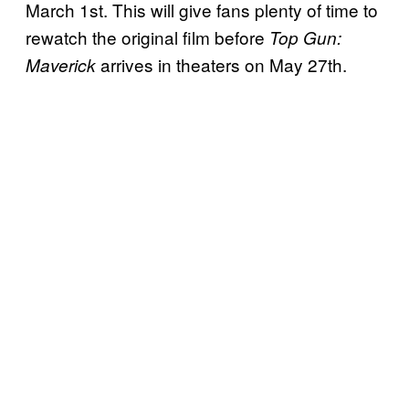
March 1st. This will give fans plenty of time to
rewatch the original film before
Top Gun:
arrives in theaters on May 27th.
Maverick