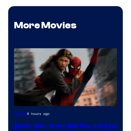
More Movies
9 hours ago
Movies
Spider-Man: Brand New Day Just Beat