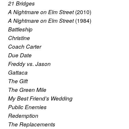
21 Bridges
(2010)
A Nightmare on Elm Street
(1984)
A Nightmare on Elm Street
Battleship
Christine
Coach Carter
Due Date
Freddy vs. Jason
Gattaca
The Gift
The Green Mile
My Best Friend’s Wedding
Public Enemies
Redemption
The Replacements