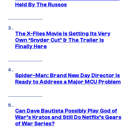
Held By The Russos
The X-Files Movie Is Getting Its Very
Own ‘Snyder Cut’ & The Trailer Is
Finally Here
Spider-Man: Brand New Day Director Is
Ready to Address a Major MCU Problem
Can Dave Bautista Possibly Play God of
War’s Kratos and Still Do Netflix’s Gears
of War Series?