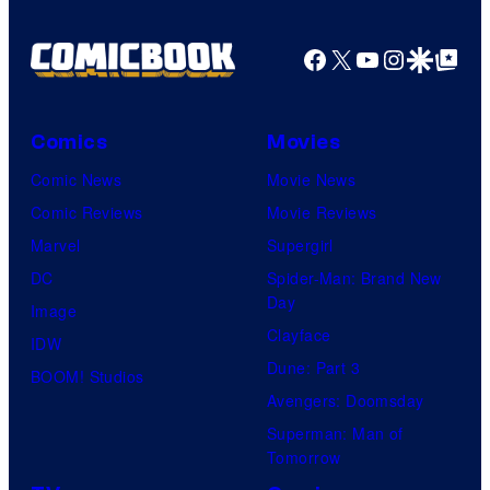
Facebook
X
YouTube
Instagra
Google Disco
Google Top Pos
Comics
Movies
Comic News
Movie News
Comic Reviews
Movie Reviews
Marvel
Supergirl
DC
Spider-Man: Brand New
Day
Image
Clayface
IDW
Dune: Part 3
BOOM! Studios
Avengers: Doomsday
Superman: Man of
Tomorrow