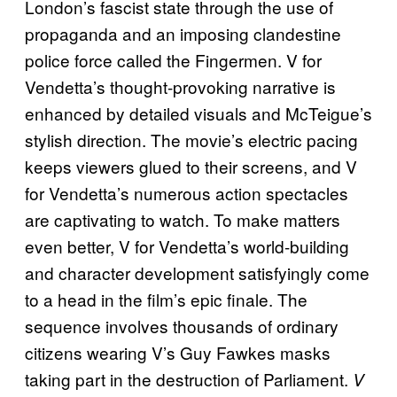
London’s fascist state through the use of
propaganda and an imposing clandestine
police force called the Fingermen. V for
Vendetta’s thought-provoking narrative is
enhanced by detailed visuals and McTeigue’s
stylish direction. The movie’s electric pacing
keeps viewers glued to their screens, and V
for Vendetta’s numerous action spectacles
are captivating to watch. To make matters
even better, V for Vendetta’s world-building
and character development satisfyingly come
to a head in the film’s epic finale. The
sequence involves thousands of ordinary
citizens wearing V’s Guy Fawkes masks
taking part in the destruction of Parliament.
V