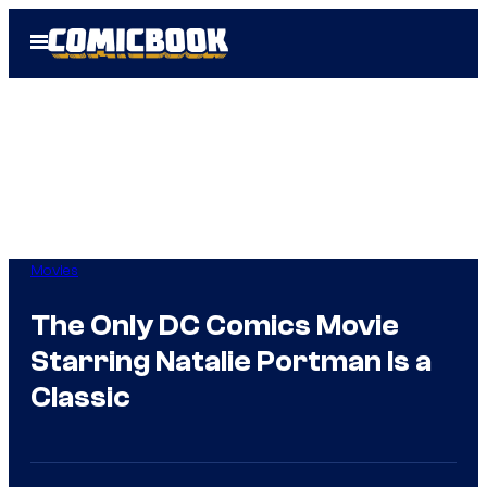
Skip
Open
to
Menu
content
Movies
The Only DC Comics Movie
Starring Natalie Portman Is a
Classic