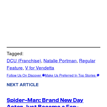
Tagged:
DCU (Franchise)
, 
Natalie Portman
, 
Regular
Feature
, 
V for Vendetta
Follow Us On Discover
Make Us Preferred In Top Stories
NEXT ARTICLE
Spider-Man: Brand New Day
Actor Just Became a Fan-