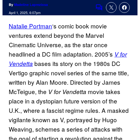
By
Madeline Lapreziosa
Comments
April 1, 2025, 6:07pm
Natalie Portman
‘s comic book movie
ventures extend beyond the Marvel
Cinematic Universe, as the star once
headlined a DC film adaptation. 2005’s
V for
bases its story on the 1980s DC
Vendetta
Vertigo graphic novel series of the same title,
written by Alan Moore. Directed by James
McTeigue, the
movie takes
V for Vendetta
place in a dystopian future version of the
U.K., where a fascist regime rules. A masked
vigilante known as V, portrayed by Hugo
Weaving, schemes a series of attacks with
the goal of starting a revolution against the