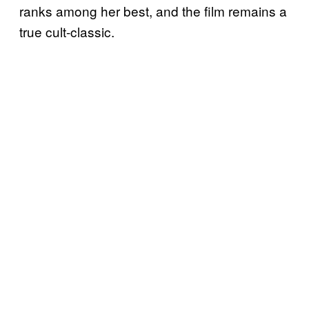
ranks among her best, and the film remains a
true cult-classic.