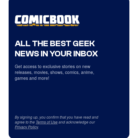
ALL THE BEST GEEK
NEWS IN YOUR INBOX
Get access to exclusive stories on new
releases, movies, shows, comics, anime,
games and more!
By signing up, you confirm that you have read and
agree to the
Terms of Use
and acknowledge our
Privacy Policy
.