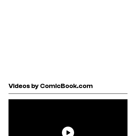
Videos by ComicBook.com