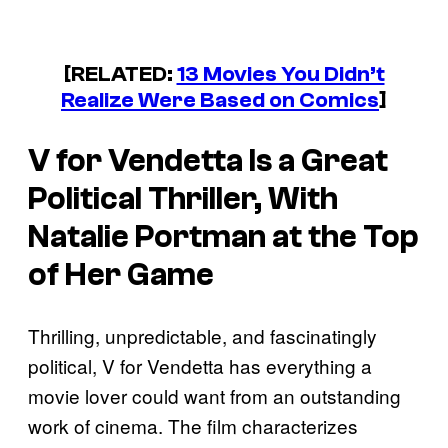
[RELATED:
13 Movies You Didn’t
Realize Were Based on Comics
]
V for Vendetta
Is a Great
Political Thriller, With
Natalie Portman at the Top
of Her Game
Thrilling, unpredictable, and fascinatingly
political, V for Vendetta has everything a
movie lover could want from an outstanding
work of cinema. The film characterizes