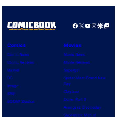
Facebook
X
YouTube
Instagra
Google Disco
Google Top Pos
Comics
Movies
Comic News
Movie News
Comic Reviews
Movie Reviews
Marvel
Supergirl
DC
Spider-Man: Brand New
Day
Image
Clayface
IDW
Dune: Part 3
BOOM! Studios
Avengers: Doomsday
Superman: Man of