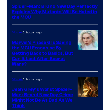
–
Spider-Man: Brand New Day Perfectly
Sony
Explains Why Mutants Will Be Hated in
the MCU
6 hours ago
Movies
Marvel’s Phase 6 Is Saving
the MCU Franchise By
Getting Back to Basics, But
Can It Last After Secret
Wars?
6 hours ago
Movies
Jean Grey’s Worst Spider-
Man: Brand New Day Crime
Might Not Be As Bad As We
Think