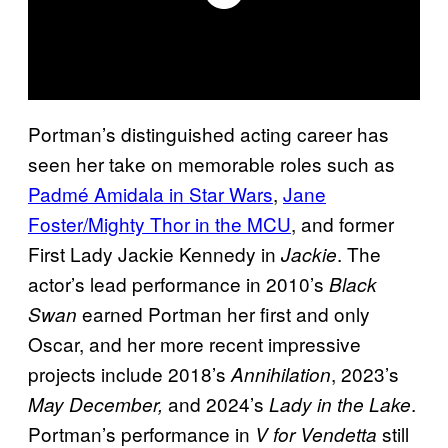
Portman’s distinguished acting career has
seen her take on memorable roles such as
Padmé Amidala in Star Wars
,
Jane
Foster/Mighty Thor in the MCU
, and former
First Lady Jackie Kennedy in
. The
Jackie
actor’s lead performance in 2010’s
Black
earned Portman her first and only
Swan
Oscar, and her more recent impressive
projects include 2018’s
, 2023’s
Annihilation
and 2024’s
.
May December,
Lady in the Lake
Portman’s performance in
still
V for Vendetta