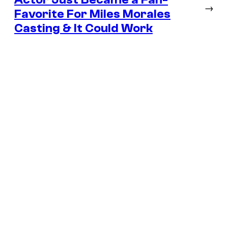
→
Favorite For Miles Morales
Casting & It Could Work