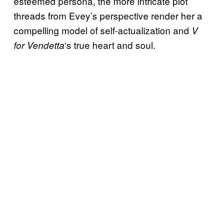
esteemed persona, the more intricate plot
threads from Evey’s perspective render her a
compelling model of self-actualization and
V
‘s true heart and soul.
for Vendetta