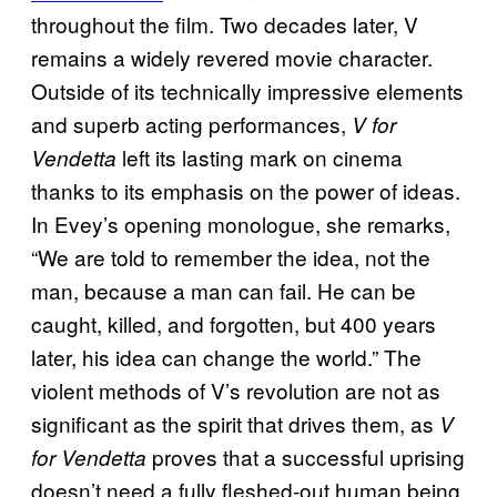
throughout the film. Two decades later, V
remains a widely revered movie character.
Outside of its technically impressive elements
and superb acting performances,
V for
left its lasting mark on cinema
Vendetta
thanks to its emphasis on the power of ideas.
In Evey’s opening monologue, she remarks,
“We are told to remember the idea, not the
man, because a man can fail. He can be
caught, killed, and forgotten, but 400 years
later, his idea can change the world.” The
violent methods of V’s revolution are not as
significant as the spirit that drives them, as
V
proves that a successful uprising
for Vendetta
doesn’t need a fully fleshed-out human being