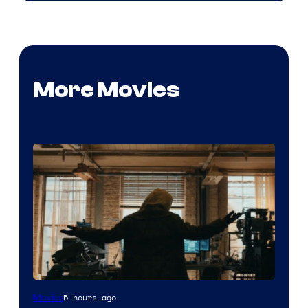
More Movies
Marvel
5 hours ago
Movies