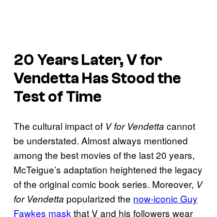
20 Years Later,
V for
Vendetta
Has Stood the
Test of Time
The cultural impact of
cannot
V for Vendetta
be understated. Almost always mentioned
among the best movies of the last 20 years,
McTeigue’s adaptation heightened the legacy
of the original comic book series. Moreover,
V
popularized the
now-iconic Guy
for Vendetta
Fawkes mask
that V and his followers wear