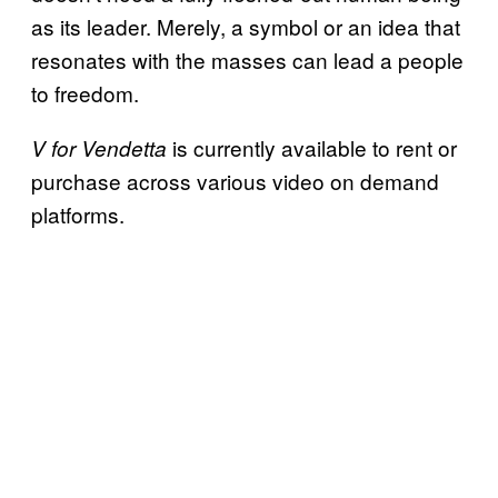
as its leader. Merely, a symbol or an idea that
resonates with the masses can lead a people
to freedom.
is currently available to rent or
V for Vendetta
purchase across various video on demand
platforms.