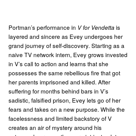
Portman’s performance in
is
V for Vendetta
layered and sincere as Evey undergoes her
grand journey of self-discovery. Starting as a
naive TV network intern, Evey grows invested
in V’s call to action and learns that she
possesses the same rebellious fire that got
her parents imprisoned and killed. After
suffering for months behind bars in V’s
sadistic, falsified prison, Evey lets go of her
fears and takes on a new purpose. While the
facelessness and limited backstory of V
creates an air of mystery around his