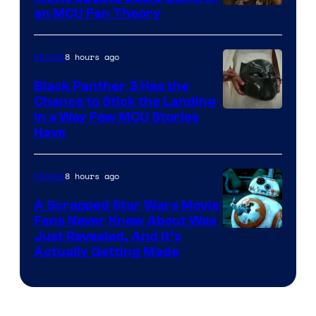
an MCU Fan Theory
8 hours ago
Movies
Black Panther 3 Has the
Chance to Stick the Landing
Image
in a Way Few MCU Stories
Have
Courtesy
of
8 hours ago
Movies
Marvel
A Scrapped Star Wars Movie
Fans Never Knew About Was
Just Revealed, And It’s
Actually Getting Made