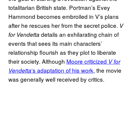
totalitarian British state. Portman’s Evey
Hammond becomes embroiled in V’s plans
after he rescues her from the secret police.
V
details an exhilarating chain of
for Vendetta
events that sees its main characters’
relationship flourish as they plot to liberate
their society. Although
Moore criticized
V for
‘s adaptation of his work
, the movie
Vendetta
was generally well received by critics.