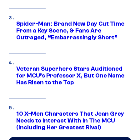
Spider-Man: Brand New Day Cut Time
From a Key Scene, & Fans Are
Outraged, “Embarrassingly Short”
Veteran Superhero Stars Auditioned
for MCU’s Professor X, But One Name
Has Risen to the Top
10 X-Men Characters That Jean Grey
Needs to Interact With In The MCU
(Including Her Greatest Rival)