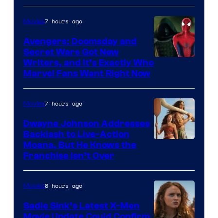
7 hours ago
Movies
Avengers: Doomsday and
Secret Wars Got New
Marvel
Writers, and It’s Exactly Who
Marvel Fans Want Right Now
Studios
7 hours ago
Movies
Dwayne Johnson Addresses
Backlash to Live-Action
Moana, But He Knows the
Franchise Isn’t Over
8 hours ago
Movies
Sadie Sink’s Latest X-Men
Movie Update Could Confirm