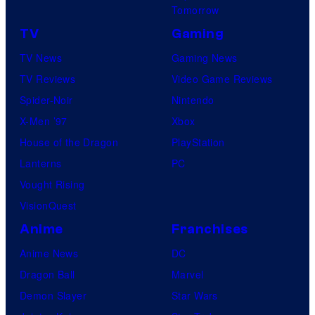
Tomorrow
TV
Gaming
TV News
Gaming News
TV Reviews
Video Game Reviews
Spider-Noir
Nintendo
X-Men ’97
Xbox
House of the Dragon
PlayStation
Lanterns
PC
Vought Rising
VisionQuest
Anime
Franchises
Anime News
DC
Dragon Ball
Marvel
Demon Slayer
Star Wars