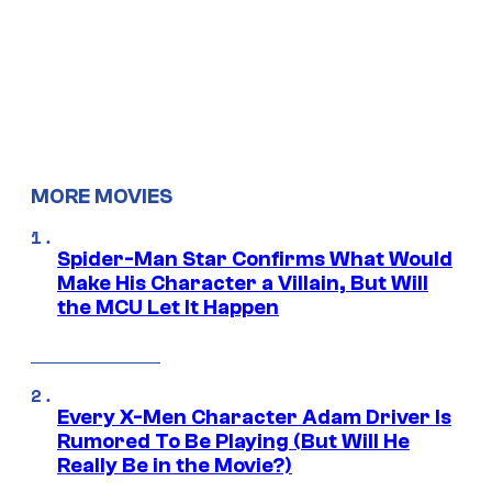
MORE MOVIES
Spider-Man Star Confirms What Would
Make His Character a Villain, But Will
the MCU Let It Happen
Every X-Men Character Adam Driver Is
Rumored To Be Playing (But Will He
Really Be in the Movie?)