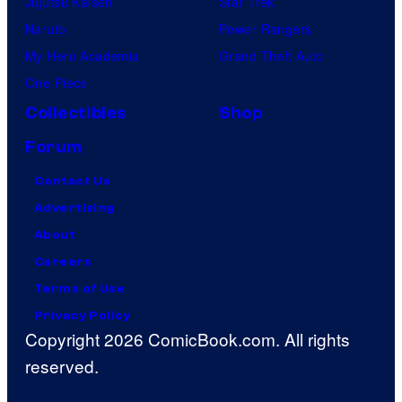
Jujutsu Kaisen
Star Trek
Naruto
Power Rangers
My Hero Academia
Grand Theft Auto
One Piece
Collectibles
Shop
Forum
Contact Us
Advertising
About
Careers
Terms of Use
Privacy Policy
Copyright 2026 ComicBook.com. All rights
reserved.