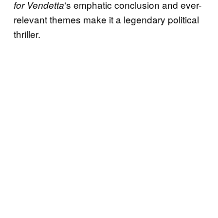
‘s emphatic conclusion and ever-
for Vendetta
relevant themes make it a legendary political
thriller.