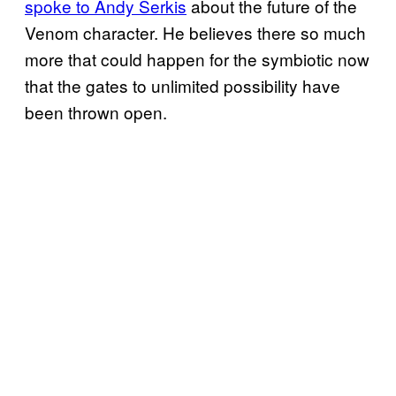
spoke to Andy Serkis
about the future of the
Venom character. He believes there so much
more that could happen for the symbiotic now
that the gates to unlimited possibility have
been thrown open.