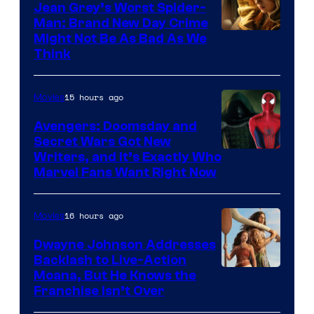
Jean Grey’s Worst Spider-
Man: Brand New Day Crime
Might Not Be As Bad As We
Think
15 hours ago
Movies
Avengers: Doomsday and
Secret Wars Got New
Marvel
Writers, and It’s Exactly Who
Marvel Fans Want Right Now
Studios
16 hours ago
Movies
Dwayne Johnson Addresses
Backlash to Live-Action
Moana, But He Knows the
Franchise Isn’t Over