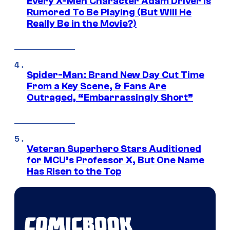
Every X-Men Character Adam Driver Is
Rumored To Be Playing (But Will He
Really Be in the Movie?)
Spider-Man: Brand New Day Cut Time
From a Key Scene, & Fans Are
Outraged, “Embarrassingly Short”
Veteran Superhero Stars Auditioned
for MCU’s Professor X, But One Name
Has Risen to the Top