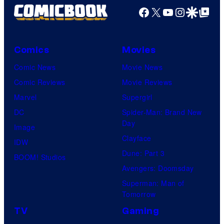
Facebook
X
YouTube
Instagra
Google Disco
Google Top Pos
Comics
Movies
Comic News
Movie News
Comic Reviews
Movie Reviews
Marvel
Supergirl
DC
Spider-Man: Brand New
Day
Image
Clayface
IDW
Dune: Part 3
BOOM! Studios
Avengers: Doomsday
Superman: Man of
Tomorrow
TV
Gaming