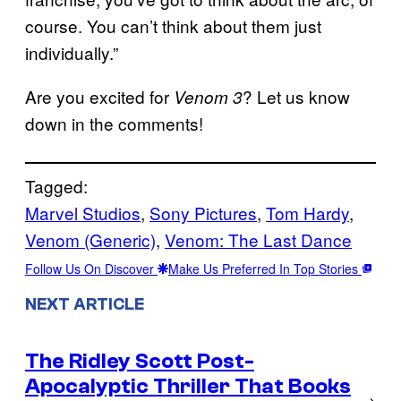
course. You can’t think about them just
individually.”
Are you excited for
? Let us know
Venom 3
down in the comments!
Tagged:
Marvel Studios
, 
Sony Pictures
, 
Tom Hardy
, 
Venom (Generic)
, 
Venom: The Last Dance
Follow Us On Discover
Make Us Preferred In Top Stories
NEXT ARTICLE
The Ridley Scott Post-
Apocalyptic Thriller That Books
→