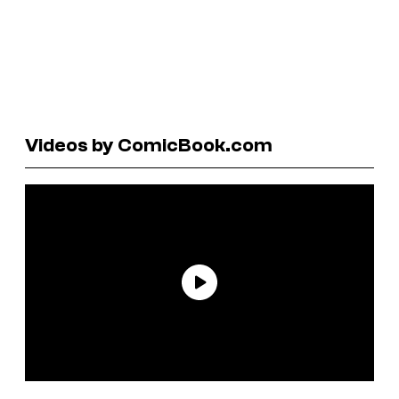
Videos by ComicBook.com