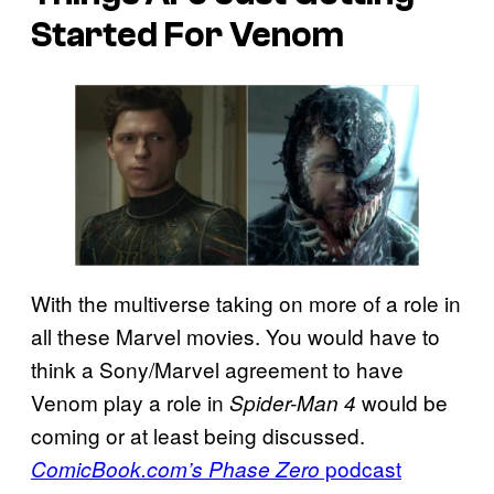
Started For Venom
With the multiverse taking on more of a role in
all these Marvel movies. You would have to
think a Sony/Marvel agreement to have
Venom play a role in
would be
Spider-Man 4
coming or at least being discussed.
podcast
ComicBook.com’s Phase Zero