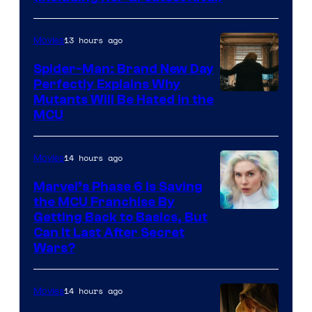
13 hours ago
Movies
Spider-Man: Brand New Day
Perfectly Explains Why
Marvel
Mutants Will Be Hated in the
MCU
–
Sony
14 hours ago
Movies
Marvel’s Phase 6 Is Saving
the MCU Franchise By
Getting Back to Basics, But
Can It Last After Secret
Wars?
14 hours ago
Movies