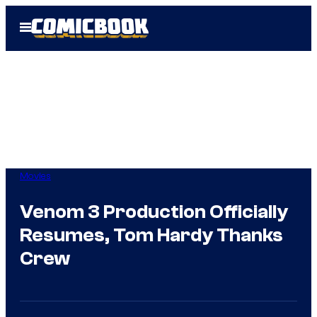
Skip
Open
to
Menu
content
Movies
Venom 3 Production Officially
Resumes, Tom Hardy Thanks
Crew