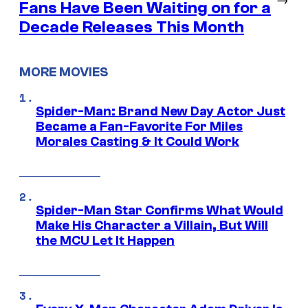
Fans Have Been Waiting on for a
Decade Releases This Month
MORE MOVIES
Spider-Man: Brand New Day Actor Just
Became a Fan-Favorite For Miles
Morales Casting & It Could Work
Spider-Man Star Confirms What Would
Make His Character a Villain, But Will
the MCU Let It Happen