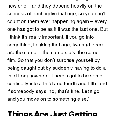
new one – and they depend heavily on the
success of each individual one, so you can’t
count on them ever happening again – every
one has got to be as if it was the last one. But
I think it’s really important, if you go into
something, thinking that one, two and three
are the same… the same story, the same
film. So that you don’t surprise yourself by
being caught out by suddenly having to do a
third from nowhere. There’s got to be some
continuity into a third and fourth and fifth, and
if somebody says ‘no’, that’s fine. Let it go,
and you move on to something else.”
Things Are Just Getting