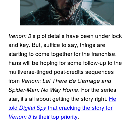
‘s plot details have been under lock
Venom 3
and key. But, suffice to say, things are
starting to come together for the franchise.
Fans will be hoping for some follow-up to the
multiverse-tinged post-credits sequences
from
Venom: Let There Be Carnage and
. For the series
Spider-Man: No Way Home
star, it’s all about getting the story right.
He
told
that cracking the story for
Digital Spy
is their top priority
.
Venom 3