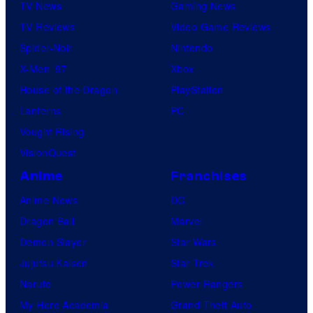
TV News
Gaming News
TV Reviews
Video Game Reviews
Spider-Noir
Nintendo
X-Men ’97
Xbox
House of the Dragon
PlayStation
Lanterns
PC
Vought Rising
VisionQuest
Anime
Franchises
Anime News
DC
Dragon Ball
Marvel
Demon Slayer
Star Wars
Jujutsu Kaisen
Star Trek
Naruto
Power Rangers
My Hero Academia
Grand Theft Auto