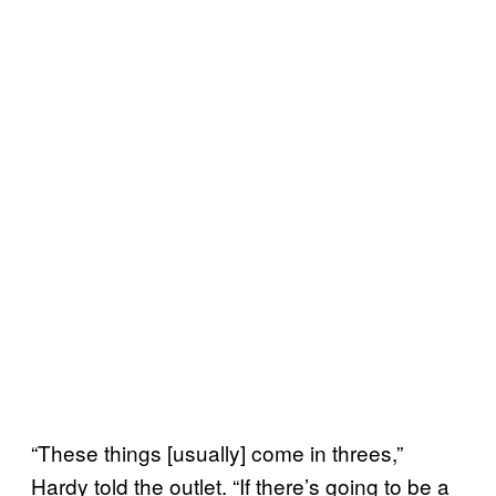
“These things [usually] come in threes,”
Hardy told the outlet. “If there’s going to be a