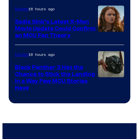
16 hours ago
Movies
Sadie Sink’s Latest X-Men
Movie Update Could Confirm
an MCU Fan Theory
16 hours ago
Movies
Black Panther 3 Has the
Chance to Stick the Landing
Image
in a Way Few MCU Stories
Have
Courtesy
of
Marvel