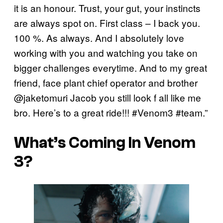
it is an honour. Trust, your gut, your instincts
are always spot on. First class – I back you.
100 %. As always. And I absolutely love
working with you and watching you take on
bigger challenges everytime. And to my great
friend, face plant chief operator and brother
@jaketomuri Jacob you still look f all like me
bro. Here’s to a great ride!!! #Venom3 #team.”
What’s Coming In Venom
3?