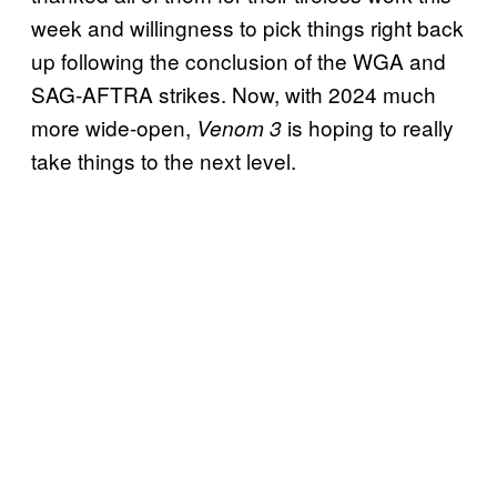
week and willingness to pick things right back
up following the conclusion of the WGA and
SAG-AFTRA strikes. Now, with 2024 much
more wide-open,
is hoping to really
Venom 3
take things to the next level.