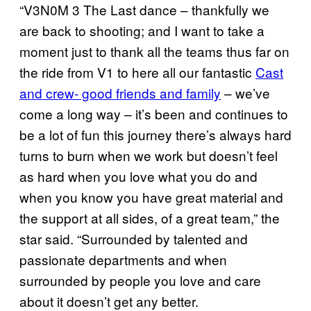
“V3N0M 3 The Last dance – thankfully we
are back to shooting; and I want to take a
moment just to thank all the teams thus far on
the ride from V1 to here all our fantastic
Cast
and crew- good friends and family
– we’ve
come a long way – it’s been and continues to
be a lot of fun this journey there’s always hard
turns to burn when we work but doesn’t feel
as hard when you love what you do and
when you know you have great material and
the support at all sides, of a great team,” the
star said. “Surrounded by talented and
passionate departments and when
surrounded by people you love and care
about it doesn’t get any better.