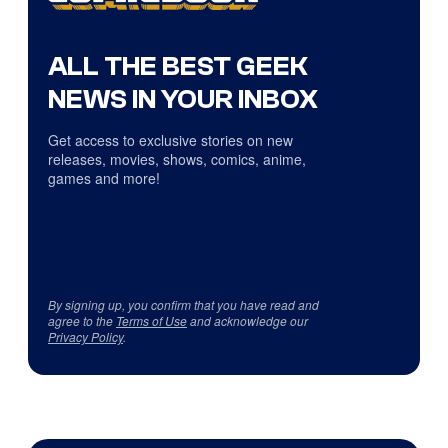
ALL THE BEST GEEK
NEWS IN YOUR INBOX
Get access to exclusive stories on new
releases, movies, shows, comics, anime,
games and more!
By signing up, you confirm that you have read and
agree to the
Terms of Use
and acknowledge our
Privacy Policy
.