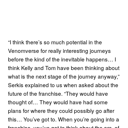
“I think there’s so much potential in the
Venomverse for really interesting journeys
before the kind of the inevitable happens… I
think Kelly and Tom have been thinking about
what is the next stage of the journey anyway,”
Serkis explained to us when asked about the
future of the franchise. “They would have
thought of… They would have had some
plans for where they could possibly go after
this… You’ve got to. When you’re going into a
franchise, you’ve got to think about the arc, of