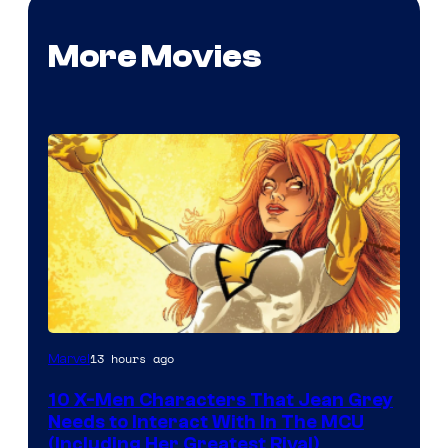
More Movies
13 hours ago
Marvel
10 X-Men Characters That Jean Grey
Needs to Interact With In The MCU
(Including Her Greatest Rival)