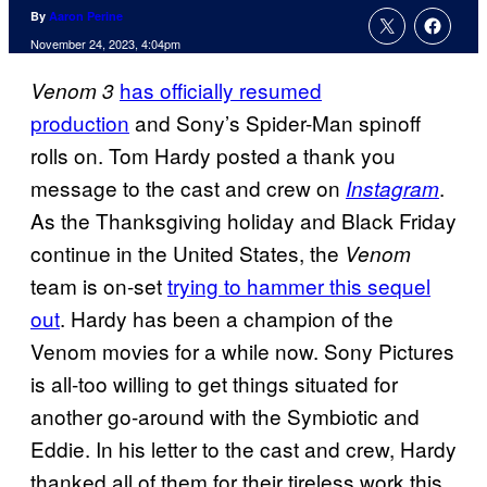
By
Aaron Perine
November 24, 2023, 4:04pm
has officially resumed
Venom 3
production
and Sony’s Spider-Man spinoff
rolls on. Tom Hardy posted a thank you
message to the cast and crew on
.
Instagram
As the Thanksgiving holiday and Black Friday
continue in the United States, the
Venom
team is on-set
trying to hammer this sequel
out
. Hardy has been a champion of the
Venom movies for a while now. Sony Pictures
is all-too willing to get things situated for
another go-around with the Symbiotic and
Eddie. In his letter to the cast and crew, Hardy
thanked all of them for their tireless work this