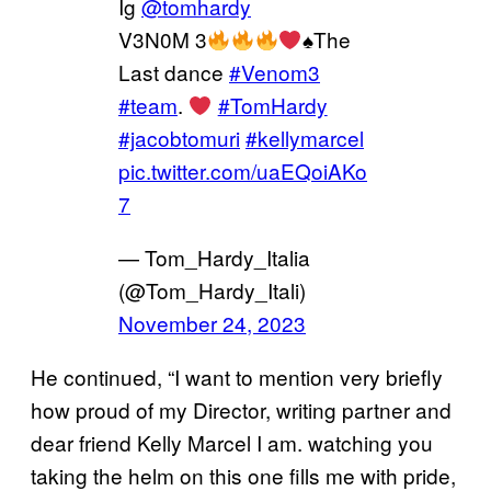
Ig
@tomhardy
V3N0M 3
♠️
The
Last dance
#Venom3
#team
.
#TomHardy
#jacobtomuri
#kellymarcel
pic.twitter.com/uaEQoiAKo
7
— Tom_Hardy_Italia
(@Tom_Hardy_Itali)
November 24, 2023
He continued, “I want to mention very briefly
how proud of my Director, writing partner and
dear friend Kelly Marcel I am. watching you
taking the helm on this one fills me with pride,