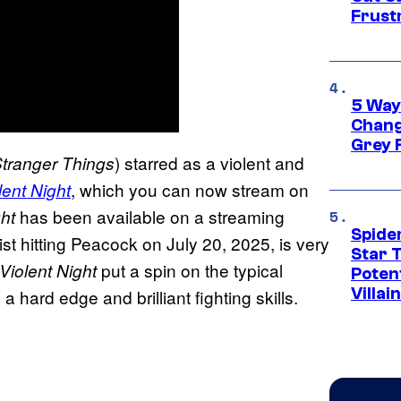
Frust
5 Way
Chang
Grey 
) starred as a violent and
tranger Things
, which you can now stream on
lent Night
has been available on a streaming
ght
Spide
ist hitting Peacock on July 20, 2025, is very
Star 
put a spin on the typical
Violent Night
Potent
Villai
hard edge and brilliant fighting skills.