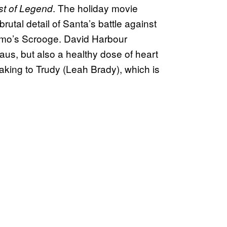
. The holiday movie
st of Legend
utal detail of Santa’s battle against
amo’s Scrooge. David Harbour
laus, but also a healthy dose of heart
king to Trudy (Leah Brady), which is