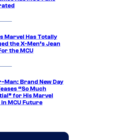
rated
s Marvel Has Totally
ed the X-Men’s Jean
For the MCU
r-Man: Brand New Day
Teases “So Much
ial” for His Marvel
n in MCU Future