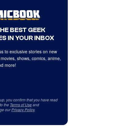
THE BEST GEEK
S IN YOUR INBOX
s to exclusive stories on new
 movies, shows, comics, anime,
d more!
 up, you confirm that you have read
to the
Terms of Use
and
ge our
Privacy Policy
.