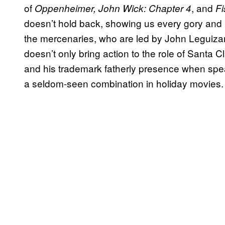
of
, and
Oppenheimer, John Wick: Chapter 4
Fi
doesn’t hold back, showing us every gory and br
the mercenaries, who are led by John Leguiz
doesn’t only bring action to the role of Santa C
and his trademark fatherly presence when spea
a seldom-seen combination in holiday movies.