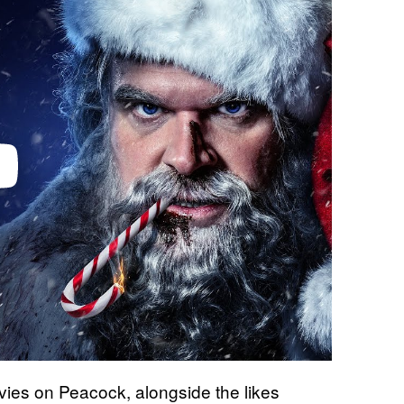
ovies on Peacock, alongside the likes