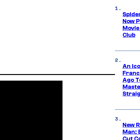
Spide
Now P
Movie 
Club
An Ico
Franc
Ago T
Maste
Strai
New R
Man: 
Cut C