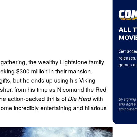
ALL 
MOVIE
Get acces
releases,
athering, the wealthy Lightstone family
games an
king $300 million in their mansion.
gifts, but he ends up using his Viking
rusher, from his time as Nicomund the Red
he action-packed thrills of
with
Die Hard
By signing
and agree 
some incredibly entertaining and hilarious
acknowled