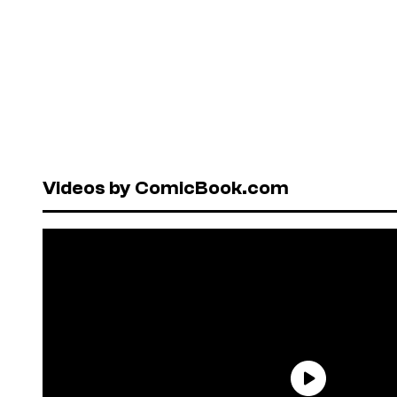
Videos by ComicBook.com