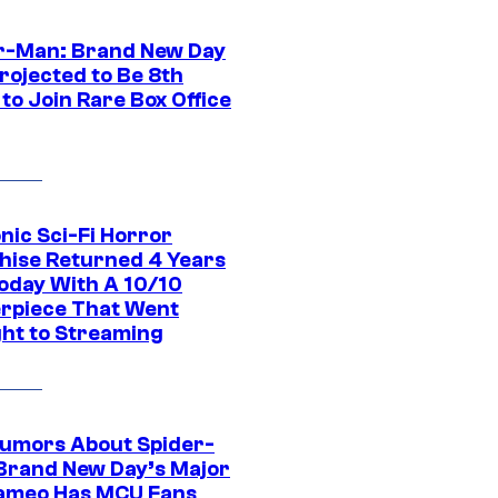
r-Man: Brand New Day
rojected to Be 8th
to Join Rare Box Office
nic Sci-Fi Horror
hise Returned 4 Years
oday With A 10/10
rpiece That Went
ght to Streaming
umors About Spider-
Brand New Day’s Major
ameo Has MCU Fans