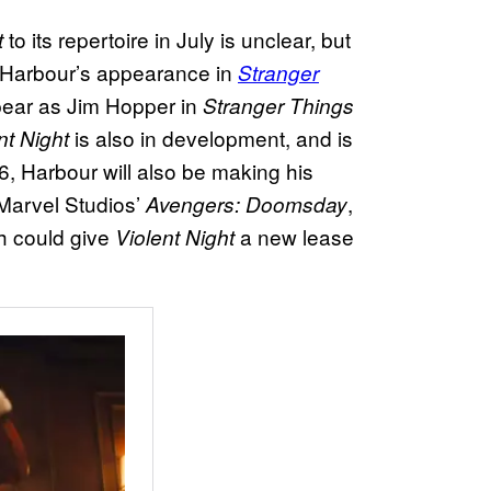
to its repertoire in July is unclear, but
t
n Harbour’s appearance in
Stranger
ppear as Jim Hopper in
Stranger Things
is also in development, and is
nt Night
, Harbour will also be making his
Marvel Studios’
,
Avengers: Doomsday
ch could give
a new lease
Violent Night