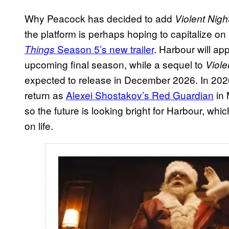
Why Peacock has decided to add
Violent Nigh
the platform is perhaps hoping to capitalize o
Season 5’s new trailer
. Harbour will a
Things
upcoming final season, while a sequel to
Viole
expected to release in December 2026. In 2026
return as
Alexei Shostakov’s Red Guardian
in 
so the future is looking bright for Harbour, whi
on life.