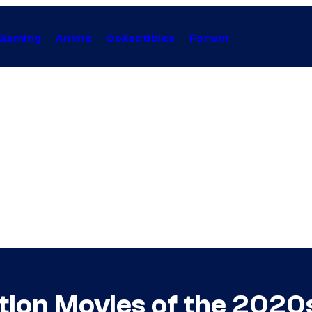
Gaming
Anime
Collectibles
Forum
tion Movies of the 2020s