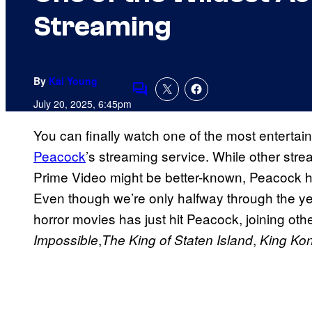
Streaming
By
Kai Young
Comments
July 20, 2025, 6:45pm
You can finally watch one of the most entertai
Peacock
’s streaming service. While other stre
Prime Video might be better-known, Peacock h
Even though we’re only halfway through the ye
horror movies has just hit Peacock, joining oth
,
,
Impossible
The King of Staten Island
King Ko