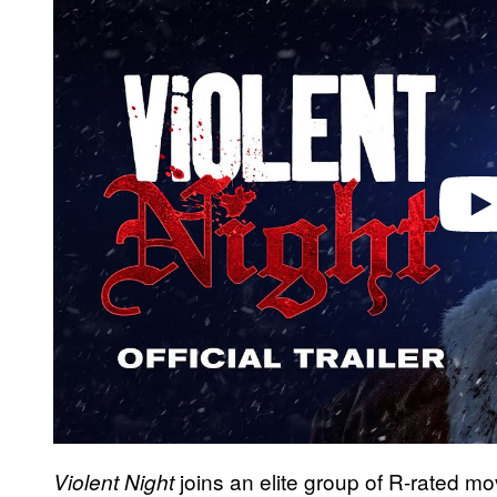
a
y
v
i
d
e
o
joins an elite group of R-rated m
Violent Night