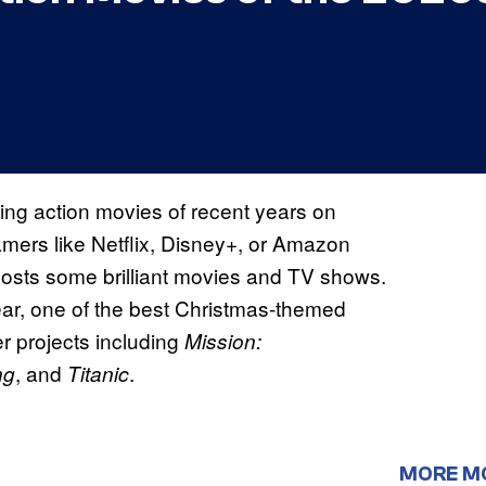
ning action movies of recent years on
amers like Netflix, Disney+, or Amazon
osts some brilliant movies and TV shows.
ar, one of the best Christmas-themed
er projects including
Mission:
, and
.
ng
Titanic
MORE M