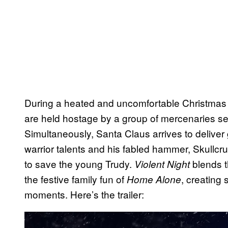
During a heated and uncomfortable Christmas g
are held hostage by a group of mercenaries see
Simultaneously, Santa Claus arrives to deliver 
warrior talents and his fabled hammer, Skullc
to save the young Trudy.
blends t
Violent Night
the festive family fun of
, creating 
Home Alone
moments. Here’s the trailer:
P
l