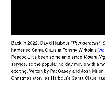
Back in 2022, David Harbour (
,
Thunderbolts*
S
hardened Santa Claus in Tommy Wirkola’s
Vio
Peacock. It’s been some time since
Violent Ni
service, so the popular holiday movie with a tw
exciting. Written by Pat Casey and Josh Miller,
Christmas story, as Harbour’s Santa Claus has a 