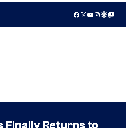
Facebook
X
YouTube
Instagram
Google Discover
Google Top Posts
 Finally Returns to