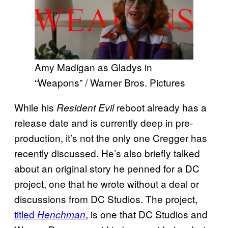
Amy Madigan as Gladys in
“Weapons” / Warner Bros. Pictures
While his
reboot already has a
Resident Evil
release date and is currently deep in pre-
production, it’s not the only one Cregger has
recently discussed. He’s also briefly talked
about an original story he penned for a DC
project, one that he wrote without a deal or
discussions from DC Studios. The project,
titled
, is one that DC Studios and
Henchman