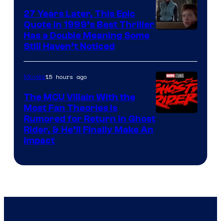
27 Years Later, This Epic
Quote in 1999’s Best Thriller
Buena
Has a Double Meaning Some
Still Haven’t Noticed
Vista
Pictures.
15 hours ago
Movies
The MCU Villain With the
Most Fan Theories Is
Rumored for Return in Ghost
Rider, & He’ll Finally Make An
Impact