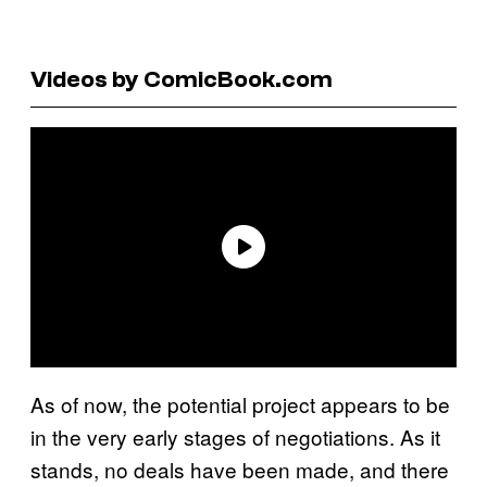
Videos by ComicBook.com
As of now, the potential project appears to be
in the very early stages of negotiations. As it
stands, no deals have been made, and there