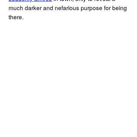
much darker and nefarious purpose for being
there.