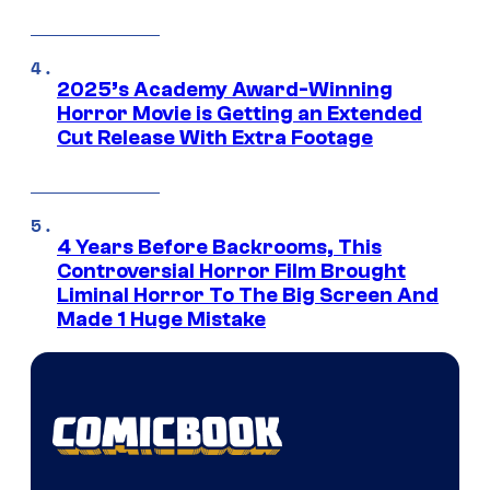
2025’s Academy Award-Winning
Horror Movie is Getting an Extended
Cut Release With Extra Footage
4 Years Before Backrooms, This
Controversial Horror Film Brought
Liminal Horror To The Big Screen And
Made 1 Huge Mistake