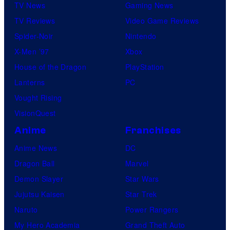
TV News
Gaming News
TV Reviews
Video Game Reviews
Spider-Noir
Nintendo
X-Men ’97
Xbox
House of the Dragon
PlayStation
Lanterns
PC
Vought Rising
VisionQuest
Anime
Franchises
Anime News
DC
Dragon Ball
Marvel
Demon Slayer
Star Wars
Jujutsu Kaisen
Star Trek
Naruto
Power Rangers
My Hero Academia
Grand Theft Auto