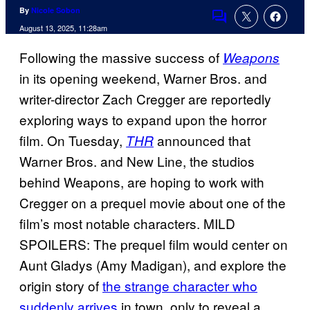
By
Nicole Sobon
Comments
August 13, 2025, 11:28am
Following the massive success of
Weapons
in its opening weekend, Warner Bros. and
writer-director Zach Cregger are reportedly
exploring ways to expand upon the horror
film. On Tuesday,
announced that
THR
Warner Bros. and New Line, the studios
behind Weapons, are hoping to work with
Cregger on a prequel movie about one of the
film’s most notable characters. MILD
SPOILERS: The prequel film would center on
Aunt Gladys (Amy Madigan), and explore the
origin story of
the strange character who
suddenly arrives
in town, only to reveal a