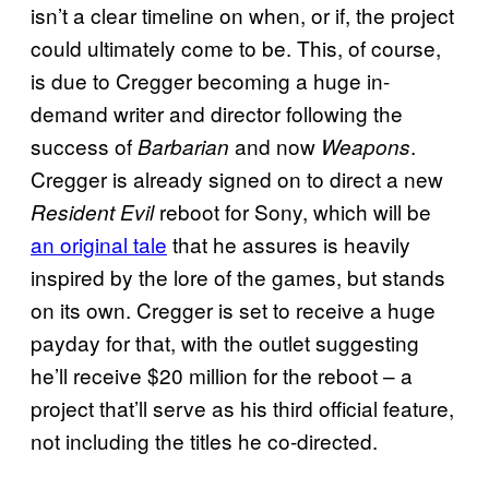
isn’t a clear timeline on when, or if, the project
could ultimately come to be. This, of course,
is due to Cregger becoming a huge in-
demand writer and director following the
success of
and now
.
Barbarian
Weapons
Cregger is already signed on to direct a new
reboot for Sony, which will be
Resident Evil
an original tale
that he assures is heavily
inspired by the lore of the games, but stands
on its own. Cregger is set to receive a huge
payday for that, with the outlet suggesting
he’ll receive $20 million for the reboot – a
project that’ll serve as his third official feature,
not including the titles he co-directed.