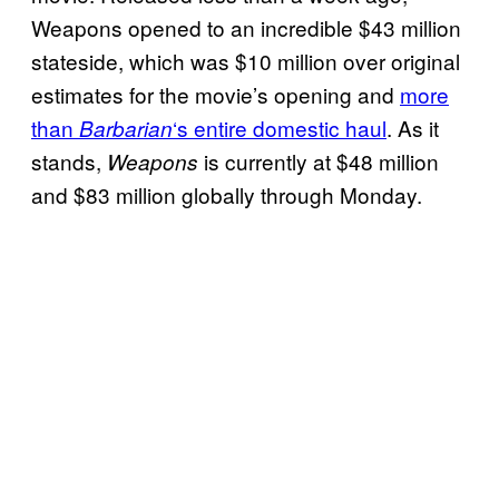
Weapons opened to an incredible $43 million
stateside, which was $10 million over original
estimates for the movie’s opening and
more
than
‘s entire domestic haul
. As it
Barbarian
stands,
is currently at $48 million
Weapons
and $83 million globally through Monday.