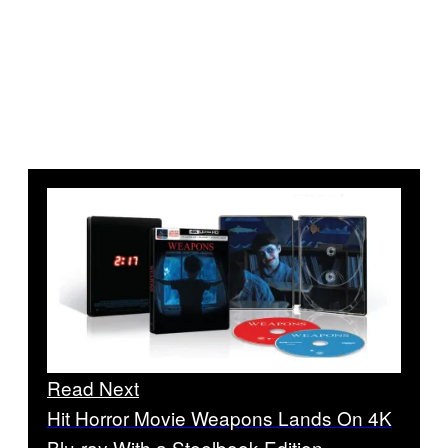
Read Next
Hit Horror Movie Weapons Lands On 4K
Blu-ray With a Steelbook Edition