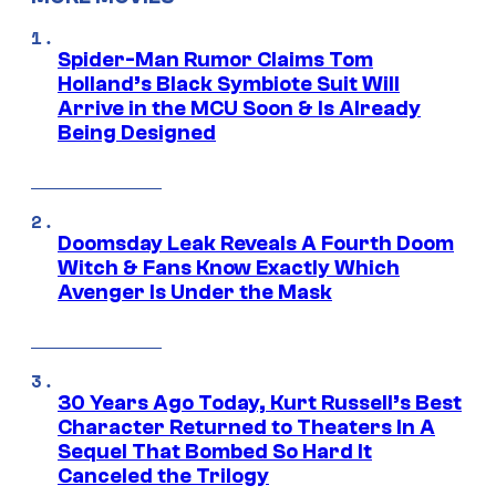
Spider-Man Rumor Claims Tom
Holland’s Black Symbiote Suit Will
Arrive in the MCU Soon & Is Already
Being Designed
Doomsday Leak Reveals A Fourth Doom
Witch & Fans Know Exactly Which
Avenger Is Under the Mask
30 Years Ago Today, Kurt Russell’s Best
Character Returned to Theaters In A
Sequel That Bombed So Hard It
Canceled the Trilogy