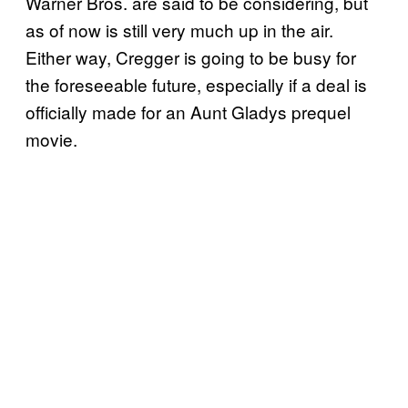
Warner Bros. are said to be considering, but
as of now is still very much up in the air.
Either way, Cregger is going to be busy for
the foreseeable future, especially if a deal is
officially made for an Aunt Gladys prequel
movie.