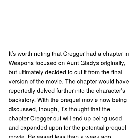
It’s worth noting that Cregger had a chapter in
Weapons focused on Aunt Gladys originally,
but ultimately decided to cut it from the final
version of the movie. The chapter would have
reportedly delved further into the character’s
backstory. With the prequel movie now being
discussed, though, it’s thought that the
chapter Cregger cut will end up being used
and expanded upon for the potential prequel
movie. Released less than a week ago,