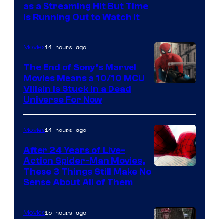
as a Streaming Hit But Time
is Running Out to Watch It
14 hours ago
Movies
The End of Sony’s Marvel
Movies Means a 10/10 MCU
Villain Is Stuck in a Dead
Universe For Now
14 hours ago
Movies
After 24 Years of Live-
Action Spider-Man Movies,
These 3 Things Still Make No
Sense About All of Them
15 hours ago
Movies