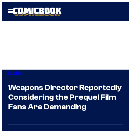
Skip
Open
to
Menu
content
Movies
Weapons Director Reportedly
Considering the Prequel Film
Fans Are Demanding