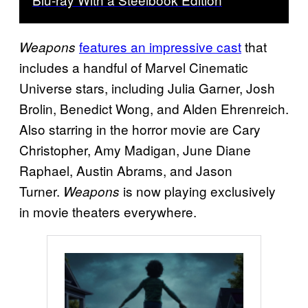
features an impressive cast
that
Weapons
includes a handful of Marvel Cinematic
Universe stars, including Julia Garner, Josh
Brolin, Benedict Wong, and Alden Ehrenreich.
Also starring in the horror movie are Cary
Christopher, Amy Madigan, June Diane
Raphael, Austin Abrams, and Jason
Turner.
is now playing exclusively
Weapons
in movie theaters everywhere.