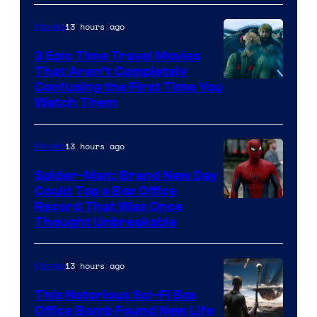
13 hours ago
Movies
3 Epic Time Travel Movies
That Aren’t Completely
Confusing the First Time You
Watch Them
13 hours ago
Movies
Spider-Man: Brand New Day
Could Top a Box Office
Record That Was Once
Thought Unbreakable
13 hours ago
Movies
This Notorious Sci-Fi Box
Office Bomb Found New Life