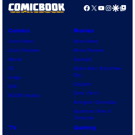
Facebook
X
YouTube
Instagra
Google Disco
Google Top Pos
Comics
Movies
Comic News
Movie News
Comic Reviews
Movie Reviews
Marvel
Supergirl
DC
Spider-Man: Brand New
Day
Image
Clayface
IDW
Dune: Part 3
BOOM! Studios
Avengers: Doomsday
Superman: Man of
Tomorrow
TV
Gaming