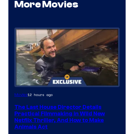
More Movies
12 hours ago
Movies
The Last House Director Details
Practical Filmmaking in Wild New
Netflix Thriller, And How to Make
Animals Act