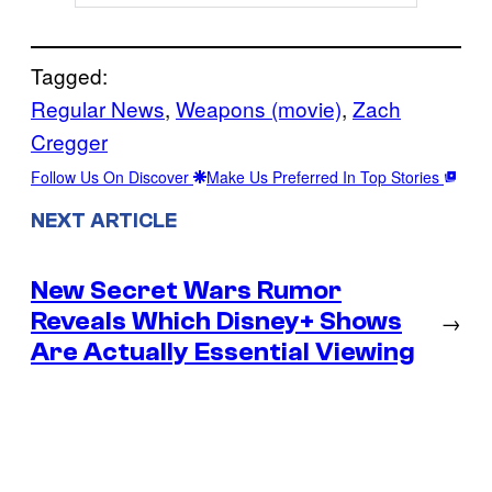
Tagged:
Regular News
, 
Weapons (movie)
, 
Zach
Cregger
Follow Us On Discover
Make Us Preferred In Top Stories
NEXT ARTICLE
New Secret Wars Rumor
Reveals Which Disney+ Shows
→
Are Actually Essential Viewing