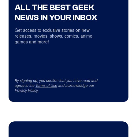
ALL THE BEST GEEK
NEWS IN YOUR INBOX
Get access to exclusive stories on new
releases, movies, shows, comics, anime,
games and more!
By signing up, you confirm that you have read and
agree to the
Terms of Use
and acknowledge our
Privacy Policy
.