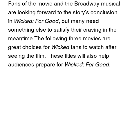
Fans of the movie and the Broadway musical
are looking forward to the story’s conclusion
in
, but many need
Wicked: For Good
something else to satisfy their craving in the
meantime.The following three movies are
great choices for
fans to watch after
Wicked
seeing the film. These titles will also help
audiences prepare for
.
Wicked: For Good