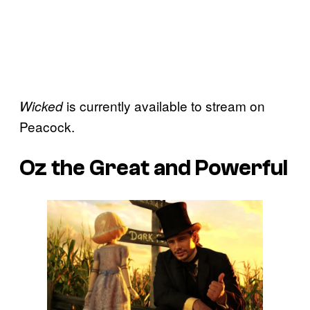
is currently available to stream on
Wicked
Peacock.
Oz the Great and Powerful