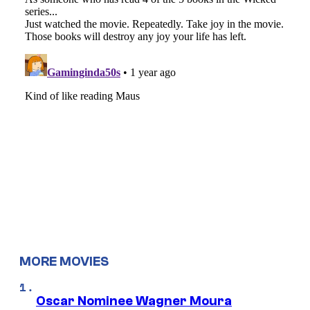
MORE MOVIES
Oscar Nominee Wagner Moura