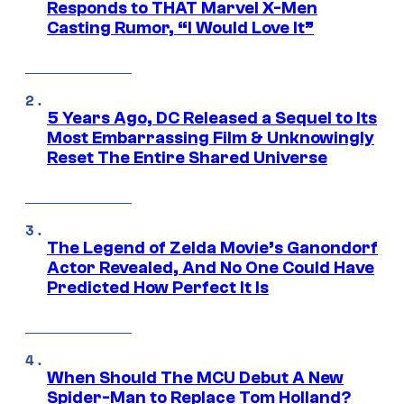
Responds to THAT Marvel X-Men
Casting Rumor, “I Would Love It”
5 Years Ago, DC Released a Sequel to Its
Most Embarrassing Film & Unknowingly
Reset The Entire Shared Universe
The Legend of Zelda Movie’s Ganondorf
Actor Revealed, And No One Could Have
Predicted How Perfect It Is
When Should The MCU Debut A New
Spider-Man to Replace Tom Holland?