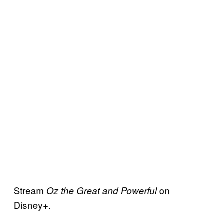
Stream
on
Oz the Great and Powerful
Disney+.