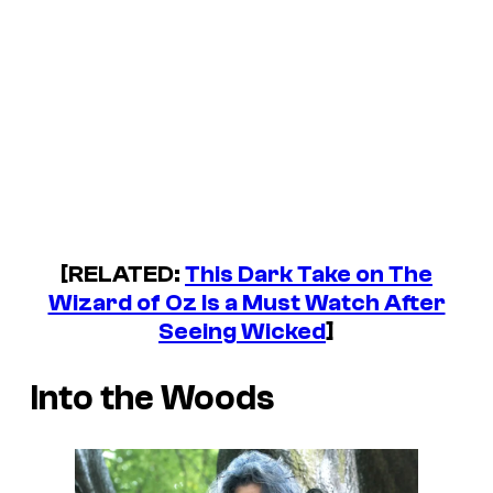
[RELATED:
This Dark Take on The
Wizard of Oz Is a Must Watch After
Seeing Wicked
]
Into the Woods