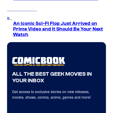
An Iconic Sci-Fi Flop Just Arrived on
Prime Video and It Should Be Your Next
Watch
ALL THE BEST GEEK MOVIES IN
YOUR INBOX
Get access to exclusive stories on new releases,
movies, shows, comics, anime, games and more!