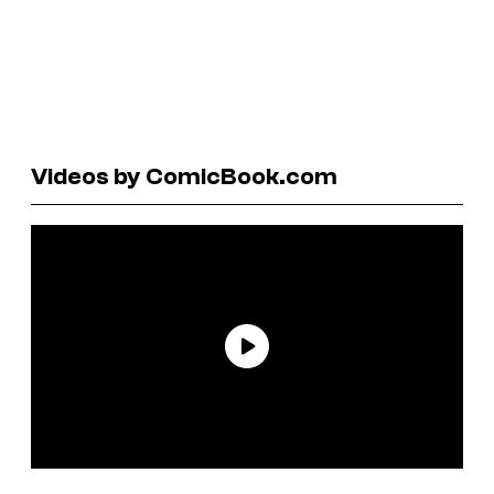
Videos by ComicBook.com