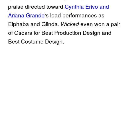
praise directed toward
Cynthia Erivo and
Ariana Grande
‘s lead performances as
Elphaba and Glinda.
even won a pair
Wicked
of Oscars for Best Production Design and
Best Costume Design.