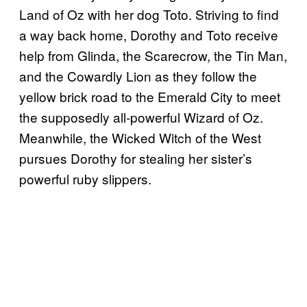
Land of Oz with her dog Toto. Striving to find
a way back home, Dorothy and Toto receive
help from Glinda, the Scarecrow, the Tin Man,
and the Cowardly Lion as they follow the
yellow brick road to the Emerald City to meet
the supposedly all-powerful Wizard of Oz.
Meanwhile, the Wicked Witch of the West
pursues Dorothy for stealing her sister’s
powerful ruby slippers.