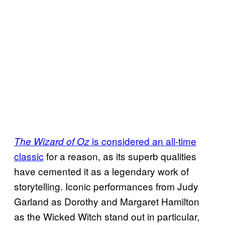
is considered an all-time
The Wizard of Oz
classic
for a reason, as its superb qualities
have cemented it as a legendary work of
storytelling. Iconic performances from Judy
Garland as Dorothy and Margaret Hamilton
as the Wicked Witch stand out in particular,