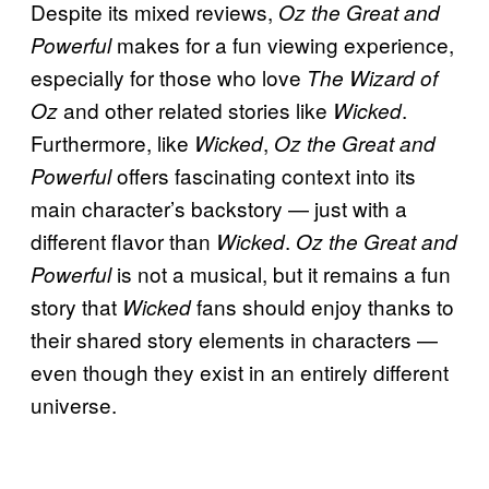
Despite its mixed reviews,
Oz the Great and
makes for a fun viewing experience,
Powerful
especially for those who love
The Wizard of
and other related stories like
.
Oz
Wicked
Furthermore, like
,
Wicked
Oz the Great and
offers fascinating context into its
Powerful
main character’s backstory — just with a
different flavor than
.
Wicked
Oz the Great and
is not a musical, but it remains a fun
Powerful
story that
fans should enjoy thanks to
Wicked
their shared story elements in characters —
even though they exist in an entirely different
universe.