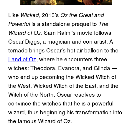
Like
, 2013’s
Wicked
Oz the Great and
is a standalone prequel to
Powerful
The
. Sam Raimi’s movie follows
Wizard of Oz
Oscar Diggs, a magician and con artist. A
tornado brings Oscar’s hot air balloon to the
Land of Oz
, where he encounters three
witches: Theodora, Evanora, and Glinda —
who end up becoming the Wicked Witch of
the West, Wicked Witch of the East, and the
Witch of the North. Oscar resolves to
convince the witches that he is a powerful
wizard, thus beginning his transformation into
the famous Wizard of Oz.