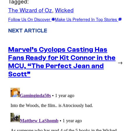
Tagged:
The Wizard of Oz
, 
Wicked
Follow Us On Discover
Make Us Preferred In Top Stories
NEXT ARTICLE
Marvel’s Cyclops Casting Has
Fans Ready for Kit Connor in the
→
MCU, “The Perfect Jean and
Scott”