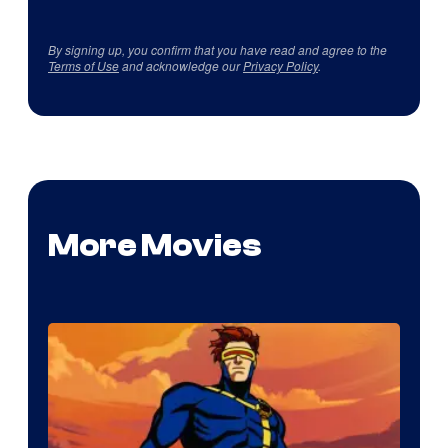
By signing up, you confirm that you have read and agree to the
Terms of Use
and acknowledge our
Privacy Policy
.
More Movies