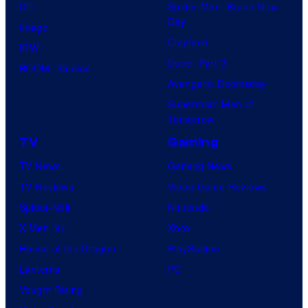
DC
Spider-Man: Brand New
Day
Image
Clayface
IDW
Dune: Part 3
BOOM! Studios
Avengers: Doomsday
Superman: Man of
Tomorrow
TV
Gaming
TV News
Gaming News
TV Reviews
Video Game Reviews
Spider-Noir
Nintendo
X-Men ’97
Xbox
House of the Dragon
PlayStation
Lanterns
PC
Vought Rising