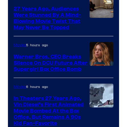
27 Years Ago, Audiences
Were Stunned By A Mind-
Blowing Movie Twist That
May Never Be Topped
5 hours ago
Movies
Warner Bros. CEO Breaks
Silence On DCU Future After
Supergirl Box Office Bomb
6 hours ago
Movies
In Theaters 27 Years Ago,
Vin Diesel’s First Animated
Movie Bombed At the Box
Office, But Remains A 90s
Kid Fan-Favorite