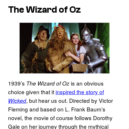
The Wizard of Oz
1939’s
is an obvious
The Wizard of Oz
choice given that it
inspired the story of
, but hear us out. Directed by Victor
Wicked
Fleming and based on L. Frank Baum’s
novel, the movie of course follows Dorothy
Gale on her journey through the mythical