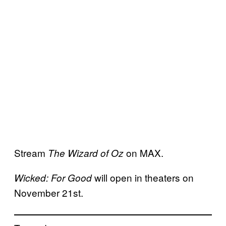
Stream
on MAX.
The Wizard of Oz
will open in theaters on
Wicked: For Good
November 21st.