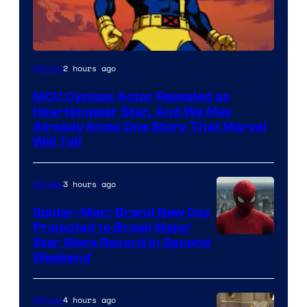
2 hours ago
Movies
MCU Cyclops Actor Revealed as
Heartstopper Star, And We May
Already Know One Story That Marvel
Will Tell
3 hours ago
Movies
Spider-Man: Brand New Day
Projected to Break Major
Star Wars Record in Second
Weekend
4 hours ago
Movies