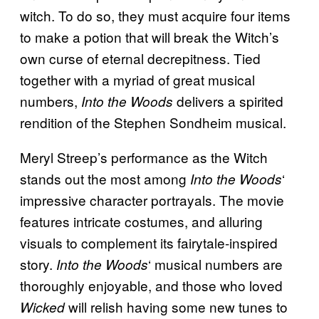
witch. To do so, they must acquire four items
to make a potion that will break the Witch’s
own curse of eternal decrepitness. Tied
together with a myriad of great musical
numbers,
delivers a spirited
Into the Woods
rendition of the Stephen Sondheim musical.
Meryl Streep’s performance as the Witch
stands out the most among
‘
Into the Woods
impressive character portrayals. The movie
features intricate costumes, and alluring
visuals to complement its fairytale-inspired
story.
‘ musical numbers are
Into the Woods
thoroughly enjoyable, and those who loved
will relish having some new tunes to
Wicked