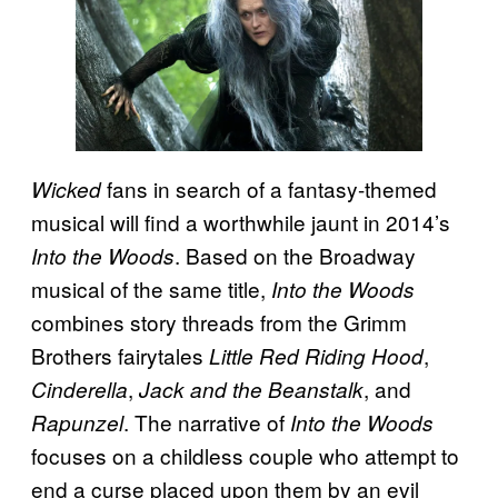
fans in search of a fantasy-themed
Wicked
musical will find a worthwhile jaunt in 2014’s
. Based on the Broadway
Into the Woods
musical of the same title,
Into the Woods
combines story threads from the Grimm
Brothers fairytales
,
Little Red Riding Hood
,
, and
Cinderella
Jack and the Beanstalk
. The narrative of
Rapunzel
Into the Woods
focuses on a childless couple who attempt to
end a curse placed upon them by an evil