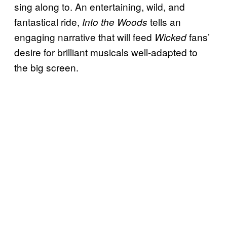
sing along to. An entertaining, wild, and
fantastical ride,
tells an
Into the Woods
engaging narrative that will feed
fans’
Wicked
desire for brilliant musicals well-adapted to
the big screen.