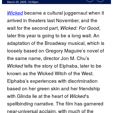
Comments
March 25, 2025, 12:00pm
became a cultural juggernaut when it
Wicked
arrived in theaters last November, and the
wait for the second part,
,
Wicked: For Good
later this year is going to be a long wait. An
adaptation of the Broadway musical, which is
loosely based on Gregory Maguire’s novel of
the same name, director Jon M. Chu’s
tells the story of Elphaba, later to be
Wicked
known as the Wicked Witch of the West.
Elphaba’s experiences with discrimination
based on her green skin and her friendship
with Glinda lie at the heart of
‘s
Wicked
spellbinding narrative. The film has garnered
near-universal acclaim, with much of the