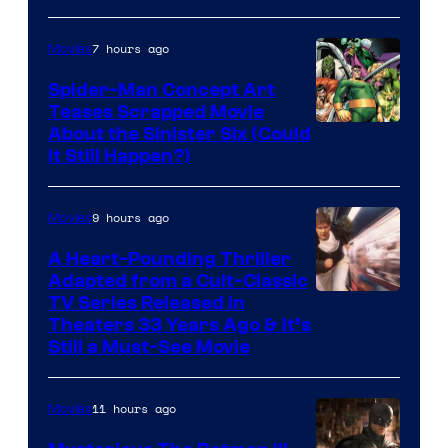
7 hours ago
Movies
Spider-Man Concept Art
Teases Scrapped Movie
Image
About the Sinister Six (Could
It Still Happen?)
Courtesy
of
9 hours ago
Movies
Marvel
Comics
A Heart-Pounding Thriller
Adapted from a Cult-Classic
Image
TV Series Released in
Theaters 33 Years Ago & It’s
Courtesy
Still a Must-See Movie
of
Warner
11 hours ago
Movies
Bros.