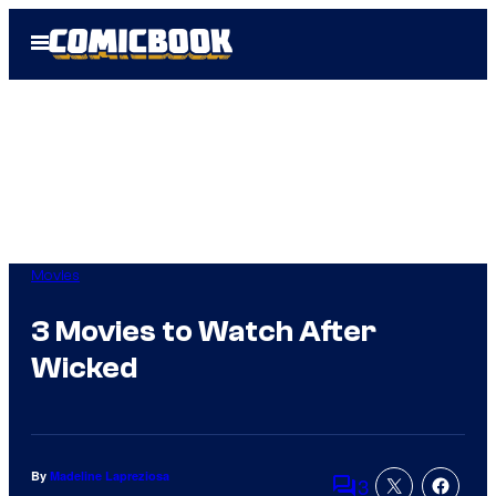
Skip
Open
to
Menu
content
Movies
3 Movies to Watch After
Wicked
By
Madeline Lapreziosa
3