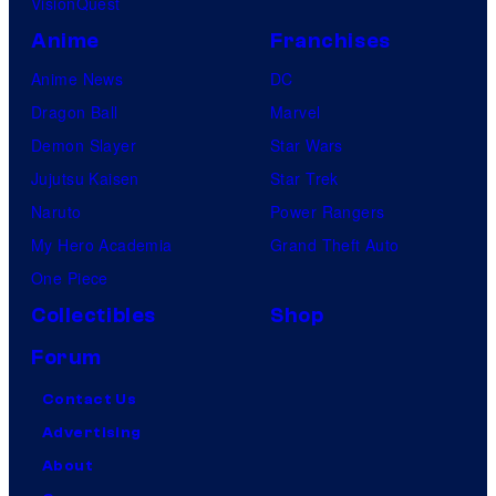
VisionQuest
Anime
Franchises
Anime News
DC
Dragon Ball
Marvel
Demon Slayer
Star Wars
Jujutsu Kaisen
Star Trek
Naruto
Power Rangers
My Hero Academia
Grand Theft Auto
One Piece
Collectibles
Shop
Forum
Contact Us
Advertising
About