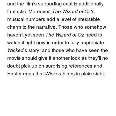
and the film’s supporting cast is additionally
fantastic. Moreover,
‘s
The Wizard of Oz
musical numbers add a level of irresistible
charm to the narrative. Those who somehow
haven’t yet seen
need to
The Wizard of Oz
watch it right now in order to fully appreciate
‘s story; and those who have seen the
Wicked
movie should give it another look as they’ll no
doubt pick up on surprising references and
Easter eggs that
hides in plain sight.
Wicked