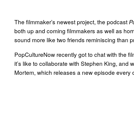
The filmmaker’s newest project, the podcast
P
both up and coming filmmakers as well as horro
sound more like two friends reminiscing than pr
PopCultureNow recently got to chat with the fil
it’s like to collaborate with Stephen King, and 
Mortem, which releases a new episode every