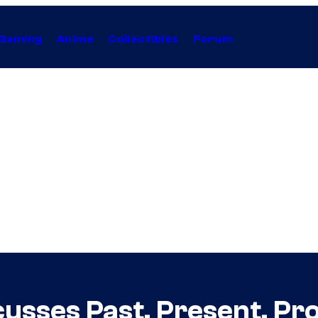
Gaming
Anime
Collectibles
Forum
usses Past, Present, Pro