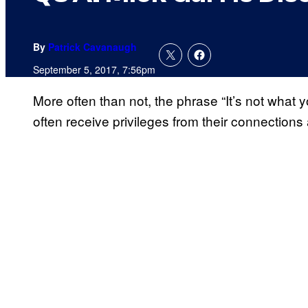
By
Patrick Cavanaugh
September 5, 2017, 7:56pm
More often than not, the phrase “It’s not what
often receive privileges from their connections 