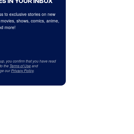
S IN YOUR INBOX
s to exclusive stories on new
 movies, shows, comics, anime,
d more!
 up, you confirm that you have read
to the
Terms of Use
and
ge our
Privacy Policy
.