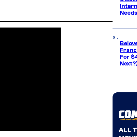
Inter
Need
Belov
Franc
For $
Next?
ALL 