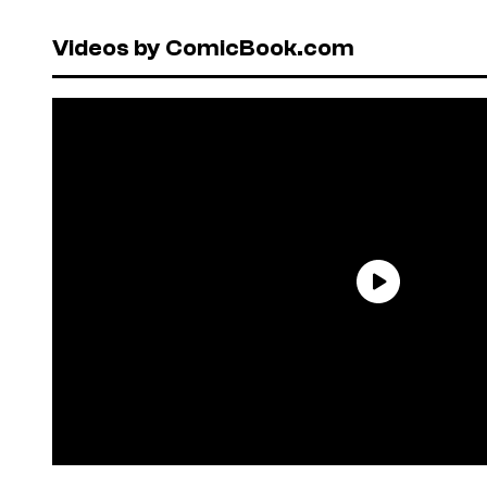
Videos by ComicBook.com