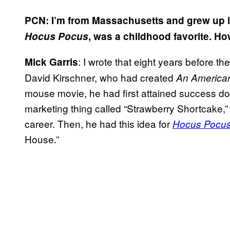
PCN: I’m from Massachusetts and grew up in 
Hocus Pocus
, was a childhood favorite. H
: I wrote that eight years before t
Mick Garris
David Kirschner, who had created
An American
mouse movie, he had first attained success do
marketing thing called “Strawberry Shortcake,” fo
career. Then, he had this idea for
Hocus Pocu
House.”