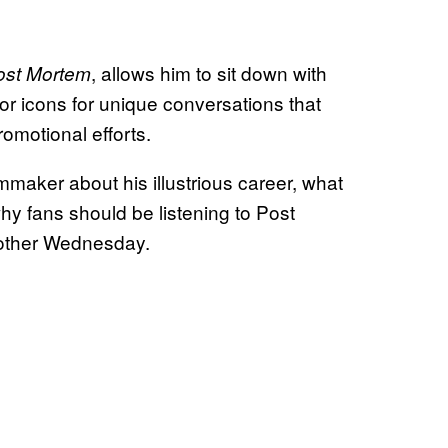
, allows him to sit down with
ost Mortem
r icons for unique conversations that
omotional efforts.
mmaker about his illustrious career, what
why fans should be listening to Post
 other Wednesday.