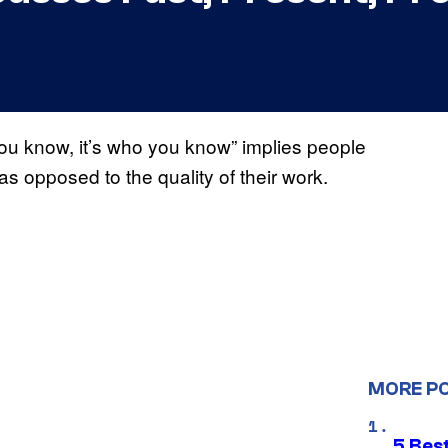
 you know, it’s who you know” implies people
as opposed to the quality of their work.
MORE P
5 Best