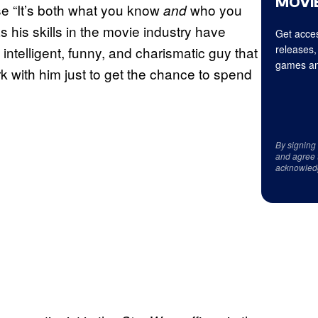
MOVIE
se “It’s both what you know
who you
and
his skills in the movie industry have
Get acces
releases,
 intelligent, funny, and charismatic guy that
games an
 with him just to get the chance to spend
By signing
and agree 
acknowled