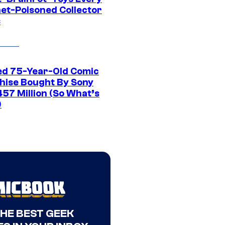
net-Poisoned Collector
s
ed 75-Year-Old Comic
hise Bought By Sony
457 Million (So What’s
)
THE BEST GEEK