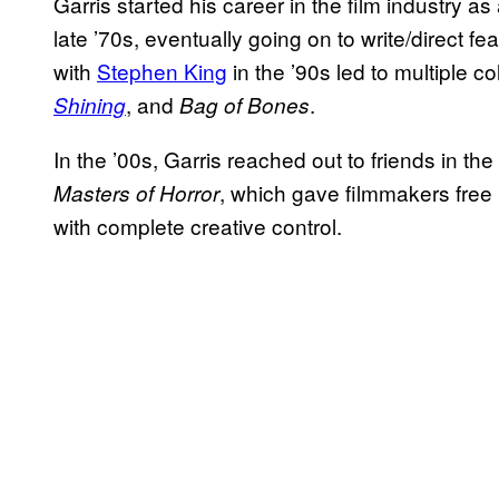
Garris started his career in the film industry as
late ’70s, eventually going on to write/direct f
with
Stephen King
in the ’90s led to multiple co
, and
.
Shining
Bag of Bones
In the ’00s, Garris reached out to friends in the
, which gave filmmakers free
Masters of Horror
with complete creative control.