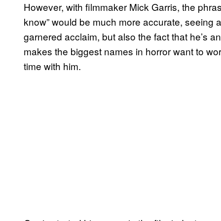
However, with filmmaker Mick Garris, the phra
know” would be much more accurate, seeing as 
garnered acclaim, but also the fact that he’s an
makes the biggest names in horror want to work
time with him.