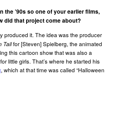
the ’90s so one of your earlier films,
ow did that project come about?
hey produced it. The idea was the producer
for [Steven] Spielberg, the animated
 Tail
ing this cartoon show that was also a
r little girls. That’s where he started his
, which at that time was called “Halloween
s