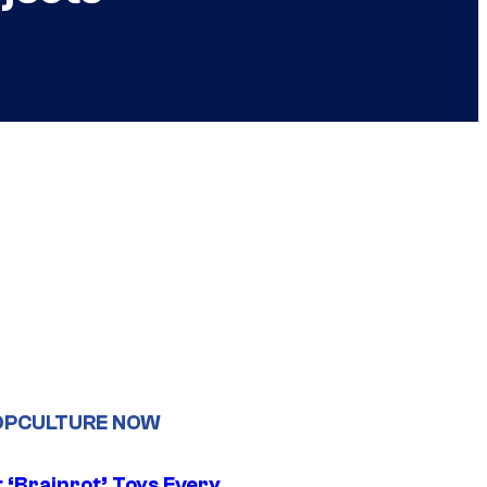
OPCULTURE NOW
 ‘Brainrot’ Toys Every