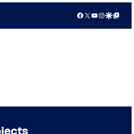
Facebook
X
YouTube
Instagram
Google Discover
Google Top Posts
jects