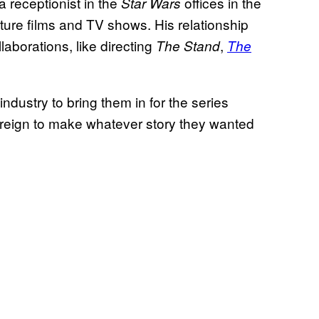
 a receptionist in the
offices in the
Star Wars
eature films and TV shows. His relationship
llaborations, like directing
,
The Stand
The
 industry to bring them in for the series
 reign to make whatever story they wanted