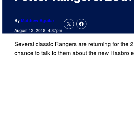
By
Matthew Aguilar
August 13, 2018, 4:37pm
Several classic Rangers are returning for the
chance to talk to them about the new Hasbro e