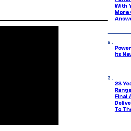
With 
More 
Answe
Power
Its N
23 Ye
Range
Final
Deliv
To Th