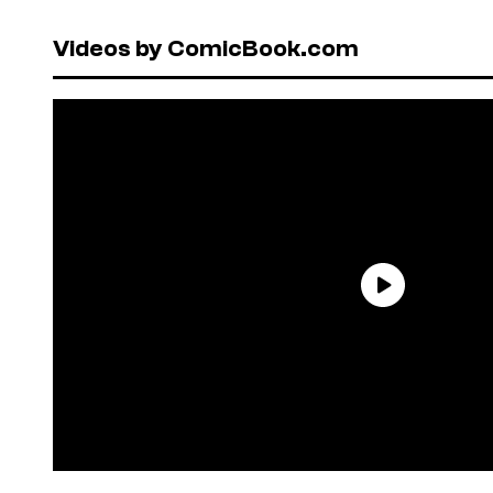
Videos by ComicBook.com