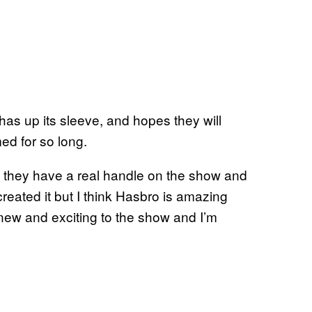
has up its sleeve, and hopes they will
ed for so long.
ke they have a real handle on the show and
eated it but I think Hasbro is amazing
new and exciting to the show and I’m