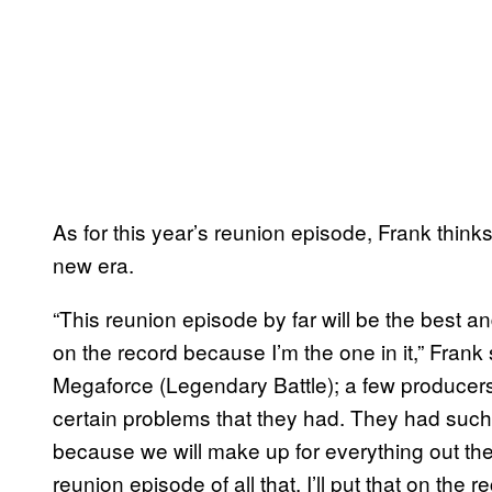
As for this year’s reunion episode, Frank thinks 
new era.
“This reunion episode by far will be the best and
on the record because I’m the one in it,” Frank 
Megaforce (Legendary Battle); a few producers 
certain problems that they had. They had such 
because we will make up for everything out ther
reunion episode of all that. I’ll put that on the re