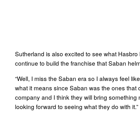
Sutherland is also excited to see what Hasbro 
continue to build the franchise that Saban helm
“Well, I miss the Saban era so I always feel li
what it means since Saban was the ones that cr
company and I think they will bring something 
looking forward to seeing what they do with it.”