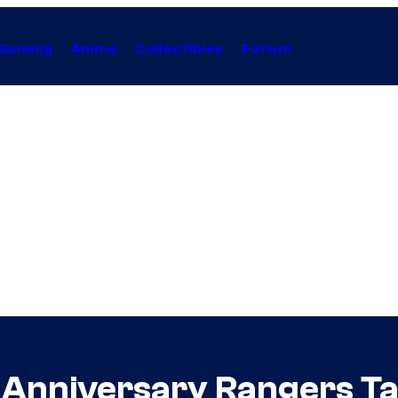
Gaming
Anime
Collectibles
Forum
Anniversary Rangers Ta