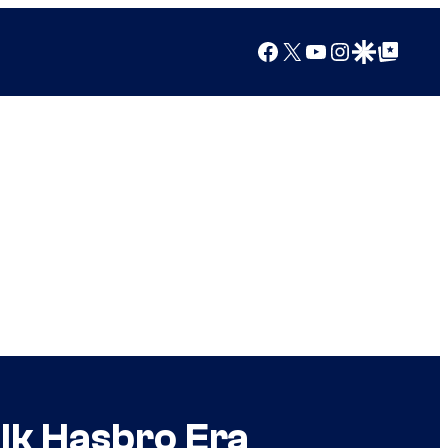
Facebook
X
YouTube
Instagram
Google Discover
Google Top Posts
lk Hasbro Era