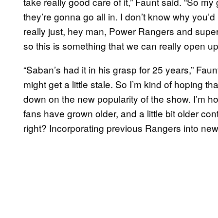
take really good care of it,” Faunt said. “So my
they’re gonna go all in. I don’t know why you’d 
really just, hey man, Power Rangers and supe
so this is something that we can really open up
“Saban’s had it in his grasp for 25 years,” Faunt
might get a little stale. So I’m kind of hoping th
down on the new popularity of the show. I’m hop
fans have grown older, and a little bit older co
right? Incorporating previous Rangers into new 