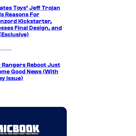
ates Toys’ Jeff Trojan
ls Reasons For
nzord Kickstarter,
sses Final Design, and
(Exclusive)
 Rangers Reboot Just
ome Good News (With
ey Issue)