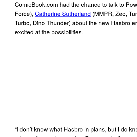
ComicBook.com had the chance to talk to Po
Force),
Catherine Sutherland
(MMPR, Zeo, Tur
Turbo, Dino Thunder) about the new Hasbro era 
excited at the possibilities.
“I don’t know what Hasbro in plans, but I do 