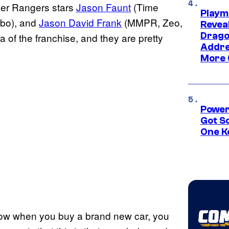
wer Rangers stars
Jason Faunt
(Time
Playm
bo), and
Jason David Frank
(MMPR, Zeo,
Revea
Drago
of the franchise, and they are pretty
Addre
More 
Power
Got S
One K
know when you buy a brand new car, you