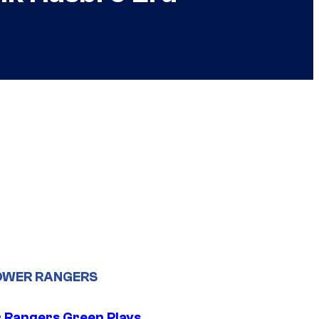
OWER RANGERS
 Rangers Green Plays