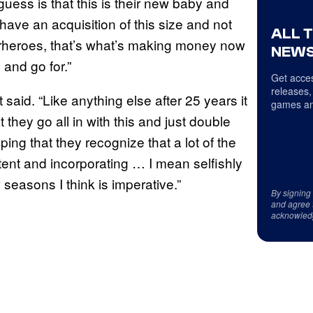
 guess is that this is their new baby and
have an acquisition of this size and not
ALL 
rheroes, that’s what’s making money now
NEWS
 and go for.”
Get acces
releases,
 said. “Like anything else after 25 years it
games an
at they go all in with this and just double
ing that they recognize that a lot of the
ntent and incorporating … I mean selfishly
seasons I think is imperative.”
By signing
and agree 
acknowled