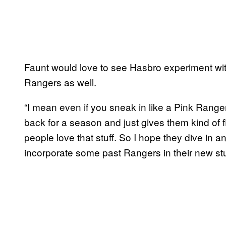
Faunt would love to see Hasbro experiment wit
Rangers as well.
“I mean even if you sneak in like a Pink Ran
back for a season and just gives them kind of fl
people love that stuff. So I hope they dive in a
incorporate some past Rangers in their new stuf