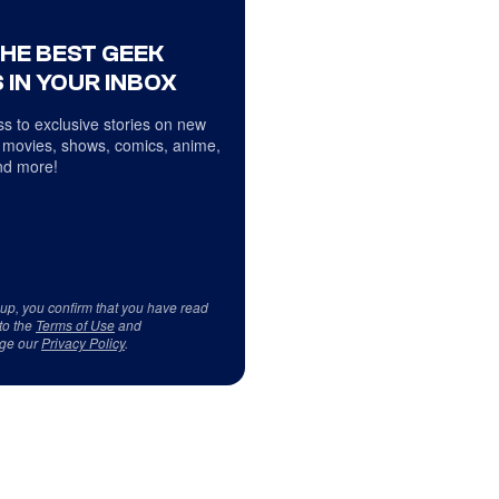
THE BEST GEEK
 IN YOUR INBOX
s to exclusive stories on new
 movies, shows, comics, anime,
d more!
 up, you confirm that you have read
to the
Terms of Use
and
ge our
Privacy Policy
.