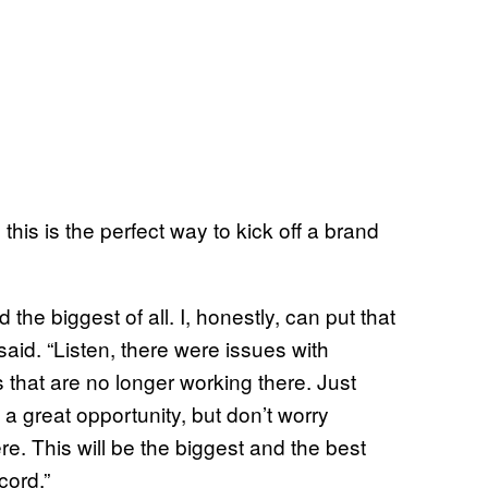
this is the perfect way to kick off a brand
 the biggest of all. I, honestly, can put that
said. “Listen, there were issues with
that are no longer working there. Just
a great opportunity, but don’t worry
e. This will be the biggest and the best
cord.”