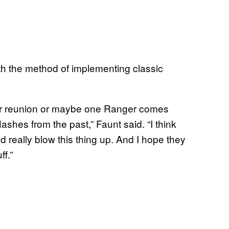
h the method of implementing classic
ger reunion or maybe one Ranger comes
ashes from the past,” Faunt said. “I think
nd really blow this thing up. And I hope they
f.”