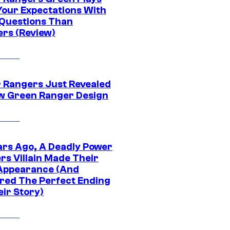
Your Expectations With
Questions Than
rs (Review)
 Rangers Just Revealed
ew Green Ranger Design
ars Ago, A Deadly Power
rs Villain Made Their
 Appearance (And
ered The Perfect Ending
eir Story)