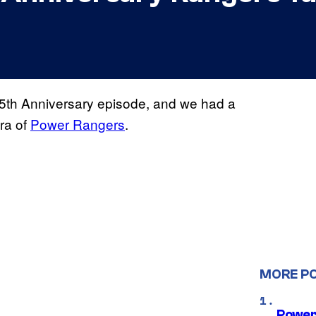
 25th Anniversary episode, and we had a
ra of
Power Rangers
.
MORE P
Power