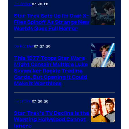
07.30.26
TV Shows
Star Trek Sets Up Its Own X-
Files Spinoff As Strange New
image
Worlds Goes Full Horror
courtesy
of
07.27.26
Collectibles
paramount+
This 1977 Topps Star Wars
Might Contain Multiple Luke
Skywalker Rookie Trading
Cards, But Opening It Could
Make It Worthless
07.26.26
TV Shows
Star Trek’s TV Decline Is the
Warning Hollywood Cannot
Ignore