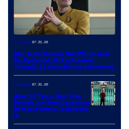
07.31.26
TV Shows
Star Trek: Strange New Worlds Just
Set Up Captain Kirk’s Greatest
Tragedy, 23 Years Before It Happened
07.31.26
TV Shows
After 60 Years, Star Trek
Reveals Just How Dangerous
Its Most Famous Tech Really
Is