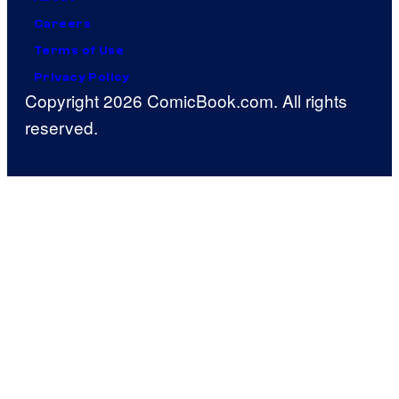
Careers
Terms of Use
Privacy Policy
Copyright 2026 ComicBook.com. All rights
reserved.