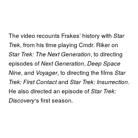
The video recounts Frakes’ history with
Star
, from his time playing Cmdr. Riker on
Trek
, to directing
Star Trek: The Next Generation
episodes of
,
Next Generation
Deep Space
, and
, to directing the films
Nine
Voyager
Star
and
.
Trek: First Contact
Star Trek: Insurrection
He also directed an episode of
Star Trek:
‘s first season.
Discovery