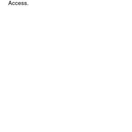
Access.