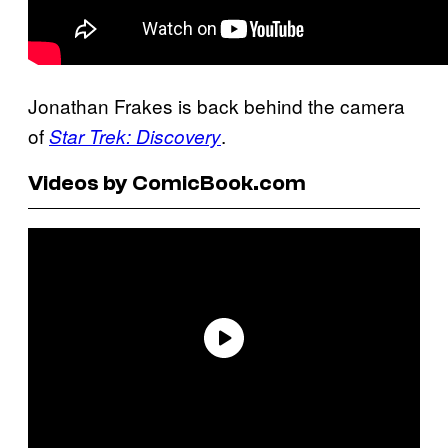
Jonathan Frakes is back behind the camera
of
.
Star Trek: Discovery
Videos by ComicBook.com