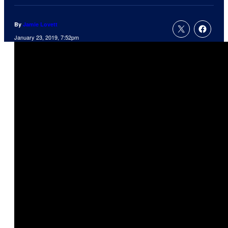
By
Jamie Lovett
January 23, 2019, 7:52pm