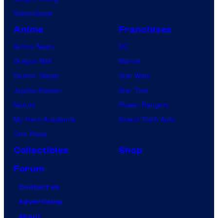
VisionQuest
Anime
Franchises
Anime News
DC
Dragon Ball
Marvel
Demon Slayer
Star Wars
Jujutsu Kaisen
Star Trek
Naruto
Power Rangers
My Hero Academia
Grand Theft Auto
One Piece
Collectibles
Shop
Forum
Contact Us
Advertising
About