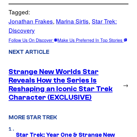
Tagged:
Jonathan Frakes
, 
Marina Sirtis
, 
Star Trek:
Discovery
Follow Us On Discover
Make Us Preferred In Top Stories
NEXT ARTICLE
Strange New Worlds Star
Reveals How the Series Is
→
Reshaping an Iconic Star Trek
Character (EXCLUSIVE)
MORE STAR TREK
Star Trek: Year One & Strange New