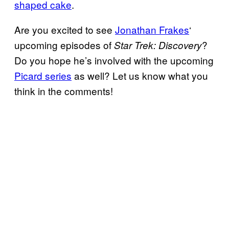
shaped cake
.
Are you excited to see
Jonathan Frakes
‘
upcoming episodes of
?
Star Trek: Discovery
Do you hope he’s involved with the upcoming
Picard series
as well? Let us know what you
think in the comments!