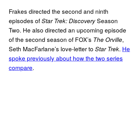
Frakes directed the second and ninth
episodes of
Season
Star Trek: Discovery
Two. He also directed an upcoming episode
of the second season of FOX’s
,
The Orville
Seth MacFarlane’s love-letter to
.
He
Star Trek
spoke previously about how the two series
compare
.