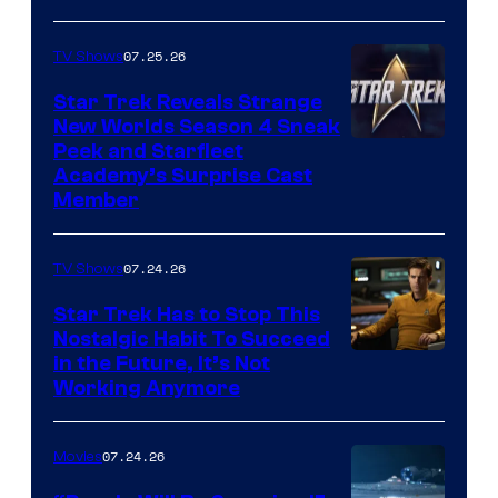
07.25.26
TV Shows
Star Trek Reveals Strange
New Worlds Season 4 Sneak
Peek and Starfleet
Academy’s Surprise Cast
Member
07.24.26
TV Shows
Star Trek Has to Stop This
Nostalgic Habit To Succeed
Image
in the Future, It’s Not
Working Anymore
Courtesy
of
07.24.26
Movies
Paramount