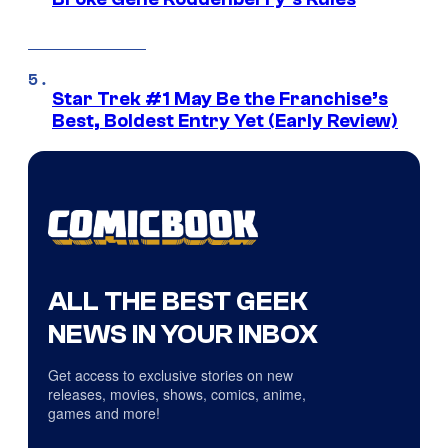
Star Trek #1 May Be the Franchise’s
Best, Boldest Entry Yet (Early Review)
ALL THE BEST GEEK
NEWS IN YOUR INBOX
Get access to exclusive stories on new
releases, movies, shows, comics, anime,
games and more!