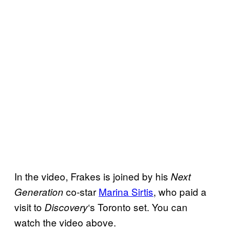
In the video, Frakes is joined by his
Next
co-star
Marina Sirtis
, who paid a
Generation
visit to
‘s Toronto set. You can
Discovery
watch the video above.