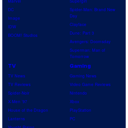
Marvel
Supergirl
DC
Spider-Man: Brand New
Day
Image
Clayface
IDW
Dune: Part 3
BOOM! Studios
Avengers: Doomsday
Superman: Man of
Tomorrow
TV
Gaming
TV News
Gaming News
TV Reviews
Video Game Reviews
Spider-Noir
Nintendo
X-Men ’97
Xbox
House of the Dragon
PlayStation
Lanterns
PC
Vought Rising