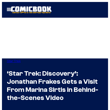
Skip
Open
to
Menu
content
Star Trek
‘Star Trek: Discovery’:
Jonathan Frakes Gets a Visit
From Marina Sirtis in Behind-
the-Scenes Video