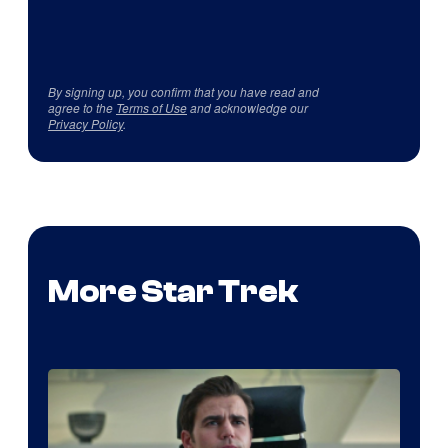
By signing up, you confirm that you have read and
agree to the
Terms of Use
and acknowledge our
Privacy Policy
.
More Star Trek