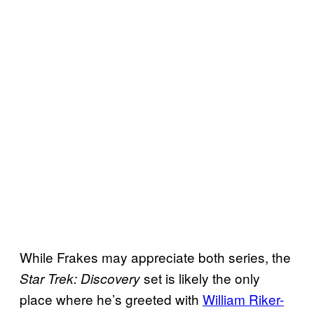
While Frakes may appreciate both series, the
set is likely the only
Star Trek: Discovery
place where he’s greeted with
William Riker-