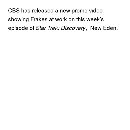
CBS has released a new promo video
showing Frakes at work on this week’s
episode of
, “New Eden.”
Star Trek: Discovery