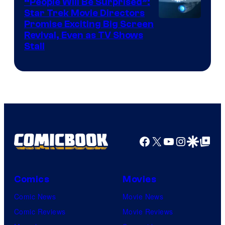
“People Will Be Surprised”:
Star Trek Movie Directors
Promise Exciting Big Screen
Revival, Even as TV Shows
Stall
Facebook
X
YouTube
Instagra
Google Disco
Google Top Pos
Comics
Movies
Comic News
Movie News
Comic Reviews
Movie Reviews