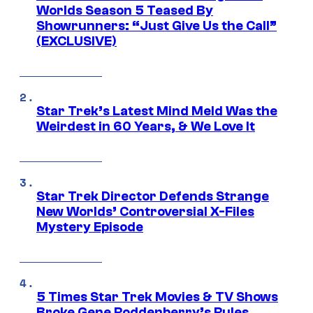
Worlds Season 5 Teased By
Showrunners: “Just Give Us the Call”
(EXCLUSIVE)
Star Trek’s Latest Mind Meld Was the
Weirdest in 60 Years, & We Love It
Star Trek Director Defends Strange
New Worlds’ Controversial X-Files
Mystery Episode
5 Times Star Trek Movies & TV Shows
Broke Gene Roddenberry’s Rules