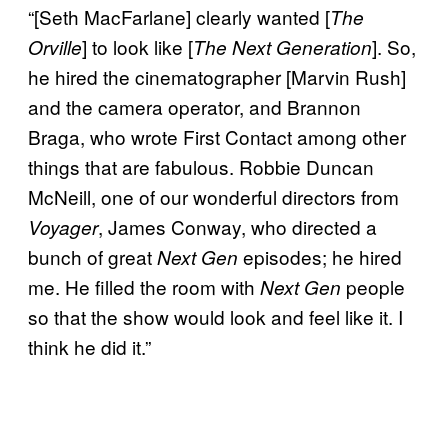
“[Seth MacFarlane] clearly wanted [
The
] to look like [
]. So,
Orville
The Next Generation
he hired the cinematographer [Marvin Rush]
and the camera operator, and Brannon
Braga, who wrote First Contact among other
things that are fabulous. Robbie Duncan
McNeill, one of our wonderful directors from
, James Conway, who directed a
Voyager
bunch of great
episodes; he hired
Next Gen
me. He filled the room with
people
Next Gen
so that the show would look and feel like it. I
think he did it.”