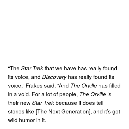
“The
that we have has really found
Star Trek
its voice, and
has really found its
Discovery
voice,” Frakes said. “And
has filled
The Orville
in a void. For a lot of people,
is
The Orville
their new
because it does tell
Star Trek
stories like [The Next Generation], and it’s got
wild humor in it.