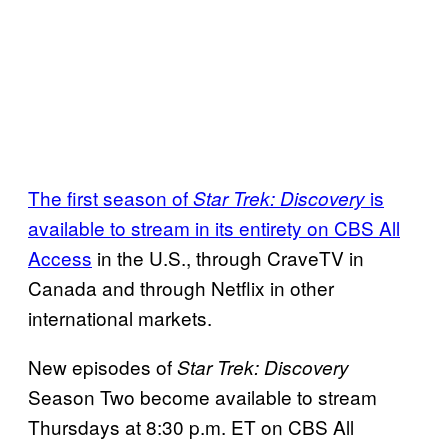
The first season of
is
Star Trek: Discovery
available to stream in its entirety on CBS All
Access
in the U.S., through CraveTV in
Canada and through Netflix in other
international markets.
New episodes of
Star Trek: Discovery
Season Two become available to stream
Thursdays at 8:30 p.m. ET on CBS All