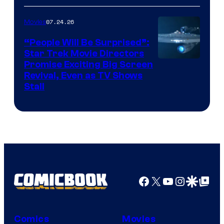
of
07.24.26
Movies
Paramount
“People Will Be Surprised”:
Star Trek Movie Directors
Promise Exciting Big Screen
Revival, Even as TV Shows
Stall
Facebook
X
YouTube
Instagra
Google Disco
Google Top Pos
Comics
Movies