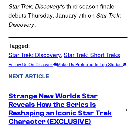
‘s third season finale
Star Trek: Discovery
debuts Thursday, January 7th on
Star Trek:
.
Discovery
Tagged:
Star Trek: Discovery
, 
Star Trek: Short Treks
Follow Us On Discover
Make Us Preferred In Top Stories
NEXT ARTICLE
Strange New Worlds Star
Reveals How the Series Is
→
Reshaping an Iconic Star Trek
Character (EXCLUSIVE)