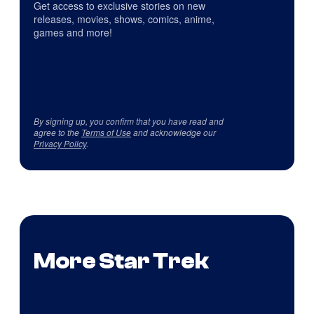
Get access to exclusive stories on new
releases, movies, shows, comics, anime,
games and more!
By signing up, you confirm that you have read and
agree to the
Terms of Use
and acknowledge our
Privacy Policy
.
More Star Trek