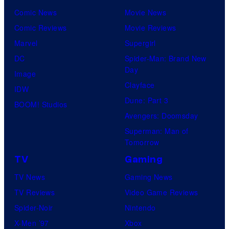
Comic News
Movie News
Comic Reviews
Movie Reviews
Marvel
Supergirl
DC
Spider-Man: Brand New
Day
Image
Clayface
IDW
Dune: Part 3
BOOM! Studios
Avengers: Doomsday
Superman: Man of
Tomorrow
TV
Gaming
TV News
Gaming News
TV Reviews
Video Game Reviews
Spider-Noir
Nintendo
X-Men ’97
Xbox