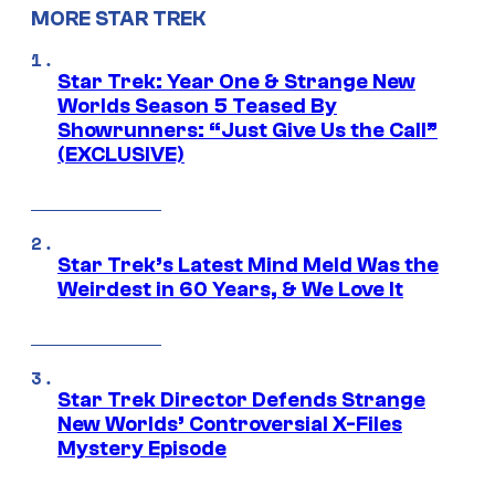
MORE STAR TREK
Star Trek: Year One & Strange New
Worlds Season 5 Teased By
Showrunners: “Just Give Us the Call”
(EXCLUSIVE)
Star Trek’s Latest Mind Meld Was the
Weirdest in 60 Years, & We Love It
Star Trek Director Defends Strange
New Worlds’ Controversial X-Files
Mystery Episode