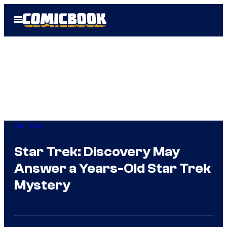
Skip
Open
to
Menu
content
Star Trek
Star Trek: Discovery May
Answer a Years-Old Star Trek
Mystery