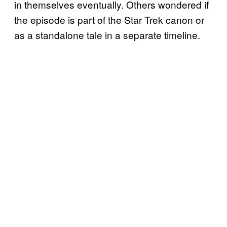
in themselves eventually. Others wondered if
the episode is part of the Star Trek canon or
as a standalone tale in a separate timeline.