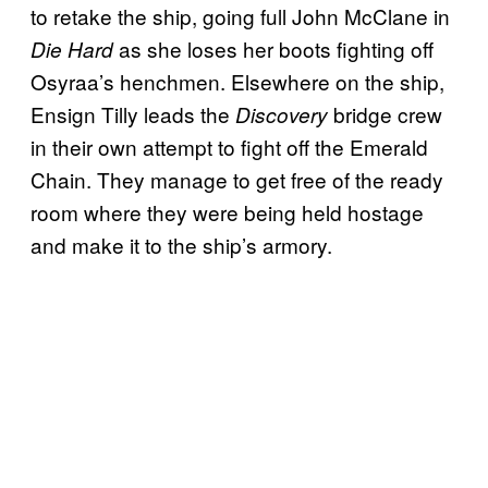
to retake the ship, going full John McClane in
as she loses her boots fighting off
Die Hard
Osyraa’s henchmen. Elsewhere on the ship,
Ensign Tilly leads the
bridge crew
Discovery
in their own attempt to fight off the Emerald
Chain. They manage to get free of the ready
room where they were being held hostage
and make it to the ship’s armory.