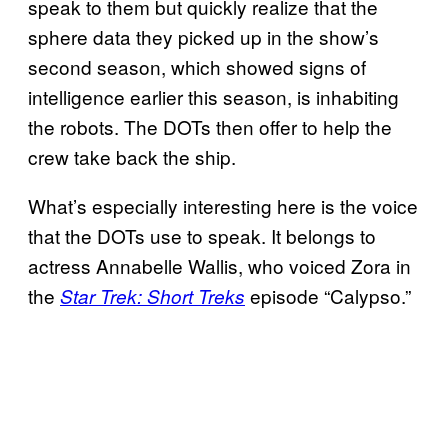
speak to them but quickly realize that the
sphere data they picked up in the show’s
second season, which showed signs of
intelligence earlier this season, is inhabiting
the robots. The DOTs then offer to help the
crew take back the ship.
What’s especially interesting here is the voice
that the DOTs use to speak. It belongs to
actress Annabelle Wallis, who voiced Zora in
the
episode “Calypso.”
Star Trek: Short Treks