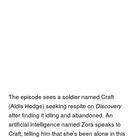
The episode sees a soldier named Craft
(Aldis Hodge) seeking respite on
Discovery
after finding it idling and abandoned. An
artificial intelligence named Zora speaks to
Craft, telling him that she’s been alone in this