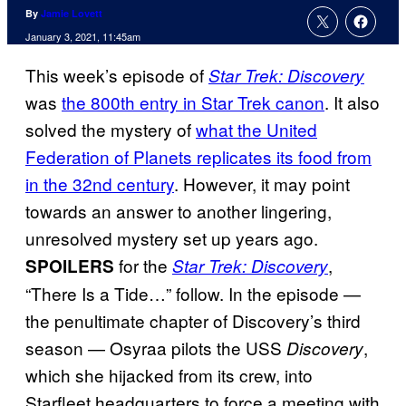
By
Jamie Lovett
January 3, 2021, 11:45am
This week’s episode of
Star Trek: Discovery
was
the 800th entry in Star Trek canon
. It also
solved the mystery of
what the United
Federation of Planets replicates its food from
in the 32nd century
. However, it may point
towards an answer to another lingering,
unresolved mystery set up years ago.
for the
,
SPOILERS
Star Trek: Discovery
“There Is a Tide…” follow. In the episode —
the penultimate chapter of Discovery’s third
season — Osyraa pilots the USS
,
Discovery
which she hijacked from its crew, into
Starfleet headquarters to force a meeting with