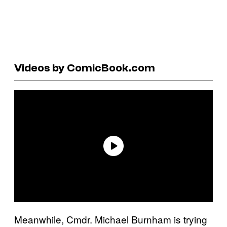
Videos by ComicBook.com
Meanwhile, Cmdr. Michael Burnham is trying