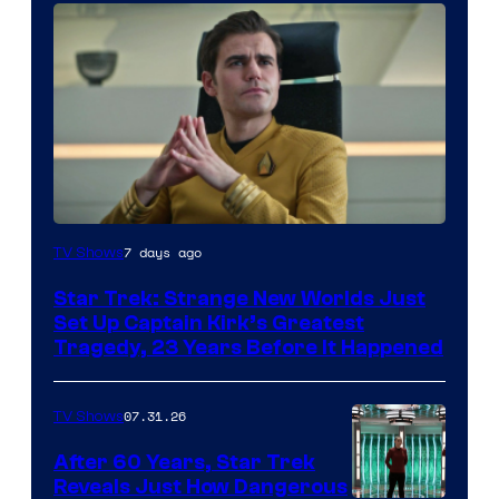
7 days ago
TV Shows
Star Trek: Strange New Worlds Just
Set Up Captain Kirk’s Greatest
Tragedy, 23 Years Before It Happened
07.31.26
TV Shows
After 60 Years, Star Trek
Reveals Just How Dangerous