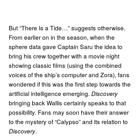
But “There Is a Tide…” suggests otherwise.
From earlier on in the season, when the
sphere data gave Captain Saru the idea to
bring his crew together with a movie night
showing classic films (using the combined
voices of the ship’s computer and Zora), fans
wondered if this was the first step towards the
artificial intelligence emerging.
Discovery
bringing back Wallis certainly speaks to that
possibility. Fans may soon have their answer
to the mystery of “Calypso” and its relation to
.
Discovery