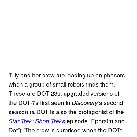
Tilly and her crew are loading up on phasers
when a group of small robots finds them.
These are DOT-23s, upgraded versions of
the DOT-7s first seen in
‘s second
Discovery
season (a DOT is also the protagonist of the
episode “Ephraim and
Star Trek: Short Treks
Dot”). The crew is surprised when the DOTs