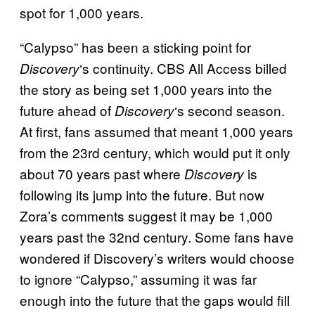
spot for 1,000 years.
“Calypso” has been a sticking point for
‘s continuity. CBS All Access billed
Discovery
the story as being set 1,000 years into the
future ahead of
‘s second season.
Discovery
At first, fans assumed that meant 1,000 years
from the 23rd century, which would put it only
about 70 years past where
is
Discovery
following its jump into the future. But now
Zora’s comments suggest it may be 1,000
years past the 32nd century. Some fans have
wondered if Discovery’s writers would choose
to ignore “Calypso,” assuming it was far
enough into the future that the gaps would fill