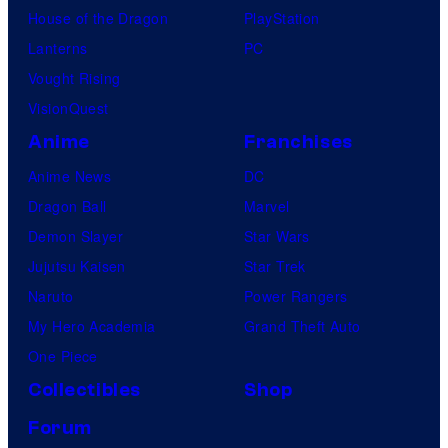
House of the Dragon
PlayStation
Lanterns
PC
Vought Rising
VisionQuest
Anime
Franchises
Anime News
DC
Dragon Ball
Marvel
Demon Slayer
Star Wars
Jujutsu Kaisen
Star Trek
Naruto
Power Rangers
My Hero Academia
Grand Theft Auto
One Piece
Collectibles
Shop
Forum