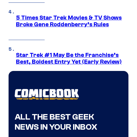
5 Times Star Trek Movies & TV Shows
Broke Gene Roddenberry’s Rules
Star Trek #1 May Be the Franchise’s
Best, Boldest Entry Yet (Early Review)
ALL THE BEST GEEK
NEWS IN YOUR INBOX