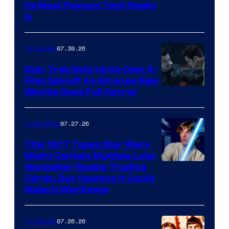
Its Most Famous Tech Really
Is
07.30.26
TV Shows
Star Trek Sets Up Its Own X-
Files Spinoff As Strange New
image
Worlds Goes Full Horror
courtesy
of
07.27.26
Collectibles
paramount+
This 1977 Topps Star Wars
Might Contain Multiple Luke
Skywalker Rookie Trading
Cards, But Opening It Could
Make It Worthless
07.26.26
TV Shows