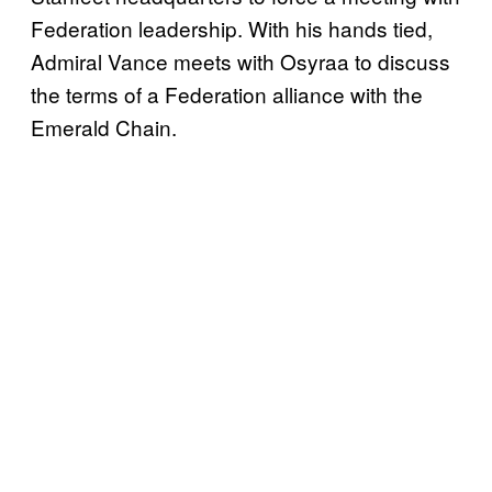
Federation leadership. With his hands tied,
Admiral Vance meets with Osyraa to discuss
the terms of a Federation alliance with the
Emerald Chain.