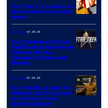
Star Trek’s TV Decline Is the
Warning Hollywood Cannot
Ignore
07.25.26
TV Shows
Star Trek Reveals Strange
New Worlds Season 4 Sneak
Peek and Starfleet
Academy’s Surprise Cast
Member
07.24.26
TV Shows
Star Trek Has to Stop This
Nostalgic Habit To Succeed
Image
in the Future, It’s Not
Working Anymore
Courtesy