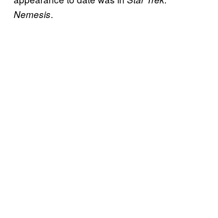
.
Nemesis