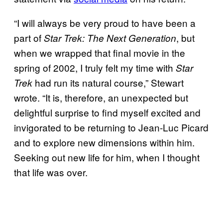
“I will always be very proud to have been a
part of
, but
Star Trek: The Next Generation
when we wrapped that final movie in the
spring of 2002, I truly felt my time with
Star
had run its natural course,” Stewart
Trek
wrote. “It is, therefore, an unexpected but
delightful surprise to find myself excited and
invigorated to be returning to Jean-Luc Picard
and to explore new dimensions within him.
Seeking out new life for him, when I thought
that life was over.