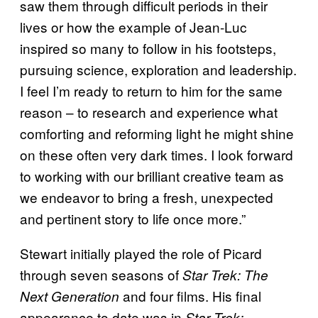
saw them through difficult periods in their
lives or how the example of Jean-Luc
inspired so many to follow in his footsteps,
pursuing science, exploration and leadership.
I feel I’m ready to return to him for the same
reason – to research and experience what
comforting and reforming light he might shine
on these often very dark times. I look forward
to working with our brilliant creative team as
we endeavor to bring a fresh, unexpected
and pertinent story to life once more.”
Stewart initially played the role of Picard
through seven seasons of
Star Trek: The
and four films. His final
Next Generation
appearance to date was in
Star Trek: