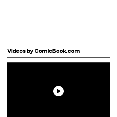
Videos by ComicBook.com