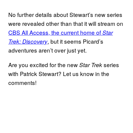
No further details about Stewart’s new series
were revealed other than that it will stream on
CBS All Access, the current home of
Star
, but it seems Picard’s
Trek: Discovery
adventures aren’t over just yet.
Are you excited for the new
series
Star Trek
with Patrick Stewart? Let us know in the
comments!