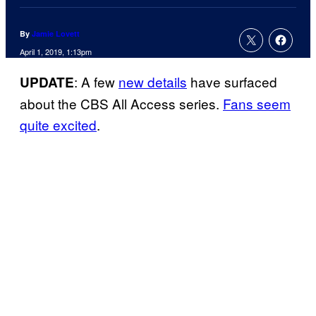
By
Jamie Lovett
April 1, 2019, 1:13pm
: A few
new details
have surfaced
UPDATE
about the CBS All Access series.
Fans seem
quite excited
.