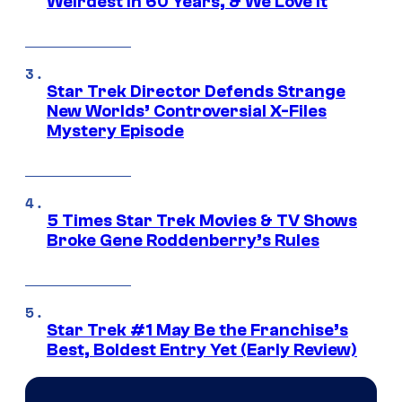
Weirdest in 60 Years, & We Love It
Star Trek Director Defends Strange
New Worlds’ Controversial X-Files
Mystery Episode
5 Times Star Trek Movies & TV Shows
Broke Gene Roddenberry’s Rules
Star Trek #1 May Be the Franchise’s
Best, Boldest Entry Yet (Early Review)