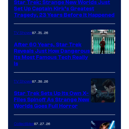
Star Trek: Strange New Worlds Just
Set Up Captain Kirk’s Greatest
Tragedy, 23 Years Before It Happened
07.31.26
TV Shows
After 60 Years, Star Trek
Reveals Just How Dangerous
Its Most Famous Tech Really
Is
07.30.26
TV Shows
Star Trek Sets Up Its Own X-
Files Spinoff As Strange New
image
Worlds Goes Full Horror
courtesy
of
07.27.26
Collectibles