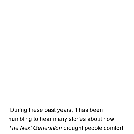
“During these past years, it has been
humbling to hear many stories about how
brought people comfort,
The Next Generation