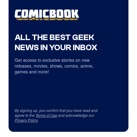
ALL THE BEST GEEK
NEWS IN YOUR INBOX
Get access to exclusive stories on new
releases, movies, shows, comics, anime,
games and more!
By signing up, you confirm that you have read and
agree to the
Terms of Use
and acknowledge our
Privacy Policy
.