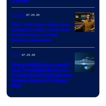
Member
07.24.26
TV Shows
Star Trek Has to Stop This
Nostalgic Habit To Succeed
Image
in the Future, It’s Not
Working Anymore
Courtesy
of
07.24.26
Movies
Paramount
“People Will Be Surprised”:
Star Trek Movie Directors
Promise Exciting Big Screen
Revival, Even as TV Shows
Stall