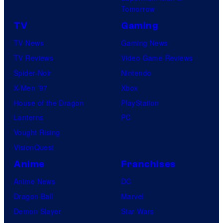
Tomorrow
TV
Gaming
TV News
Gaming News
TV Reviews
Video Game Reviews
Spider-Noir
Nintendo
X-Men ’97
Xbox
House of the Dragon
PlayStation
Lanterns
PC
Vought Rising
VisionQuest
Anime
Franchises
Anime News
DC
Dragon Ball
Marvel
Demon Slayer
Star Wars