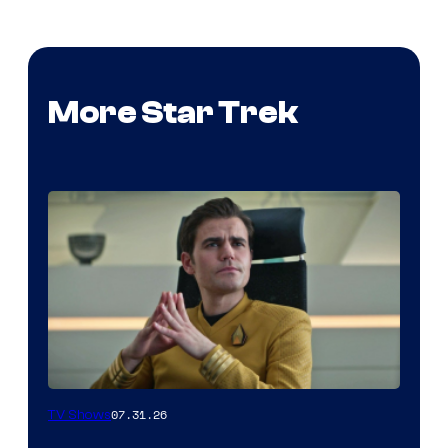
More Star Trek
07.31.26
TV Shows