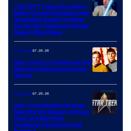
paramount+
This 1977 Topps Star Wars
Might Contain Multiple Luke
Skywalker Rookie Trading
Cards, But Opening It Could
Make It Worthless
07.26.26
TV Shows
Star Trek’s TV Decline Is the
Warning Hollywood Cannot
Ignore
07.25.26
TV Shows
Star Trek Reveals Strange
New Worlds Season 4 Sneak
Peek and Starfleet
Academy’s Surprise Cast