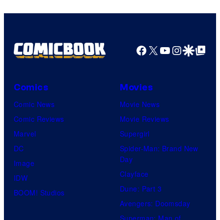
Facebook
X
YouTube
Instagra
Google Disco
Google Top Pos
Comics
Movies
Comic News
Movie News
Comic Reviews
Movie Reviews
Marvel
Supergirl
DC
Spider-Man: Brand New
Day
Image
Clayface
IDW
Dune: Part 3
BOOM! Studios
Avengers: Doomsday
Superman: Man of