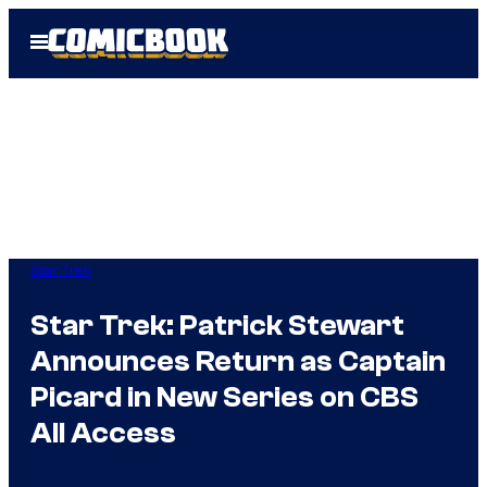
Skip
Open
to
Menu
content
Star Trek
Star Trek: Patrick Stewart
Announces Return as Captain
Picard in New Series on CBS
All Access