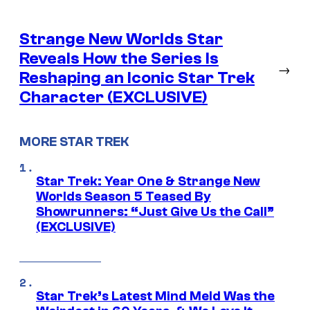
Strange New Worlds Star
Reveals How the Series Is
→
Reshaping an Iconic Star Trek
Character (EXCLUSIVE)
MORE STAR TREK
Star Trek: Year One & Strange New
Worlds Season 5 Teased By
Showrunners: “Just Give Us the Call”
(EXCLUSIVE)
Star Trek’s Latest Mind Meld Was the