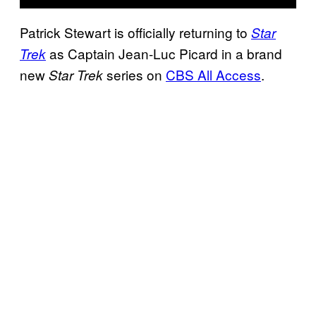
Patrick Stewart is officially returning to
Star
as Captain Jean-Luc Picard in a brand
Trek
new
series on
CBS All Access
.
Star Trek