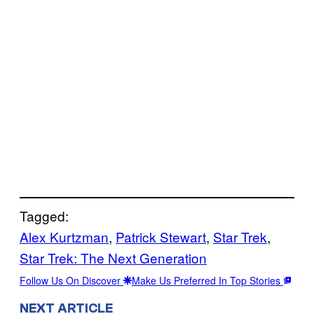
Tagged:
Alex Kurtzman
, 
Patrick Stewart
, 
Star Trek
, 
Star Trek: The Next Generation
Follow Us On Discover
Make Us Preferred In Top Stories
NEXT ARTICLE