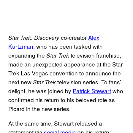
co-creator
Alex
Star Trek: Discovery
Kurtzman
, who has been tasked with
expanding the
television franchise,
Star Trek
made an unexpected appearance at the Star
Trek Las Vegas convention to announce the
next new
television series. To fans’
Star Trek
delight, he was joined by
Patrick Stewart
who
confirmed his return to his beloved role as
Picard in the new series.
At the same time, Stewart released a
statement via
social media
on his return: