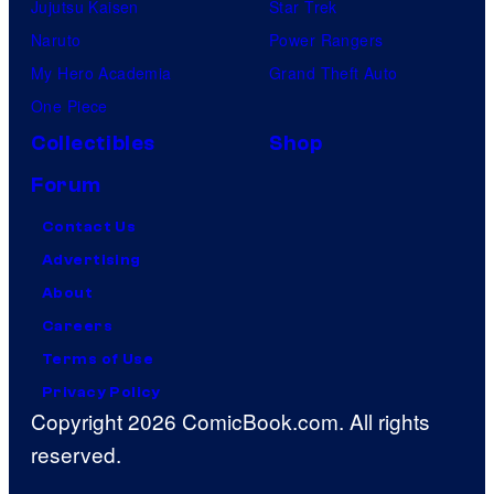
Jujutsu Kaisen
Star Trek
Naruto
Power Rangers
My Hero Academia
Grand Theft Auto
One Piece
Collectibles
Shop
Forum
Contact Us
Advertising
About
Careers
Terms of Use
Privacy Policy
Copyright 2026 ComicBook.com. All rights
reserved.