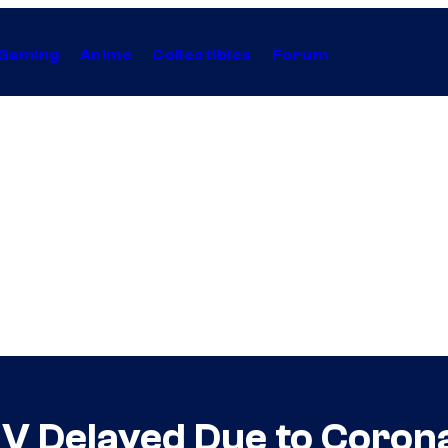
Gaming
Anime
Collectibles
Forum
e V Delayed Due to Coro