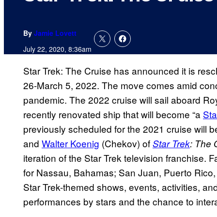
By
Jamie Lovett
July 22, 2020, 8:36am
Star Trek: The Cruise has announced it is resc
26-March 5, 2022. The move comes amid conce
pandemic. The 2022 cruise will sail aboard Ro
recently renovated ship that will become “a
Sta
previously scheduled for the 2021 cruise will 
and
Walter Koenig
(Chekov) of
Star Trek
: The 
iteration of the Star Trek television franchise. 
for Nassau, Bahamas; San Juan, Puerto Rico, a
Star Trek-themed shows, events, activities, an
performances by stars and the chance to intera