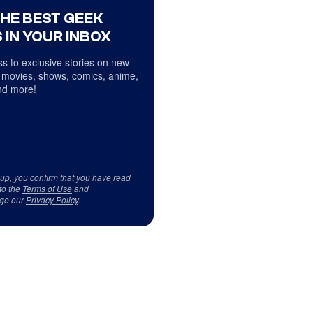
THE BEST GEEK
 IN YOUR INBOX
s to exclusive stories on new
 movies, shows, comics, anime,
d more!
 up, you confirm that you have read
to the
Terms of Use
and
ge our
Privacy Policy
.