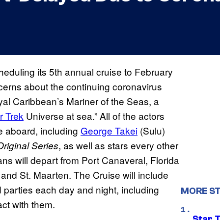
heduling its 5th annual cruise to February
rns about the continuing coronavirus
yal Caribbean’s Mariner of the Seas, a
r Trek
Universe at sea.” All of the actors
be aboard, including
George Takei
(Sulu)
, as well as stars every other
Original Series
Fans will depart from Port Canaveral, Florida
nd St. Maarten. The Cruise will include
d parties each day and night, including
MORE ST
ct with them.
Star 