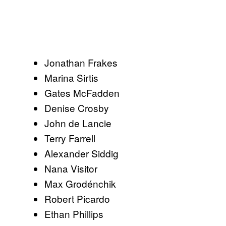
Jonathan Frakes
Marina Sirtis
Gates McFadden
Denise Crosby
John de Lancie
Terry Farrell
Alexander Siddig
Nana Visitor
Max Grodénchik
Robert Picardo
Ethan Phillips