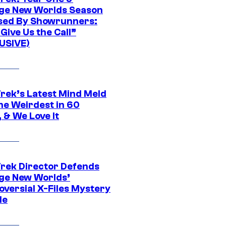
ge New Worlds Season
sed By Showrunners:
Give Us the Call”
USIVE)
Trek’s Latest Mind Meld
he Weirdest in 60
 & We Love It
Trek Director Defends
ge New Worlds’
oversial X-Files Mystery
de