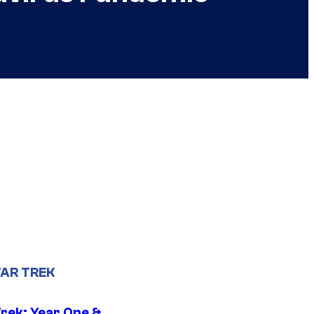
AR TREK
Trek: Year One &