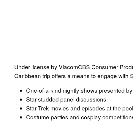
Under license by ViacomCBS Consumer Product
Caribbean trip offers a means to engage with Sta
One-of-a-kind nightly shows presented by 
Star-studded panel discussions
Star Trek movies and episodes at the pool
Costume parties and cosplay competition