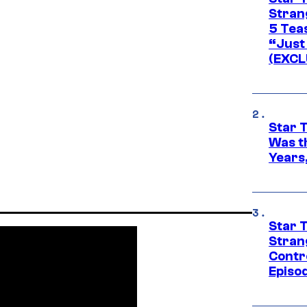
Stran
5 Tea
“Just 
(EXCL
Star 
Was t
Years,
Star 
Stran
Contr
Episo