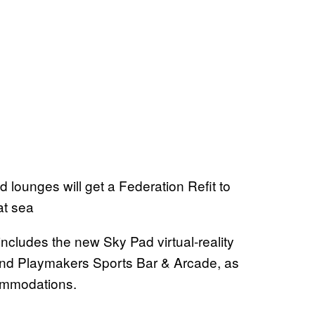
 lounges will get a Federation Refit to
at sea
 includes the new Sky Pad virtual-reality
 and Playmakers Sports Bar & Arcade, as
ommodations.