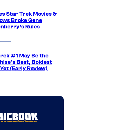
es Star Trek Movies &
ows Broke Gene
nberry’s Rules
Trek #1 May Be the
hise’s Best, Boldest
Yet (Early Review)