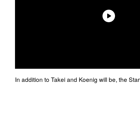
In addition to Takei and Koenig will be, the Sta