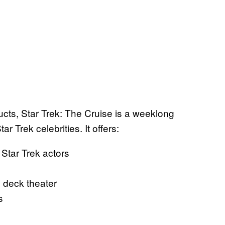
s, Star Trek: The Cruise is a weeklong
r Trek celebrities. It offers:
Star Trek actors
 deck theater
s