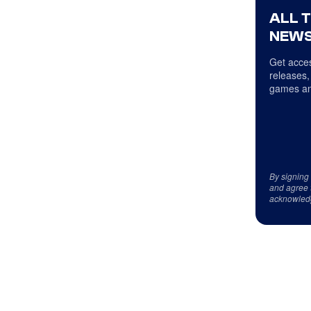
ALL 
NEWS
Get acces
releases,
games an
By signing
and agree 
acknowled