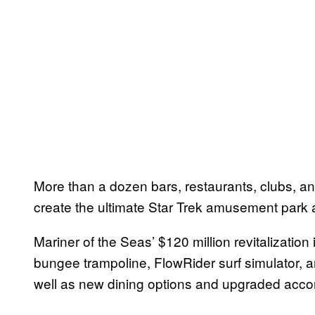
More than a dozen bars, restaurants, clubs, and
create the ultimate Star Trek amusement park 
Mariner of the Seas’ $120 million revitalization
bungee trampoline, FlowRider surf simulator,
well as new dining options and upgraded acc