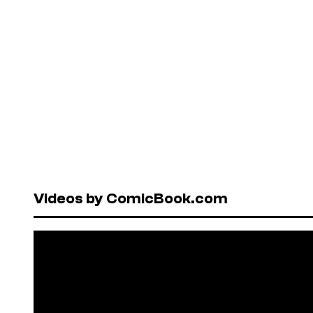
Videos by ComicBook.com