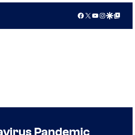
Facebook
X
YouTube
Instagram
Google Discover
Google Top Posts
navirus Pandemic