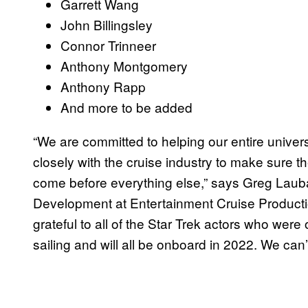
Garrett Wang
John Billingsley
Connor Trinneer
Anthony Montgomery
Anthony Rapp
And more to be added
“We are committed to helping our entire unive
closely with the cruise industry to make sure th
come before everything else,” says Greg Lauba
Development at Entertainment Cruise Productio
grateful to all of the Star Trek actors who were
sailing and will all be onboard in 2022. We can’t