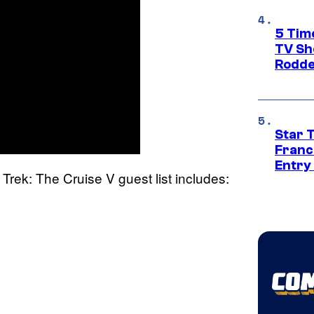
5 Tim
TV Sh
Rodde
Star 
Franc
Entry 
r Trek: The Cruise V guest list includes: