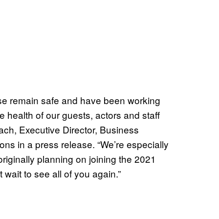
rse remain safe and have been working
e health of our guests, actors and staff
ch, Executive Director, Business
ns in a press release. “We’re especially
 originally planning on joining the 2021
 wait to see all of you again.”