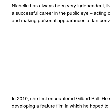
Nichelle has always been very independent, li
a successful career in the public eye – acting o
and making personal appearances at fan conv
In 2010, she first encountered Gilbert Bell. H
developing a feature film in which he hoped to