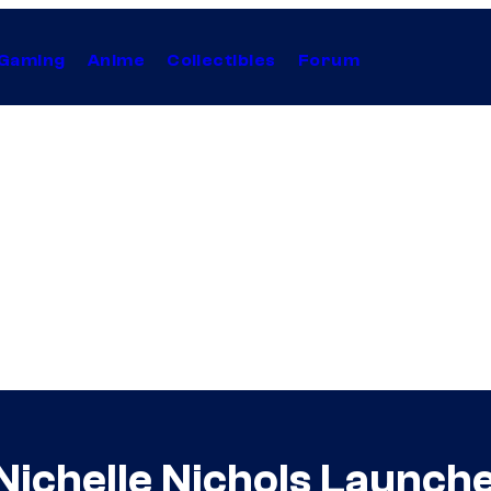
Gaming
Anime
Collectibles
Forum
s Nichelle Nichols Launc