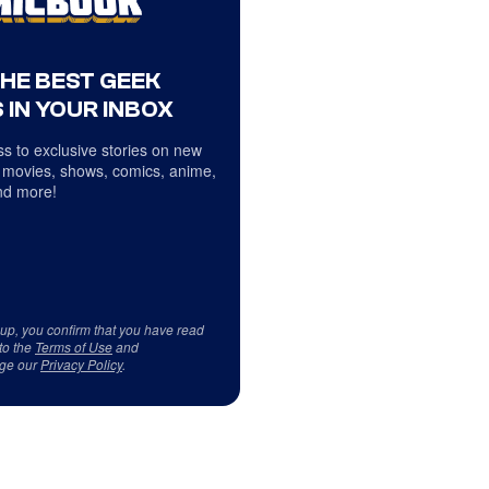
THE BEST GEEK
 IN YOUR INBOX
s to exclusive stories on new
 movies, shows, comics, anime,
d more!
 up, you confirm that you have read
to the
Terms of Use
and
ge our
Privacy Policy
.