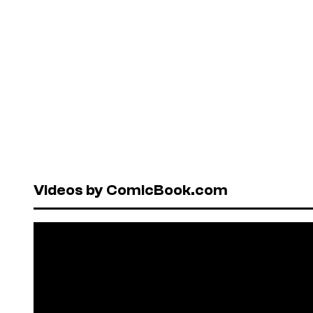
Videos by ComicBook.com