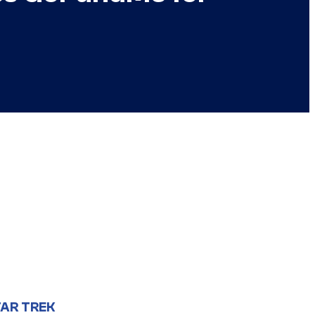
AR TREK