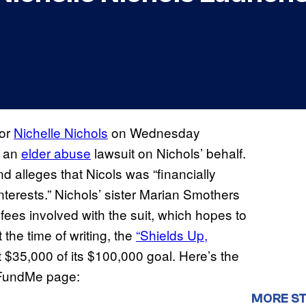
or
Nichelle Nichols
on Wednesday
t an
elder abuse
lawsuit on Nichols’ behalf.
nd alleges that Nicols was “financially
nterests.” Nichols’ sister Marian Smothers
fees involved with the suit, which hopes to
the time of writing, the
“Shields Up,
 $35,000 of its $100,000 goal. Here’s the
oFundMe page:
MORE ST