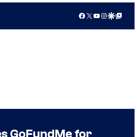
Facebook
X
YouTube
Instagram
Google Discover
Google Top Posts
hes GoFundMe for