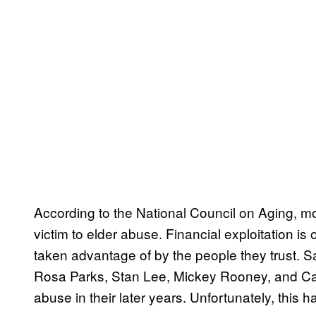
According to the National Council on Aging, mor
victim to elder abuse. Financial exploitation i
taken advantage of by the people they trust. S
Rosa Parks, Stan Lee, Mickey Rooney, and Ca
abuse in their later years. Unfortunately, this 