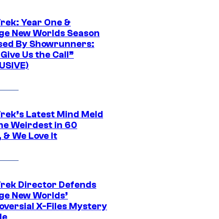
Trek: Year One &
ge New Worlds Season
sed By Showrunners:
Give Us the Call”
USIVE)
Trek’s Latest Mind Meld
he Weirdest in 60
 & We Love It
Trek Director Defends
ge New Worlds’
oversial X-Files Mystery
de