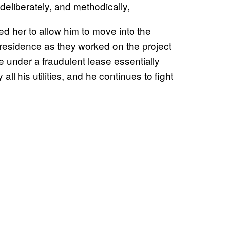
, deliberately, and methodically,
ced her to allow him to move into the
residence as they worked on the project
se under a fraudulent lease essentially
ll his utilities, and he continues to fight