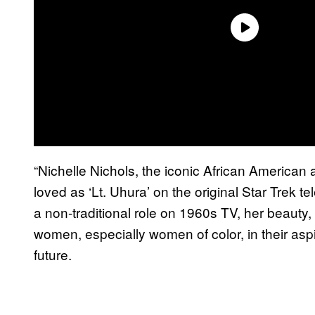
“Nichelle Nichols, the iconic African American
loved as ‘Lt. Uhura’ on the original Star Trek te
a non-traditional role on 1960s TV, her beauty, 
women, especially women of color, in their aspi
future.