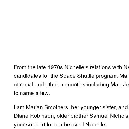
From the late 1970s Nichelle’s relations with 
candidates for the Space Shuttle program. Ma
of racial and ethnic minorities including Mae J
to name a few.
I am Marian Smothers, her younger sister, and on
Diane Robinson, older brother Samuel Nichols, 
your support for our beloved Nichelle.