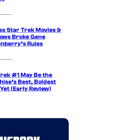
es Star Trek Movies &
ows Broke Gene
nberry’s Rules
Trek #1 May Be the
hise’s Best, Boldest
Yet (Early Review)