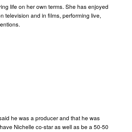
ving life on her own terms. She has enjoyed
n television and in films, performing live,
entions.
e said he was a producer and that he was
 have Nichelle co-star as well as be a 50-50