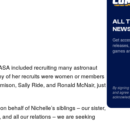
ALL 
NEWS
Get acces
releases,
games an
NASA included recruiting many astronaut
ny of her recruits were women or members
emison, Sally Ride, and Ronald McNair, just
By signing
and agree 
acknowled
 behalf of Nichelle’s siblings – our sister,
and all our relations – we are seeking