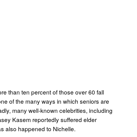
e than ten percent of those over 60 fall
s one of the many ways in which seniors are
adly, many well-known celebrities, including
sey Kasem reportedly suffered elder
has also happened to Nichelle.