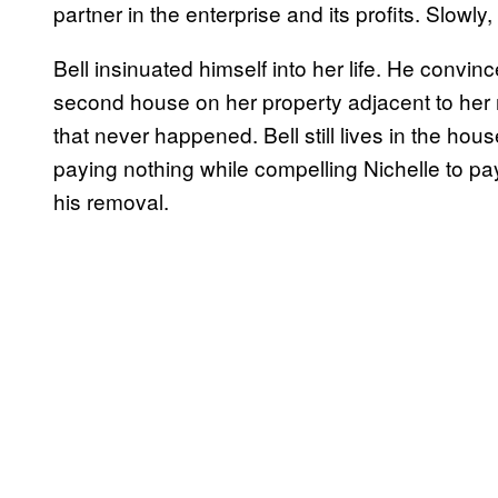
partner in the enterprise and its profits. Slowly
Bell insinuated himself into her life. He convin
second house on her property adjacent to her 
that never happened. Bell still lives in the hou
paying nothing while compelling Nichelle to pay a
his removal.