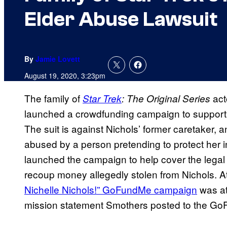
Elder Abuse Lawsuit
By
Jamie Lovett
August 19, 2020, 3:23pm
The family of
act
Star Trek
: The Original Series
launched a crowdfunding campaign to suppor
The suit is against Nichols’ former caretaker, a
abused by a person pretending to protect her i
launched the campaign to help cover the legal 
recoup money allegedly stolen from Nichols. At 
Nichelle Nichols!” GoFundMe campaign
was at
mission statement Smothers posted to the G