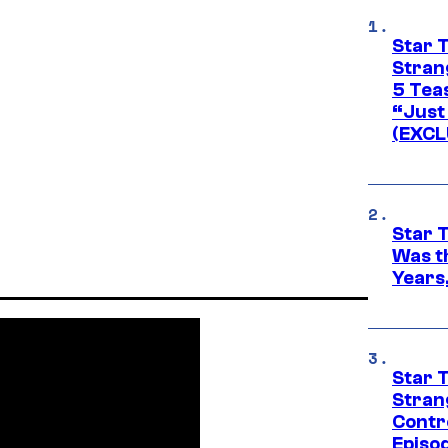
Star 
Stran
5 Tea
“Just 
(EXCL
Star 
Was t
Years,
Star 
Stran
Contr
Episo