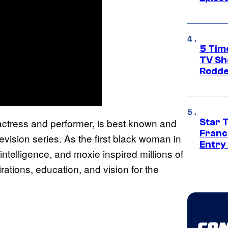
5 Tim
TV Sh
Rodde
 actress and performer, is best known and
Star 
Franc
levision series. As the first black woman in
Entry 
intelligence, and moxie inspired millions of
rations, education, and vision for the