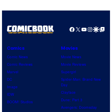
Facebook
X
YouTube
Instagra
Google Disco
Google Top Pos
Comics
Movies
Comic News
Movie News
Comic Reviews
Movie Reviews
Marvel
Supergirl
DC
Spider-Man: Brand New
Day
Image
Clayface
IDW
Dune: Part 3
BOOM! Studios
Avengers: Doomsday