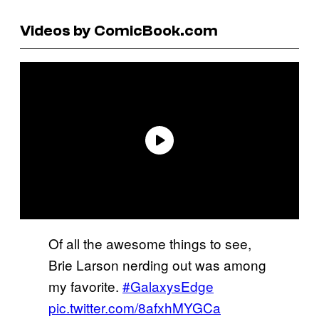
Videos by ComicBook.com
Of all the awesome things to see,
Brie Larson nerding out was among
my favorite.
#GalaxysEdge
pic.twitter.com/8afxhMYGCa