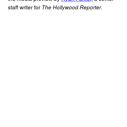
staff writer for
.
The Hollywood Reporter