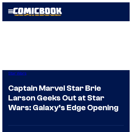
Skip
Open
to
Menu
content
Star Wars
Captain Marvel Star Brie
Larson Geeks Out at Star
Wars: Galaxy’s Edge Opening