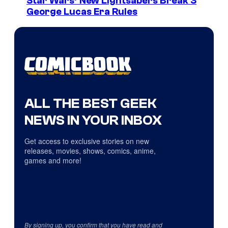
Star Wars’ New Lightsabers Break 3
George Lucas Era Rules
ALL THE BEST GEEK
NEWS IN YOUR INBOX
Get access to exclusive stories on new
releases, movies, shows, comics, anime,
games and more!
By signing up, you confirm that you have read and