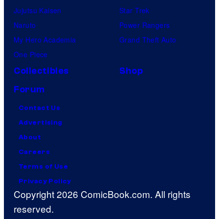
Jujutsu Kaisen
Star Trek
Naruto
Power Rangers
My Hero Academia
Grand Theft Auto
One Piece
Collectibles
Shop
Forum
Contact Us
Advertising
About
Careers
Terms of Use
Privacy Policy
Copyright 2026 ComicBook.com. All rights
reserved.