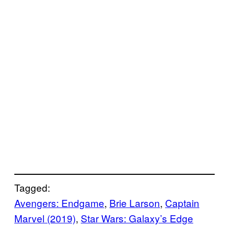
Tagged:
Avengers: Endgame
, 
Brie Larson
, 
Captain
Marvel (2019)
, 
Star Wars: Galaxy’s Edge