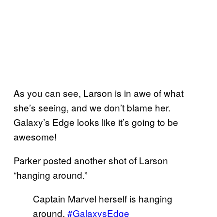
As you can see, Larson is in awe of what
she’s seeing, and we don’t blame her.
Galaxy’s Edge looks like it’s going to be
awesome!
Parker posted another shot of Larson
“hanging around.”
Captain Marvel herself is hanging
around.
#GalaxysEdge