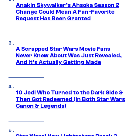
Anakin Skywalker’s Ahsoka Season 2
Change Could Mean A Fan-Favorite
Request Has Been Granted
A Scrapped Star Wars Movie Fans
Never Knew About Was Just Revealed,
And It’s Actually Getting Made
10 Jedi Who Turned to the Dark Side &
Then Got Redeemed (In Both Star Wars
Canon & Legends)