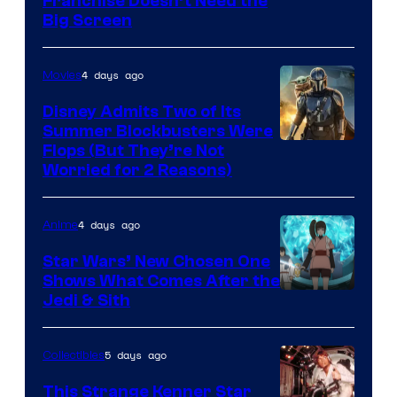
Franchise Doesn’t Need the
of
Big Screen
Disney
4 days ago
Movies
Disney Admits Two of Its
Summer Blockbusters Were
Image
Flops (But They’re Not
Worried for 2 Reasons)
Courtesy
of
4 days ago
Anime
Lucasfilm
Star Wars’ New Chosen One
Shows What Comes After the
Jedi & Sith
5 days ago
Collectibles
This Strange Kenner Star