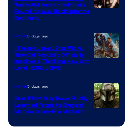
Wars AM Radio Has Finally
Luke
Found Its Way Back Into the
Spotlight
Skywalker
AM
5 days ago
Movies
Headset
Radio
11 Years Later, Star Wars:
The Old Republic Officially
by
Inspires a Thrilling New Sith
Kenner.
Lord (EXCLUSIVE)
5 days ago
Movies
Star Wars May Have Finally
Learned From Its Biggest
Mandalorian-Era Mistake