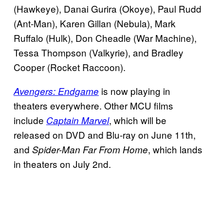
(Hawkeye), Danai Gurira (Okoye), Paul Rudd
(Ant-Man), Karen Gillan (Nebula), Mark
Ruffalo (Hulk), Don Cheadle (War Machine),
Tessa Thompson (Valkyrie), and Bradley
Cooper (Rocket Raccoon).
is now playing in
Avengers: Endgame
theaters everywhere. Other MCU films
include
, which will be
Captain Marvel
released on DVD and Blu-ray on June 11th,
and
, which lands
Spider-Man Far From Home
in theaters on July 2nd.