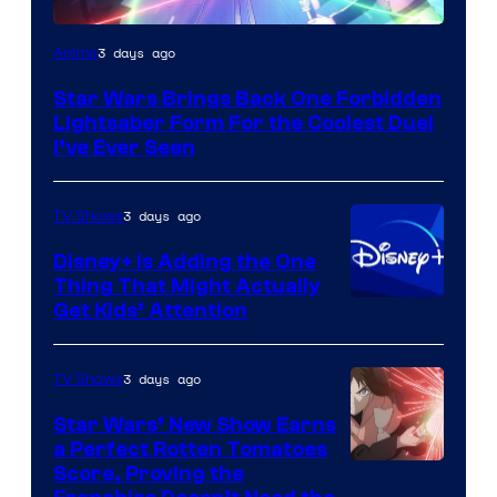
3 days ago
Anime
Star Wars Brings Back One Forbidden
Lightsaber Form For the Coolest Duel
I’ve Ever Seen
3 days ago
TV Shows
Disney+ Is Adding the One
Thing That Might Actually
Get Kids’ Attention
3 days ago
TV Shows
Star Wars’ New Show Earns
a Perfect Rotten Tomatoes
Courtesy
Score, Proving the