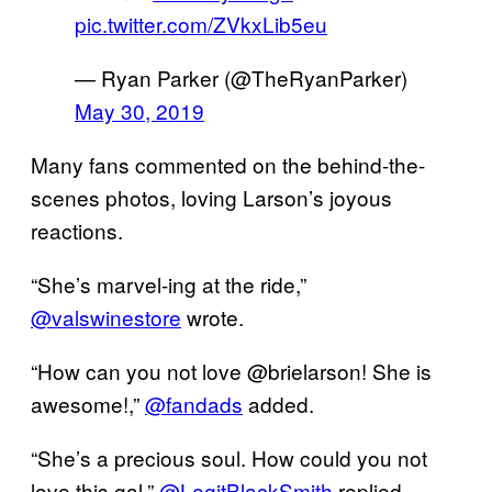
pic.twitter.com/ZVkxLib5eu
— Ryan Parker (@TheRyanParker)
May 30, 2019
Many fans commented on the behind-the-
scenes photos, loving Larson’s joyous
reactions.
“She’s marvel-ing at the ride,”
@valswinestore
wrote.
“How can you not love @brielarson! She is
awesome!,”
@fandads
added.
“She’s a precious soul. How could you not
love this gal,”
@LegitBlackSmith
replied.