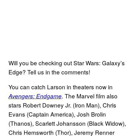
Will you be checking out Star Wars: Galaxy’s
Edge? Tell us in the comments!
You can catch Larson in theaters now in
. The Marvel film also
Avengers: Endgame
stars Robert Downey Jr. (Iron Man), Chris
Evans (Captain America), Josh Brolin
(Thanos), Scarlett Johansson (Black Widow),
Chris Hemsworth (Thor), Jeremy Renner