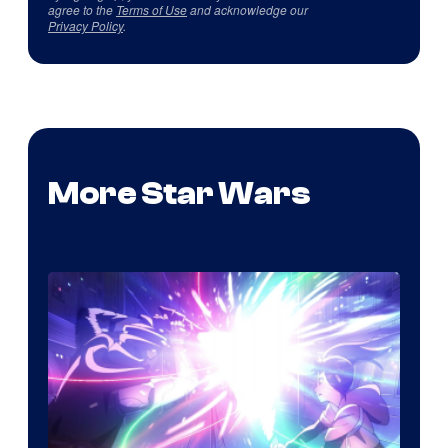
agree to the
Terms of Use
and acknowledge our
Privacy Policy
.
More Star Wars