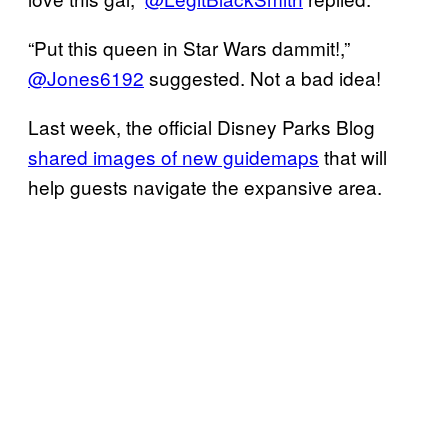
“Put this queen in Star Wars dammit!,”
@Jones6192
suggested. Not a bad idea!
Last week, the official Disney Parks Blog
shared images of new guidemaps
that will
help guests navigate the expansive area.