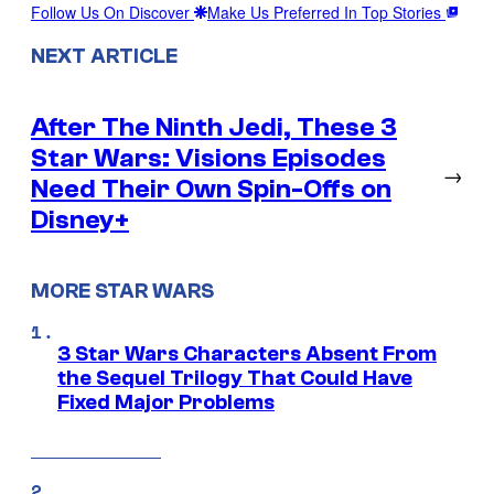
Follow Us On Discover
Make Us Preferred In Top Stories
NEXT ARTICLE
After The Ninth Jedi, These 3
Star Wars: Visions Episodes
→
Need Their Own Spin-Offs on
Disney+
MORE STAR WARS
3 Star Wars Characters Absent From
the Sequel Trilogy That Could Have
Fixed Major Problems