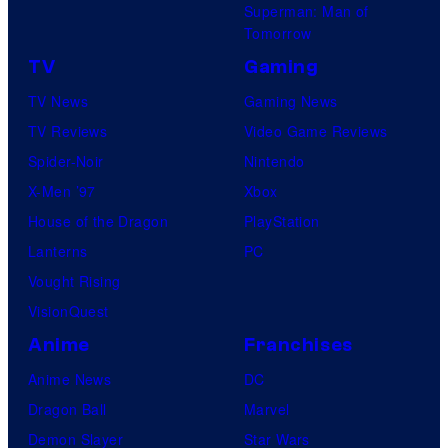
Superman: Man of
Tomorrow
TV
Gaming
TV News
Gaming News
TV Reviews
Video Game Reviews
Spider-Noir
Nintendo
X-Men ’97
Xbox
House of the Dragon
PlayStation
Lanterns
PC
Vought Rising
VisionQuest
Anime
Franchises
Anime News
DC
Dragon Ball
Marvel
Demon Slayer
Star Wars