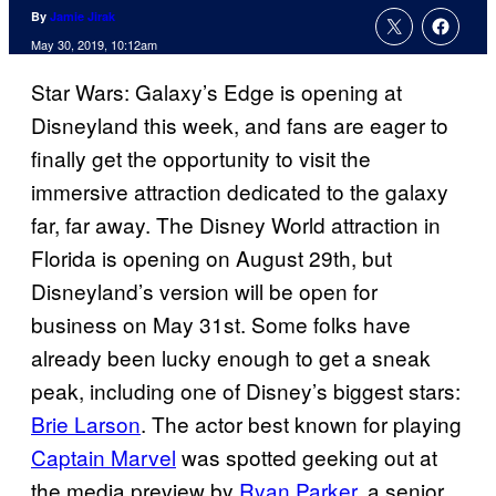
By
Jamie Jirak
May 30, 2019, 10:12am
Star Wars: Galaxy’s Edge is opening at
Disneyland this week, and fans are eager to
finally get the opportunity to visit the
immersive attraction dedicated to the galaxy
far, far away. The Disney World attraction in
Florida is opening on August 29th, but
Disneyland’s version will be open for
business on May 31st. Some folks have
already been lucky enough to get a sneak
peak, including one of Disney’s biggest stars:
Brie Larson
. The actor best known for playing
Captain Marvel
was spotted geeking out at
the media preview by
Ryan Parker
, a senior