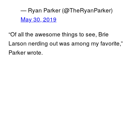
— Ryan Parker (@TheRyanParker)
May 30, 2019
“Of all the awesome things to see, Brie
Larson nerding out was among my favorite,”
Parker wrote.