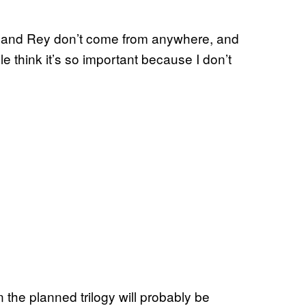
n and Rey don’t come from anywhere, and
le think it’s so important because I don’t
the planned trilogy will probably be