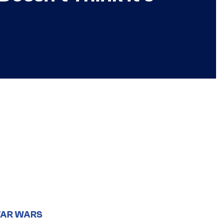
TAR WARS