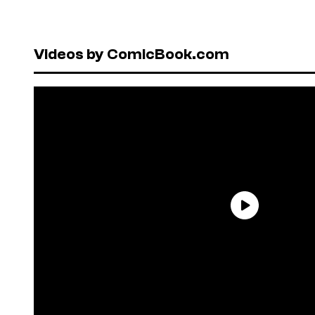
Videos by ComicBook.com