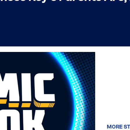
MORE S