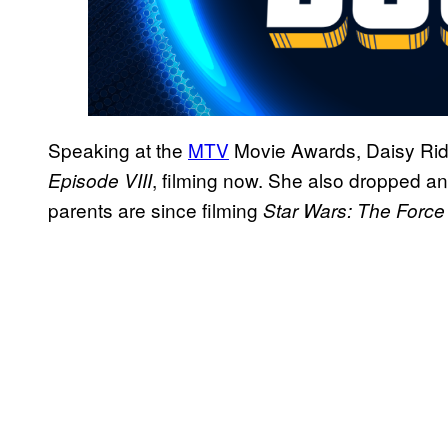
Speaking at the
MTV
Movie Awards, Daisy Ridle
, filming now. She also dropped an
Episode VIII
parents are since filming
Star Wars: The Forc