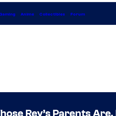
Gaming
Anime
Collectibles
Forum
ose Rey’s Parents Are, D