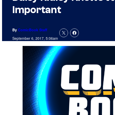
Important
By
ComicBook Staff
September 6, 2017, 5:06am