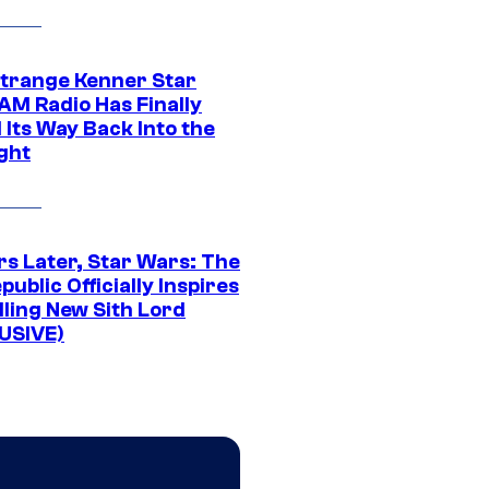
Strange Kenner Star
AM Radio Has Finally
 Its Way Back Into the
ght
rs Later, Star Wars: The
public Officially Inspires
lling New Sith Lord
USIVE)