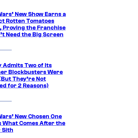
Wars’ New Show Earns a
ct Rotten Tomatoes
, Proving the Franchise
’t Need the Big Screen
 Admits Two of Its
r Blockbusters Were
(But They’re Not
ed for 2 Reasons)
Wars’ New Chosen One
 What Comes After the
 Sith