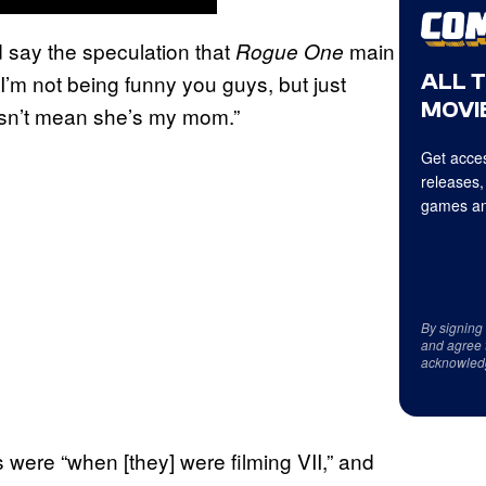
id say the speculation that
main
Rogue One
ALL 
 “I’m not being funny you guys, but just
MOVIE
esn’t mean she’s my mom.”
Get acces
releases,
games an
By signing
and agree 
acknowled
 were “when [they] were filming VII,” and