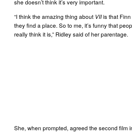
she doesn’t think it’s very important.
“I think the amazing thing about
is that Fin
VII
they find a place. So to me, it’s funny that peop
really think it is,” Ridley said of her parentage.
She, when prompted, agreed the second film in 