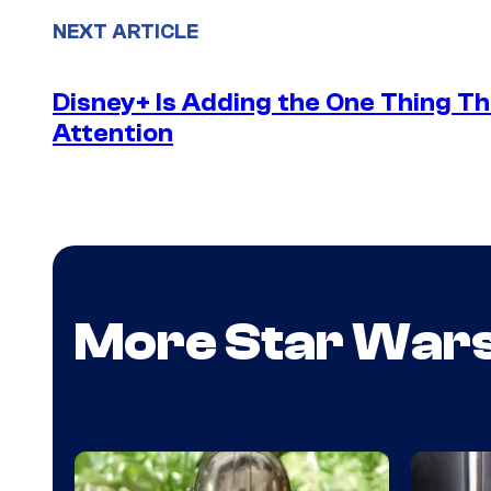
NEXT ARTICLE
Disney+ Is Adding the One Thing Th
Attention
More Star War