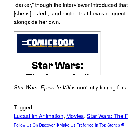
“darker,” though the interviewer introduced tha
[she is] a Jedi,” and hinted that Leia’s connect
alongside her own.
is currently filming fo
Star Wars: Episode VIII
Tagged:
Lucasfilm Animation
, 
Movies
, 
Star Wars: The 
Follow Us On Discover
Make Us Preferred In Top Stories