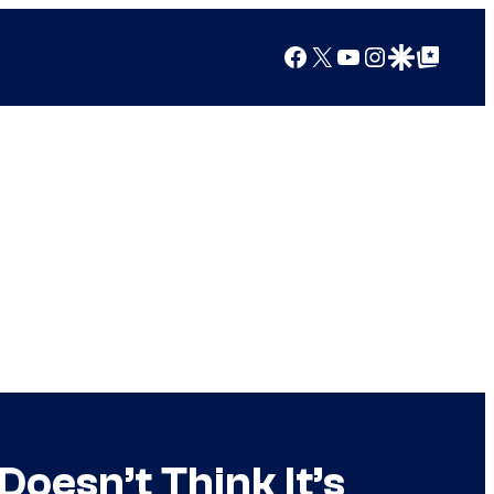
Facebook
X
YouTube
Instagram
Google Discover
Google Top Posts
oesn’t Think It’s