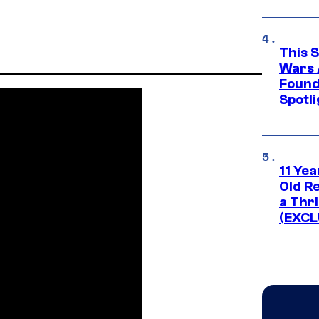
This 
Wars 
Found
Spotli
11 Yea
Old Re
a Thri
(EXCL