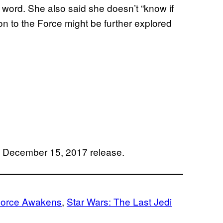
t word. She also said she doesn’t “know if
ion to the Force might be further explored
r a December 15, 2017 release.
Force Awakens
, 
Star Wars: The Last Jedi