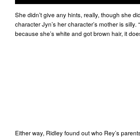
She didn’t give any hints, really, though she d
character Jyn’s her character’s mother is silly.
because she’s white and got brown hair, it do
Either way, Ridley found out who Rey’s parents