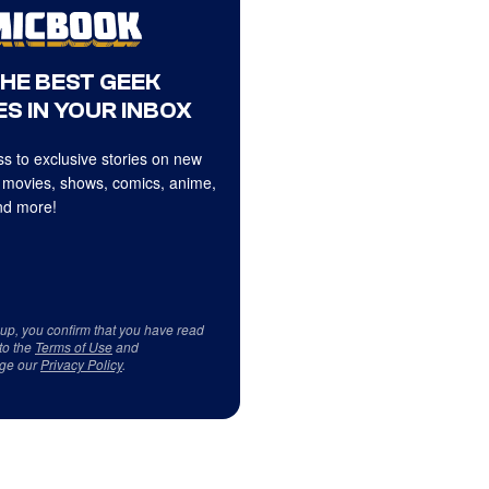
THE BEST GEEK
S IN YOUR INBOX
s to exclusive stories on new
 movies, shows, comics, anime,
d more!
 up, you confirm that you have read
to the
Terms of Use
and
ge our
Privacy Policy
.