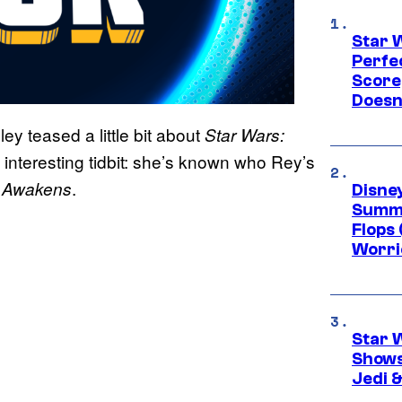
Star 
Perfe
Score
Doesn
y teased a little bit about
Star Wars:
 interesting tidbit: she’s known who Rey’s
.
e Awakens
Disney
Summe
Flops 
Worri
Star 
Shows
Jedi &