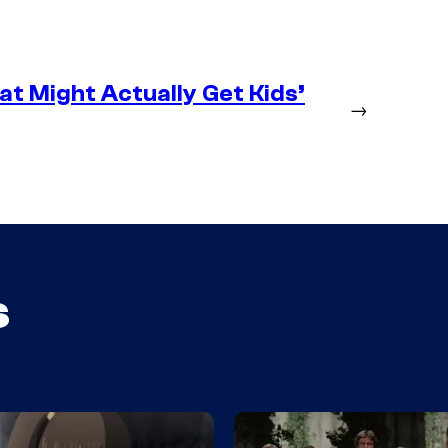
at Might Actually Get Kids’
→
s