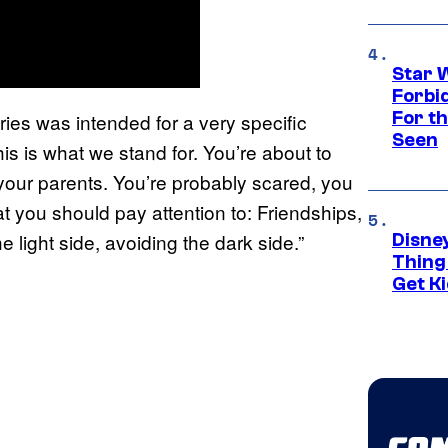
Star 
Forbi
For th
ies was intended for a very specific
Seen
his is what we stand for. You’re about to
your parents. You’re probably scared, you
 you should pay attention to: Friendships,
he light side, avoiding the dark side.”
Disne
Thing
Get Ki