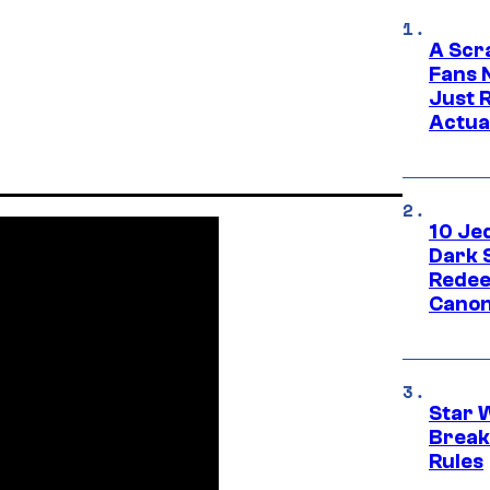
A Scr
Fans 
Just R
Actua
10 Je
Dark 
Redee
Canon
Star 
Break
Rules