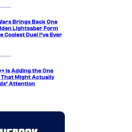
Wars Brings Back One
dden Lightsaber Form
e Coolest Duel I’ve Ever
y+ Is Adding the One
 That Might Actually
ds’ Attention