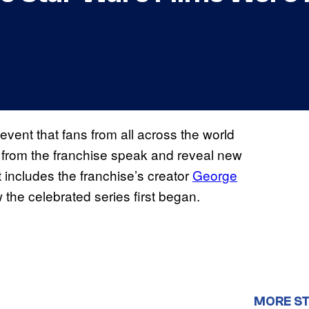
 event that fans from all across the world
s from the franchise speak and reveal new
at includes the franchise’s creator
George
w the celebrated series first began.
MORE S