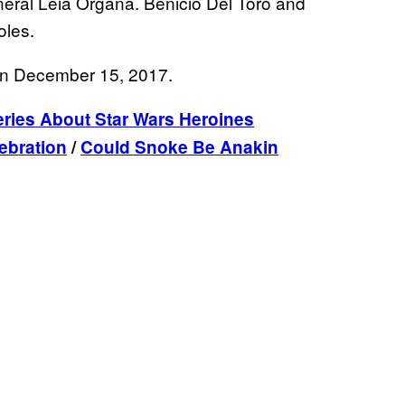
neral Leia Organa. Benicio Del Toro and
oles.
 on December 15, 2017.
ries About Star Wars Heroines
ebration
/
Could Snoke Be Anakin