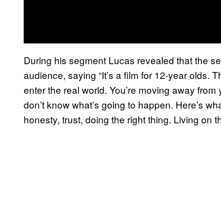
During his segment Lucas revealed that the ser
audience, saying “It’s a film for 12-year olds. T
enter the real world. You’re moving away from 
don’t know what’s going to happen. Here’s what
honesty, trust, doing the right thing. Living on t