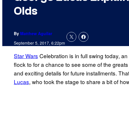
Olds
By
Matthew Aguilar
September 5, 2017, 6:22pm
Star Wars
Celebration is in full swing today, an
flock to for a chance to see some of the great
and exciting details for future installments. Th
Lucas
, who took the stage to share a bit of ho