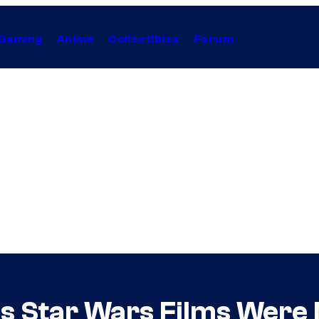
Gaming
Anime
Collectibles
Forum
s Star Wars Films Were 