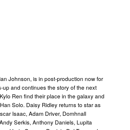
 Rian Johnson, is in post-production now for
-up and continues the story of the next
Kylo Ren find their place in the galaxy and
Han Solo. Daisy Ridley returns to star as
Oscar Isaac, Adam Driver, Domhnall
Andy Serkis, Anthony Daniels, Lupita