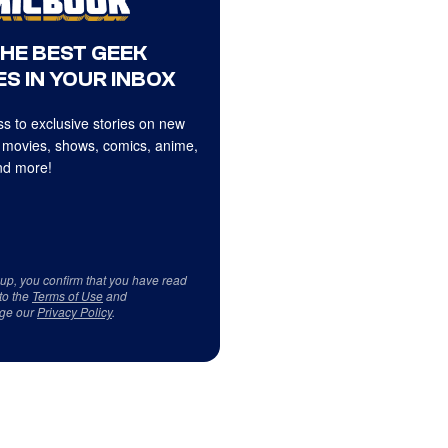
THE BEST GEEK
S IN YOUR INBOX
s to exclusive stories on new
 movies, shows, comics, anime,
d more!
 up, you confirm that you have read
to the
Terms of Use
and
ge our
Privacy Policy
.