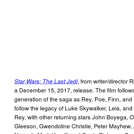
, from writer/director
Star Wars: The Last Jedi
a December 15, 2017, release. The film follows
generation of the saga as Rey, Poe, Finn, and 
follow the legacy of Luke Skywalker, Leia, and 
Rey, with other returning stars John Boyega, 
Gleeson, Gwendoline Christie, Peter Mayhew, 