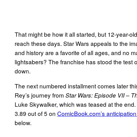
That might be how it all started, but 12-year-old
reach these days. Star Wars appeals to the ima
and history are a favorite of all ages, and no 
lightsabers? The franchise has stood the test 
down.
The next numbered installment comes later this
Rey’s journey from
Star Wars: Episode VII – 
Luke Skywalker, which was teased at the end
3.89 out of 5 on
ComicBook.com’s anticipation
below.