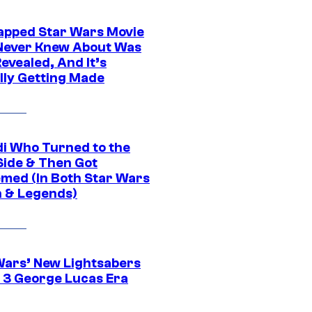
apped Star Wars Movie
Never Knew About Was
evealed, And It’s
lly Getting Made
di Who Turned to the
Side & Then Got
med (In Both Star Wars
 & Legends)
Wars’ New Lightsabers
 3 George Lucas Era