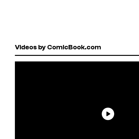
Videos by ComicBook.com