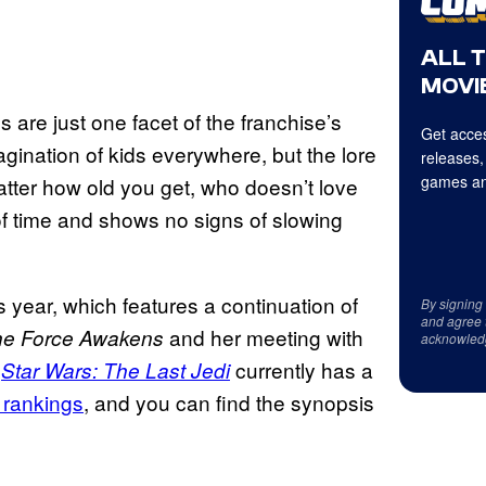
ALL 
MOVIE
s are just one facet of the franchise’s
Get acces
gination of kids everywhere, but the lore
releases,
games an
matter how old you get, who doesn’t love
of time and shows no signs of slowing
 year, which features a continuation of
By signing
and agree 
and her meeting with
The Force Awakens
acknowled
.
currently has a
Star Wars: The Last Jedi
 rankings
, and you can find the synopsis