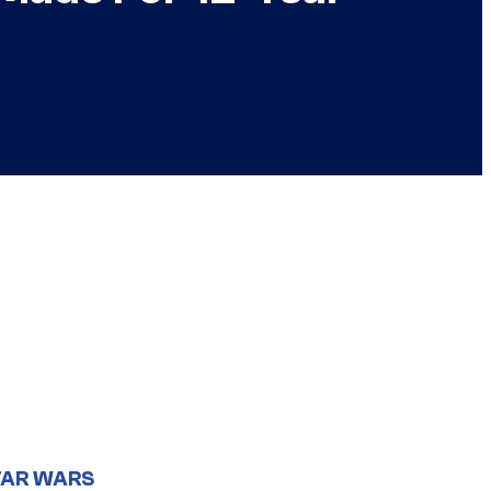
TAR WARS