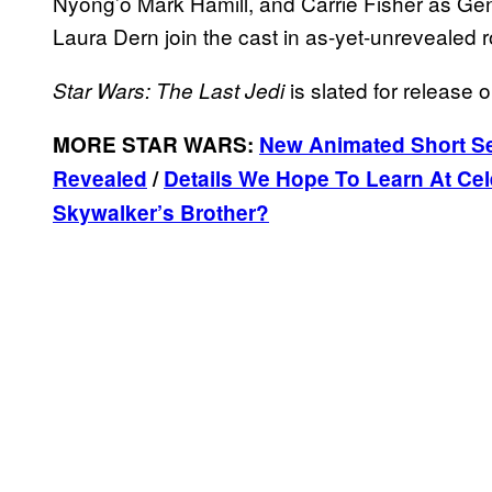
Nyong’o Mark Hamill, and Carrie Fisher as Ge
Laura Dern join the cast in as-yet-unrevealed r
is slated for release
Star Wars: The Last Jedi
MORE STAR WARS:
New Animated Short Se
Revealed
/
Details We Hope To Learn At Cel
Skywalker’s Brother?