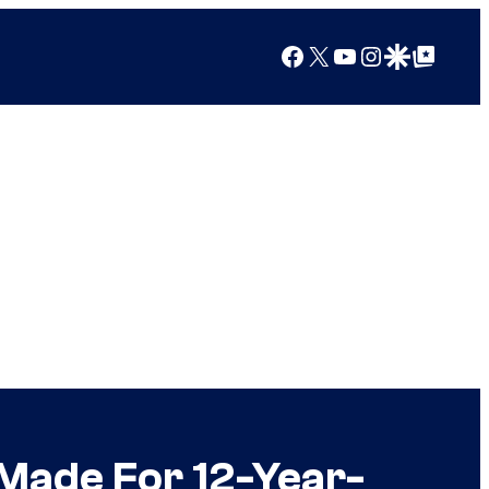
Facebook
X
YouTube
Instagram
Google Discover
Google Top Posts
Made For 12-Year-