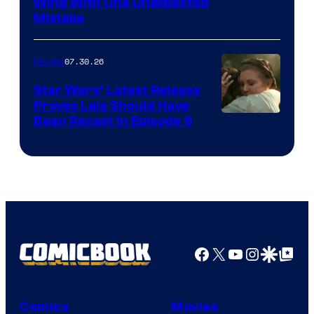
Wing With One Unexpected
Mistake
07.30.26
Movies
Star Wars’ Latest Release
Proves Leia Should Have
Been Recast In Episode 9
Facebook
X
YouTube
Instagra
Google Disco
Google Top Pos
Comics
Movies