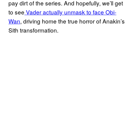
pay dirt of the series. And hopefully, we’ll get
to see
Vader actually unmask to face Obi-
Wan
, driving home the true horror of Anakin’s
Sith transformation.