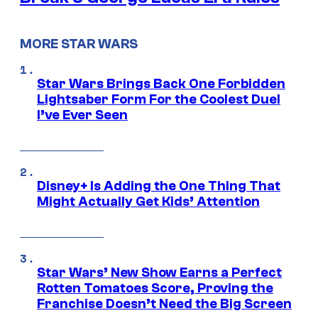
MORE STAR WARS
Star Wars Brings Back One Forbidden
Lightsaber Form For the Coolest Duel
I’ve Ever Seen
Disney+ Is Adding the One Thing That
Might Actually Get Kids’ Attention
Star Wars’ New Show Earns a Perfect
Rotten Tomatoes Score, Proving the
Franchise Doesn’t Need the Big Screen