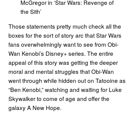
McGregor in ‘Star Wars: Revenge of
the Sith’
Those statements pretty much check all the
boxes for the sort of story arc that Star Wars
fans overwhelmingly want to see from Obi-
Wan Kenobi’s Disney+ series. The entire
appeal of this story was getting the deeper
moral and mental struggles that Obi-Wan
went through while hidden out on Tatooine as
“Ben Kenobi,” watching and waiting for Luke
Skywalker to come of age and offer the
galaxy A New Hope.