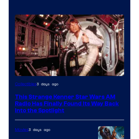
Luke
3 days ago
Collectibles
Skywalker
This Strange Kenner Star Wars AM
AM
Radio Has Finally Found Its Way Back
Headset
Into the Spotlight
Radio
by
3 days ago
Movies
Kenner.