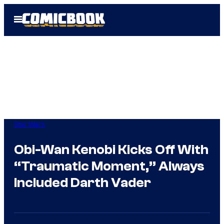
Skip
Open
to
Menu
content
Star Wars
Obi-Wan Kenobi Kicks Off With
“Traumatic Moment,” Always
Included Darth Vader