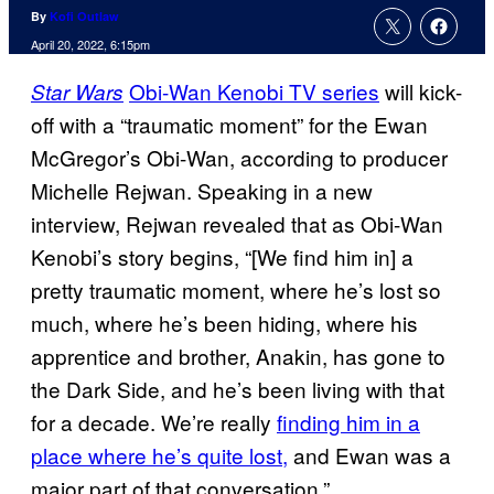
By
Kofi Outlaw
April 20, 2022, 6:15pm
Obi-Wan Kenobi TV series
will kick-
Star Wars
off with a “traumatic moment” for the Ewan
McGregor’s Obi-Wan, according to producer
Michelle Rejwan. Speaking in a new
interview, Rejwan revealed that as Obi-Wan
Kenobi’s story begins, “[We find him in] a
pretty traumatic moment, where he’s lost so
much, where he’s been hiding, where his
apprentice and brother, Anakin, has gone to
the Dark Side, and he’s been living with that
for a decade. We’re really
finding him in a
place where he’s quite lost,
and Ewan was a
major part of that conversation.”