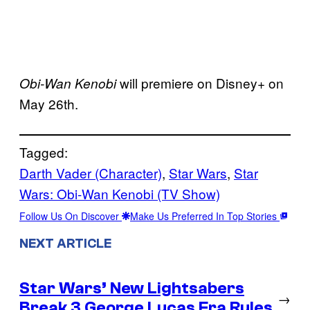
will premiere on Disney+ on
Obi-Wan Kenobi
May 26th.
Tagged:
Darth Vader (Character)
, 
Star Wars
, 
Star
Wars: Obi-Wan Kenobi (TV Show)
Follow Us On Discover
Make Us Preferred In Top Stories
NEXT ARTICLE
Star Wars’ New Lightsabers
→
Break 3 George Lucas Era Rules