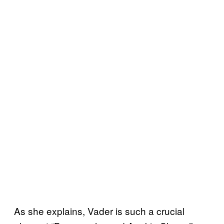
As she explains, Vader is such a crucial