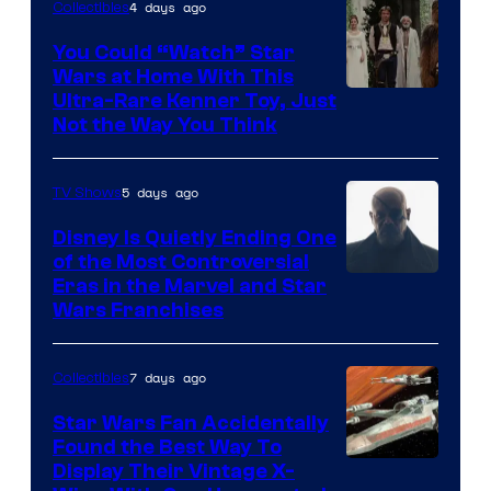
4 days ago
Collectibles
You Could “Watch” Star
Wars at Home With This
Ultra-Rare Kenner Toy, Just
Not the Way You Think
5 days ago
TV Shows
Disney Is Quietly Ending One
of the Most Controversial
Eras in the Marvel and Star
Wars Franchises
7 days ago
Collectibles
Star Wars Fan Accidentally
Found the Best Way To
Display Their Vintage X-