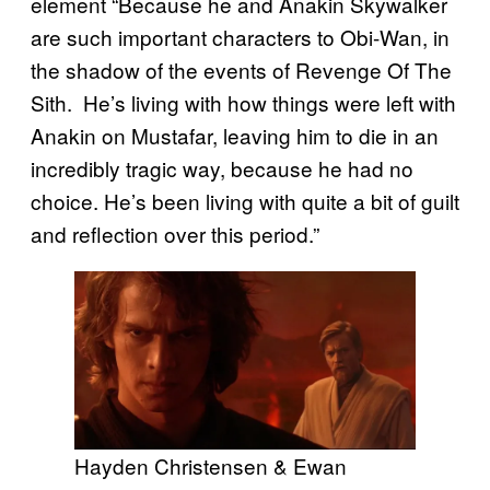
element “Because he and Anakin Skywalker
are such important characters to Obi-Wan, in
the shadow of the events of Revenge Of The
Sith. He’s living with how things were left with
Anakin on Mustafar, leaving him to die in an
incredibly tragic way, because he had no
choice. He’s been living with quite a bit of guilt
and reflection over this period.”
Hayden Christensen & Ewan