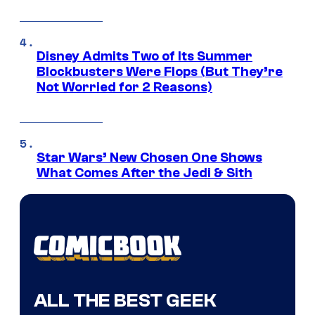
Disney Admits Two of Its Summer
Blockbusters Were Flops (But They’re
Not Worried for 2 Reasons)
Star Wars’ New Chosen One Shows
What Comes After the Jedi & Sith
ALL THE BEST GEEK