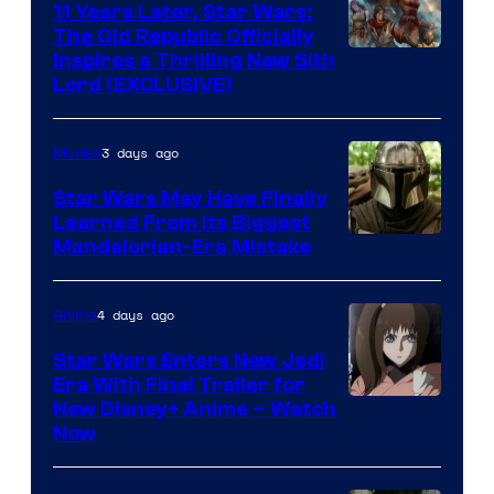
11 Years Later, Star Wars:
The Old Republic Officially
Inspires a Thrilling New Sith
Lord (EXCLUSIVE)
3 days ago
Movies
Star Wars May Have Finally
Learned From Its Biggest
Mandalorian-Era Mistake
4 days ago
Anime
Star Wars Enters New Jedi
Era With Final Trailer for
Courtesy
New Disney+ Anime – Watch
Now
of
Disney