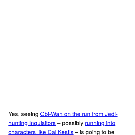
Yes, seeing
Obi-Wan on the run from Jedi-
hunting Inquisitors
– possibly
running into
characters like Cal Kestis
– is going to be