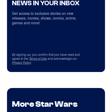
NEWS IN YOUR INBOX
Get access to exclusive stories on new
releases, movies, shows, comics, anime,
games and more!
By signing up, you confirm that you have read and
agree to the
Terms of Use
and acknowledge our
Privacy Policy
.
More Star Wars