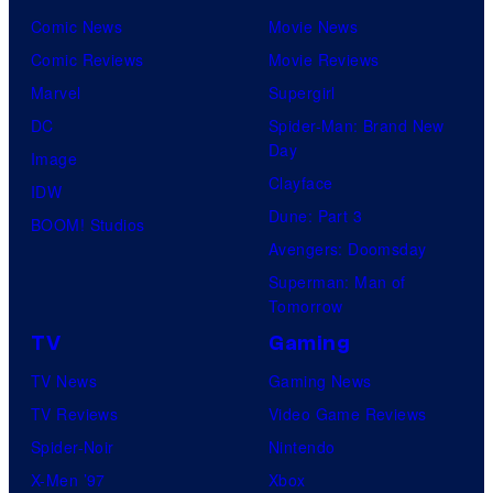
Comic News
Movie News
Comic Reviews
Movie Reviews
Marvel
Supergirl
DC
Spider-Man: Brand New
Day
Image
Clayface
IDW
Dune: Part 3
BOOM! Studios
Avengers: Doomsday
Superman: Man of
Tomorrow
TV
Gaming
TV News
Gaming News
TV Reviews
Video Game Reviews
Spider-Noir
Nintendo
X-Men ’97
Xbox