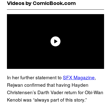
Videos by ComicBook.com
In her further statement to
SFX Magazine
,
Rejwan confirmed that having Hayden
Christensen’s Darth Vader return for Obi-Wan
Kenobi was “always part of this story.”