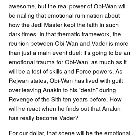
awesome, but the real power of Obi-Wan will
be nailing that emotional rumination about
how the Jedi Master kept the faith in such
dark times. In that thematic framework, the
reunion between Obi-Wan and Vader is more
than just a main event duel: it’s going to be an
emotional trauma for Obi-Wan, as much as it
will be a test of skills and Force powers. As
Rejwan states, Obi-Wan has lived with guilt
over leaving Anakin to his “death” during
Revenge of the Sith ten years before. How
will he react when he finds out that Anakin
has really become Vader?
For our dollar, that scene will be the emotional