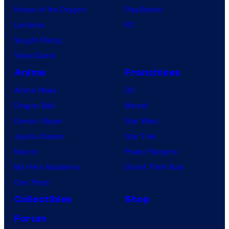
House of the Dragon
PlayStation
Lanterns
PC
Vought Rising
VisionQuest
Anime
Franchises
Anime News
DC
Dragon Ball
Marvel
Demon Slayer
Star Wars
Jujutsu Kaisen
Star Trek
Naruto
Power Rangers
My Hero Academia
Grand Theft Auto
One Piece
Collectibles
Shop
Forum