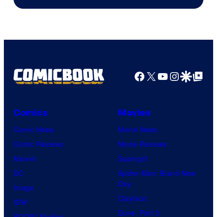
Facebook
X
YouTube
Instagra
Google Disco
Google Top Pos
Comics
Movies
Comic News
Movie News
Comic Reviews
Movie Reviews
Marvel
Supergirl
DC
Spider-Man: Brand New
Day
Image
Clayface
IDW
Dune: Part 3
BOOM! Studios