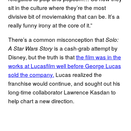
sit in the culture where they’re the most
divisive bit of moviemaking that can be. It’s a
really funny irony at the core of it.”
There’s a common misconception that
Solo:
is a cash-grab attempt by
A Star Wars Story
Disney, but the truth is that
the film was in the
works at Lucasfilm well before George Lucas
sold the company.
Lucas realized the
franchise would continue, and sought out his
long-time collaborator Lawrence Kasdan to
help chart a new direction.