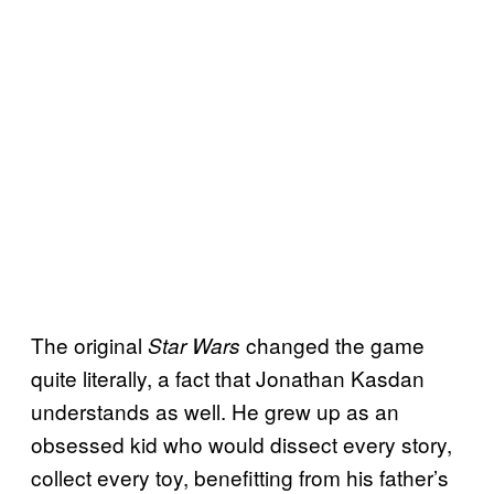
The original
changed the game
Star Wars
quite literally, a fact that Jonathan Kasdan
understands as well. He grew up as an
obsessed kid who would dissect every story,
collect every toy, benefitting from his father’s