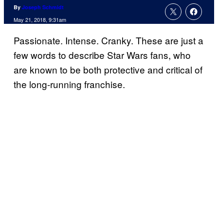
By
Joseph Schmidt
May 21, 2018, 9:31am
Passionate. Intense. Cranky. These are just a
few words to describe Star Wars fans, who
are known to be both protective and critical of
the long-running franchise.