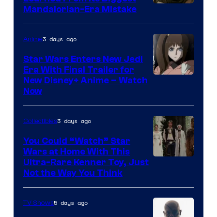
Mandalorian-Era Mistake
3 days ago
Anime
Star Wars Enters New Jedi
Era With Final Trailer for
Courtesy
New Disney+ Anime – Watch
Now
of
Disney
3 days ago
Collectibles
You Could “Watch” Star
Wars at Home With This
Ultra-Rare Kenner Toy, Just
Not the Way You Think
5 days ago
TV Shows