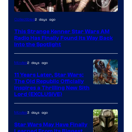
Luke
2 days ago
Collectibles
Skywalker
This Strange Kenner Star Wars AM
AM
Radio Has Finally Found Its Way Back
Headset
Into the Spotlight
Radio
by
2 days ago
Movies
Kenner.
11 Years Later, Star Wars:
The Old Republic Officially
Inspires a Thrilling New Sith
Lord (EXCLUSIVE)
3 days ago
Movies
Star Wars May Have Finally
Learned From Its Biggest