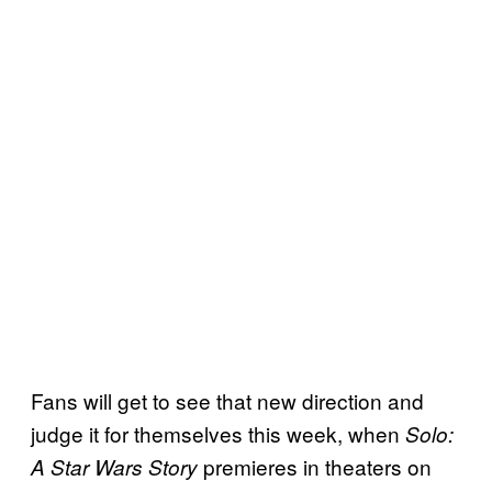
Fans will get to see that new direction and
judge it for themselves this week, when
Solo:
premieres in theaters on
A Star Wars Story