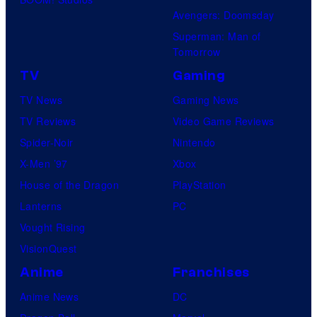
Avengers: Doomsday
Superman: Man of
Tomorrow
TV
Gaming
TV News
Gaming News
TV Reviews
Video Game Reviews
Spider-Noir
Nintendo
X-Men ’97
Xbox
House of the Dragon
PlayStation
Lanterns
PC
Vought Rising
VisionQuest
Anime
Franchises
Anime News
DC