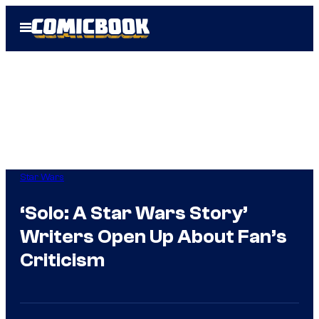
Skip
Open
to
Menu
content
Star Wars
‘Solo: A Star Wars Story’
Writers Open Up About Fan’s
Criticism