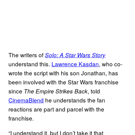
The writers of
Solo: A Star Wars Story
understand this.
Lawrence Kasdan
, who co-
wrote the script with his son Jonathan, has
been involved with the Star Wars franchise
since
, told
The Empire Strikes Back
CinemaBlend
he understands the fan
reactions are part and parcel with the
franchise.
“I understand it, but I don’t take it that