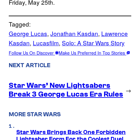
Friday, May 25th.
Tagged:
George Lucas
, 
Jonathan Kasdan
, 
Lawrence
Kasdan
, 
Lucasfilm
, 
Solo: A Star Wars Story
Follow Us On Discover
Make Us Preferred In Top Stories
NEXT ARTICLE
Star Wars’ New Lightsabers
→
Break 3 George Lucas Era Rules
MORE STAR WARS
Star Wars Brings Back One Forbidden
Lightsaber Form For the Coolest Duel