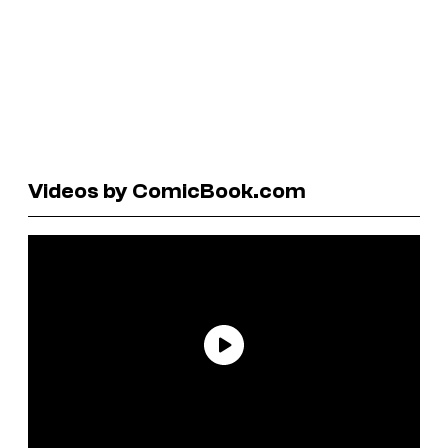
Videos by ComicBook.com