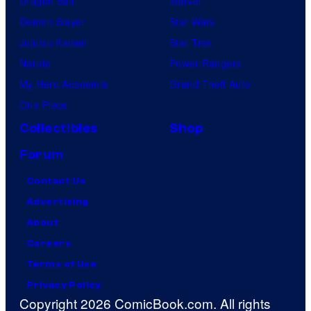
Dragon Ball
Marvel
Demon Slayer
Star Wars
Jujutsu Kaisen
Star Trek
Naruto
Power Rangers
My Hero Academia
Grand Theft Auto
One Piece
Collectibles
Shop
Forum
Contact Us
Advertising
About
Careers
Terms of Use
Privacy Policy
Copyright 2026 ComicBook.com. All rights