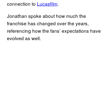
connection to
Lucasfilm
.
Jonathan spoke about how much the
franchise has changed over the years,
referencing how the fans’ expectations have
evolved as well.