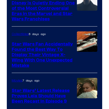
Disney Is Quietly Ending One
of the Most Controversial
Eras in the Marvel and Star
Wars Franchises
6 days ago
Collectibles
Star Wars Fan Accidentally
Found the Best Way To
Display Their Vintage X-
Wing With One Unexpected
Mistake
7 days ago
Movies
Star Wars’ Latest Release
Proves Leia Should Have
Been Recast In Episode 9