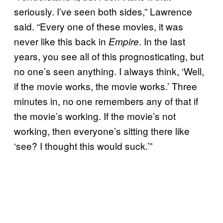
seriously. I’ve seen both sides,” Lawrence
said. “Every one of these movies, it was
never like this back in
. In the last
Empire
years, you see all of this prognosticating, but
no one’s seen anything. I always think, ‘Well,
if the movie works, the movie works.’ Three
minutes in, no one remembers any of that if
the movie’s working. If the movie’s not
working, then everyone’s sitting there like
‘see? I thought this would suck.’”