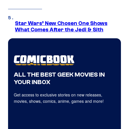
Star Wars’ New Chosen One Shows
What Comes After the Jedi & Sith
ALL THE BEST GEEK MOVIES IN
YOUR INBOX
Get access to exclusive stories on new releases,
movies, shows, comics, anime, games and more!