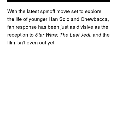
With the latest spinoff movie set to explore
the life of younger Han Solo and Chewbacca,
fan response has been just as divisive as the
reception to
, and the
Star Wars: The Last Jedi
film isn’t even out yet.