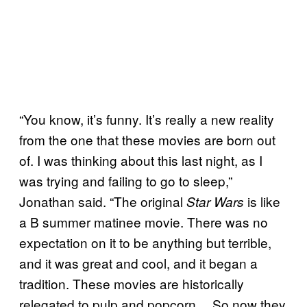
“You know, it’s funny. It’s really a new reality
from the one that these movies are born out
of. I was thinking about this last night, as I
was trying and failing to go to sleep,”
Jonathan said. “The original
is like
Star Wars
a B summer matinee movie. There was no
expectation on it to be anything but terrible,
and it was great and cool, and it began a
tradition. These movies are historically
relegated to pulp and popcorn… So now they