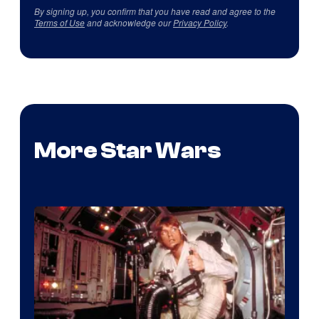
By signing up, you confirm that you have read and agree to the
Terms of Use
and acknowledge our
Privacy Policy
.
More Star Wars