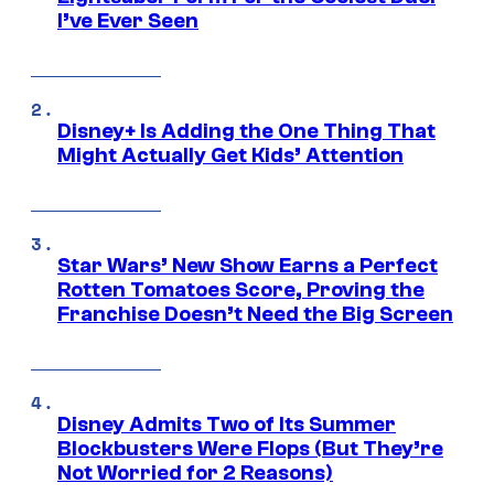
I’ve Ever Seen
Disney+ Is Adding the One Thing That
Might Actually Get Kids’ Attention
Star Wars’ New Show Earns a Perfect
Rotten Tomatoes Score, Proving the
Franchise Doesn’t Need the Big Screen
Disney Admits Two of Its Summer
Blockbusters Were Flops (But They’re
Not Worried for 2 Reasons)