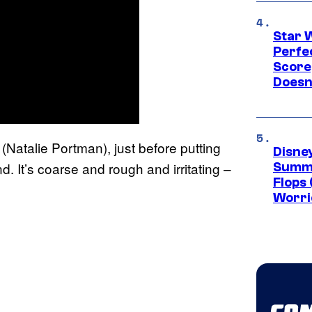
Star 
Perfe
Score
Doesn
Natalie Portman), just before putting
Disney
. It’s coarse and rough and irritating –
Summe
Flops 
Worri