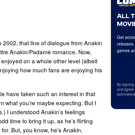
ALL 
MOVIE
Get acces
 2002, that line of dialogue from Anakin
releases,
games an
entire Anakin/Padamé romance. Now,
enjoyed on a whole other level (albeit
enjoying how much fans are enjoying his
By signing
and agree 
le have taken such an interest in that
acknowled
rom what you’re maybe expecting. But I
s.) I understood Anakin’s feelings
d time to bring it up, as he’s flirting
 for. But, you know, he’s Anakin.