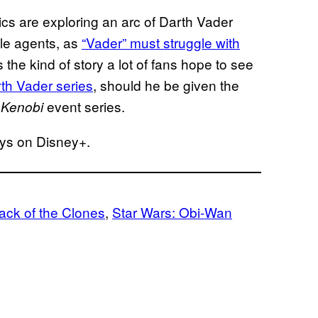
cs are exploring an arc of Darth Vader
le agents, as
“Vader” must struggle with
’s the kind of story a lot of fans hope to see
rth Vader series
, should he be given the
event series.
 Kenobi
ys on Disney+.
tack of the Clones
, 
Star Wars: Obi-Wan