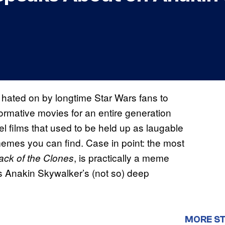
hated on by longtime Star Wars fans to
formative movies for an entire generation
l films that used to be held up as laugable
emes you can find. Case in point: the most
, is practically a meme
tack of the Clones
is Anakin Skywalker’s (not so) deep
MORE S