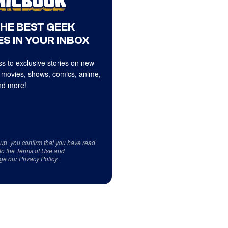
THE BEST GEEK
S IN YOUR INBOX
s to exclusive stories on new
 movies, shows, comics, anime,
d more!
 up, you confirm that you have read
to the
Terms of Use
and
ge our
Privacy Policy
.