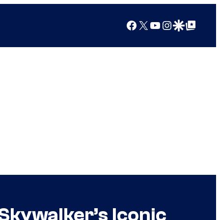
Facebook
X
YouTube
Instagram
Google Discover
Google Top Posts
Skywalker’s Iconic