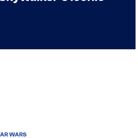
TAR WARS