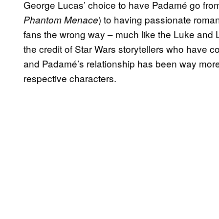
George Lucas’ choice to have Padamé go from
) to having passionate roman
Phantom Menace
fans the wrong way – much like the Luke and Lei
the credit of Star Wars storytellers who have c
and Padamé’s relationship has been way more
respective characters.