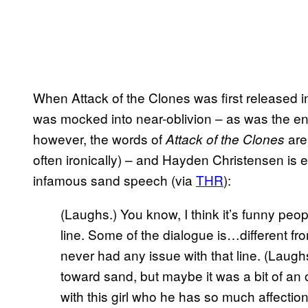
When Attack of the Clones was first released in
was mocked into near-oblivion – as was the 
however, the words of
are 
Attack of the Clones
often ironically) – and Hayden Christensen is 
infamous sand speech (via
THR
):
(Laughs.) You know, I think it’s funny peop
line. Some of the dialogue is…different f
never had any issue with that line. (Laugh
toward sand, but maybe it was a bit of an od
with this girl who he has so much affection