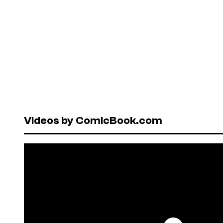
Videos by ComicBook.com