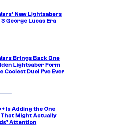
Wars’ New Lightsabers
 3 George Lucas Era
Wars Brings Back One
dden Lightsaber Form
e Coolest Duel I’ve Ever
y+ Is Adding the One
 That Might Actually
ds’ Attention