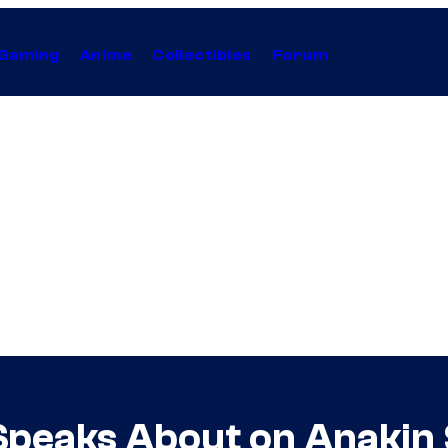
Gaming
Anime
Collectibles
Forum
peaks About on Anakin 