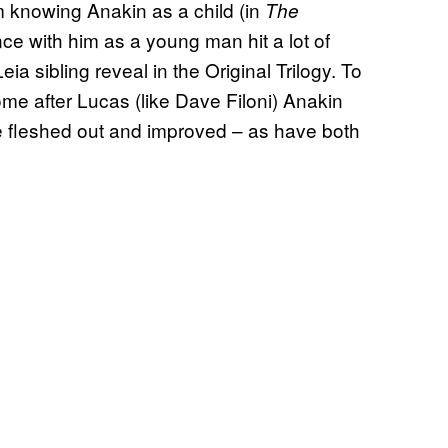
 knowing Anakin as a child (in
The
ce with him as a young man hit a lot of
a sibling reveal in the Original Trilogy. To
ome after Lucas (like Dave Filoni) Anakin
 fleshed out and improved – as have both