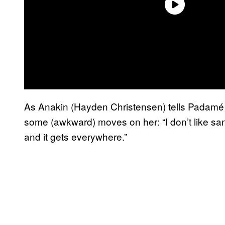
As Anakin (Hayden Christensen) tells Padamé (
some (awkward) moves on her: “I don’t like sand
and it gets everywhere.”