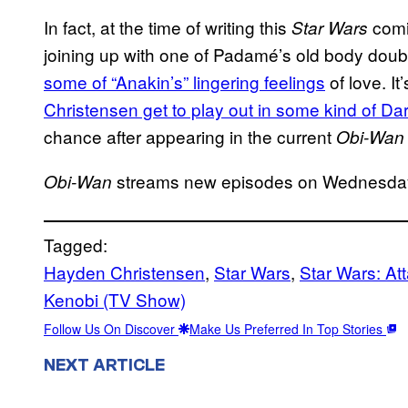
In fact, at the time of writing this
comi
Star Wars
joining up with one of Padamé’s old body doub
some of “Anakin’s” lingering feelings
of love. It
Christensen get to play out in some kind of Da
chance after appearing in the current
Obi-Wan
streams new episodes on Wednesda
Obi-Wan
Tagged:
Hayden Christensen
, 
Star Wars
, 
Star Wars: At
Kenobi (TV Show)
Follow Us On Discover
Make Us Preferred In Top Stories
NEXT ARTICLE