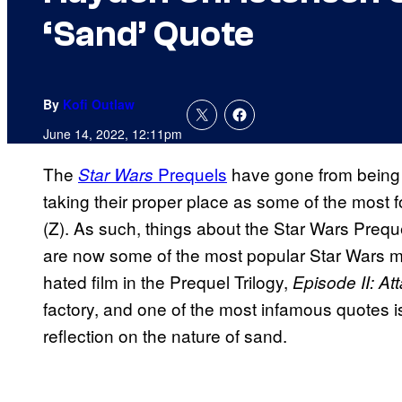
‘Sand’ Quote
By
Kofi Outlaw
June 14, 2022, 12:11pm
The
Prequels
have gone from being 
Star Wars
taking their proper place as some of the most 
(Z). As such, things about the Star Wars Preque
are now some of the most popular Star Wars m
hated film in the Prequel Trilogy,
Episode II: At
factory, and one of the most infamous quotes 
reflection on the nature of sand.