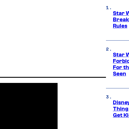
Star 
Break
Rules
Star 
Forbi
For th
Seen
Disne
Thing
Get Ki