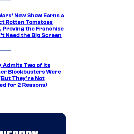
Wars’ New Show Earns a
ct Rotten Tomatoes
, Proving the Franchise
’t Need the Big Screen
 Admits Two of Its
r Blockbusters Were
(But They’re Not
ed for 2 Reasons)