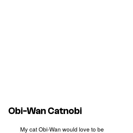
Obi-Wan Catnobi
My cat Obi-Wan would love to be