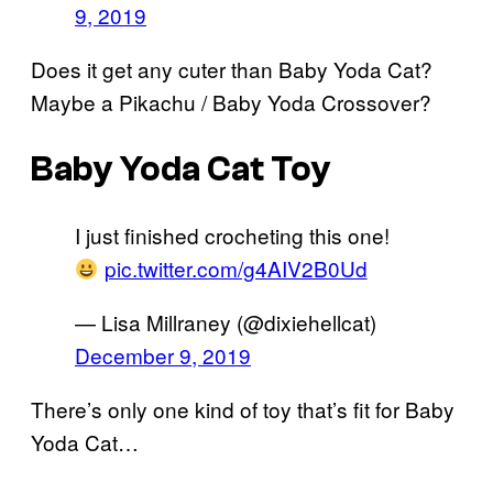
9, 2019
Does it get any cuter than Baby Yoda Cat?
Maybe a Pikachu / Baby Yoda Crossover?
Baby Yoda Cat Toy
I just finished crocheting this one!
pic.twitter.com/g4AIV2B0Ud
— Lisa Millraney (@dixiehellcat)
December 9, 2019
There’s only one kind of toy that’s fit for Baby
Yoda Cat…