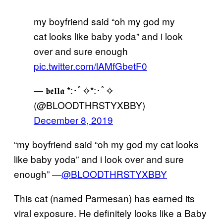
my boyfriend said “oh my god my
cat looks like baby yoda” and i look
over and sure enough
pic.twitter.com/lAMfGbetF0
— 𝖇𝖊𝖑𝖑𝖆 *:･ﾟ✧*:･ﾟ✧
(@BLOODTHRSTYXBBY)
December 8, 2019
“my boyfriend said “oh my god my cat looks
like baby yoda” and i look over and sure
enough” —
@BLOODTHRSTYXBBY
This cat (named Parmesan) has earned its
viral exposure. He definitely looks like a Baby