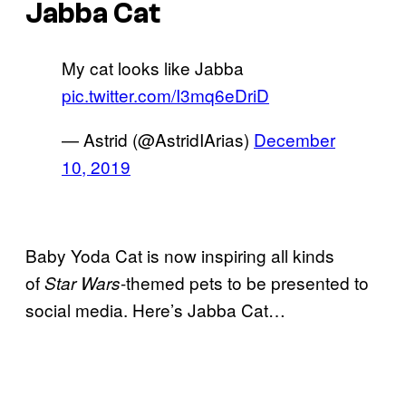
Jabba Cat
My cat looks like Jabba
pic.twitter.com/I3mq6eDriD
— Astrid (@AstridIArias)
December
10, 2019
Baby Yoda Cat is now inspiring all kinds
of
-themed pets to be presented to
Star Wars
social media. Here’s Jabba Cat…