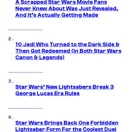
A Scrapped Star Wars Movie Fans
Never Knew About Was Just Revealed,
And It’s Actually Getting Made
10 Jedi Who Turned to the Dark Side &
Then Got Redeemed (In Both Star Wars
Canon & Legends)
Star Wars’ New Lightsabers Break 3
George Lucas Era Rules
Star Wars Brings Back One Forbidden
Lightsaber Form For the Coolest Duel