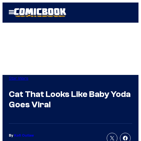
Skip
Open
to
Menu
content
Star Wars
Cat That Looks Like Baby Yoda
Goes Viral
By
Kofi Outlaw