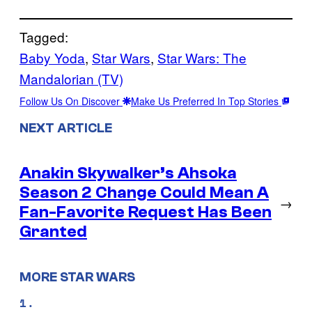
Tagged:
Baby Yoda
, 
Star Wars
, 
Star Wars: The
Mandalorian (TV)
Follow Us On Discover
Make Us Preferred In Top Stories
NEXT ARTICLE
Anakin Skywalker’s Ahsoka
Season 2 Change Could Mean A
→
Fan-Favorite Request Has Been
Granted
MORE STAR WARS