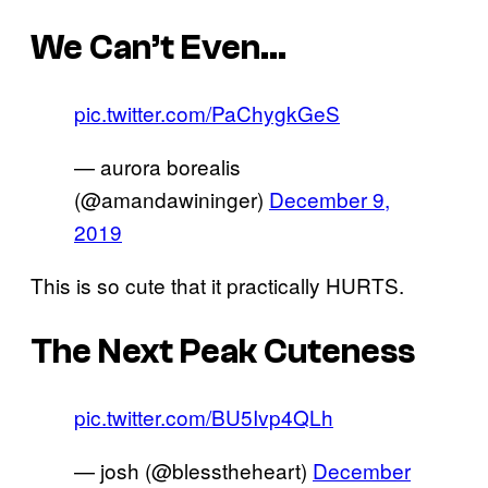
We Can’t Even…
pic.twitter.com/PaChygkGeS
— aurora borealis
(@amandawininger)
December 9,
2019
This is so cute that it practically HURTS.
The Next Peak Cuteness
pic.twitter.com/BU5Ivp4QLh
— josh (@blesstheheart)
December