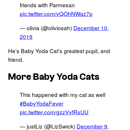
friends with Parmesan
pic.twitter.com/yQOhNWaz7p
— olivia (@oliviosah)
December 10,
2019
He’s Baby Yoda Cat’s greatest pupil, and
friend.
More Baby Yoda Cats
This happened with my cat as well
#BabyYodaFever
pic.twitter.com/gzzVyfRxUU
— justLiz (@LizSwick)
December 9,