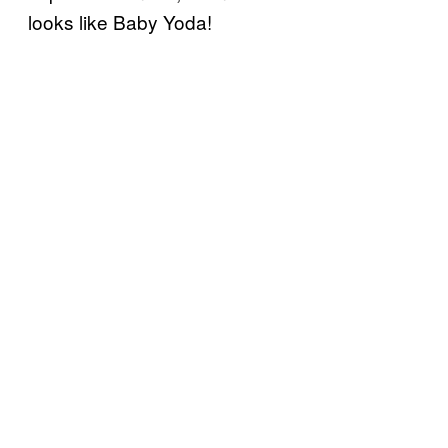
looks like Baby Yoda!