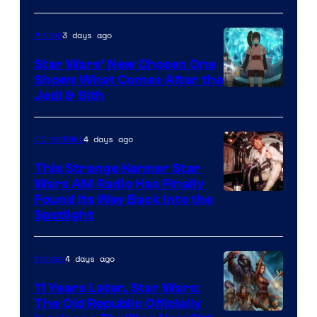
of
3 days ago
Anime
Lucasfilm
Star Wars’ New Chosen One
Shows What Comes After the
Jedi & Sith
4 days ago
Collectibles
This Strange Kenner Star
Wars AM Radio Has Finally
Luke
Found Its Way Back Into the
Spotlight
Skywalker
AM
4 days ago
Movies
Headset
Radio
11 Years Later, Star Wars:
The Old Republic Officially
by