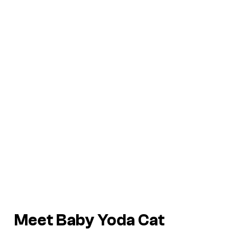
Meet Baby Yoda Cat