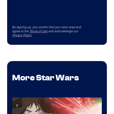
By signing up, you confirm that you have read and
agree to the
Terms of Use
and acknowledge our
Privacy Policy
.
More Star Wars