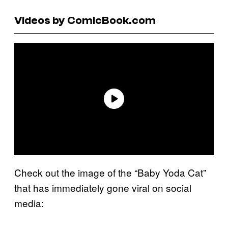
Videos by ComicBook.com
Check out the image of the “Baby Yoda Cat”
that has immediately gone viral on social
media: