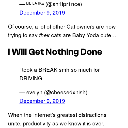
— ᴸᴵᴸ ᴸᴬᵀᴷᴱ (@sh1tpr1nce)
December 9, 2019
Of course, a lot of other Cat owners are now
trying to say
cats are Baby Yoda cute…
their
I Will Get Nothing Done
i took a BREAK smh so much for
DRIVING
— evelyn (@cheesedxnish)
December 9, 2019
When the Internet’s greatest distractions
unite, productivity as we know it is over.