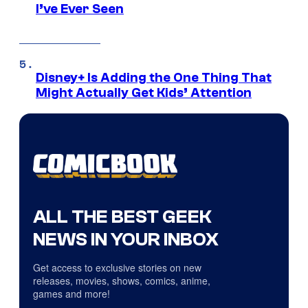
I’ve Ever Seen
Disney+ Is Adding the One Thing That
Might Actually Get Kids’ Attention
ALL THE BEST GEEK
NEWS IN YOUR INBOX
Get access to exclusive stories on new
releases, movies, shows, comics, anime,
games and more!