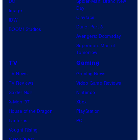
DC
Spider-Man: Brand New
Day
Image
Clayface
IDW
Dune: Part 3
BOOM! Studios
Avengers: Doomsday
Superman: Man of
Tomorrow
TV
Gaming
TV News
Gaming News
TV Reviews
Video Game Reviews
Spider-Noir
Nintendo
X-Men ’97
Xbox
House of the Dragon
PlayStation
Lanterns
PC
Vought Rising
VisionQuest