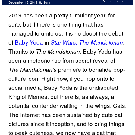
December 13, 2019, 8:49am
2019 has been a pretty turbulent year, for
sure, but if there is one thing that has
managed to unite us, it is no doubt the debut
of
Baby Yoda
in
.
Star Wars: The Mandalorian
Thanks to
Baby Yoda has
The Mandalorian,
seen a meteoric rise from secret reveal of
premiere to bonafide pop-
The Mandalorian’s
culture icon. Right now, if you hop onto to
social media, Baby Yoda is the undisputed
King of Memes, but there is, as always, a
potential contender waiting in the wings: Cats.
The Internet has been sustained by cute cat
pictures since it inception, and to bring things
to peak cuteness, we now have a cat that