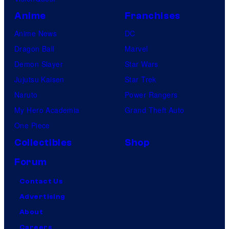
Anime
Franchises
Anime News
DC
Dragon Ball
Marvel
Demon Slayer
Star Wars
Jujutsu Kaisen
Star Trek
Naruto
Power Rangers
My Hero Academia
Grand Theft Auto
One Piece
Collectibles
Shop
Forum
Contact Us
Advertising
About
Careers