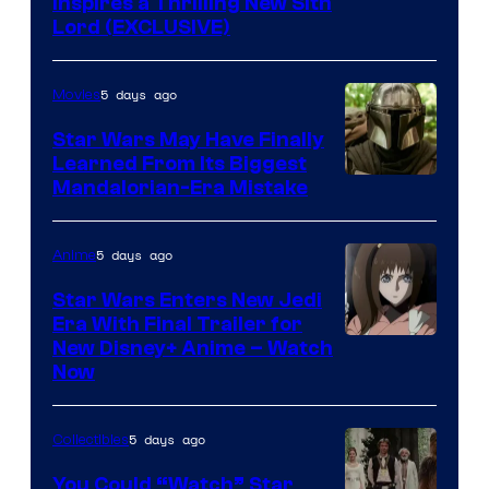
Inspires a Thrilling New Sith
Kenner.
Lord (EXCLUSIVE)
5 days ago
Movies
Star Wars May Have Finally
Learned From Its Biggest
Mandalorian-Era Mistake
5 days ago
Anime
Star Wars Enters New Jedi
Era With Final Trailer for
Courtesy
New Disney+ Anime – Watch
Now
of
Disney
5 days ago
Collectibles
You Could “Watch” Star