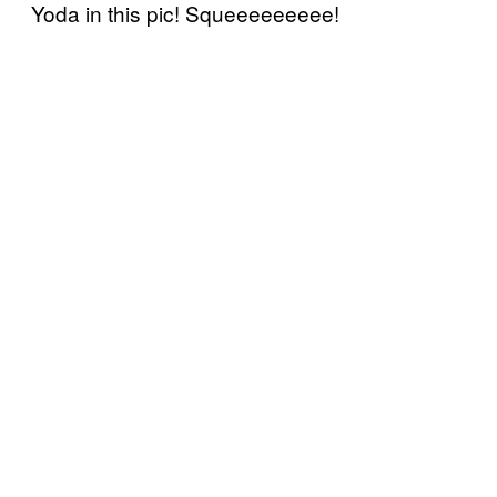
Yoda in this pic! Squeeeeeeeee!