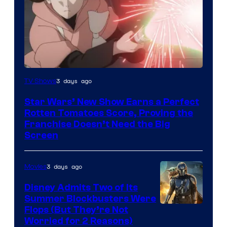
Courtesy
3 days ago
TV Shows
of
Star Wars’ New Show Earns a Perfect
Disney
Rotten Tomatoes Score, Proving the
Franchise Doesn’t Need the Big
Screen
3 days ago
Movies
Disney Admits Two of Its
Summer Blockbusters Were
Image
Flops (But They’re Not
Worried for 2 Reasons)
Courtesy