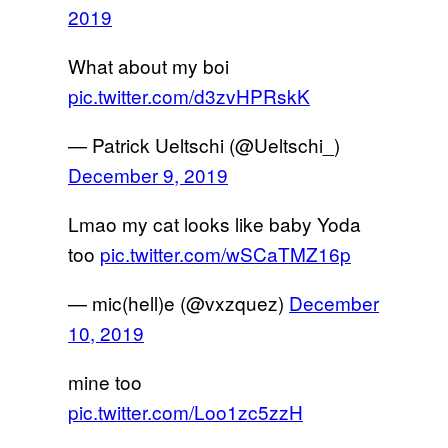
2019
What about my boi
pic.twitter.com/d3zvHPRskK
— Patrick Ueltschi (@Ueltschi_)
December 9, 2019
Lmao my cat looks like baby Yoda
too
pic.twitter.com/wSCaTMZ16p
— mic(hell)e (@vxzquez)
December
10, 2019
mine too
pic.twitter.com/Loo1zc5zzH