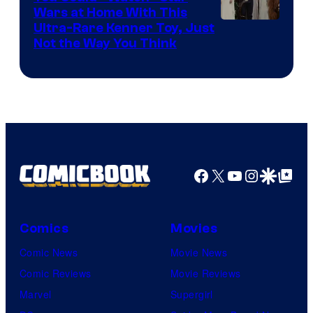
Wars at Home With This
Ultra-Rare Kenner Toy, Just
Not the Way You Think
Facebook
X
YouTube
Instagra
Google Disco
Google Top Pos
Comics
Movies
Comic News
Movie News
Comic Reviews
Movie Reviews
Marvel
Supergirl