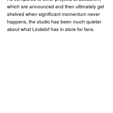
which are announced and then ultimately get
shelved when significant momentum never
happens, the studio has been much quieter
about what Lindelof has in store for fans.