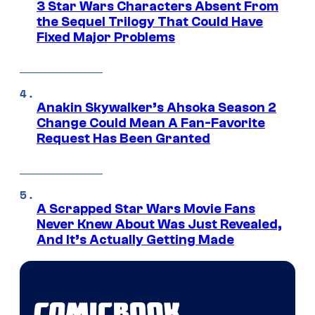
3 Star Wars Characters Absent From
the Sequel Trilogy That Could Have
Fixed Major Problems
Anakin Skywalker’s Ahsoka Season 2
Change Could Mean A Fan-Favorite
Request Has Been Granted
A Scrapped Star Wars Movie Fans
Never Knew About Was Just Revealed,
And It’s Actually Getting Made