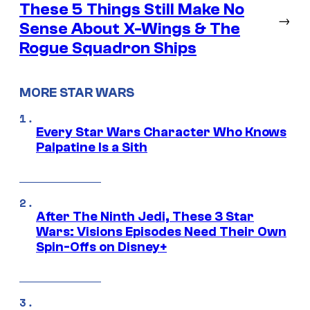
These 5 Things Still Make No
→
Sense About X-Wings & The
Rogue Squadron Ships
MORE STAR WARS
Every Star Wars Character Who Knows
Palpatine Is a Sith
After The Ninth Jedi, These 3 Star
Wars: Visions Episodes Need Their Own
Spin-Offs on Disney+