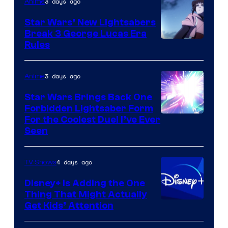
3 days ago
Anime
Star Wars’ New Lightsabers
Break 3 George Lucas Era
Rules
3 days ago
Anime
Star Wars Brings Back One
Forbidden Lightsaber Form
For the Coolest Duel I’ve Ever
Seen
4 days ago
TV Shows
Disney+ Is Adding the One
Thing That Might Actually
Get Kids’ Attention