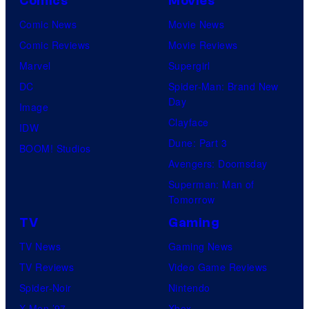
Comics
Movies
Comic News
Movie News
Comic Reviews
Movie Reviews
Marvel
Supergirl
DC
Spider-Man: Brand New
Day
Image
Clayface
IDW
Dune: Part 3
BOOM! Studios
Avengers: Doomsday
Superman: Man of
Tomorrow
TV
Gaming
TV News
Gaming News
TV Reviews
Video Game Reviews
Spider-Noir
Nintendo
X-Men ’97
Xbox