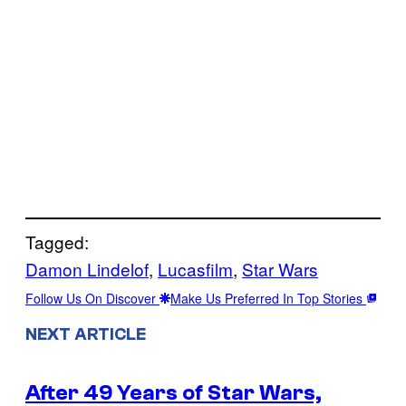
Tagged:
Damon Lindelof
, 
Lucasfilm
, 
Star Wars
Follow Us On Discover
Make Us Preferred In Top Stories
NEXT ARTICLE
After 49 Years of Star Wars,