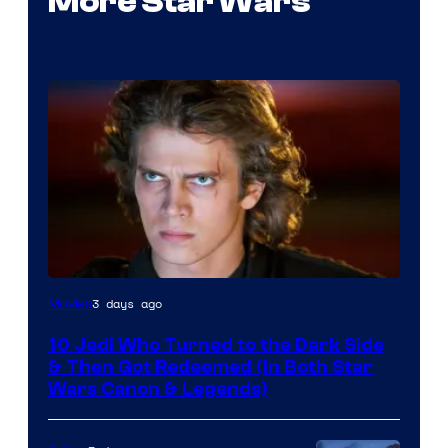
More Star Wars
3 days ago
Movies
10 Jedi Who Turned to the Dark Side
& Then Got Redeemed (In Both Star
Wars Canon & Legends)