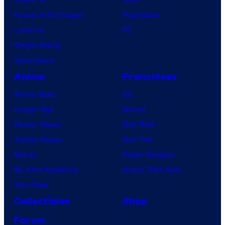
House of the Dragon
PlayStation
Lanterns
PC
Vought Rising
VisionQuest
Anime
Franchises
Anime News
DC
Dragon Ball
Marvel
Demon Slayer
Star Wars
Jujutsu Kaisen
Star Trek
Naruto
Power Rangers
My Hero Academia
Grand Theft Auto
One Piece
Collectibles
Shop
Forum