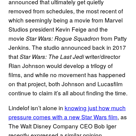
announced that ultimately get quietly
removed from schedules, the most recent of
which seemingly being a movie from Marvel
Studios president Kevin Feige and the
movie
from Patty
Star Wars: Rogue Squadron
Jenkins. The studio announced back in 2017
that
writer/director
Star Wars: The Last Jedi
Rian Johnson would develop a trilogy of
films, and while no movement has happened
on that project, both Johnson and Lucasfilm
continue to claim it’s all about finding the time.
Lindelof isn’t alone in
knowing just how much
pressure comes with a new Star Wars film
, as
The Walt Disney Company CEO Bob Iger
recently expressed a similar opinion.