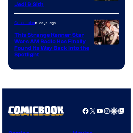
Jedi & Sith
5 days ago
Collectibles
This Strange Kenner Star
Wars AM Radio Has Finally
Luke
Found Its Way Back Into the
Spotlight
Skywalker
AM
Headset
Radio
by
Kenner.
Facebook
X
YouTube
Instagra
Google Disco
Google Top Pos