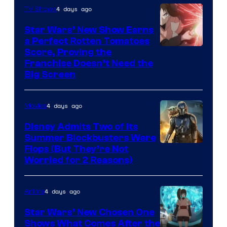
4 days ago
TV Shows
Star Wars’ New Show Earns
a Perfect Rotten Tomatoes
Courtesy
Score, Proving the
Franchise Doesn’t Need the
of
Big Screen
Disney
4 days ago
Movies
Disney Admits Two of Its
Summer Blockbusters Were
Image
Flops (But They’re Not
Worried for 2 Reasons)
Courtesy
of
4 days ago
Anime
Lucasfilm
Star Wars’ New Chosen One
Shows What Comes After the