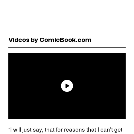
Videos by ComicBook.com
“I will just say, that for reasons that I can’t get