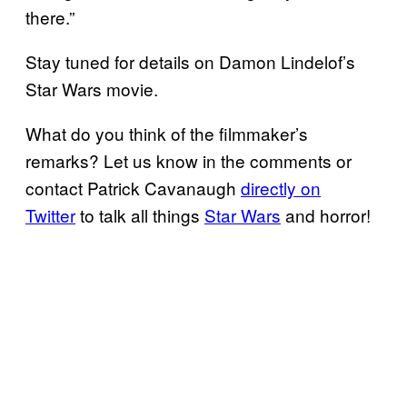
there.”
Stay tuned for details on Damon Lindelof’s
Star Wars movie.
What do you think of the filmmaker’s
remarks? Let us know in the comments or
contact Patrick Cavanaugh
directly on
Twitter
to talk all things
Star Wars
and horror!