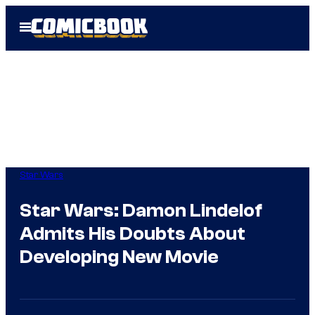
Skip
Open
to
Menu
content
Star Wars
Star Wars: Damon Lindelof
Admits His Doubts About
Developing New Movie