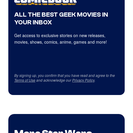
ALL THE BEST GEEK MOVIES IN
YOUR INBOX
Get access to exclusive stories on new releases,
movies, shows, comics, anime, games and more!
By signing up, you confirm that you have read and agree to the
Terms of Use
and acknowledge our
Privacy Policy
.