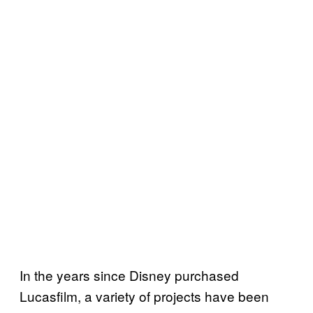
In the years since Disney purchased
Lucasfilm, a variety of projects have been