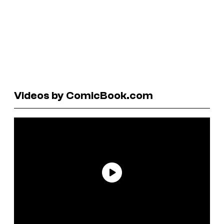
Videos by ComicBook.com