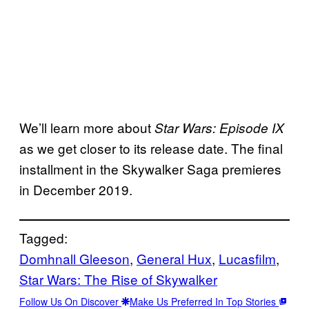
We’ll learn more about
Star Wars: Episode IX
as we get closer to its release date. The final
installment in the Skywalker Saga premieres
in December 2019.
Tagged:
Domhnall Gleeson
, 
General Hux
, 
Lucasfilm
, 
Star Wars: The Rise of Skywalker
Follow Us On Discover
Make Us Preferred In Top Stories