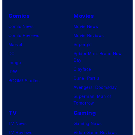
Comics
Movies
Comic News
Movie News
Comic Reviews
Movie Reviews
Marvel
Supergirl
DC
Spider-Man: Brand New
Day
Image
Clayface
IDW
Dune: Part 3
BOOM! Studios
Avengers: Doomsday
Superman: Man of
Tomorrow
TV
Gaming
TV News
Gaming News
TV Reviews
Video Game Reviews