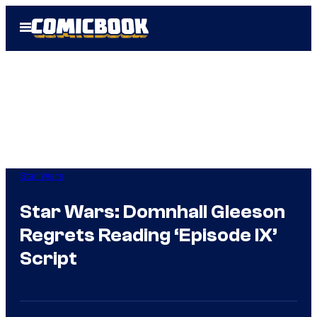
Skip
Open
to
Menu
content
Star Wars
Star Wars: Domnhall Gleeson
Regrets Reading ‘Episode IX’
Script