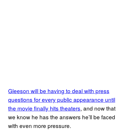
Gleeson will be having to deal with press
questions for every public appearance until
the movie finally hits theaters
, and now that
we know he has the answers he’ll be faced
with even more pressure.