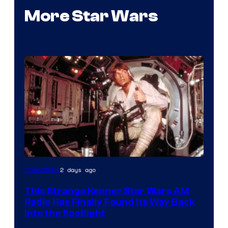
More Star Wars
Luke
2 days ago
Collectibles
Skywalker
This Strange Kenner Star Wars AM
AM
Radio Has Finally Found Its Way Back
Headset
Into the Spotlight