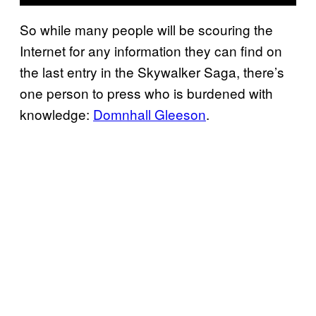
So while many people will be scouring the
Internet for any information they can find on
the last entry in the Skywalker Saga, there’s
one person to press who is burdened with
knowledge:
Domnhall Gleeson
.