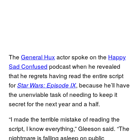
The
General Hux
actor spoke on the
Happy
Sad Confused
podcast when he revealed
that he regrets having read the entire script
for
, because he’ll have
Star Wars: Episode IX
the unenviable task of needing to keep it
secret for the next year and a half.
“I made the terrible mistake of reading the
script, I know everything,” Gleeson said. “The
nightmare is falling asleep on public