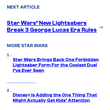
NEXT ARTICLE
Star Wars’ New Lightsabers
→
Break 3 George Lucas Era Rules
MORE STAR WARS
Star Wars Brings Back One Forbidden
Lightsaber Form For the Coolest Duel
I’ve Ever Seen
Disney+ Is Adding the One Thing That
Might Actually Get Kids’ Attention