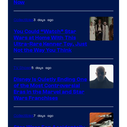
Now
of
Disney
3 days ago
Collectibles
You Could “Watch” Star
Wars at Home With This
Ultra-Rare Kenner Toy, Just
Not the Way You Think
5 days ago
TV Shows
Disney Is Quietly Ending One
of the Most Controversial
Eras in the Marvel and Star
Wars Franchises
7 days ago
Collectibles