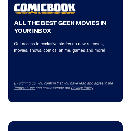
ALL THE BEST GEEK MOVIES IN
YOUR INBOX
Get access to exclusive stories on new releases,
movies, shows, comics, anime, games and more!
By signing up, you confirm that you have read and agree to the
Terms of Use
and acknowledge our
Privacy Policy
.