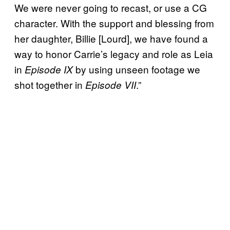
We were never going to recast, or use a CG
character. With the support and blessing from
her daughter, Billie [Lourd], we have found a
way to honor Carrie’s legacy and role as Leia
in
by using unseen footage we
Episode IX
shot together in
.”
Episode VII