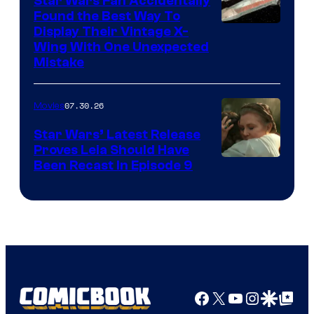
Star Wars Fan Accidentally
Found the Best Way To
Display Their Vintage X-
Wing With One Unexpected
Mistake
07.30.26
Movies
Star Wars’ Latest Release
Proves Leia Should Have
Been Recast In Episode 9
Facebook
X
YouTube
Instagra
Google Disco
Google Top Pos