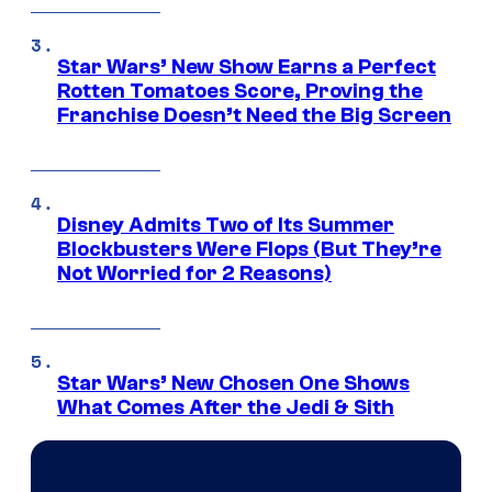
Star Wars’ New Show Earns a Perfect
Rotten Tomatoes Score, Proving the
Franchise Doesn’t Need the Big Screen
Disney Admits Two of Its Summer
Blockbusters Were Flops (But They’re
Not Worried for 2 Reasons)
Star Wars’ New Chosen One Shows
What Comes After the Jedi & Sith