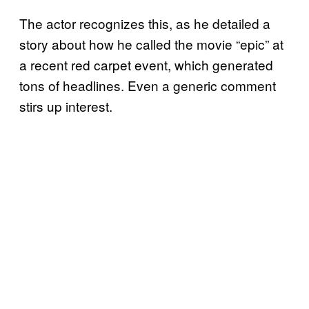
The actor recognizes this, as he detailed a
story about how he called the movie “epic” at
a recent red carpet event, which generated
tons of headlines. Even a generic comment
stirs up interest.