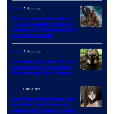
Radio
by
3 days ago
Movies
Kenner.
11 Years Later, Star Wars:
The Old Republic Officially
Inspires a Thrilling New Sith
Lord (EXCLUSIVE)
3 days ago
Movies
Star Wars May Have Finally
Learned From Its Biggest
Mandalorian-Era Mistake
3 days ago
Anime
Star Wars Enters New Jedi
Era With Final Trailer for
Courtesy
New Disney+ Anime – Watch