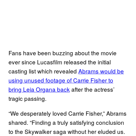
Fans have been buzzing about the movie
ever since Lucasfilm released the initial
casting list which revealed
Abrams would be
using unused footage of Carrie Fisher to
bring Leia Organa back
after the actress’
tragic passing.
“We desperately loved Carrie Fisher,” Abrams
shared. “Finding a truly satisfying conclusion
to the Skywalker saga without her eluded us.