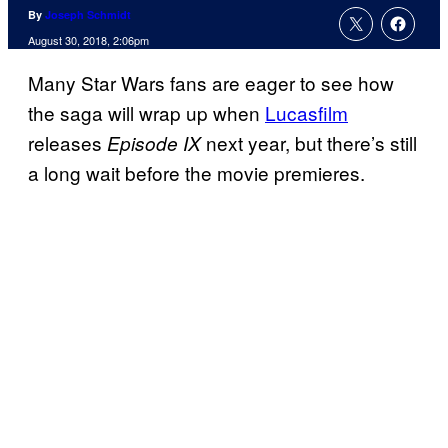
By
Joseph Schmidt
August 30, 2018, 2:06pm
Many Star Wars fans are eager to see how
the saga will wrap up when
Lucasfilm
releases
next year, but there’s still
Episode IX
a long wait before the movie premieres.