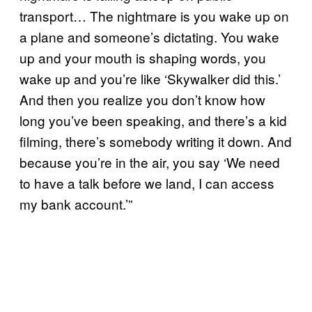
transport… The nightmare is you wake up on
a plane and someone’s dictating. You wake
up and your mouth is shaping words, you
wake up and you’re like ‘Skywalker did this.’
And then you realize you don’t know how
long you’ve been speaking, and there’s a kid
filming, there’s somebody writing it down. And
because you’re in the air, you say ‘We need
to have a talk before we land, I can access
my bank account.’”