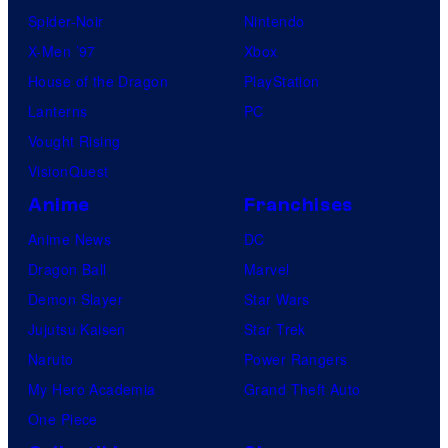
Spider-Noir
Nintendo
X-Men ’97
Xbox
House of the Dragon
PlayStation
Lanterns
PC
Vought Rising
VisionQuest
Anime
Franchises
Anime News
DC
Dragon Ball
Marvel
Demon Slayer
Star Wars
Jujutsu Kaisen
Star Trek
Naruto
Power Rangers
My Hero Academia
Grand Theft Auto
One Piece