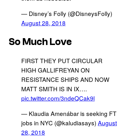
— Disney’s Folly (@DisneysFolly)
August 28, 2018
So Much Love
FIRST THEY PUT CIRCULAR
HIGH GALLIFREYAN ON
RESISTANCE SHIPS AND NOW
MATT SMITH IS IN IX….
pic.twitter.com/3ndeQCak9l
— Klaudia Amenábar is seeking FT
jobs in NYC (@kaludiasays)
August
28, 2018