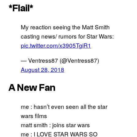
*Flail*
My reaction seeing the Matt Smith
casting news/ rumors for Star Wars:
pic.twitter.com/x3905TgiR1
— Ventress87 (@Ventress87)
August 28, 2018
A New Fan
me : hasn’t even seen all the star
wars films
matt smith : joins star wars
me : I LOVE STAR WARS SO