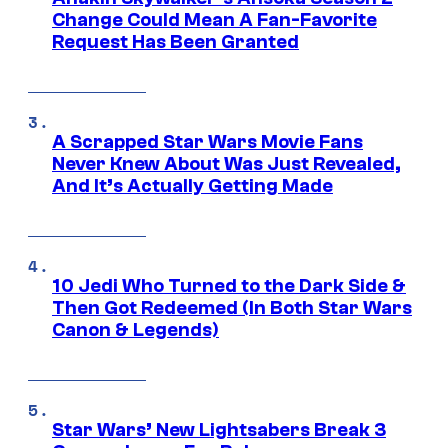
Change Could Mean A Fan-Favorite
Request Has Been Granted
A Scrapped Star Wars Movie Fans
Never Knew About Was Just Revealed,
And It’s Actually Getting Made
10 Jedi Who Turned to the Dark Side &
Then Got Redeemed (In Both Star Wars
Canon & Legends)
Star Wars’ New Lightsabers Break 3