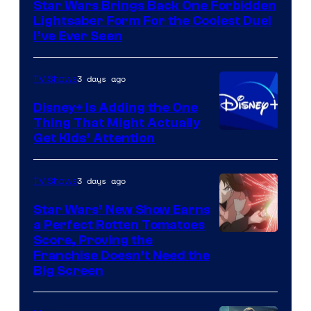
Star Wars Brings Back One Forbidden
Lightsaber Form For the Coolest Duel
I’ve Ever Seen
3 days ago
TV Shows
Disney+ Is Adding the One
Thing That Might Actually
Get Kids’ Attention
3 days ago
TV Shows
Star Wars’ New Show Earns
a Perfect Rotten Tomatoes
Courtesy
Score, Proving the
Franchise Doesn’t Need the
of
Big Screen
Disney