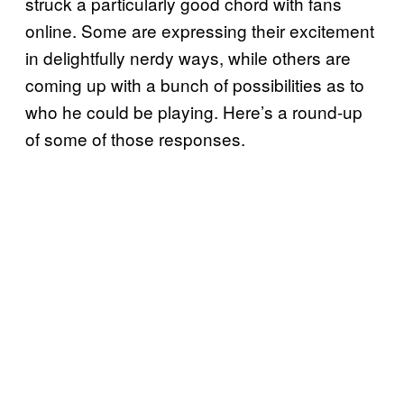
struck a particularly good chord with fans
online. Some are expressing their excitement
in delightfully nerdy ways, while others are
coming up with a bunch of possibilities as to
who he could be playing. Here’s a round-up
of some of those responses.