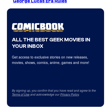
George Lucas Era Rules
ALL THE BEST GEEK MOVIES IN
YOUR INBOX
Get access to exclusive stories on new releases,
movies, shows, comics, anime, games and more!
By signing up, you confirm that you have read and agree to the
Terms of Use
and acknowledge our
Privacy Policy
.