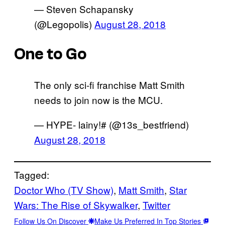
— Steven Schapansky
(@Legopolis)
August 28, 2018
One to Go
The only sci-fi franchise Matt Smith
needs to join now is the MCU.
— HYPE- lainy!# (@13s_bestfriend)
August 28, 2018
Tagged:
Doctor Who (TV Show)
, 
Matt Smith
, 
Star
Wars: The Rise of Skywalker
, 
Twitter
Follow Us On Discover
Make Us Preferred In Top Stories