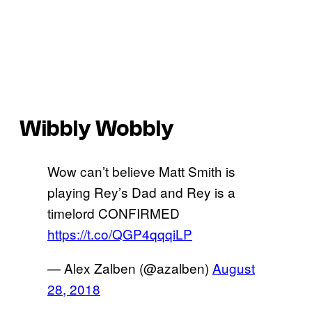
Wibbly Wobbly
Wow can’t believe Matt Smith is
playing Rey’s Dad and Rey is a
timelord CONFIRMED
https://t.co/QGP4qqqiLP
— Alex Zalben (@azalben)
August
28, 2018