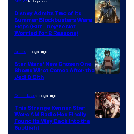
4 days ago
Movies
Disney Admits Two of Its
Summer Blockbusters Were
Image
Flops (But They’re Not
Worried for 2 Reasons)
Courtesy
of
4 days ago
Anime
Lucasfilm
Star Wars’ New Chosen One
Shows What Comes After the
Jedi & Sith
5 days ago
Collectibles
This Strange Kenner Star
Wars AM Radio Has Finally
Luke
Found Its Way Back Into the
Spotlight
Skywalker