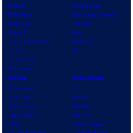
TV News
Gaming News
TV Reviews
Video Game Reviews
Spider-Noir
Nintendo
X-Men ’97
Xbox
House of the Dragon
PlayStation
Lanterns
PC
Vought Rising
VisionQuest
Anime
Franchises
Anime News
DC
Dragon Ball
Marvel
Demon Slayer
Star Wars
Jujutsu Kaisen
Star Trek
Naruto
Power Rangers
My Hero Academia
Grand Theft Auto