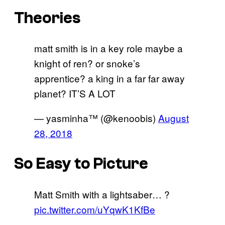
Theories
matt smith is in a key role maybe a
knight of ren? or snoke’s
apprentice? a king in a far far away
planet? IT’S A LOT
— yasminha™ (@kenoobis)
August
28, 2018
So Easy to Picture
Matt Smith with a lightsaber… ?
pic.twitter.com/uYqwK1KfBe