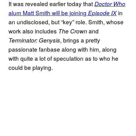
It was revealed earlier today that
Doctor Who
alum Matt
Smith will be joining
in
Episode IX
an undisclosed, but “key” role. Smith, whose
work also includes
and
The Crown
, brings a pretty
Terminator: Genysis
passionate fanbase along with him, along
with quite a lot of speculation as to who he
could be playing.