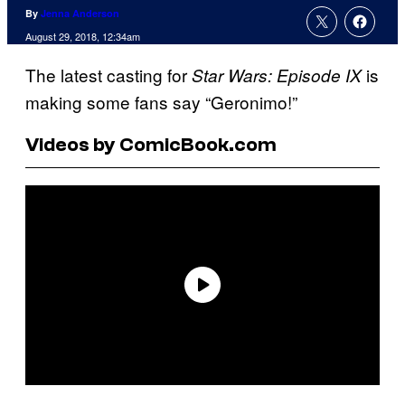
By
Jenna Anderson
August 29, 2018, 12:34am
The latest casting for
is
Star Wars: Episode IX
making some fans say “Geronimo!”
Videos by ComicBook.com