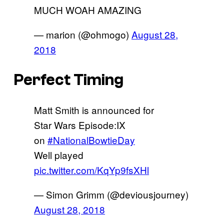
MUCH WOAH AMAZING
— marion (@ohmogo)
August 28,
2018
Perfect Timing
Matt Smith is announced for
Star Wars Episode:IX
on
#NationalBowtieDay
Well played
pic.twitter.com/KqYp9fsXHl
— Simon Grimm (@deviousjourney)
August 28, 2018