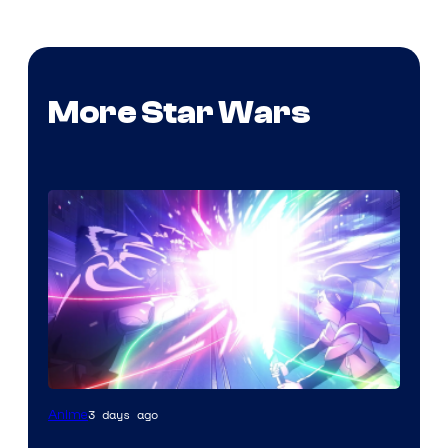
More Star Wars
3 days ago
Anime