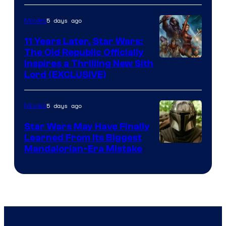
AM
5 days ago
Movies
Headset
Radio
11 Years Later, Star Wars:
The Old Republic Officially
by
Inspires a Thrilling New Sith
Kenner.
Lord (EXCLUSIVE)
5 days ago
Movies
Star Wars May Have Finally
Learned From Its Biggest
Mandalorian-Era Mistake