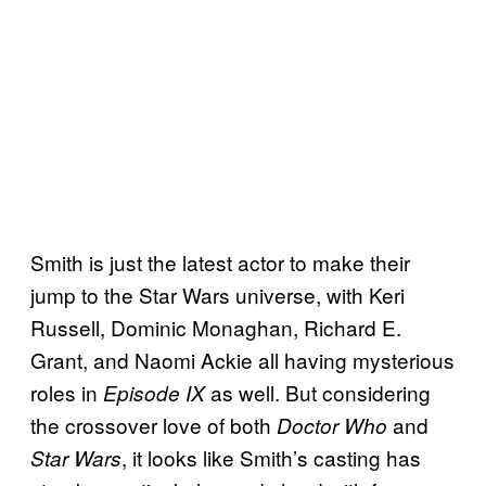
Smith is just the latest actor to make their
jump to the Star Wars universe, with Keri
Russell, Dominic Monaghan, Richard E.
Grant, and Naomi Ackie all having mysterious
roles in
as well. But considering
Episode IX
the crossover love of both
and
Doctor Who
, it looks like Smith’s casting has
Star Wars