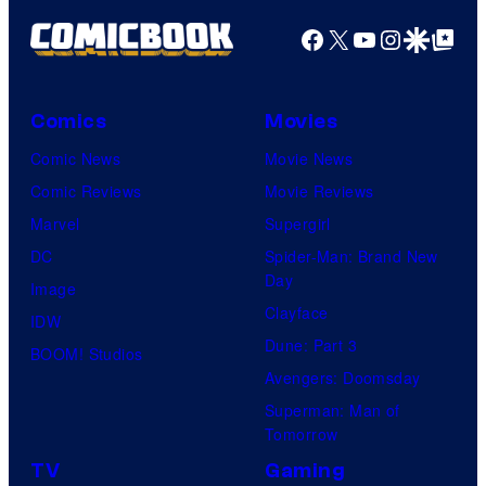
Facebook
X
YouTube
Instagra
Google Disco
Google Top Pos
Comics
Movies
Comic News
Movie News
Comic Reviews
Movie Reviews
Marvel
Supergirl
DC
Spider-Man: Brand New
Day
Image
Clayface
IDW
Dune: Part 3
BOOM! Studios
Avengers: Doomsday
Superman: Man of
Tomorrow
TV
Gaming