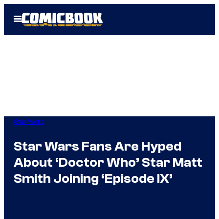
Skip
Open
to
Menu
content
Star Wars
Star Wars Fans Are Hyped
About ‘Doctor Who’ Star Matt
Smith Joining ‘Episode IX’