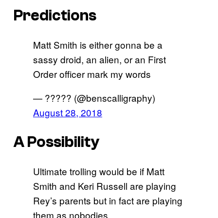
Predictions
Matt Smith is either gonna be a
sassy droid, an alien, or an First
Order officer mark my words
— ????? (@benscalligraphy)
August 28, 2018
A Possibility
Ultimate trolling would be if Matt
Smith and Keri Russell are playing
Rey’s parents but in fact are playing
them as nobodies.