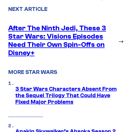
NEXT ARTICLE
After The Ninth Jedi, These 3
Star Wars: Visions Episodes
→
Need Their Own Spin-Offs on
Disney+
MORE STAR WARS
3 Star Wars Characters Absent From
the Sequel Trilogy That Could Have
Fixed Major Problems
Anakin Skywalker’s Ahsoka Season 2