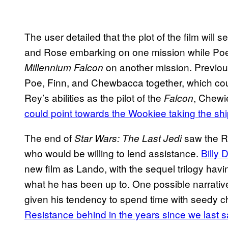
The user detailed that the plot of the film will
and Rose embarking on one mission while Poe
on another mission. Previou
Millennium Falcon
Poe, Finn, and Chewbacca together, which could
Rey’s abilities as the pilot of the
, Chewi
Falcon
could point towards the Wookiee taking the ship
The end of
saw the Re
Star Wars: The Last Jedi
who would be willing to lend assistance.
Billy 
new film as Lando, with the sequel trilogy havi
what he has been up to. One possible narrativ
given his tendency to spend time with seedy c
Resistance behind in the years since we last 