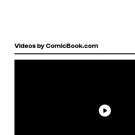
Videos by ComicBook.com