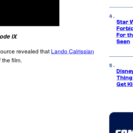
Star 
Forbi
For th
ode IX
Seen
source revealed that
Lando Calrissian
 the film.
Disne
Thing
Get Ki