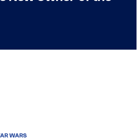
TAR WARS