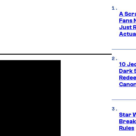
A Scr
Fans 
Just R
Actua
10 Je
Dark 
Redee
Canon
Star 
Break
Rules