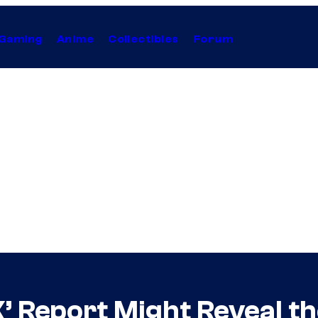
Gaming
Anime
Collectibles
Forum
X’ Report Might Reveal 