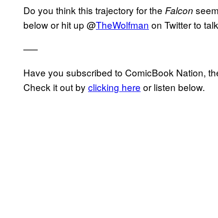
Do you think this trajectory for the
seems
Falcon
below or hit up @
TheWolfman
on Twitter to tal
—–
Have you subscribed to ComicBook Nation, the
Check it out by
clicking here
or listen below.