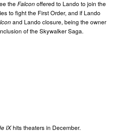
see the
offered to Lando to join the
Falcon
es to fight the First Order, and if Lando
and Lando closure, being the owner
lcon
onclusion of the Skywalker Saga.
hits theaters in December.
de IX