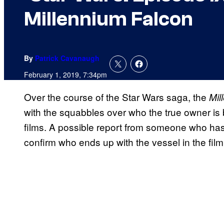
Millennium Falcon
By
Patrick Cavanaugh
February 1, 2019, 7:34pm
Over the course of the Star Wars saga, the
Mil
with the squabbles over who the true owner is 
films. A possible report from someone who ha
confirm who ends up with the vessel in the film