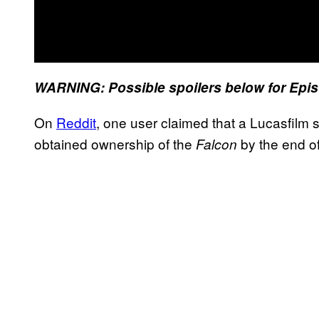
WARNING: Possible spoilers below for Epis
On
Reddit
, one user claimed that a Lucasfilm 
obtained ownership of the
by the end of
Falcon