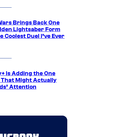
Wars Brings Back One
dden Lightsaber Form
e Coolest Duel I’ve Ever
y+ Is Adding the One
 That Might Actually
ds’ Attention