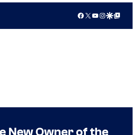
Facebook
X
YouTube
Instagram
Google Discover
Google Top Posts
the New Owner of the