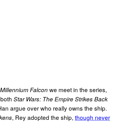
we meet in the series,
Millennium Falcon
n both
Star Wars: The Empire Strikes Back
an argue over who really owns the ship.
, Rey adopted the ship,
though never
akens