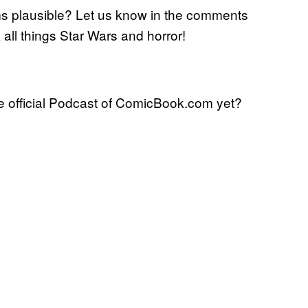
 plausible? Let us know in the comments
k all things Star Wars and horror!
 official Podcast of ComicBook.com yet?