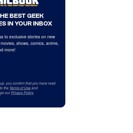
THE BEST GEEK
S IN YOUR INBOX
s to exclusive stories on new
 movies, shows, comics, anime,
d more!
 up, you confirm that you have read
to the
Terms of Use
and
ge our
Privacy Policy
.