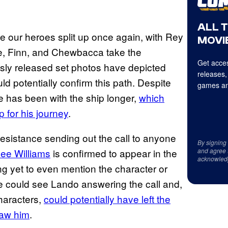
ALL 
 see our heroes split up once again, with Rey
MOVIE
, Finn, and Chewbacca take the
Get acces
sly released set photos have depicted
releases,
 potentially confirm this path. Despite
games an
e has been with the ship longer,
which
 for his journey
.
sistance sending out the call to anyone
By signing
Dee Williams
is confirmed to appear in the
and agree 
acknowled
ng yet to even mention the character or
e could see Lando answering the call and,
haracters,
could potentially have left the
saw him
.