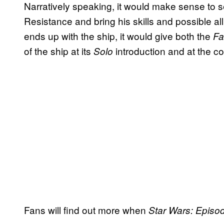
Narratively speaking, it would make sense to 
Resistance and bring his skills and possible alli
ends up with the ship, it would give both the
Fa
of the ship at its
introduction and at the c
Solo
Fans will find out more when
Star Wars: Episo