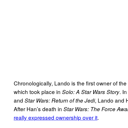
Chronologically, Lando is the first owner of the
which took place in
. I
Solo: A Star Wars Story
and
, Lando and H
Star Wars: Return of the Jedi
After Han’s death in
Star Wars: The Force Aw
really expressed ownership over it
.