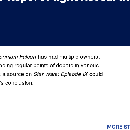
has had multiple owners,
lennium Falcon
being regular points of debate in various
s a source on
could
Star Wars: Episode IX
’s conclusion.
MORE S