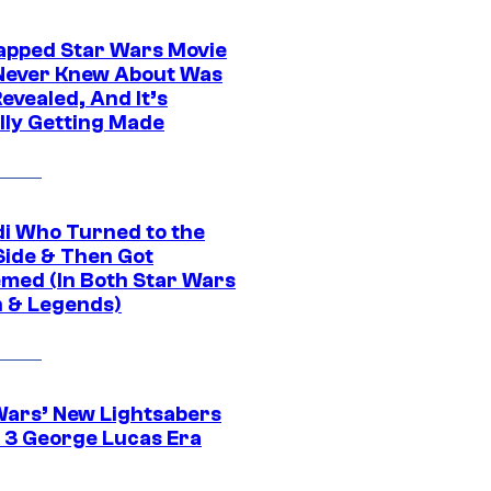
apped Star Wars Movie
Never Knew About Was
evealed, And It’s
lly Getting Made
di Who Turned to the
Side & Then Got
med (In Both Star Wars
 & Legends)
Wars’ New Lightsabers
 3 George Lucas Era