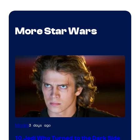
More Star Wars
3 days ago
Movies
10 Jedi Who Turned to the Dark Side