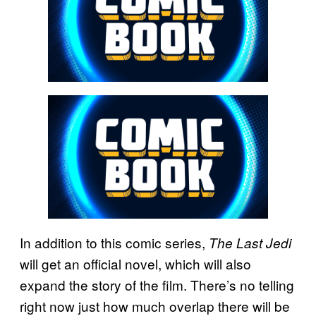
In addition to this comic series,
The Last Jedi
will get an official novel, which will also
expand the story of the film. There’s no telling
right now just how much overlap there will be