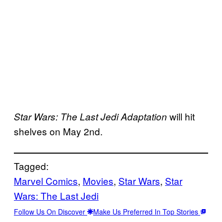
will hit
Star Wars: The Last Jedi Adaptation
shelves on May 2nd.
Tagged:
Marvel Comics
, 
Movies
, 
Star Wars
, 
Star
Wars: The Last Jedi
Follow Us On Discover
Make Us Preferred In Top Stories