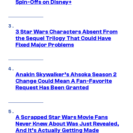
Spin-Offs on Disney+
3 Star Wars Characters Absent From
the Sequel Trilogy That Could Have
Fixed Major Problems
Anakin Skywalker’s Ahsoka Season 2
Change Could Mean A Fan-Favorite
Request Has Been Granted
A Scrapped Star Wars Movie Fans
Never Knew About Was Just Revealed,
And It’s Actually Getting Made