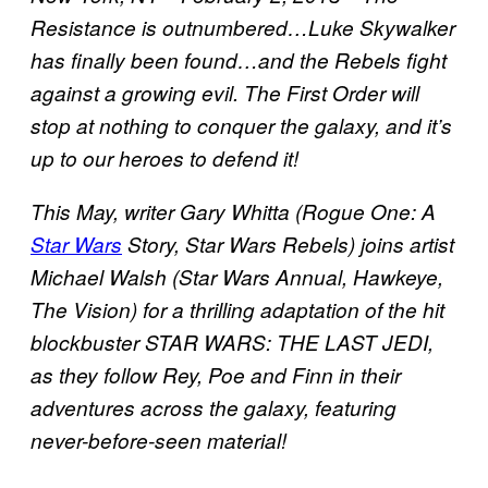
Resistance is outnumbered…Luke Skywalker
has finally been found…and the Rebels fight
against a growing evil. The First Order will
stop at nothing to conquer the galaxy, and it’s
up to our heroes to defend it!
This May, writer Gary Whitta (Rogue One: A
Star Wars
Story, Star Wars Rebels) joins artist
Michael Walsh (Star Wars Annual, Hawkeye,
The Vision) for a thrilling adaptation of the hit
blockbuster STAR WARS: THE LAST JEDI,
as they follow Rey, Poe and Finn in their
adventures across the galaxy, featuring
never-before-seen material!