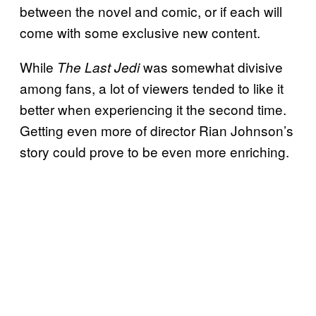
between the novel and comic, or if each will
come with some exclusive new content.
While
was somewhat divisive
The Last Jedi
among fans, a lot of viewers tended to like it
better when experiencing it the second time.
Getting even more of director Rian Johnson’s
story could prove to be even more enriching.