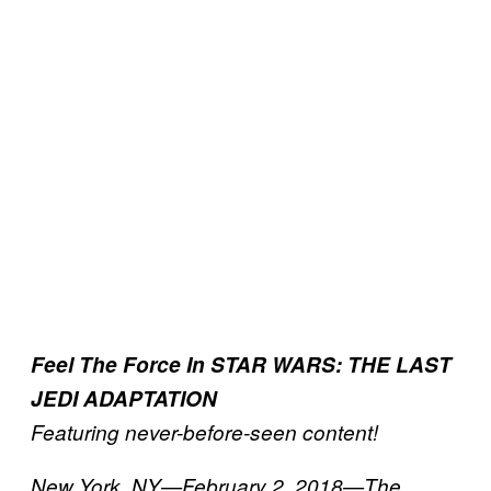
Feel The Force In STAR WARS: THE LAST
JEDI ADAPTATION
Featuring never-before-seen content!
New York, NY—February 2, 2018—The