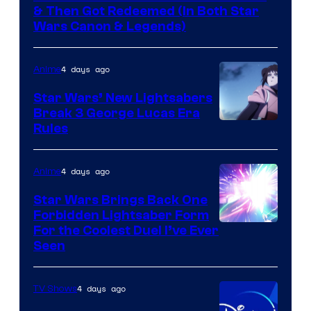
& Then Got Redeemed (In Both Star
Wars Canon & Legends)
4 days ago
Anime
Star Wars’ New Lightsabers
Break 3 George Lucas Era
Rules
4 days ago
Anime
Star Wars Brings Back One
Forbidden Lightsaber Form
For the Coolest Duel I’ve Ever
Seen
4 days ago
TV Shows