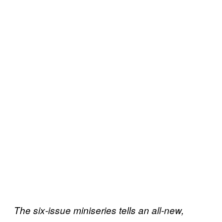
The six-issue miniseries tells an all-new,