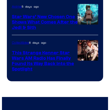
of
5 days ago
Anime
Lucasfilm
Star Wars’ New Chosen One
Shows What Comes After the
Jedi & Sith
6 days ago
Collectibles
This Strange Kenner Star
Wars AM Radio Has Finally
Luke
Found Its Way Back Into the
Spotlight
Skywalker
AM
Headset
Radio
by
Kenner.