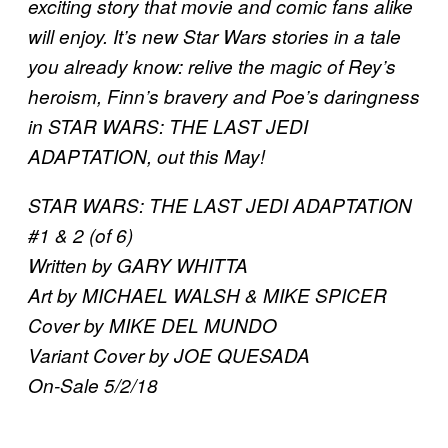
exciting story that movie and comic fans alike
will enjoy. It’s new Star Wars stories in a tale
you already know: relive the magic of Rey’s
heroism, Finn’s bravery and Poe’s daringness
in STAR WARS: THE LAST JEDI
ADAPTATION, out this May!
STAR WARS: THE LAST JEDI ADAPTATION
#1 & 2 (of 6)
Written by GARY WHITTA
Art by MICHAEL WALSH & MIKE SPICER
Cover by MIKE DEL MUNDO
Variant Cover by JOE QUESADA
On-Sale 5/2/18