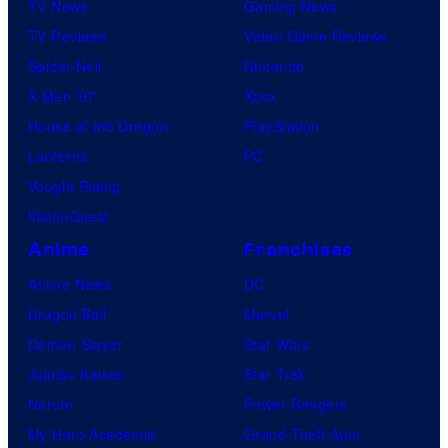
TV News
Gaming News
TV Reviews
Video Game Reviews
Spider-Noir
Nintendo
X-Men ’97
Xbox
House of the Dragon
PlayStation
Lanterns
PC
Vought Rising
VisionQuest
Anime
Franchises
Anime News
DC
Dragon Ball
Marvel
Demon Slayer
Star Wars
Jujutsu Kaisen
Star Trek
Naruto
Power Rangers
My Hero Academia
Grand Theft Auto