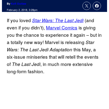
By
Kofi Outlaw
February 2, 2018, 3:28pm
If you loved
(and
Star Wars: The Last Jedi
even if you didn’t),
Marvel Comics
is giving
you the chance to experience it again – but in
a totally new way! Marvel is releasing
Star
this May, a
Wars: The Last Jedi Adaptation
six-issue miniseries that will retell the events
of
, in much more extensive
The Last Jedi
long-form fashion.