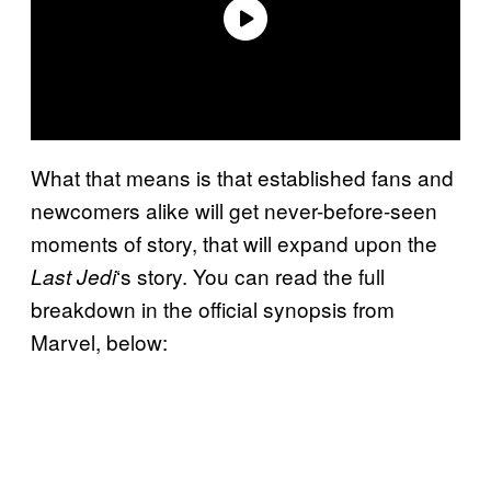
What that means is that established fans and
newcomers alike will get never-before-seen
moments of story, that will expand upon the
‘s story. You can read the full
Last Jedi
breakdown in the official synopsis from
Marvel, below: