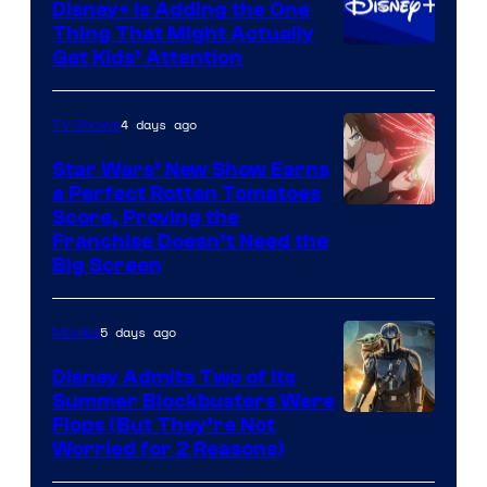
Disney+ Is Adding the One
Thing That Might Actually
Get Kids’ Attention
4 days ago
TV Shows
Star Wars’ New Show Earns
a Perfect Rotten Tomatoes
Courtesy
Score, Proving the
Franchise Doesn’t Need the
of
Big Screen
Disney
5 days ago
Movies
Disney Admits Two of Its
Summer Blockbusters Were
Image
Flops (But They’re Not
Worried for 2 Reasons)
Courtesy