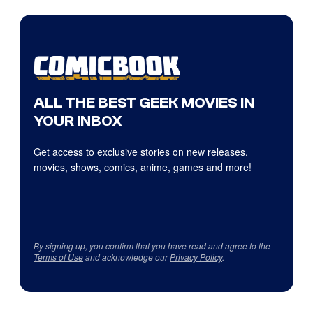
ALL THE BEST GEEK MOVIES IN
YOUR INBOX
Get access to exclusive stories on new releases,
movies, shows, comics, anime, games and more!
By signing up, you confirm that you have read and agree to the
Terms of Use
and acknowledge our
Privacy Policy
.