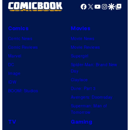
Facebook
X
YouTube
Instagra
Google Disco
Google Top Pos
Comics
Movies
Comic News
Movie News
Comic Reviews
Movie Reviews
Marvel
Supergirl
DC
Spider-Man: Brand New
Day
Image
Clayface
IDW
Dune: Part 3
BOOM! Studios
Avengers: Doomsday
Superman: Man of
Tomorrow
TV
Gaming