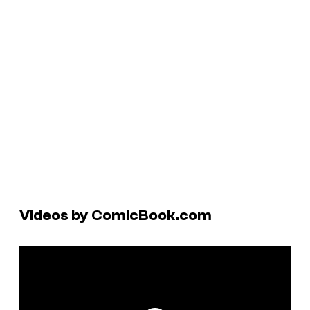
Videos by ComicBook.com