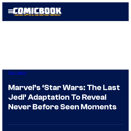
Skip
Open
to
Menu
content
Star Wars
Marvel’s ‘Star Wars: The Last
Jedi’ Adaptation To Reveal
Never Before Seen Moments