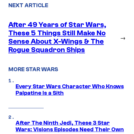
NEXT ARTICLE
After 49 Years of Star Wars,
These 5 Things Still Make No
→
Sense About X-Wings & The
Rogue Squadron Ships
MORE STAR WARS
Every Star Wars Character Who Knows
Palpatine Is a Sith
After The Ninth Jedi, These 3 Star
Wars: Visions Episodes Need Their Own