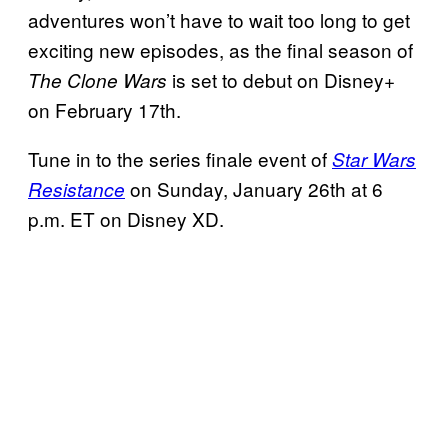
adventures won’t have to wait too long to get
exciting new episodes, as the final season of
is set to debut on Disney+
The Clone Wars
on February 17th.
Tune in to the series finale event of
Star Wars
on Sunday, January 26th at 6
Resistance
p.m. ET on Disney XD.