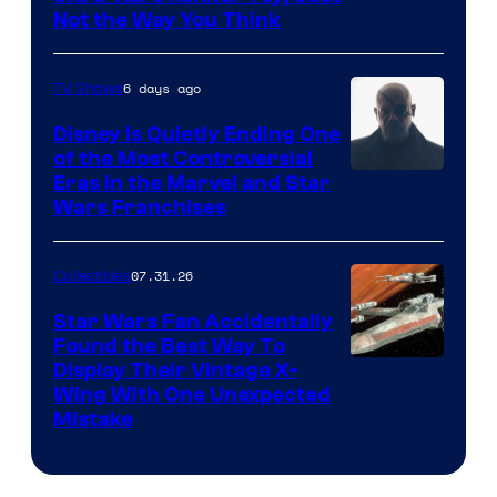
Not the Way You Think
6 days ago
TV Shows
Disney Is Quietly Ending One
of the Most Controversial
Eras in the Marvel and Star
Wars Franchises
07.31.26
Collectibles
Star Wars Fan Accidentally
Found the Best Way To
Display Their Vintage X-
Wing With One Unexpected
Mistake