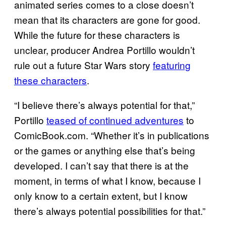
animated series comes to a close doesn’t
mean that its characters are gone for good.
While the future for these characters is
unclear, producer Andrea Portillo wouldn’t
rule out a future Star Wars story
featuring
these characters
.
“I believe there’s always potential for that,”
Portillo
teased of continued adventures
to
ComicBook.com. “Whether it’s in publications
or the games or anything else that’s being
developed. I can’t say that there is at the
moment, in terms of what I know, because I
only know to a certain extent, but I know
there’s always potential possibilities for that.”