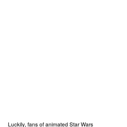
Luckily, fans of animated Star Wars