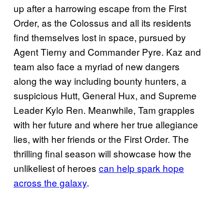
up after a harrowing escape from the First
Order, as the Colossus and all its residents
find themselves lost in space, pursued by
Agent Tierny and Commander Pyre. Kaz and
team also face a myriad of new dangers
along the way including bounty hunters, a
suspicious Hutt, General Hux, and Supreme
Leader Kylo Ren. Meanwhile, Tam grapples
with her future and where her true allegiance
lies, with her friends or the First Order. The
thrilling final season will showcase how the
unlikeliest of heroes
can help spark hope
across the galaxy
.