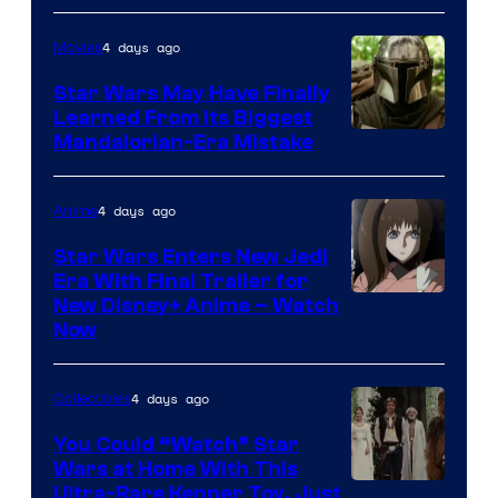
4 days ago
Movies
Star Wars May Have Finally
Learned From Its Biggest
Mandalorian-Era Mistake
4 days ago
Anime
Star Wars Enters New Jedi
Era With Final Trailer for
Courtesy
New Disney+ Anime – Watch
Now
of
Disney
4 days ago
Collectibles
You Could “Watch” Star
Wars at Home With This
Ultra-Rare Kenner Toy, Just