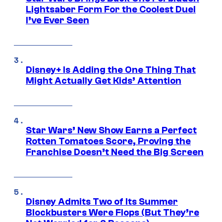
Lightsaber Form For the Coolest Duel
I’ve Ever Seen
Disney+ Is Adding the One Thing That
Might Actually Get Kids’ Attention
Star Wars’ New Show Earns a Perfect
Rotten Tomatoes Score, Proving the
Franchise Doesn’t Need the Big Screen
Disney Admits Two of Its Summer
Blockbusters Were Flops (But They’re