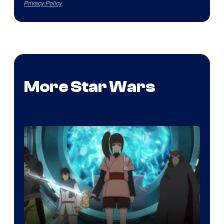
Privacy Policy
.
More Star Wars