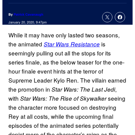
By
Patrick Cavanaugh
January 20, 2020, 9:47pm
While it may have only lasted two seasons,
the animated
is
Star Wars Resistance
seemingly pulling out all the stops for its
series finale, as the below teaser for the one-
hour finale event hints at the terror of
Supreme Leader Kylo Ren. The villain earned
the promotion in
,
Star Wars: The Last Jedi
with
seeing
Star Wars: The Rise of
Skywalker
the character more focused on destroying
Rey at all costs, while the upcoming final
episodes of the animated series potentially
depict more of the character’s reign as the