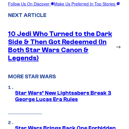
Follow Us On Discover
Make Us Preferred In Top Stories
NEXT ARTICLE
10 Jedi Who Turned to the Dark
Side & Then Got Redeemed (In
→
Both Star Wars Canon &
Legends)
MORE STAR WARS
Star Wars’ New Lightsabers Break 3
George Lucas Era Rules
Star Wars Brings Back One Forbidden