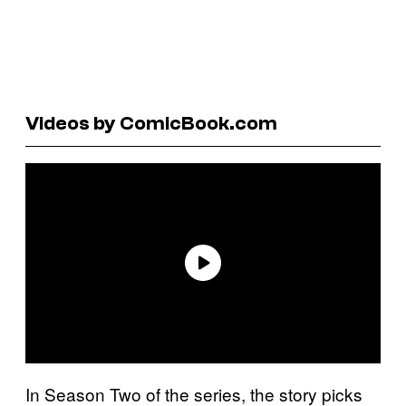
Videos by ComicBook.com
In Season Two of the series, the story picks