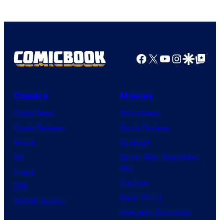
Facebook
X
YouTube
Instagra
Google Disco
Google Top Pos
Comics
Movies
Comic News
Movie News
Comic Reviews
Movie Reviews
Marvel
Supergirl
DC
Spider-Man: Brand New
Day
Image
Clayface
IDW
Dune: Part 3
BOOM! Studios
Avengers: Doomsday