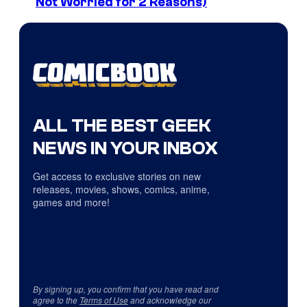
Not Worried for 2 Reasons)
ALL THE BEST GEEK
NEWS IN YOUR INBOX
Get access to exclusive stories on new
releases, movies, shows, comics, anime,
games and more!
By signing up, you confirm that you have read and
agree to the
Terms of Use
and acknowledge our