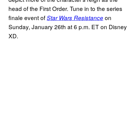
head of the First Order. Tune in to the series
finale event of
on
Star Wars Resistance
Sunday, January 26th at 6 p.m. ET on Disney
XD.