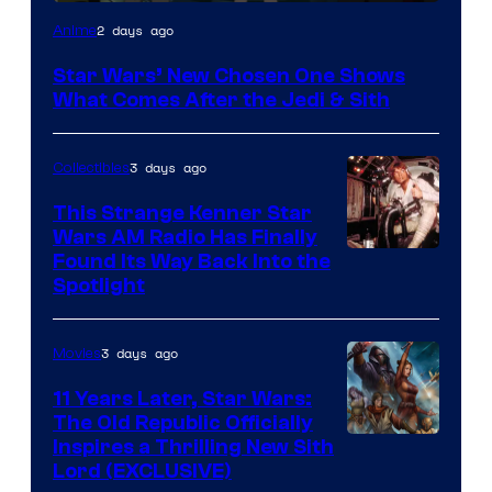
2 days ago
Anime
Star Wars’ New Chosen One Shows
What Comes After the Jedi & Sith
3 days ago
Collectibles
This Strange Kenner Star
Wars AM Radio Has Finally
Luke
Found Its Way Back Into the
Spotlight
Skywalker
AM
3 days ago
Movies
Headset
Radio
11 Years Later, Star Wars:
The Old Republic Officially
by
Inspires a Thrilling New Sith
Kenner.
Lord (EXCLUSIVE)