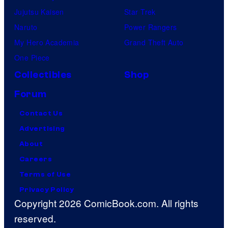
Jujutsu Kaisen
Star Trek
Naruto
Power Rangers
My Hero Academia
Grand Theft Auto
One Piece
Collectibles
Shop
Forum
Contact Us
Advertising
About
Careers
Terms of Use
Privacy Policy
Copyright 2026 ComicBook.com. All rights
reserved.