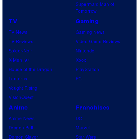
Superman: Man of
Tomorrow
TV
Gaming
TV News
Gaming News
TV Reviews
Video Game Reviews
Spider-Noir
Nintendo
X-Men ’97
Xbox
House of the Dragon
PlayStation
Lanterns
PC
Vought Rising
VisionQuest
Anime
Franchises
Anime News
DC
Dragon Ball
Marvel
Demon Slayer
Star Wars