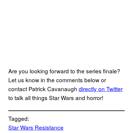
Are you looking forward to the series finale?
Let us know in the comments below or
contact Patrick Cavanaugh
directly on Twitter
to talk all things Star Wars and horror!
Tagged:
Star Wars Resistance