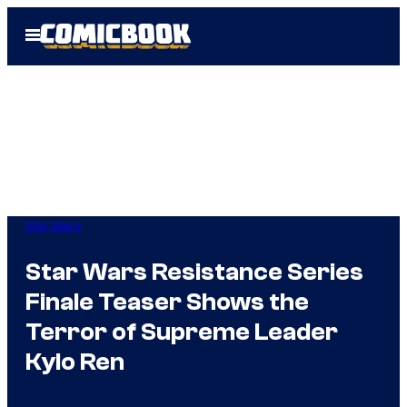
Skip
Open
to
Menu
content
Star Wars
Star Wars Resistance Series
Finale Teaser Shows the
Terror of Supreme Leader
Kylo Ren