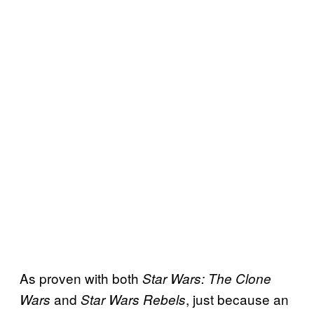
As proven with both
Star Wars: The Clone
and
, just because an
Wars
Star Wars Rebels