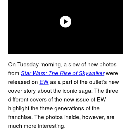
On Tuesday morning, a slew of new photos
from
were
Star Wars: The Rise of Skywalker
released on
EW
as a part of the outlet’s new
cover story about the iconic saga. The three
different covers of the new issue of EW
highlight the three generations of the
franchise. The photos inside, however, are
much more interesting.