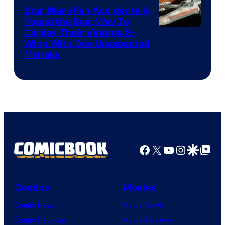
Star Wars Fan Accidentally
Found the Best Way To
Display Their Vintage X-
Wing With One Unexpected
Mistake
Facebook
X
YouTube
Instagra
Google Disco
Google Top Pos
Comics
Movies
Comic News
Movie News
Comic Reviews
Movie Reviews