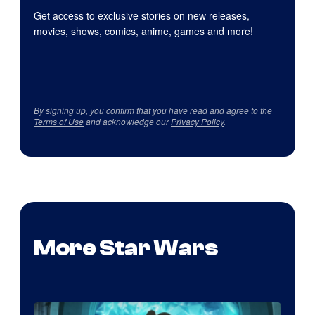
Get access to exclusive stories on new releases,
movies, shows, comics, anime, games and more!
By signing up, you confirm that you have read and agree to the
Terms of Use
and acknowledge our
Privacy Policy
.
More Star Wars