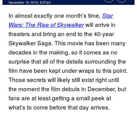
November 19, 2019, 8:57am
In almost exactly one month’s time,
Star
will arrive in
Wars: The Rise of Skywalker
theaters and bring an end to the 40-year
Skywalker Saga. This movie has been many
decades in the making, so it comes as no
surprise that all of the details surrounding the
film have been kept under wraps to this point.
Those secrets will likely still exist right until
the moment the film debuts in December, but
fans are at least getting a small peek at
what’s to come before that day arrives.