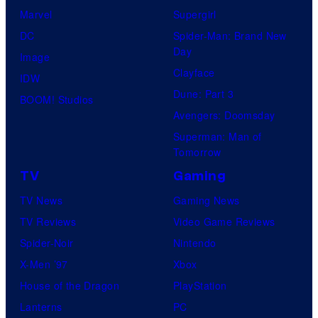
Marvel
Supergirl
DC
Spider-Man: Brand New
Day
Image
Clayface
IDW
Dune: Part 3
BOOM! Studios
Avengers: Doomsday
Superman: Man of
Tomorrow
TV
Gaming
TV News
Gaming News
TV Reviews
Video Game Reviews
Spider-Noir
Nintendo
X-Men ’97
Xbox
House of the Dragon
PlayStation
Lanterns
PC