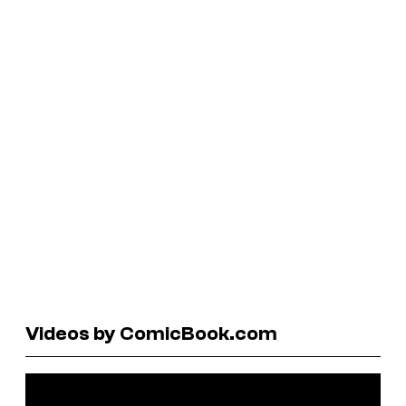
Videos by ComicBook.com