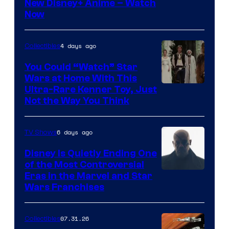
Courtesy
New Disney+ Anime – Watch
Now
of
Disney
4 days ago
Collectibles
You Could “Watch” Star
Wars at Home With This
Ultra-Rare Kenner Toy, Just
Not the Way You Think
6 days ago
TV Shows
Disney Is Quietly Ending One
of the Most Controversial
Eras in the Marvel and Star
Wars Franchises
07.31.26
Collectibles