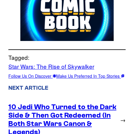
Tagged:
Star Wars: The Rise of Skywalker
Follow Us On Discover
Make Us Preferred In Top Stories
NEXT ARTICLE
10 Jedi Who Turned to the Dark
Side & Then Got Redeemed (In
→
Both Star Wars Canon &
Legends)