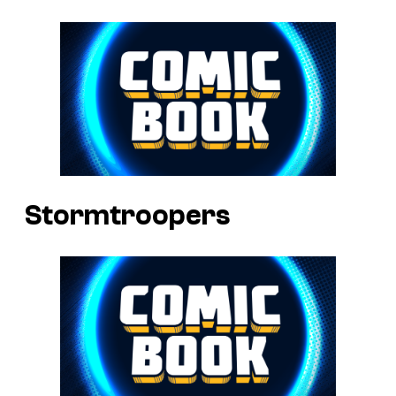
Stormtroopers