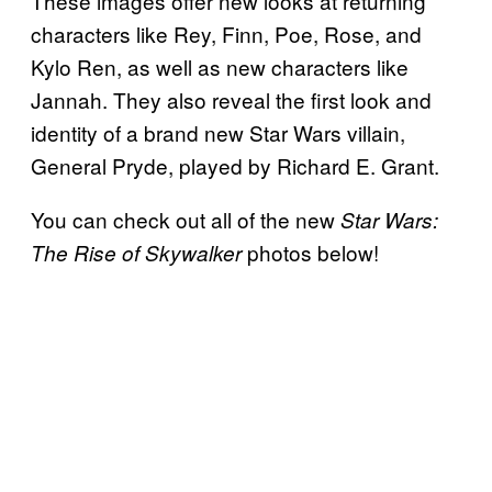
These images offer new looks at returning
characters like Rey, Finn, Poe, Rose, and
Kylo Ren, as well as new characters like
Jannah. They also reveal the first look and
identity of a brand new Star Wars villain,
General Pryde, played by Richard E. Grant.
You can check out all of the new
Star Wars:
photos below!
The Rise of Skywalker