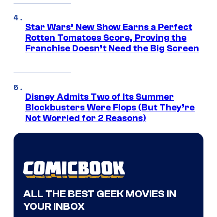
Star Wars’ New Show Earns a Perfect
Rotten Tomatoes Score, Proving the
Franchise Doesn’t Need the Big Screen
Disney Admits Two of Its Summer
Blockbusters Were Flops (But They’re
Not Worried for 2 Reasons)
ALL THE BEST GEEK MOVIES IN
YOUR INBOX