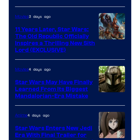
Skywalker
AM
3 days ago
Movies
Headset
Radio
11 Years Later, Star Wars:
The Old Republic Officially
by
Inspires a Thrilling New Sith
Kenner.
Lord (EXCLUSIVE)
4 days ago
Movies
Star Wars May Have Finally
Learned From Its Biggest
Mandalorian-Era Mistake
4 days ago
Anime
Star Wars Enters New Jedi
Era With Final Trailer for