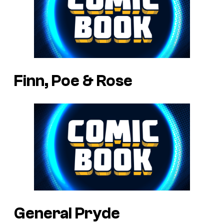
Finn, Poe & Rose
General Pryde