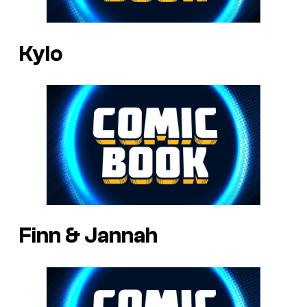
Kylo
Finn & Jannah