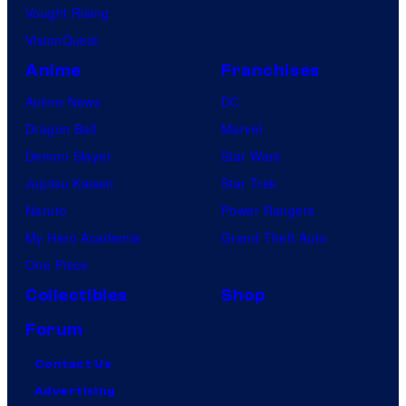
Vought Rising
VisionQuest
Anime
Franchises
Anime News
DC
Dragon Ball
Marvel
Demon Slayer
Star Wars
Jujutsu Kaisen
Star Trek
Naruto
Power Rangers
My Hero Academia
Grand Theft Auto
One Piece
Collectibles
Shop
Forum
Contact Us
Advertising