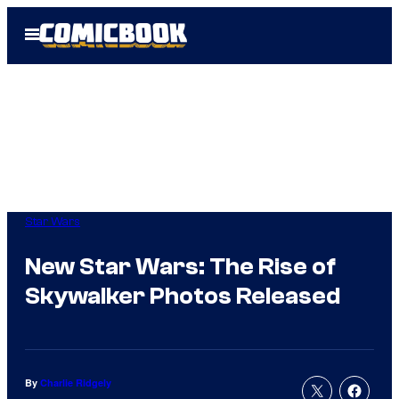
Skip
Open
to
Menu
content
Star Wars
New Star Wars: The Rise of
Skywalker Photos Released
By
Charlie Ridgely