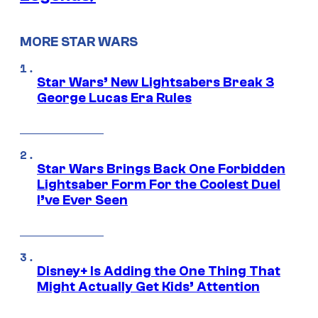
MORE STAR WARS
Star Wars’ New Lightsabers Break 3
George Lucas Era Rules
Star Wars Brings Back One Forbidden
Lightsaber Form For the Coolest Duel
I’ve Ever Seen
Disney+ Is Adding the One Thing That
Might Actually Get Kids’ Attention