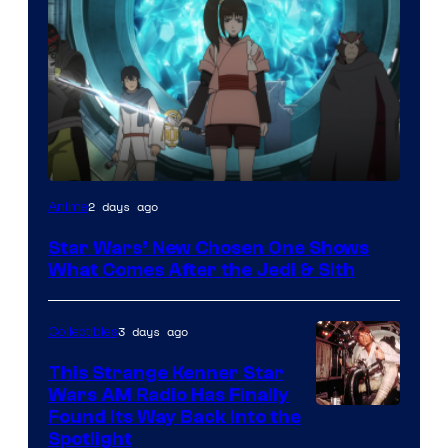
2 days ago
Anime
Star Wars’ New Chosen One Shows
What Comes After the Jedi & Sith
3 days ago
Collectibles
This Strange Kenner Star
Wars AM Radio Has Finally
Luke
Found Its Way Back Into the
Spotlight