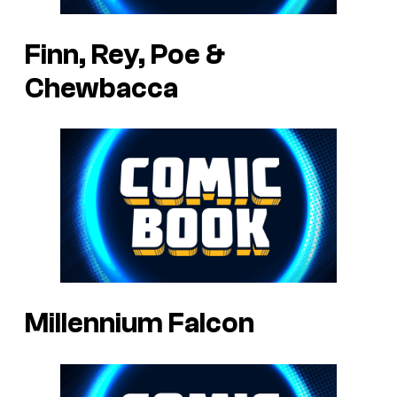
Finn, Rey, Poe &
Chewbacca
Millennium Falcon