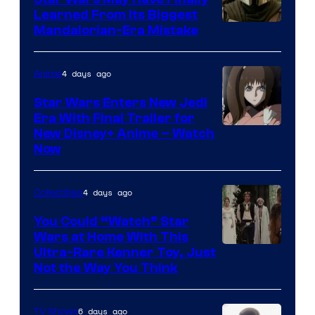
Learned From Its Biggest
Mandalorian-Era Mistake
4 days ago
Anime
Star Wars Enters New Jedi
Era With Final Trailer for
Courtesy
New Disney+ Anime – Watch
Now
of
Disney
4 days ago
Collectibles
You Could “Watch” Star
Wars at Home With This
Ultra-Rare Kenner Toy, Just
Not the Way You Think
6 days ago
TV Shows