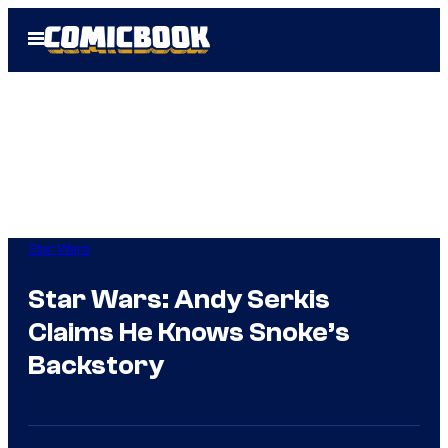
Skip
Open
to
Menu
content
Star Wars
Star Wars: Andy Serkis
Claims He Knows Snoke’s
Backstory