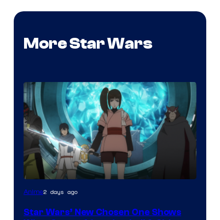
More Star Wars
2 days ago
Anime
Star Wars’ New Chosen One Shows