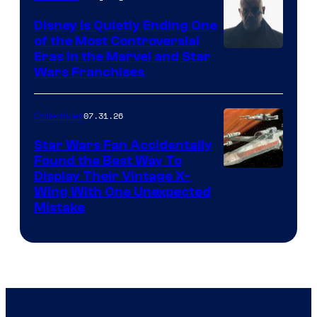
Disney Is Quietly Ending One
of the Most Controversial
Eras in the Marvel and Star
Wars Franchises
07.31.26
Collectibles
Star Wars Fan Accidentally
Found the Best Way To
Display Their Vintage X-
Wing With One Unexpected
Mistake