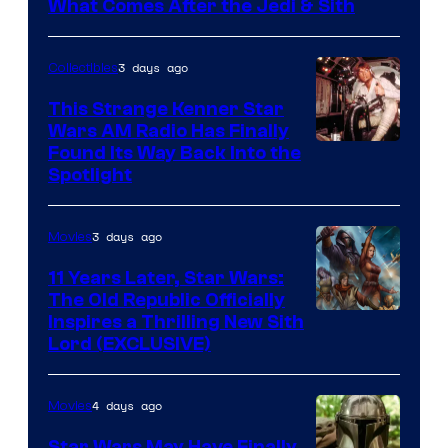
What Comes After the Jedi & Sith
3 days ago
Collectibles
This Strange Kenner Star
Wars AM Radio Has Finally
Luke
Found Its Way Back Into the
Spotlight
Skywalker
AM
3 days ago
Movies
Headset
Radio
11 Years Later, Star Wars:
The Old Republic Officially
by
Inspires a Thrilling New Sith
Kenner.
Lord (EXCLUSIVE)
4 days ago
Movies
Star Wars May Have Finally