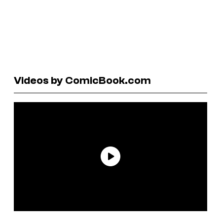
Videos by ComicBook.com