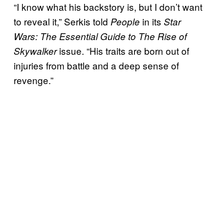
“I know what his backstory is, but I don’t want
to reveal it,” Serkis told
in its
People
Star
Wars: The
Essential Guide to The Rise of
issue. “His traits are born out of
Skywalker
injuries from battle and a deep sense of
revenge.”