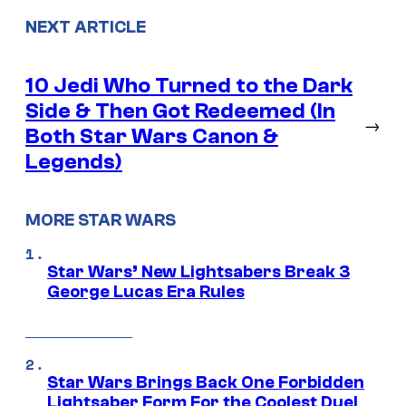
NEXT ARTICLE
10 Jedi Who Turned to the Dark
Side & Then Got Redeemed (In
→
Both Star Wars Canon &
Legends)
MORE STAR WARS
Star Wars’ New Lightsabers Break 3
George Lucas Era Rules
Star Wars Brings Back One Forbidden
Lightsaber Form For the Coolest Duel