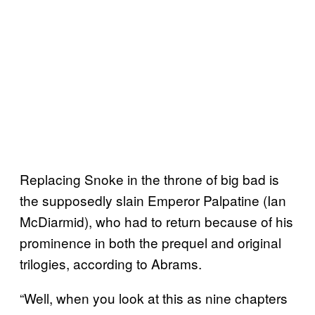
Replacing Snoke in the throne of big bad is
the supposedly slain Emperor Palpatine (Ian
McDiarmid), who had to return because of his
prominence in both the prequel and original
trilogies, according to Abrams.
“Well, when you look at this as nine chapters