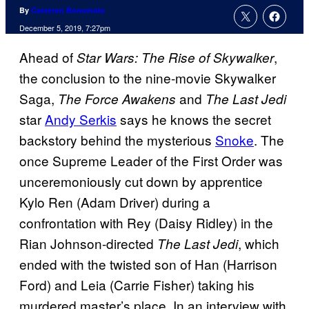
By
Cameron Bonomolo
December 5, 2019, 7:27pm
Ahead of
,
Star Wars: The Rise of Skywalker
the conclusion to the nine-movie Skywalker
Saga,
and
The Force Awakens
The Last Jedi
star
Andy Serkis
says he knows the secret
backstory behind the mysterious
Snoke
. The
once Supreme Leader of the First Order was
unceremoniously cut down by apprentice
Kylo Ren (Adam Driver) during a
confrontation with Rey (Daisy Ridley) in the
Rian Johnson-directed
, which
The Last Jedi
ended with the twisted son of Han (Harrison
Ford) and Leia (Carrie Fisher) taking his
murdered master’s place. In an interview with