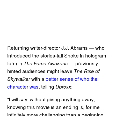
Returning writer-director J.J. Abrams — who
introduced the stories-tall Snoke in hologram
form in
— previously
The Force Awakens
hinted audiences might leave
The Rise of
with a
better sense of who the
Skywalker
character was
, telling
:
Uproxx
“I will say, without giving anything away,
knowing this movie is an ending is, for me
infinitely more challenging than a beginning.