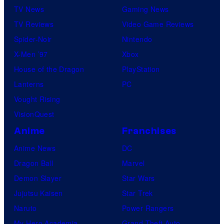
TV News
Gaming News
TV Reviews
Video Game Reviews
Spider-Noir
Nintendo
X-Men ’97
Xbox
House of the Dragon
PlayStation
Lanterns
PC
Vought Rising
VisionQuest
Anime
Franchises
Anime News
DC
Dragon Ball
Marvel
Demon Slayer
Star Wars
Jujutsu Kaisen
Star Trek
Naruto
Power Rangers
My Hero Academia
Grand Theft Auto