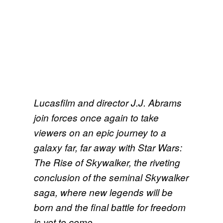
Lucasfilm and director J.J. Abrams
join forces once again to take
viewers on an epic journey to a
galaxy far, far away with Star Wars:
The Rise of Skywalker, the riveting
conclusion of the seminal Skywalker
saga, where new legends will be
born and the final battle for freedom
is yet to come.