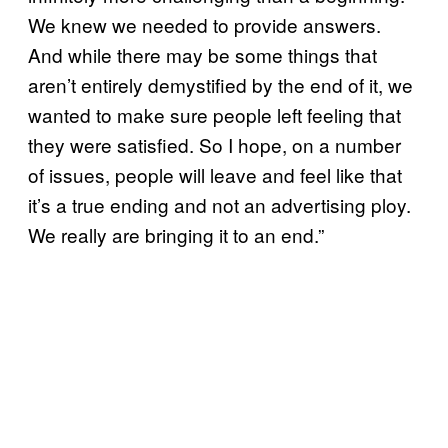
We knew we needed to provide answers.
And while there may be some things that
aren’t entirely demystified by the end of it, we
wanted to make sure people left feeling that
they were satisfied. So I hope, on a number
of issues, people will leave and feel like that
it’s a true ending and not an advertising ploy.
We really are bringing it to an end.”