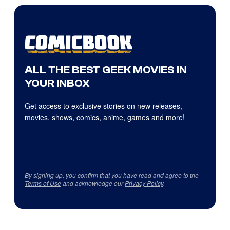
ALL THE BEST GEEK MOVIES IN
YOUR INBOX
Get access to exclusive stories on new releases,
movies, shows, comics, anime, games and more!
By signing up, you confirm that you have read and agree to the
Terms of Use
and acknowledge our
Privacy Policy
.