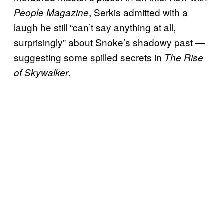
, Serkis admitted with a
People
Magazine
laugh he still “can’t say anything at all,
surprisingly” about Snoke’s shadowy past —
suggesting some spilled secrets in
The Rise
.
of Skywalker