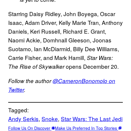
Starring Daisy Ridley, John Boyega, Oscar
Isaac, Adam Driver, Kelly Marie Tran, Anthony
Daniels, Keri Russell, Richard E. Grant,
Naomi Ackie, Domhnall Gleeson, Joonas
Suotamo, Ian McDiarmid, Billy Dee Williams,
Carrie Fisher, and Mark Hamill,
Star Wars:
opens December 20.
The Rise of Skywalker
Follow the author
@CameronBonomolo on
Twitter
.
Tagged:
Andy Serkis
, 
Snoke
, 
Star Wars: The Last Jedi
Follow Us On Discover
Make Us Preferred In Top Stories