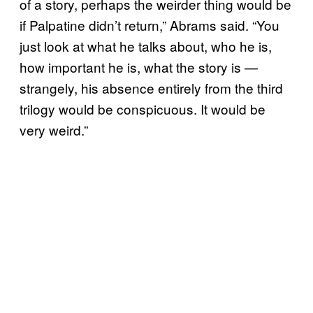
of a story, perhaps the weirder thing would be
if Palpatine didn’t return,” Abrams said. “You
just look at what he talks about, who he is,
how important he is, what the story is —
strangely, his absence entirely from the third
trilogy would be conspicuous. It would be
very weird.”