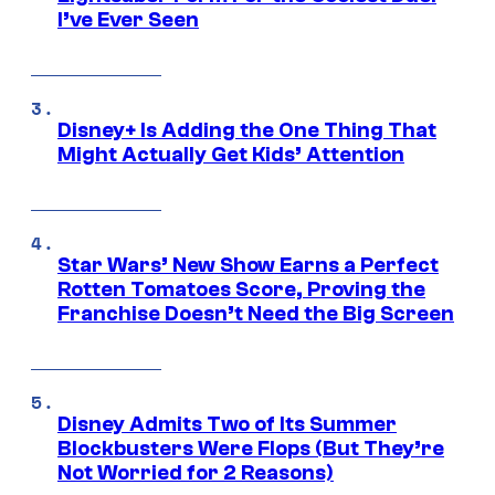
I’ve Ever Seen
Disney+ Is Adding the One Thing That
Might Actually Get Kids’ Attention
Star Wars’ New Show Earns a Perfect
Rotten Tomatoes Score, Proving the
Franchise Doesn’t Need the Big Screen
Disney Admits Two of Its Summer
Blockbusters Were Flops (But They’re
Not Worried for 2 Reasons)