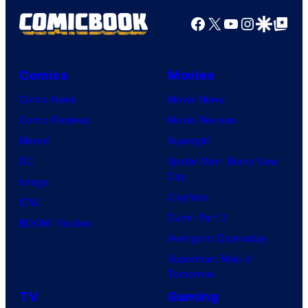
Facebook
X
YouTube
Instagra
Google Disco
Google Top Pos
Comics
Movies
Comic News
Movie News
Comic Reviews
Movie Reviews
Marvel
Supergirl
DC
Spider-Man: Brand New
Day
Image
Clayface
IDW
Dune: Part 3
BOOM! Studios
Avengers: Doomsday
Superman: Man of
Tomorrow
TV
Gaming