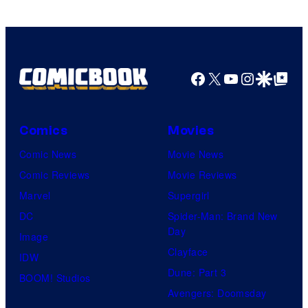
Facebook
X
YouTube
Instagra
Google Disco
Google Top Pos
Comics
Movies
Comic News
Movie News
Comic Reviews
Movie Reviews
Marvel
Supergirl
DC
Spider-Man: Brand New
Day
Image
Clayface
IDW
Dune: Part 3
BOOM! Studios
Avengers: Doomsday