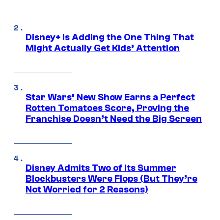
Disney+ Is Adding the One Thing That
Might Actually Get Kids’ Attention
Star Wars’ New Show Earns a Perfect
Rotten Tomatoes Score, Proving the
Franchise Doesn’t Need the Big Screen
Disney Admits Two of Its Summer
Blockbusters Were Flops (But They’re
Not Worried for 2 Reasons)