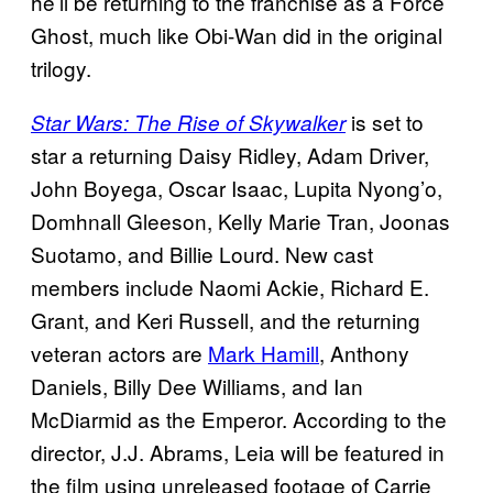
he’ll be returning to the franchise as a Force
Ghost, much like Obi-Wan did in the original
trilogy.
is set to
Star Wars: The Rise of Skywalker
star a returning Daisy Ridley, Adam Driver,
John Boyega, Oscar Isaac, Lupita Nyong’o,
Domhnall Gleeson, Kelly Marie Tran, Joonas
Suotamo, and Billie Lourd. New cast
members include Naomi Ackie, Richard E.
Grant, and Keri Russell, and the returning
veteran actors are
Mark Hamill
, Anthony
Daniels, Billy Dee Williams, and Ian
McDiarmid as the Emperor. According to the
director, J.J. Abrams, Leia will be featured in
the film using unreleased footage of Carrie