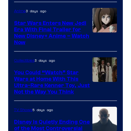
3 days ago
Anime
Star Wars Enters New Jedi
Era With Final Trailer for
Courtesy
New Disney+ Anime – Watch
Now
of
Disney
3 days ago
Collectibles
You Could “Watch” Star
Wars at Home With This
Ultra-Rare Kenner Toy, Just
Not the Way You Think
5 days ago
TV Shows
Disney Is Quietly Ending One
of the Most Controversial