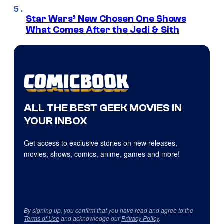
Star Wars’ New Chosen One Shows
What Comes After the Jedi & Sith
ALL THE BEST GEEK MOVIES IN
YOUR INBOX
Get access to exclusive stories on new releases,
movies, shows, comics, anime, games and more!
By signing up, you confirm that you have read and agree to the
Terms of Use
and acknowledge our
Privacy Policy
.