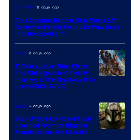
Luke
2 days ago
Collectibles
Skywalker
This Strange Kenner Star Wars AM
AM
Radio Has Finally Found Its Way Back
Headset
Into the Spotlight
Radio
by
2 days ago
Movies
Kenner.
11 Years Later, Star Wars:
The Old Republic Officially
Inspires a Thrilling New Sith
Lord (EXCLUSIVE)
3 days ago
Movies
Star Wars May Have Finally
Learned From Its Biggest
Mandalorian-Era Mistake