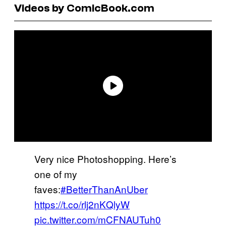
Videos by ComicBook.com
Very nice Photoshopping. Here’s
one of my
faves:
#BetterThanAnUber
https://t.co/rlj2nKQlyW
pic.twitter.com/mCFNAUTuh0