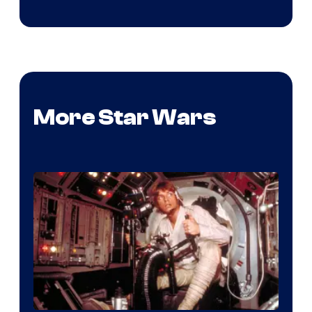
More Star Wars