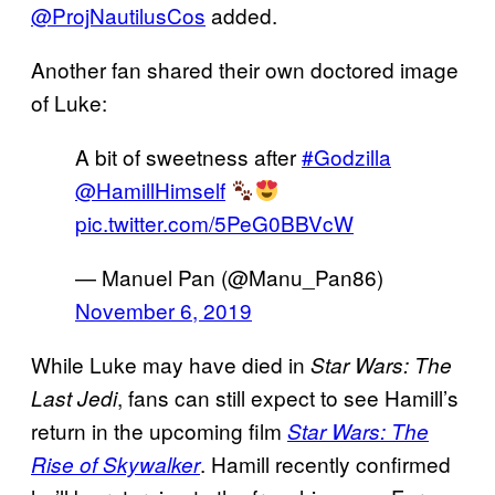
@ProjNautilusCos
added.
Another fan shared their own doctored image
of Luke:
A bit of sweetness after
#Godzilla
@HamillHimself
pic.twitter.com/5PeG0BBVcW
— Manuel Pan (@Manu_Pan86)
November 6, 2019
While Luke may have died in
Star Wars: The
, fans can still expect to see Hamill’s
Last Jedi
return in the upcoming film
Star Wars: The
. Hamill recently confirmed
Rise of Skywalker