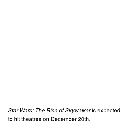
is expected
Star Wars: The Rise of Skywalker
to hit theatres on December 20th.