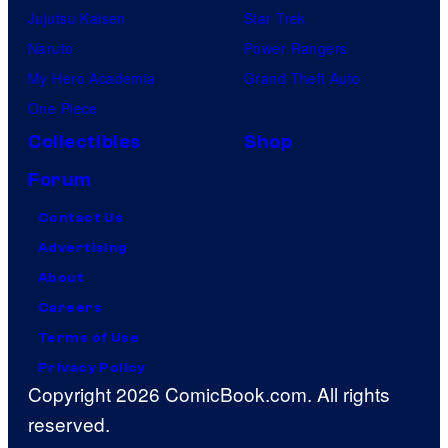
Jujutsu Kaisen
Star Trek
Naruto
Power Rangers
My Hero Academia
Grand Theft Auto
One Piece
Collectibles
Shop
Forum
Contact Us
Advertising
About
Careers
Terms of Use
Privacy Policy
Copyright 2026 ComicBook.com. All rights
reserved.