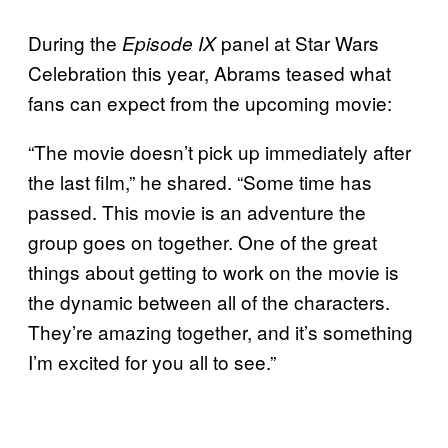
During the
panel at Star Wars
Episode IX
Celebration this year, Abrams teased what
fans can expect from the upcoming movie:
“The movie doesn’t pick up immediately after
the last film,” he shared. “Some time has
passed. This movie is an adventure the
group goes on together. One of the great
things about getting to work on the movie is
the dynamic between all of the characters.
They’re amazing together, and it’s something
I’m excited for you all to see.”