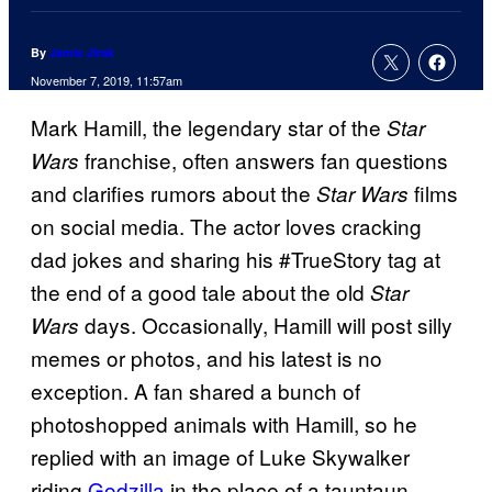
By
Jamie Jirak
November 7, 2019, 11:57am
Mark Hamill, the legendary star of the
Star
franchise, often answers fan questions
Wars
and clarifies rumors about the
films
Star Wars
on social media. The actor loves cracking
dad jokes and sharing his #TrueStory tag at
the end of a good tale about the old
Star
days. Occasionally, Hamill will post silly
Wars
memes or photos, and his latest is no
exception. A fan shared a bunch of
photoshopped animals with Hamill, so he
replied with an image of Luke Skywalker
riding
Godzilla
in the place of a tauntaun.