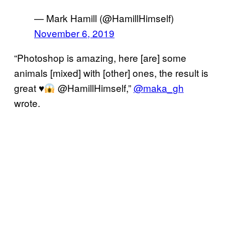
— Mark Hamill (@HamillHimself)
November 6, 2019
“Photoshop is amazing, here [are] some
animals [mixed] with [other] ones, the result is
great
♥️
@HamillHimself,”
@maka_gh
wrote.