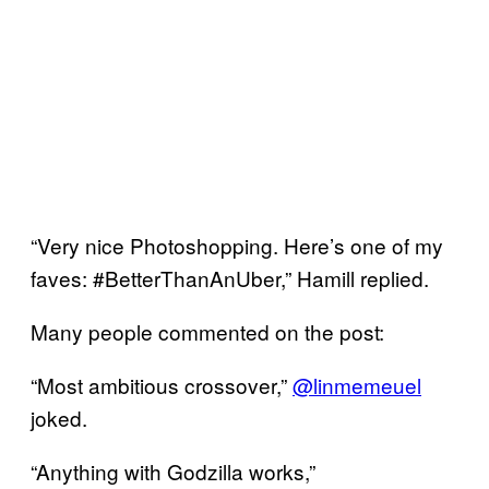
“Very nice Photoshopping. Here’s one of my
faves: #BetterThanAnUber,” Hamill replied.
Many people commented on the post:
“Most ambitious crossover,”
@linmemeuel
joked.
“Anything with Godzilla works,”