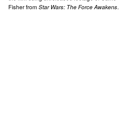
Fisher from
.
Star Wars: The Force Awakens