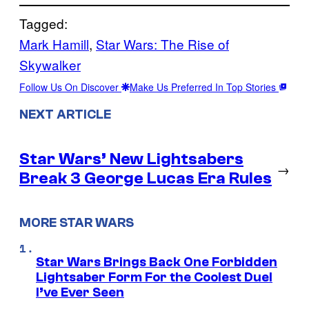
Tagged:
Mark Hamill
, 
Star Wars: The Rise of
Skywalker
Follow Us On Discover
Make Us Preferred In Top Stories
NEXT ARTICLE
Star Wars’ New Lightsabers
→
Break 3 George Lucas Era Rules
MORE STAR WARS
Star Wars Brings Back One Forbidden
Lightsaber Form For the Coolest Duel
I’ve Ever Seen