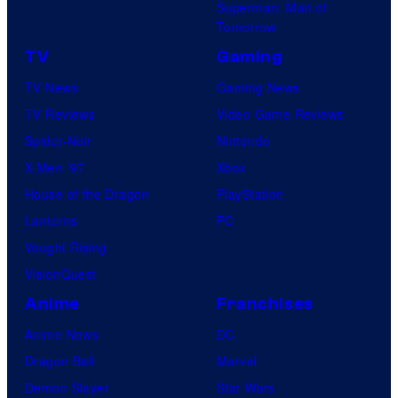
Superman: Man of
Tomorrow
TV
Gaming
TV News
Gaming News
TV Reviews
Video Game Reviews
Spider-Noir
Nintendo
X-Men ’97
Xbox
House of the Dragon
PlayStation
Lanterns
PC
Vought Rising
VisionQuest
Anime
Franchises
Anime News
DC
Dragon Ball
Marvel
Demon Slayer
Star Wars