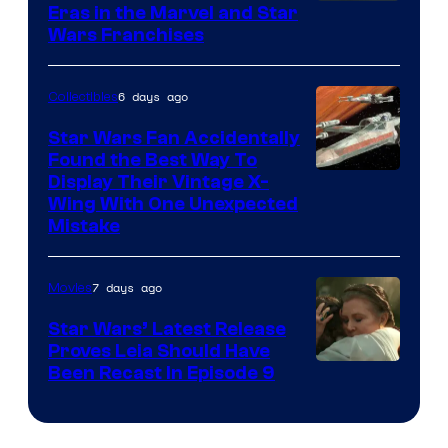
Eras in the Marvel and Star
Wars Franchises
6 days ago
Collectibles
Star Wars Fan Accidentally
Found the Best Way To
Display Their Vintage X-
Wing With One Unexpected
Mistake
7 days ago
Movies
Star Wars’ Latest Release
Proves Leia Should Have
Been Recast In Episode 9