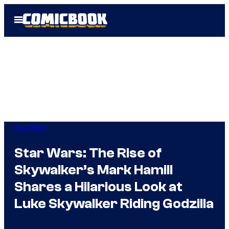
Skip
Open
to
Menu
content
Star Wars
Star Wars: The Rise of
Skywalker’s Mark Hamill
Shares a Hilarious Look at
Luke Skywalker Riding Godzilla