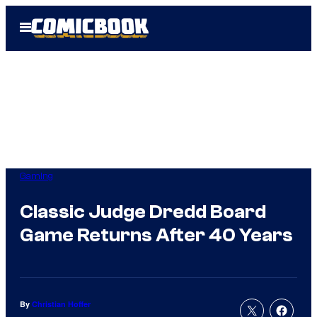
Skip
Open
to
Menu
content
Gaming
Classic Judge Dredd Board
Game Returns After 40 Years
By
Christian Hoffer