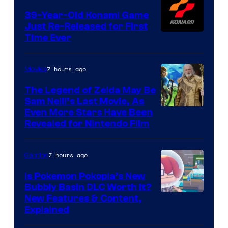
39-Year-Old Konami Game
Just Re-Released for First
Time Ever
7 hours ago
Movies
The Legend of Zelda May Be
Sam Neill’s Last Movie, As
Even More Stars Have Been
Revealed for Nintendo Film
7 hours ago
Gaming
Is Pokemon Pokopia’s New
Bubbly Basin DLC Worth It?
Screenshot
New Features & Content,
Explained
by