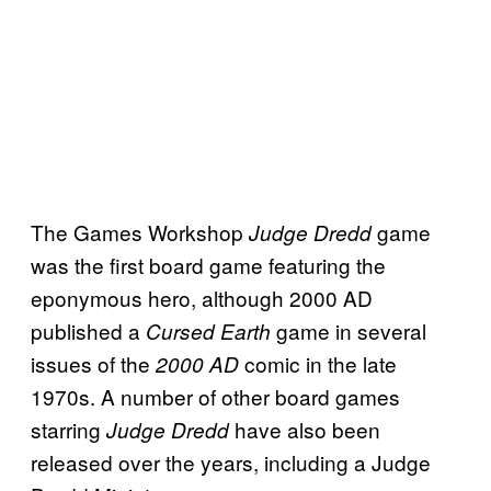
The Games Workshop
game
Judge Dredd
was the first board game featuring the
eponymous hero, although 2000 AD
published a
game in several
Cursed Earth
issues of the
comic in the late
2000 AD
1970s. A number of other board games
starring
have also been
Judge Dredd
released over the years, including a Judge