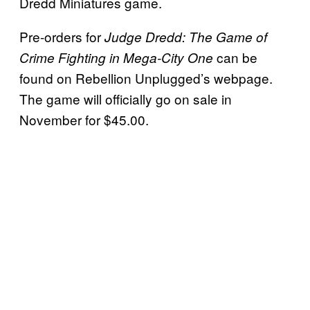
Dredd Miniatures game.
Pre-orders for
Judge Dredd: The Game of
can be
Crime Fighting in Mega-City One
found on Rebellion Unplugged’s webpage.
The game will officially go on sale in
November for $45.00.