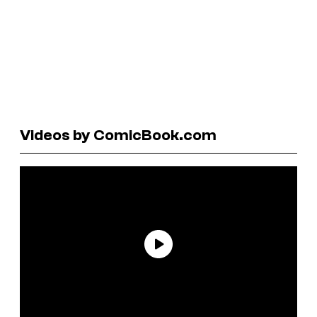
Videos by ComicBook.com