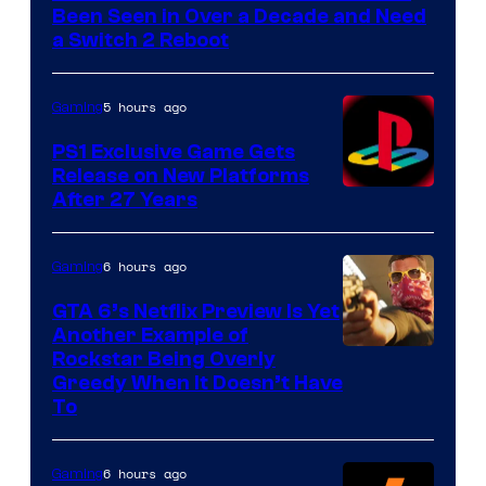
Been Seen in Over a Decade and Need
a Switch 2 Reboot
5 hours ago
Gaming
PS1 Exclusive Game Gets
Release on New Platforms
After 27 Years
6 hours ago
Gaming
GTA 6’s Netflix Preview Is Yet
Another Example of
Courtesy
Rockstar Being Overly
Greedy When It Doesn’t Have
of
To
Rockstar
Games
6 hours ago
Gaming