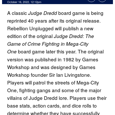
October 16, 2022, 12:12pm
A classic
board game is being
Judge Dredd
reprinted 40 years after its original release.
Rebellion Unplugged will publish a new
edition of the original
Judge Dredd: The
Game of Crime Fighting in Mega-City
board game later this year. The original
One
version was published in 1982 by Games
Workshop and was designed by Games
Workshop founder Sir Ian Livingstone.
Players will patrol the streets of Mega-City
One, fighting gangs and some of the major
villains of Judge Dredd lore. Players use their
base stats, action cards, and dice rolls to
determine whether they have successfully