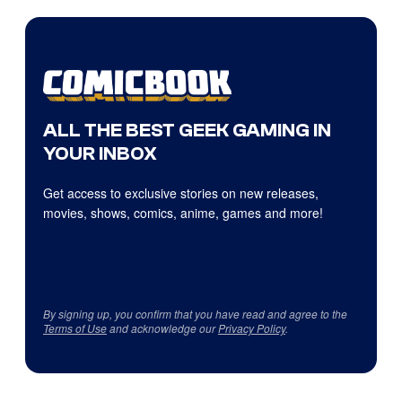
ALL THE BEST GEEK GAMING IN
YOUR INBOX
Get access to exclusive stories on new releases,
movies, shows, comics, anime, games and more!
By signing up, you confirm that you have read and agree to the
Terms of Use
and acknowledge our
Privacy Policy
.