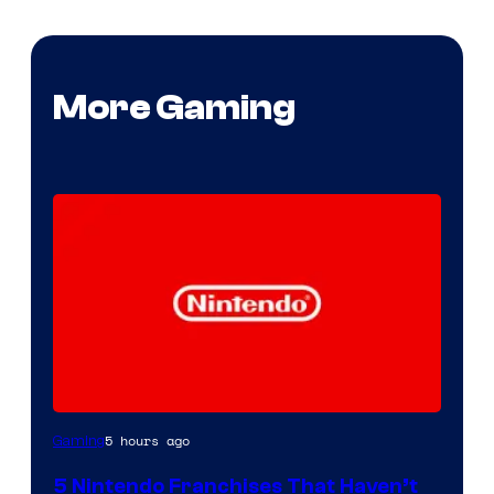
More Gaming
5 hours ago
Gaming
5 Nintendo Franchises That Haven’t