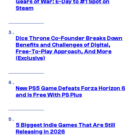
Gears of War: E-Day to #1 Spot on
Steam
Dice Throne Co-Founder Breaks Down
Benefits and Challenges of Digital,
Free-To-Play Approach, And More
(Exclusive)
New PS5 Game Defeats Forza Horizon 6
and Is Free With PS Plus
5 Biggest Indie Games That Are Still
Releasing in 2026