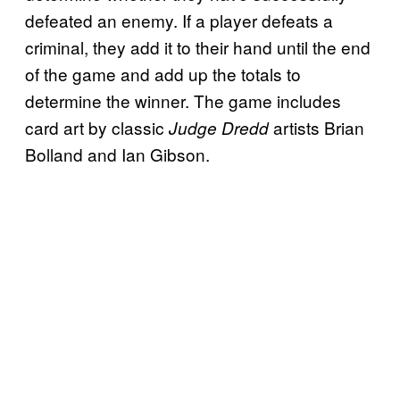
defeated an enemy. If a player defeats a
criminal, they add it to their hand until the end
of the game and add up the totals to
determine the winner. The game includes
card art by classic
artists Brian
Judge Dredd
Bolland and Ian Gibson.