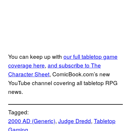
You can keep up with
our full tabletop game
coverage here
,
and subscribe to The
Character Sheet
, ComicBook.com’s new
YouTube channel covering all tabletop RPG
news.
Tagged:
2000 AD (Generic)
, 
Judge Dredd
, 
Tabletop
Gaming