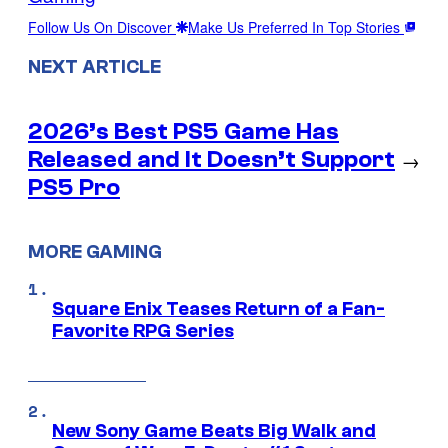
Follow Us On Discover
Make Us Preferred In Top Stories
NEXT ARTICLE
2026’s Best PS5 Game Has
Released and It Doesn’t Support
→
PS5 Pro
MORE GAMING
Square Enix Teases Return of a Fan-
Favorite RPG Series
New Sony Game Beats Big Walk and