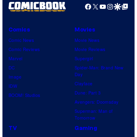
Facebook
X
YouTube
Instagra
Google Disco
Google Top Pos
Comics
Movies
Comic News
Movie News
Comic Reviews
Movie Reviews
Marvel
Supergirl
DC
Spider-Man: Brand New
Day
Image
Clayface
IDW
Dune: Part 3
BOOM! Studios
Avengers: Doomsday
Superman: Man of
Tomorrow
TV
Gaming