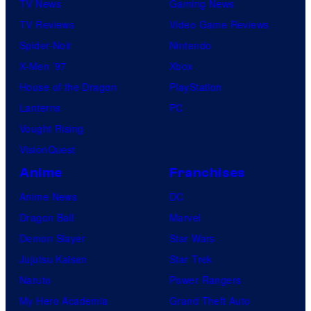
TV News
Gaming News
TV Reviews
Video Game Reviews
Spider-Noir
Nintendo
X-Men ’97
Xbox
House of the Dragon
PlayStation
Lanterns
PC
Vought Rising
VisionQuest
Anime
Franchises
Anime News
DC
Dragon Ball
Marvel
Demon Slayer
Star Wars
Jujutsu Kaisen
Star Trek
Naruto
Power Rangers
My Hero Academia
Grand Theft Auto