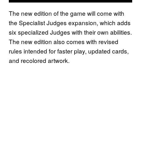
The new edition of the game will come with
the Specialist Judges expansion, which adds
six specialized Judges with their own abilities.
The new edition also comes with revised
rules intended for faster play, updated cards,
and recolored artwork.