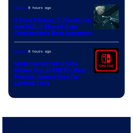
ComicBook
8 hours ago
Gaming
If Final Fantasy 7: Revelation
Has DLC, It Should Copy
PlayStation’s Best Expansion
8 hours ago
Gaming
Nintendo Switch Online
Makes One of 2025’s Most
Popular Games Free for
Limited Time