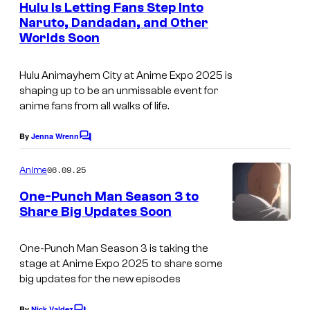
e
i
Hulu Is Letting Fans Step Into
o
n
Naruto, Dandadan, and Other
o
t
E
Worlds Soon
s
n
x
o
Hulu Animayhem City at Anime Expo 2025 is
c
f
shaping up to be an unmissable event for
l
anime fans from all walks of life.
J
u
a
By
Jenna Wrenn
s
C
p
o
i
m
06.09.25
Anime
a
m
v
e
n
One-Punch Man Season 3 to
e
n
Share Big Updates Soon
e
t
s
J
s
s
.
One-Punch Man Season 3 is taking the
e
stage at Anime Expo 2025 to share some
C
A
big updates for the new episodes
.
n
By
Nick Valdez