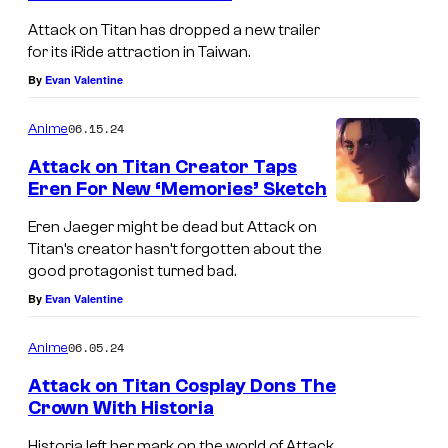
Attack on Titan has dropped a new trailer
for its iRide attraction in Taiwan.
By
Evan Valentine
06.15.24
Anime
Attack on Titan Creator Taps
Eren For New ‘Memories’ Sketch
Eren Jaeger might be dead but Attack on
Titan’s creator hasn’t forgotten about the
good protagonist turned bad.
By
Evan Valentine
06.05.24
Anime
Attack on Titan Cosplay Dons The
Crown With Historia
Historia left her mark on the world of Attack