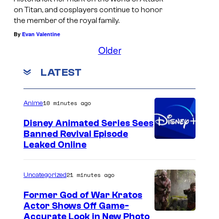
on Titan, and cosplayers continue to honor
the member of the royal family.
By
Evan Valentine
Older
LATEST
10 minutes ago
Anime
Disney Animated Series Sees
Banned Revival Episode
Leaked Online
21 minutes ago
Uncategorized
Former God of War Kratos
Actor Shows Off Game-
I
Accurate Look in New Photo