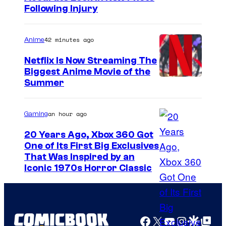
Following Injury
m
a
42 minutes ago
Anime
g
e
Netflix Is Now Streaming The
Biggest Anime Movie of the
C
C
Summer
o
o
u
u
an hour ago
Gaming
r
r
t
20 Years Ago, Xbox 360 Got
t
One of Its First Big Exclusives
e
That Was Inspired by an
e
s
Iconic 1970s Horror Classic
s
y
y
o
o
f
Facebook
X
YouTube
Instagra
Google Disco
Google Top Pos
f
P