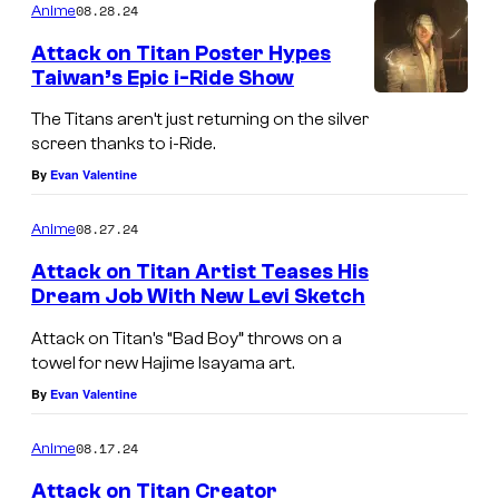
08.28.24
Anime
Attack on Titan Poster Hypes
Taiwan’s Epic i-Ride Show
The Titans aren’t just returning on the silver
screen thanks to i-Ride.
By
Evan Valentine
08.27.24
Anime
Attack on Titan Artist Teases His
Dream Job With New Levi Sketch
Attack on Titan’s “Bad Boy” throws on a
towel for new Hajime Isayama art.
By
Evan Valentine
08.17.24
Anime
Attack on Titan Creator