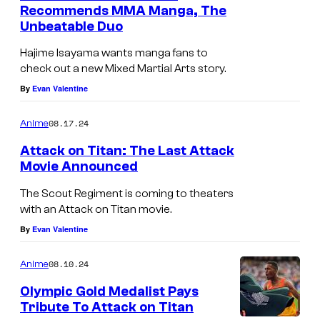
Recommends MMA Manga, The
Unbeatable Duo
Hajime Isayama wants manga fans to
check out a new Mixed Martial Arts story.
By
Evan Valentine
08.17.24
Anime
Attack on Titan: The Last Attack
Movie Announced
The Scout Regiment is coming to theaters
with an Attack on Titan movie.
By
Evan Valentine
08.10.24
Anime
Olympic Gold Medalist Pays
Tribute To Attack on Titan