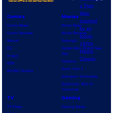
N
r
e
i
Comics
Movies
t
m
Comic News
Movie News
f
e
Comic Reviews
Movie Reviews
l
V
Marvel
Supergirl
i
i
DC
Spider-Man: Brand New
x
d
Day
Image
e
Clayface
IDW
o
Dune: Part 3
BOOM! Studios
Avengers: Doomsday
Superman: Man of
Tomorrow
TV
Gaming
TV News
Gaming News