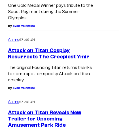
One Gold Medal Winner pays tribute to the
Scout Regiment during the Summer
Olympics.
By
Evan Valentine
07.19.24
Anime
Attack on Titan Cosplay
Resurrects The Creepiest Ymir
The original Founding Titan returns thanks
to some spot-on spooky Attack on Titan
cosplay.
By
Evan Valentine
07.12.24
Anime
Attack on Titan Reveals New
Trailer for Upcoming
Amusement Park Ride