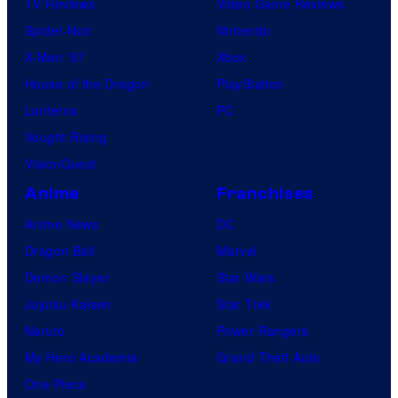
TV Reviews
Video Game Reviews
Spider-Noir
Nintendo
X-Men ’97
Xbox
House of the Dragon
PlayStation
Lanterns
PC
Vought Rising
VisionQuest
Anime
Franchises
Anime News
DC
Dragon Ball
Marvel
Demon Slayer
Star Wars
Jujutsu Kaisen
Star Trek
Naruto
Power Rangers
My Hero Academia
Grand Theft Auto
One Piece