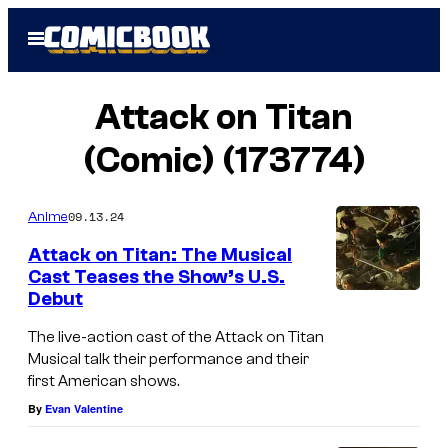
Skip
Open
to
Menu
content
Attack on Titan
(Comic) (173774)
09.13.24
Anime
Attack on Titan: The Musical
Cast Teases the Show’s U.S.
Debut
The live-action cast of the Attack on Titan
Musical talk their performance and their
first American shows.
By
Evan Valentine