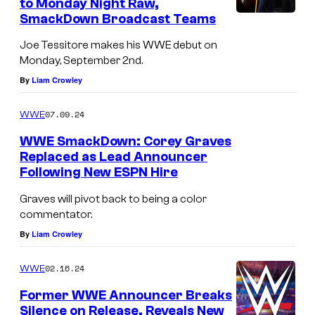
to Monday Night Raw,
SmackDown Broadcast Teams
Joe Tessitore makes his WWE debut on
Monday, September 2nd.
By
Liam Crowley
07.09.24
WWE
WWE SmackDown: Corey Graves
Replaced as Lead Announcer
Following New ESPN Hire
Graves will pivot back to being a color
commentator.
By
Liam Crowley
02.16.24
WWE
Former WWE Announcer Breaks
Silence on Release, Reveals New