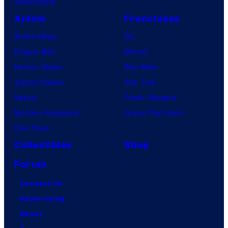
VisionQuest
Anime
Franchises
Anime News
DC
Dragon Ball
Marvel
Demon Slayer
Star Wars
Jujutsu Kaisen
Star Trek
Naruto
Power Rangers
My Hero Academia
Grand Theft Auto
One Piece
Collectibles
Shop
Forum
Contact Us
Advertising
About