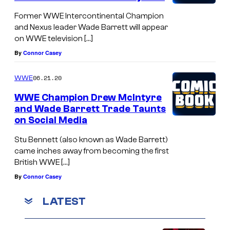
Former WWE Intercontinental Champion
and Nexus leader Wade Barrett will appear
on WWE television […]
By
Connor Casey
06.21.20
WWE
WWE Champion Drew McIntyre
and Wade Barrett Trade Taunts
on Social Media
Stu Bennett (also known as Wade Barrett)
came inches away from becoming the first
British WWE […]
By
Connor Casey
LATEST