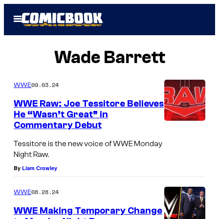
Skip
Open
to
Menu
content
Wade Barrett
09.03.24
WWE
WWE Raw: Joe Tessitore Believes
He “Wasn’t Great” in
Commentary Debut
Tessitore is the new voice of WWE Monday
Night Raw.
By
Liam Crowley
08.28.24
WWE
WWE Making Temporary Change