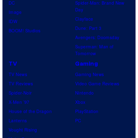
DC
Spider-Man: Brand New
i
Day
Image
o
Clayface
IDW
/
Dune: Part 3
BOOM! Studios
S
Avengers: Doomsday
h
Superman: Man of
Tomorrow
u
e
TV
Gaming
i
TV News
Gaming News
s
TV Reviews
Video Game Reviews
h
Spider-Noir
Nintendo
a
X-Men ’97
Xbox
House of the Dragon
PlayStation
Lanterns
PC
Vought Rising