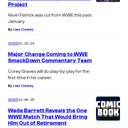
Project
Kevin Patrick was cut from WWE this past
January.
By
Liam Crowley
01.30.24
WWE
Major Change Coming to WWE
SmackDown Commentary Team
Corey Graves will do play-by-play for the
first time in his career.
By
Liam Crowley
10.06.20
WWE
Wade Barrett Reveals the One
WWE Match That Would Bring
Him Out of Retirement