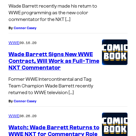
Wade Barrett recently made his return to
WWE programming as the new color
commentator for the NXT […]
By
Connor Casey
09.16.20
WWE
Wade Barrett Signs New WWE
Contract, Will Work as Full-Time
NXT Commentator
Former WWE Intercontinental and Tag
Team Champion Wade Barrett recently
returned to WWE television […]
By
Connor Casey
08.26.20
WWE
Watch: Wade Barrett Returns to
WWE NXT for Commentary Role