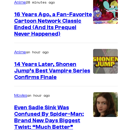
28 minutes ago
Anime
16 Years Ago, a Fan-Favorite
Cartoon Network Classic
C
Ended (And Its Prequel
Never Happened)
a
r
an hour ago
Anime
t
o
14 Years Later, Shonen
Jump’s Best Vampire Series
o
I
Confirms Finale
n
m
n
a
an hour ago
Movies
e
g
t
Even Sadie Sink Was
e
Confused By Spider-Man:
w
Brand New Days Biggest
C
o
Twist: “Much Better”
o