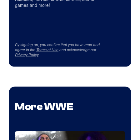
games and more!
By signing up, you confirm that you have read and
agree to the
Terms of Use
and acknowledge our
Privacy Policy
.
More WWE