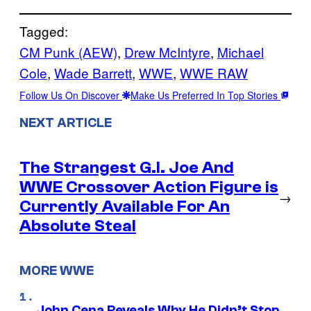
Tagged:
CM Punk (AEW)
, 
Drew McIntyre
, 
Michael
Cole
, 
Wade Barrett
, 
WWE
, 
WWE RAW
Follow Us On Discover
Make Us Preferred In Top Stories
NEXT ARTICLE
The Strangest G.I. Joe And
WWE Crossover Action Figure is
→
Currently Available For An
Absolute Steal
MORE WWE
John Cena Reveals Why He Didn’t Stop