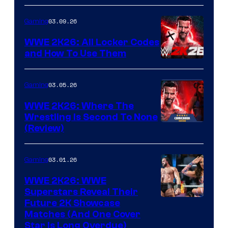
03.09.26
Gaming
WWE 2K26: All Locker Codes
and How To Use Them
03.05.26
Gaming
WWE 2K26: Where The
Wrestling Is Second To None
(Review)
03.01.26
Gaming
WWE 2K26: WWE
Superstars Reveal Their
Future 2K Showcase
Matches (And One Cover
Star Is Long Overdue)