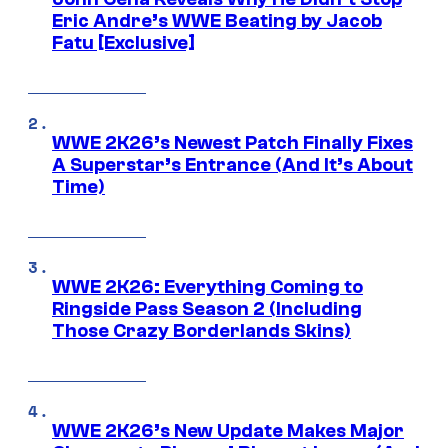
Eric Andre’s WWE Beating by Jacob
Fatu [Exclusive]
WWE 2K26’s Newest Patch Finally Fixes
A Superstar’s Entrance (And It’s About
Time)
WWE 2K26: Everything Coming to
Ringside Pass Season 2 (Including
Those Crazy Borderlands Skins)
WWE 2K26’s New Update Makes Major