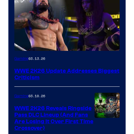
03.13.26
Gaming
WWE 2K26 Update Addresses Biggest
Criticism
03.10.26
Gaming
WWE 2K26 Reveals Ringside
Pass DLC Lineup (And Fans
Are Losing It Over First Time
Crossover)