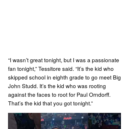
“I wasn’t great tonight, but I was a passionate
fan tonight,” Tessitore said. “It’s the kid who
skipped school in eighth grade to go meet Big
John Studd. It’s the kid who was rooting
against the faces to root for Paul Orndorff.
That’s the kid that you got tonight.”
P
l
a
y