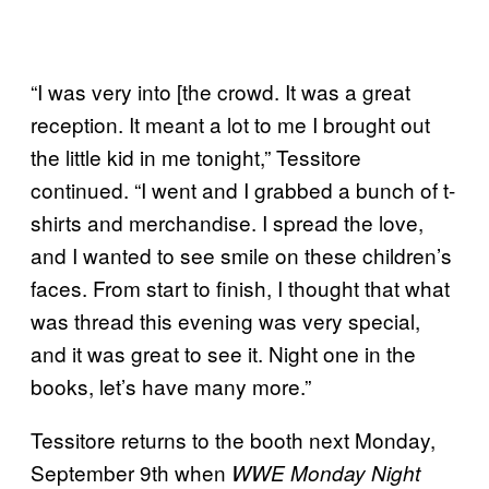
“I was very into [the crowd. It was a great
reception. It meant a lot to me I brought out
the little kid in me tonight,” Tessitore
continued. “I went and I grabbed a bunch of t-
shirts and merchandise. I spread the love,
and I wanted to see smile on these children’s
faces. From start to finish, I thought that what
was thread this evening was very special,
and it was great to see it. Night one in the
books, let’s have many more.”
Tessitore returns to the booth next Monday,
September 9th when
WWE Monday Night