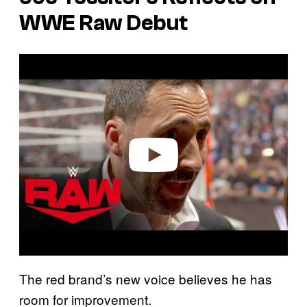
WWE Raw Debut
P
l
a
y
v
i
d
e
o
The red brand’s new voice believes he has
room for improvement.