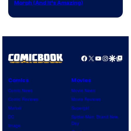
Morph (And It’s Amazing)
Facebook
X
YouTube
Instagra
Google Disco
Google Top Pos
Comics
Movies
Comic News
Movie News
Comic Reviews
Movie Reviews
Marvel
Supergirl
DC
Spider-Man: Brand New
Day
Image