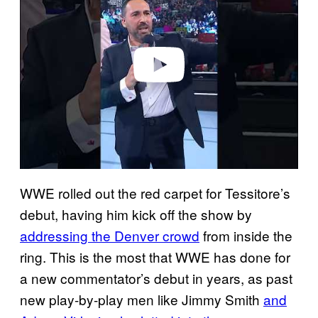
v
i
d
e
o
WWE rolled out the red carpet for Tessitore’s
debut, having him kick off the show by
addressing the Denver crowd
from inside the
ring. This is the most that WWE has done for
a new commentator’s debut in years, as past
new play-by-play men like Jimmy Smith
and