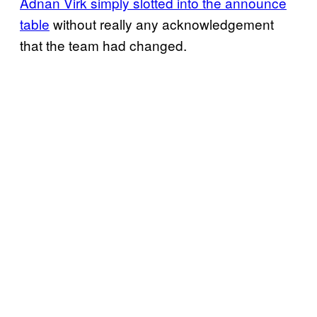
Adnan Virk simply slotted into the announce
table
without really any acknowledgement
that the team had changed.