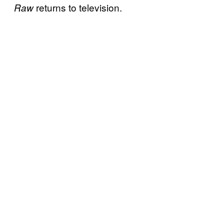
returns to television.
Raw