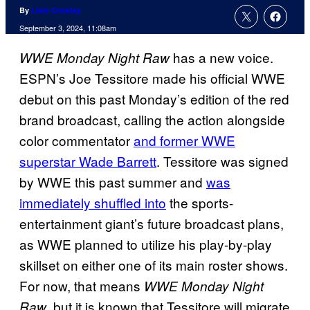
By
Liam Crowley
September 3, 2024, 11:08am
has a new voice.
WWE Monday Night Raw
ESPN’s Joe Tessitore made his official WWE
debut on this past Monday’s edition of the red
brand broadcast, calling the action alongside
color commentator
and former WWE
superstar Wade Barrett
. Tessitore was signed
by WWE this past summer and
was
immediately shuffled into
the sports-
entertainment giant’s future broadcast plans,
as WWE planned to utilize his play-by-play
skillset on either one of its main roster shows.
For now, that means
WWE Monday Night
, but it is known that Tessitore will migrate
Raw