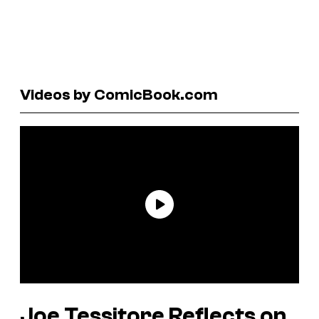
Videos by ComicBook.com
Joe Tessitore Reflects on