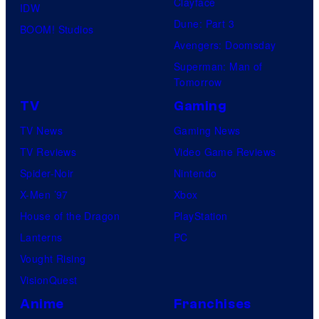
Clayface
IDW
Dune: Part 3
BOOM! Studios
Avengers: Doomsday
Superman: Man of
Tomorrow
TV
Gaming
TV News
Gaming News
TV Reviews
Video Game Reviews
Spider-Noir
Nintendo
X-Men ’97
Xbox
House of the Dragon
PlayStation
Lanterns
PC
Vought Rising
VisionQuest
Anime
Franchises