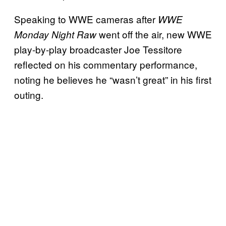
Speaking to WWE cameras after
WWE
went off the air, new WWE
Monday Night Raw
play-by-play broadcaster Joe Tessitore
reflected on his commentary performance,
noting he believes he “wasn’t great” in his first
outing.