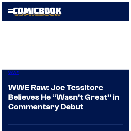
Skip
Open
to
Menu
content
WWE
WWE Raw: Joe Tessitore
Believes He “Wasn’t Great” in
Commentary Debut