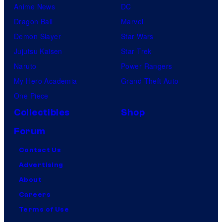
Anime News
DC
Dragon Ball
Marvel
Demon Slayer
Star Wars
Jujutsu Kaisen
Star Trek
Naruto
Power Rangers
My Hero Academia
Grand Theft Auto
One Piece
Collectibles
Shop
Forum
Contact Us
Advertising
About
Careers
Terms of Use