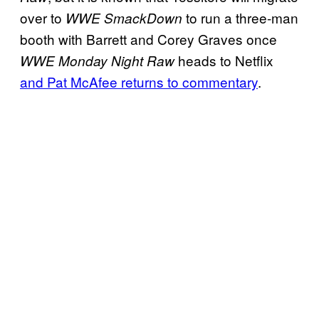
over to
to run a three-man
WWE SmackDown
booth with Barrett and Corey Graves once
heads to Netflix
WWE Monday Night Raw
and Pat McAfee returns to commentary
.