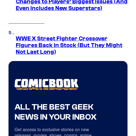
Changes to Players’ Biggest Issues (And
Even Includes New Superstars)
WWE X Street Fighter Crossover
Figures Back In Stock (But They Might
Not Last Long)
ALL THE BEST GEEK
NEWS IN YOUR INBOX
Get access to exclusive stories on new
releases, movies, shows, comics, anime,