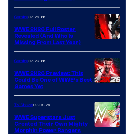
02.25.26
Gaming
WWE 2K26 Full Roster
Revealed (And Who Is
Missing From Last Year)
02.23.26
Gaming
WWE 2K26 Preview: This
Could Be One of WWE’s Best
Games Yet
02.01.26
TV Shows
WWE Superstars Just
Created Their Own Mighty
Morphin Power Rangers