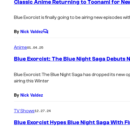
Classic Anime Returning to Toonami for Ne
n
t
s
Blue Exorcist is finally going to be airing new episodes wi
By
Nick Valdez
C
o
m
Anime
01.04.25
m
e
Blue Exorcist: The Blue Night Saga Debuts
n
t
s
Blue Exorcist: The Blue Night Saga has dropped its new o
airing this Winter
By
Nick Valdez
TV Shows
12.27.24
Blue Exorcist Hypes Blue Night Saga With Fi