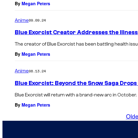
By
Megan Peters
Anime
09.09.24
Blue Exorcist Creator Addresses the Illness
The creator of Blue Exorcist has been battling health iss
By
Megan Peters
Anime
08.13.24
Blue Exorcist: Beyond the Snow Saga Drop
Blue Exorcist will return with a brand-new arc in October.
By
Megan Peters
Olde