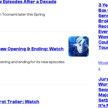
S
w Episodes After a Decade
3 Ye
w
Box 
A
th Toonami later this Spring
i
Sen
d
Brok
m
Rec
u
Eve
l
Wo
t
Coul
Tou
S
 New Opening & Ending: Watch
w
V
pening and ending for its new episodes
i
Movi
O
s
m
L
Jur
N
Worl
Sequ
Maj
Set
rst Trailer: Watch
It’s