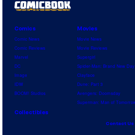
Comics
Movies
Comic News
Movie News
Comic Reviews
Movie Reviews
Marvel
Supergirl
DC
Spider-Man: Brand New Day
Image
Clayface
IDW
Dune: Part 3
BOOM! Studios
Avengers: Doomsday
Superman: Man of Tomorro
Collectibles
Contact Us