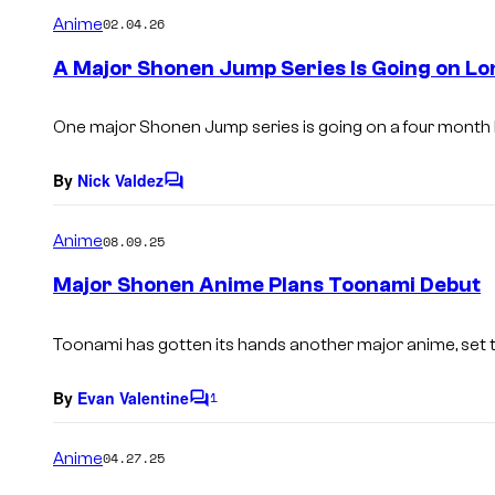
m
Anime
02.04.26
m
e
A Major Shonen Jump Series Is Going on Lon
n
t
s
One major
Shonen Jump
series is going on a four month
By
Nick Valdez
C
o
m
Anime
08.09.25
m
e
Major Shonen Anime Plans Toonami Debut
n
t
s
Toonami has gotten its hands another major anime, set to
By
Evan Valentine
1
C
o
m
Anime
04.27.25
m
e