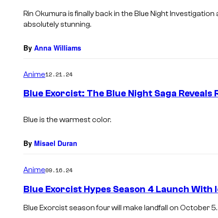
Rin Okumura is finally back in the Blue Night Investigation 
absolutely stunning.
By
Anna Williams
Anime
12.21.24
Blue Exorcist: The Blue Night Saga Reveals 
Blue is the warmest color.
By
Misael Duran
Anime
09.16.24
Blue Exorcist Hypes Season 4 Launch With I
Blue Exorcist season four will make landfall on October 5.