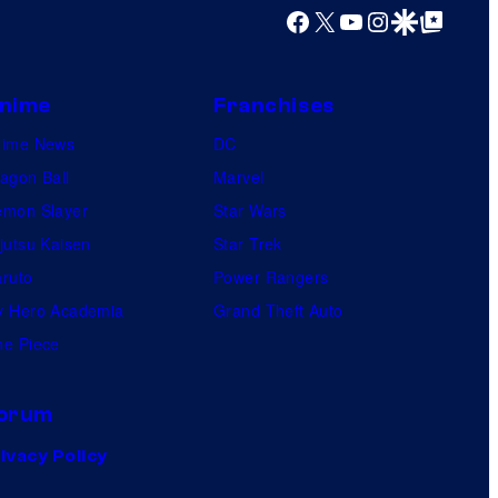
Facebook
X
YouTube
Instagram
Google Discover
Google Top Posts
nime
Franchises
nime News
DC
agon Ball
Marvel
mon Slayer
Star Wars
jutsu Kaisen
Star Trek
ruto
Power Rangers
 Hero Academia
Grand Theft Auto
e Piece
orum
ivacy Policy
.