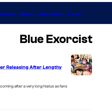
Gaming
Anime
Collectibles
Forum
Blue Exorcist
er Releasing After Lengthy
S
h
 coming after a very long hiatus as fans
u
e
i