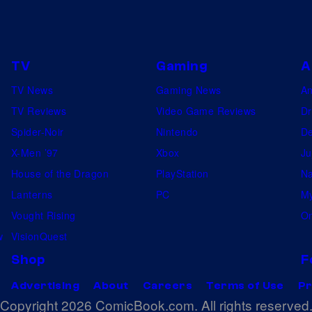
r
r
f
c
o
i
TV
Gaming
A
r
s
TV News
Gaming News
A
B
t
TV Reviews
Video Game Reviews
Dr
l
–
Spider-Noir
Nintendo
De
u
B
X-Men ’97
Xbox
Ju
e
e
House of the Dragon
PlayStation
Na
E
y
Lanterns
PC
My
x
o
Vought Rising
On
o
n
w
VisionQuest
r
d
Shop
F
c
t
i
h
Advertising
About
Careers
Terms of Use
Pr
Copyright 2026 ComicBook.com. All rights reserved
s
e