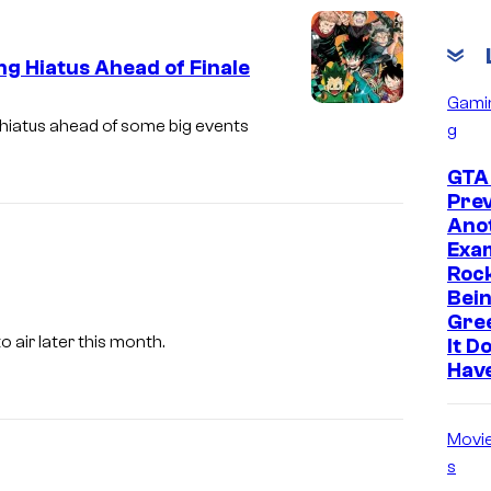
s
h
g Hiatus Ahead of Finale
a
Gami
S
 hiatus ahead of some big events
g
h
GTA 
u
Prev
e
Ano
i
Exam
Roc
s
Bein
h
Gre
A
 air later this month.
a
It D
d
Hav
u
l
Movi
t
s