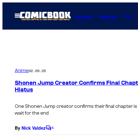
Skip
to
Open
Comics
Movies
TV
Menu
content
Anime
02.09.26
Shonen Jump Creator Confirms Final Chapt
Hiatus
One
Shonen Jump
creator confirms their final chapter is
wait for the end
By
Nick Valdez
4
C
o