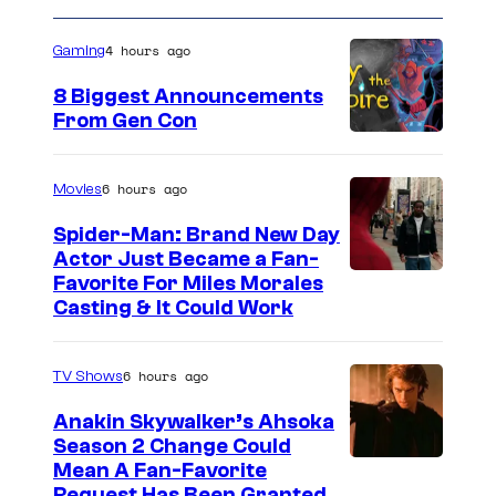
m
a
4 hours ago
Gaming
t
8 Biggest Announcements
i
From Gen Con
o
n
6 hours ago
Movies
Spider-Man: Brand New Day
Actor Just Became a Fan-
Favorite For Miles Morales
Casting & It Could Work
6 hours ago
TV Shows
Anakin Skywalker’s Ahsoka
Season 2 Change Could
Mean A Fan-Favorite
Request Has Been Granted