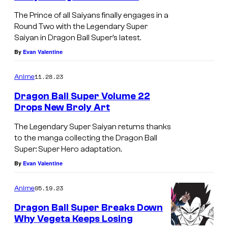
u
The Prince of all Saiyans finally engages in a
e
Round Two with the Legendary Super
Saiyan in Dragon Ball Super’s latest.
E
By
Evan Valentine
d
i
11.28.23
Anime
t
Dragon Ball Super Volume 22
i
Drops New Broly Art
o
I
The Legendary Super Saiyan returns thanks
n
m
to the manga collecting the Dragon Ball
Super: Super Hero adaptation.
a
By
Evan Valentine
g
e
05.19.23
Anime
C
Dragon Ball Super Breaks Down
o
Why Vegeta Keeps Losing
u