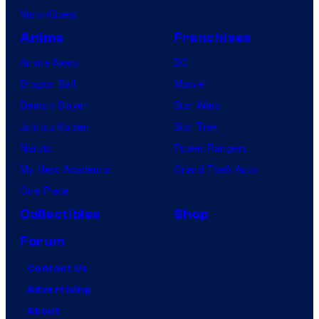
VisionQuest
Anime
Franchises
Anime News
DC
Dragon Ball
Marvel
Demon Slayer
Star Wars
Jujutsu Kaisen
Star Trek
Naruto
Power Rangers
My Hero Academia
Grand Theft Auto
One Piece
Collectibles
Shop
Forum
Contact Us
Advertising
About