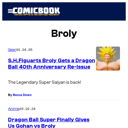
Skip
Open
to
Menu
content
Broly
01.24.25
Gear
S.H.Figuarts Broly Gets a Dragon
Ball 40th Anniversary Re-Issue
S
.
The Legendary Super Saiyan is back!
H
By
Becca Down
.
F
03.22.24
Anime
i
Dragon Ball Super Finally Gives
g
Us Gohan vs Broly