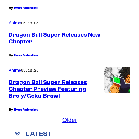
r
By
Evan Valentine
t
05.18.23
Anime
e
Dragon Ball Super Releases New
s
Chapter
y
o
By
Evan Valentine
f
05.12.23
Anime
T
Dragon Ball Super Releases
o
Chapter Preview Featuring
e
Broly/Goku Brawl
i
By
Evan Valentine
A
Older
n
i
LATEST