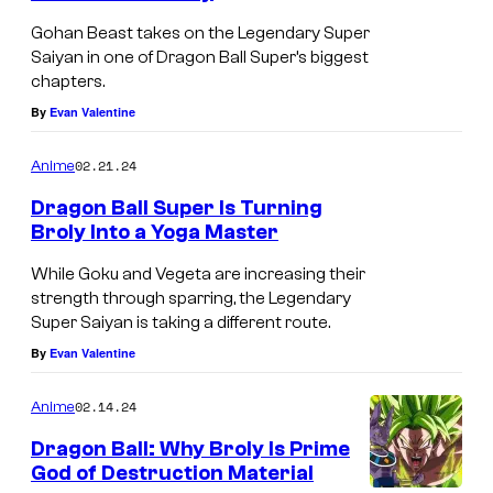
u
Gohan Beast takes on the Legendary Super
a
Saiyan in one of Dragon Ball Super’s biggest
chapters.
r
By
Evan Valentine
t
s
02.21.24
Anime
B
Dragon Ball Super Is Turning
r
Broly Into a Yoga Master
o
While Goku and Vegeta are increasing their
l
strength through sparring, the Legendary
y
Super Saiyan is taking a different route.
4
By
Evan Valentine
0
02.14.24
Anime
t
Dragon Ball: Why Broly Is Prime
h
God of Destruction Material
A