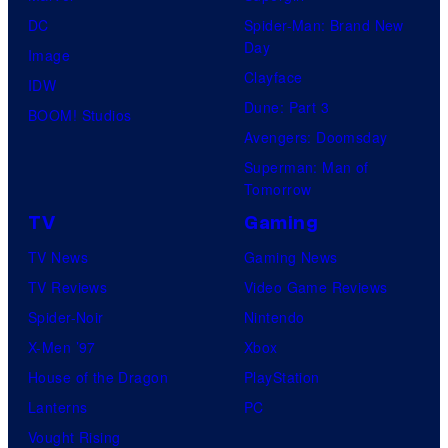
DC
Spider-Man: Brand New
Day
Image
Clayface
IDW
Dune: Part 3
BOOM! Studios
Avengers: Doomsday
Superman: Man of
Tomorrow
TV
Gaming
TV News
Gaming News
TV Reviews
Video Game Reviews
Spider-Noir
Nintendo
X-Men ’97
Xbox
House of the Dragon
PlayStation
Lanterns
PC
Vought Rising