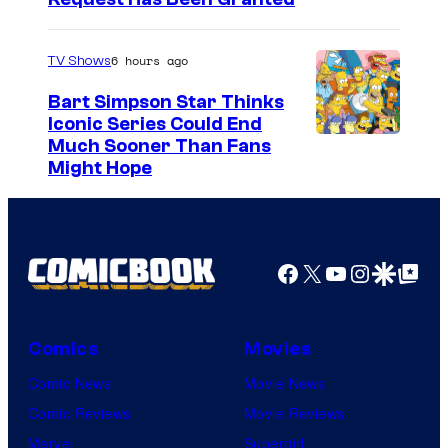
6 hours ago
TV Shows
Bart Simpson Star Thinks
Iconic Series Could End
Much Sooner Than Fans
Might Hope
Facebook
X
YouTube
Instagra
Google Disco
Google Top Pos
Comics
Movies
Comic News
Movie News
Comic Reviews
Movie Reviews
Marvel
Supergirl