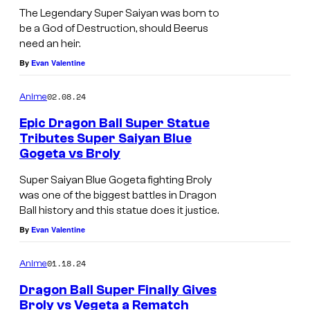
The Legendary Super Saiyan was born to
n
be a God of Destruction, should Beerus
n
need an heir.
i
By
Evan Valentine
v
e
02.08.24
Anime
r
Epic Dragon Ball Super Statue
Tributes Super Saiyan Blue
s
Gogeta vs Broly
a
Super Saiyan Blue Gogeta fighting Broly
r
was one of the biggest battles in Dragon
y
Ball history and this statue does it justice.
R
By
Evan Valentine
e
i
01.18.24
Anime
s
Dragon Ball Super Finally Gives
Broly vs Vegeta a Rematch
s