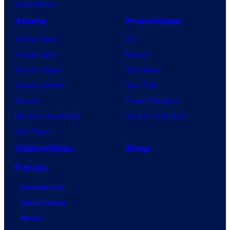
VisionQuest
Anime
Franchises
Anime News
DC
Dragon Ball
Marvel
Demon Slayer
Star Wars
Jujutsu Kaisen
Star Trek
Naruto
Power Rangers
My Hero Academia
Grand Theft Auto
One Piece
Collectibles
Shop
Forum
Contact Us
Advertising
About