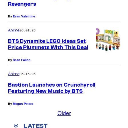
Revengers
By
Evan Valentine
06.01.23
Anime
BTS Dynamite LEGO Ideas Set
Price Plummets With This Deal
By
Sean Fallon
05.15.23
Anime
Bastion Launches on Crunchyroll
Featuring New Music by BTS
By
Megan Peters
Older
LATEST