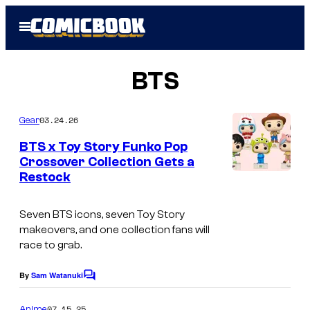
Skip
Open
to
Menu
content
BTS
03.24.26
Gear
BTS x Toy Story Funko Pop
Crossover Collection Gets a
Restock
Seven BTS icons, seven Toy Story
makeovers, and one collection fans will
race to grab.
By
Sam Watanuki
C
o
m
07.15.25
Anime