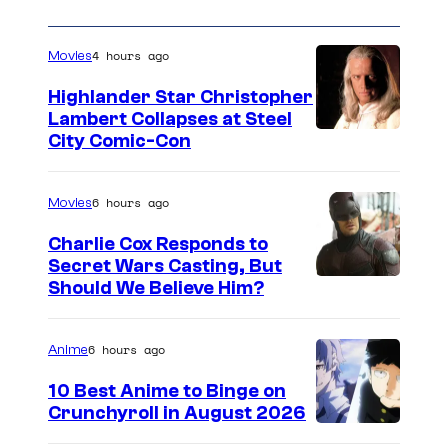
4 hours ago
Movies
Highlander Star Christopher
Lambert Collapses at Steel
I
City Comic-Con
m
a
6 hours ago
Movies
g
Charlie Cox Responds to
e
Secret Wars Casting, But
I
Should We Believe Him?
c
m
o
a
u
6 hours ago
Anime
g
r
10 Best Anime to Binge on
e
t
Crunchyroll in August 2026
I
C
e