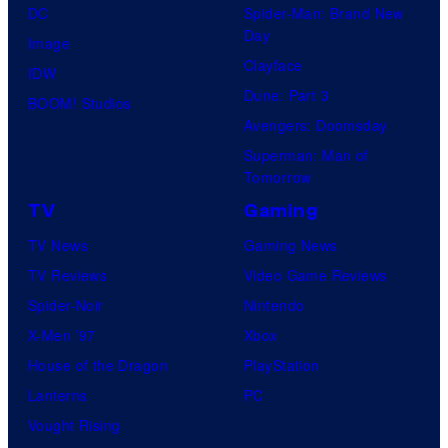
DC
Spider-Man: Brand New
t
l
Day
Image
u
.
Clayface
IDW
d
Dune: Part 3
BOOM! Studios
i
Avengers: Doomsday
o
Superman: Man of
B
Tomorrow
o
TV
Gaming
n
TV News
Gaming News
e
TV Reviews
Video Game Reviews
s
Spider-Noir
Nintendo
X-Men ’97
Xbox
House of the Dragon
PlayStation
Lanterns
PC
Vought Rising