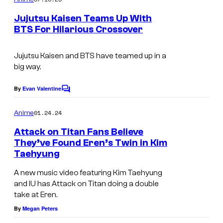
m
e
Jujutsu Kaisen Teams Up With
n
BTS For Hilarious Crossover
t
M
s
A
Jujutsu Kaisen and BTS have teamed up in a
big way.
P
P
By
Evan Valentine
C
A
o
m
01.24.24
Anime
m
e
Attack on Titan Fans Believe
n
They’ve Found Eren’s Twin in Kim
t
Taehyung
s
A new music video featuring Kim Taehyung
and IU has Attack on Titan doing a double
take at Eren.
By
Megan Peters