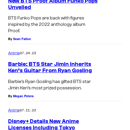
New BTS Proof Album Funko Pops
Unveiled
BTS Funko Pops are back with figures
inspired by the 2022 anthology album
Proof.
By
Sean Fallon
07.24.23
Anime
Barbie: BTS Star Jimin Inherits
Ken’s Guitar From Ryan Gosling
Barbie’s Ryan Gosling has gifted BTS star
Jimin Ken’s most prized possession.
By
Megan Peters
07.11.23
Anime
Disney+ Details New Anime
Licenses Including Tokyo