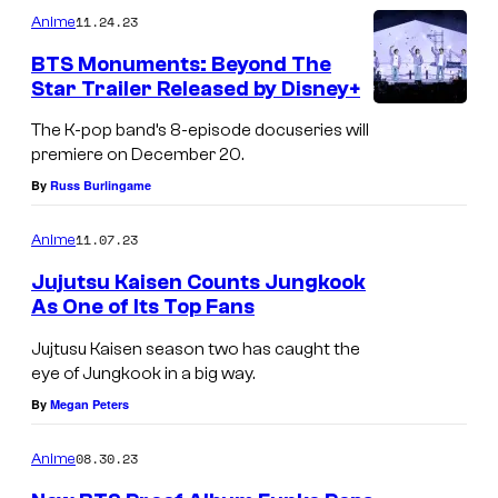
11.24.23
Anime
BTS Monuments: Beyond The
Star Trailer Released by Disney+
The K-pop band’s 8-episode docuseries will
premiere on December 20.
By
Russ Burlingame
11.07.23
Anime
Jujutsu Kaisen Counts Jungkook
As One of Its Top Fans
Jujtusu Kaisen season two has caught the
eye of Jungkook in a big way.
By
Megan Peters
08.30.23
Anime