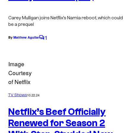
Carey Mulligan joins Netflix’s Narnia reboot, which could
be a prequel
1
By
Matthew Aguilar
C
o
m
Image
m
Courtesy
e
of Netflix
n
t
10.22.24
TV Shows
s
Netflix’s Beef Officially
Renewed for Season 2