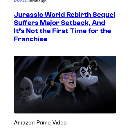
2 minutes ago
Movies
Jurassic World Rebirth Sequel
Suffers Major Setback, And
It’s Not the First Time for the
Franchise
Amazon Prime Video