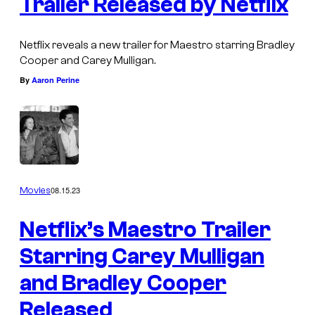
Trailer Released by Netflix
Netflix reveals a new trailer for Maestro starring Bradley
Cooper and Carey Mulligan.
By
Aaron Perine
08.15.23
Movies
Netflix’s Maestro Trailer
Starring Carey Mulligan
and Bradley Cooper
Released