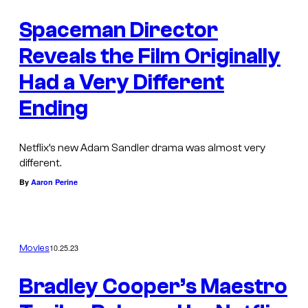
Spaceman Director
Reveals the Film Originally
Had a Very Different
Ending
Netflix’s new Adam Sandler drama was almost very
different.
By
Aaron Perine
10.25.23
Movies
Bradley Cooper’s Maestro