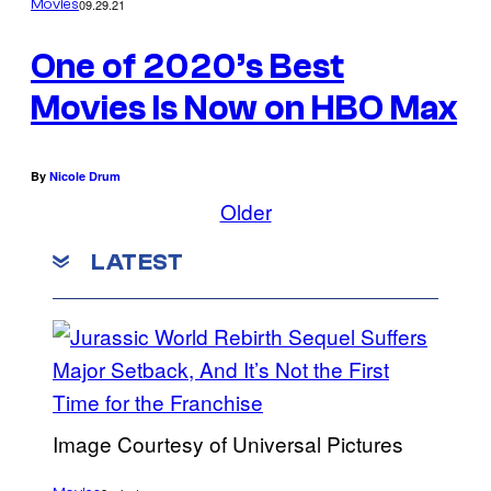
09.29.21
Movies
One of 2020’s Best
Movies Is Now on HBO Max
By
Nicole Drum
Older
LATEST
Image Courtesy of Universal Pictures