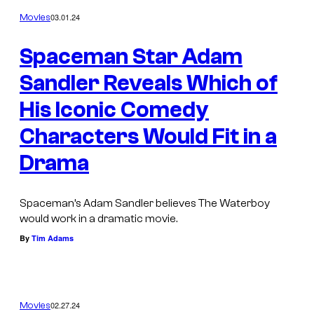
03.01.24
Movies
Spaceman Star Adam
Sandler Reveals Which of
His Iconic Comedy
Characters Would Fit in a
Drama
Spaceman’s Adam Sandler believes The Waterboy
would work in a dramatic movie.
By
Tim Adams
02.27.24
Movies