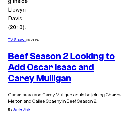
g Inside
Llewyn
Davis
(2013).
06.21.24
TV Shows
Beef Season 2 Looking to
Add Oscar Isaac and
Carey Mulligan
Oscar Isaac and Carey Mulligan could be joining Charles
Melton and Cailee Spaeny in Beef Season 2.
By
Jamie Jirak