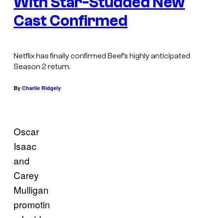
With Star-Studded New
Cast Confirmed
Netflix has finally confirmed Beef’s highly anticipated
Season 2 return.
By
Charlie Ridgely
Oscar
Isaac
and
Carey
Mulligan
promotin