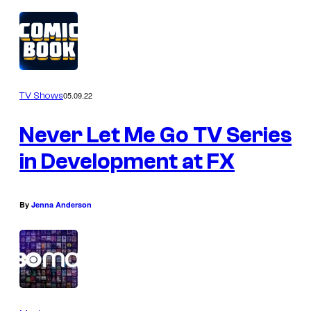
05.09.22
TV Shows
Never Let Me Go TV Series
in Development at FX
By
Jenna Anderson