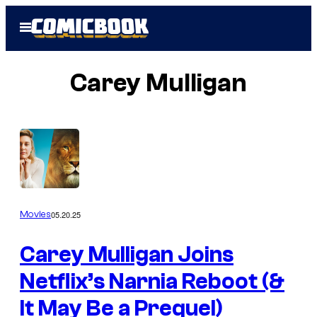
Skip
Open
to
Menu
content
Carey Mulligan
05.20.25
Movies
Carey Mulligan Joins
Netflix’s Narnia Reboot (&
It May Be a Prequel)