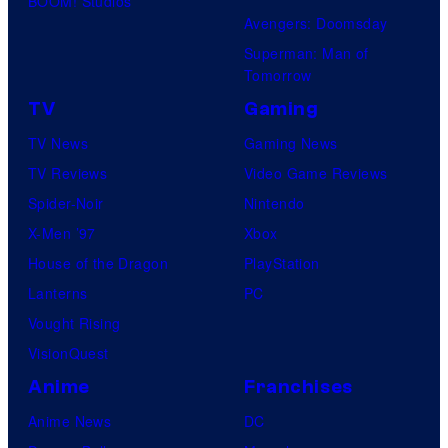
BOOM! Studios
Avengers: Doomsday
Superman: Man of
Tomorrow
TV
Gaming
TV News
Gaming News
TV Reviews
Video Game Reviews
Spider-Noir
Nintendo
X-Men ’97
Xbox
House of the Dragon
PlayStation
Lanterns
PC
Vought Rising
VisionQuest
Anime
Franchises
Anime News
DC