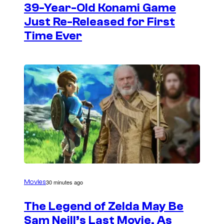
39-Year-Old Konami Game
Just Re-Released for First
Time Ever
30 minutes ago
Movies
The Legend of Zelda May Be
Sam Neill’s Last Movie, As