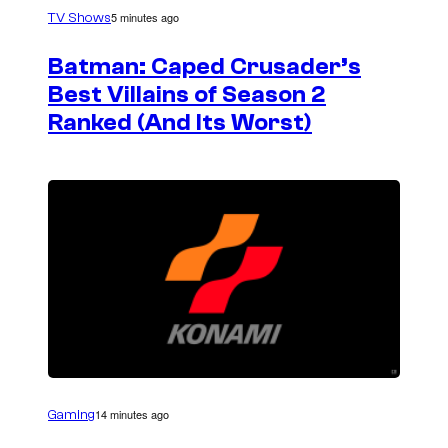
5 minutes ago
TV Shows
Batman: Caped Crusader’s
Best Villains of Season 2
Ranked (And Its Worst)
14 minutes ago
Gaming