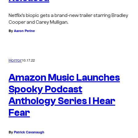
Netflix’s biopic gets a brand-new trailer starring Bradley
Cooper and Carey Mulligan.
By
Aaron Perine
10.17.22
Horror
Amazon Music Launches
Spooky Podcast
Anthology Series I Hear
Fear
By
Patrick Cavanaugh