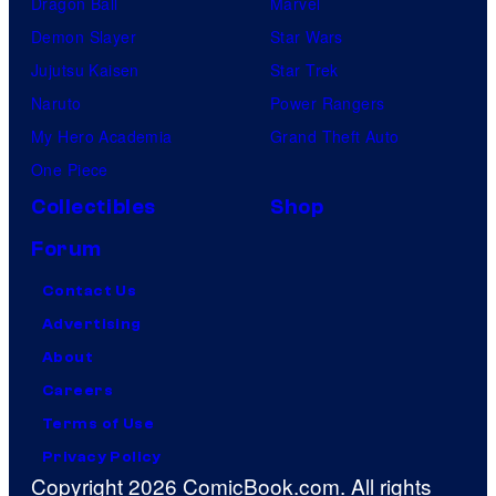
Dragon Ball
Marvel
Demon Slayer
Star Wars
Jujutsu Kaisen
Star Trek
Naruto
Power Rangers
My Hero Academia
Grand Theft Auto
One Piece
Collectibles
Shop
Forum
Contact Us
Advertising
About
Careers
Terms of Use
Privacy Policy
Copyright 2026 ComicBook.com. All rights