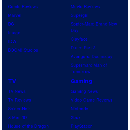
k
D
Comic Reviews
Movie Reviews
t
e
C
Marvel
Supergirl
e
m
C
DC
Spider-Man: Brand New
s
o
o
Day
Image
y
n
m
Clayface
IDW
o
C
i
Dune: Part 3
BOOM! Studios
f
o
c
Avengers: Doomsday
D
m
s
Superman: Man of
C
p
Tomorrow
C
a
TV
Gaming
o
n
TV News
Gaming News
m
y
TV Reviews
Video Game Reviews
i
Spider-Noir
Nintendo
c
X-Men ’97
Xbox
s
House of the Dragon
PlayStation