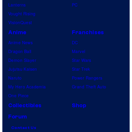
Lanterns
PC
Vought Rising
VisionQuest
Anime
Franchises
Anime News
DC
Dragon Ball
Marvel
Demon Slayer
Star Wars
Jujutsu Kaisen
Star Trek
Naruto
Power Rangers
My Hero Academia
Grand Theft Auto
One Piece
Collectibles
Shop
Forum
Contact Us