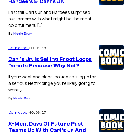
Hardee’s & Carl’s Jr.
Last fall, Carl’s Jr. and Hardees surprised
customers with what might be the most
colorful menu […]
By
Nicole Drum
09.01.18
Comicbook
Carl’s Jr. Is Selling Froot Loops
Donuts Because Why Not?
If your weekend plans include settling in for
a serious Netflix binge you’re likely going to
want […]
By
Nicole Drum
09.06.17
Comicbook
X-Men: Days Of Future Past
Teams Up With Carl’s Jr And