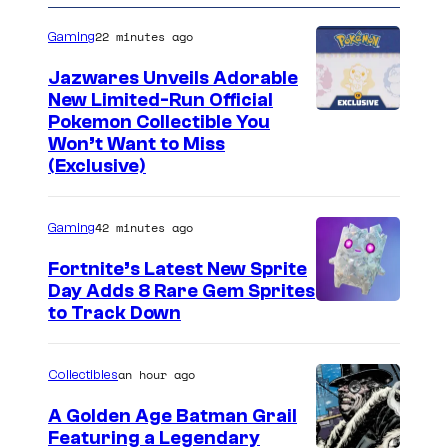
22 minutes ago
Gaming
Jazwares Unveils Adorable
New Limited-Run Official
C
Pokemon Collectible You
Won’t Want to Miss
o
(Exclusive)
u
r
42 minutes ago
Gaming
t
Fortnite’s Latest New Sprite
e
Day Adds 8 Rare Gem Sprites
s
C
to Track Down
y
o
o
u
an hour ago
Collectibles
f
r
A Golden Age Batman Grail
J
t
Featuring a Legendary