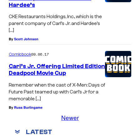
Hardee’s
CKE Restaurants Holdings, Inc., which is the
parent company of Carl’s Jr. and Hardee’s
[…]
By
Scott Johnson
09.06.17
Comicbook
Carl’s Jr. Offering Limited Edition
Deadpool Movie Cup
Remember when the cast of X-Men: Days of
Future Past teamed up with Carl’s Jr for a
memorable […]
By
Russ Burlingame
Newer
LATEST