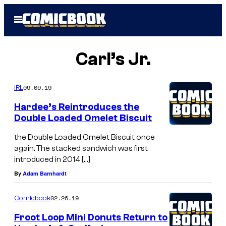
Skip
Open
to
Menu
content
Carl’s Jr.
09.09.19
IRL
Hardee’s Reintroduces the
Double Loaded Omelet Biscuit
the Double Loaded Omelet Biscuit once
again. The stacked sandwich was first
introduced in 2014 […]
By
Adam Barnhardt
02.26.19
Comicbook
Froot Loop Mini Donuts Return to