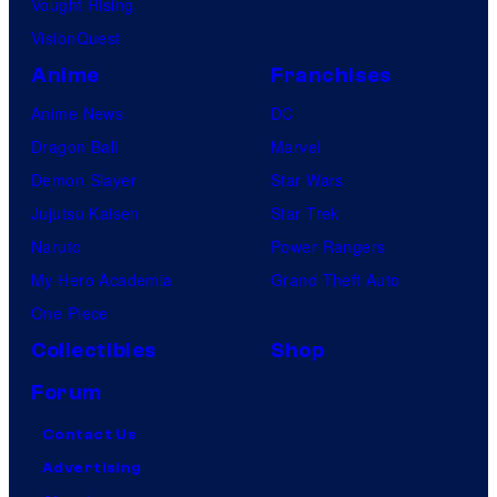
Vought Rising
i
VisionQuest
c
s
Anime
Franchises
Anime News
DC
Dragon Ball
Marvel
Demon Slayer
Star Wars
Jujutsu Kaisen
Star Trek
Naruto
Power Rangers
My Hero Academia
Grand Theft Auto
One Piece
Collectibles
Shop
Forum
Contact Us
Advertising