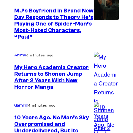
MJ’s Boyfriend in Brand New
Day Responds to Theory He’s
Playing One of Spider-Man’s
Most-Hated Characters,
“Paul”
3 minutes ago
Anime
My Hero Academia Creator
Returns to Shonen Jump
C
After 2 Years With New
Horror Manga
o
u
4 minutes ago
Gaming
r
t
10 Years Ago, No Man’s Sky
Overpromised and
e
I
Underdelivered, But Its