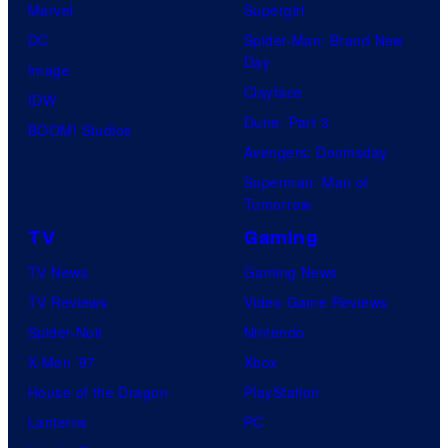
t
Marvel
Supergirl
e
e
DC
Spider-Man: Brand New
l
Day
s
Image
l
Clayface
y
IDW
o
Dune: Part 3
o
BOOM! Studios
G
Avengers: Doomsday
f
a
Superman: Man of
M
m
Tomorrow
a
e
TV
Gaming
r
s
TV News
Gaming News
v
TV Reviews
Video Game Reviews
e
Spider-Noir
Nintendo
l
X-Men ’97
Xbox
C
House of the Dragon
PlayStation
o
Lanterns
PC
m