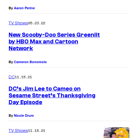
By
Aaron Perine
05.23.22
TV Shows
New Scooby-Doo Series Greenlit
by HBO Max and Cartoon
Network
By
Cameron Bonomolo
11.15.21
DC
DC’s Jim Lee to Cameo on
Sesame Street’s Thanksgiving
Day Episode
By
Nicole Drum
11.15.21
TV Shows