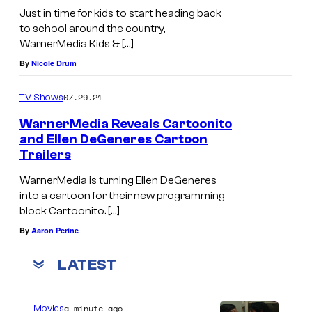
Just in time for kids to start heading back
to school around the country,
WarnerMedia Kids & […]
By
Nicole Drum
07.29.21
TV Shows
WarnerMedia Reveals Cartoonito
and Ellen DeGeneres Cartoon
Trailers
WarnerMedia is turning Ellen DeGeneres
into a cartoon for their new programming
block Cartoonito. […]
By
Aaron Perine
LATEST
a minute ago
Movies