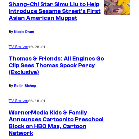
Shang-Chi Star Simu Liu to Help
Introduce Sesame Street’s First
Asian American Muppet
By
Nicole Drum
10.28.21
TV Shows
Thomas & Friends: All Engines Go
Clip Sees Thomas Spook Percy
(Exclusive)
By
Rollin Bishop
08.16.21
TV Shows
WarnerMedia Kids & Family
Announces Cartoonito Preschool
Block on HBO Max, Cartoon
Network