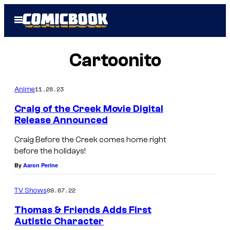
Skip
Open
to
Menu
content
Cartoonito
11.28.23
Anime
Craig of the Creek Movie Digital
Release Announced
Craig Before the Creek comes home right
before the holidays!
By
Aaron Perine
09.07.22
TV Shows
Thomas & Friends Adds First
Autistic Character