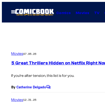
Skip
to
Open
Comics
Movies
TV
Menu
content
Movies
07.05.26
5 Great Thrillers Hidden on Netflix Right N
If you’re after tension, this list is for you.
By
Catherine Delgado
C
o
m
Movies
12.31.25
m