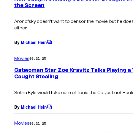
the Screen
t
s
Aronofsky doesn’t want to censor the movie, but he doesn
either.
By
Michael Hein
C
o
m
Movies
08.21.25
m
e
Catwoman Star Zoe Kravitz Talks Playing a 
n
Caught Stealing
t
s
Selina Kyle would take care of Tonic the Cat, but not Ha
By
Michael Hein
C
o
m
Movies
08.21.25
m
e