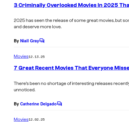
e
3 Criminally Overlooked Movies In 2025 T
n
t
s
2025 has seen the release of some great movies, but so
and deserve more love.
By
Niall Gray
C
o
m
Movies
12.13.25
m
e
7 Great Recent Movies That Everyone Miss
n
t
s
There’s been no shortage of interesting releases recently
unnoticed.
By
Catherine Delgado
C
o
m
Movies
12.02.25
m
e