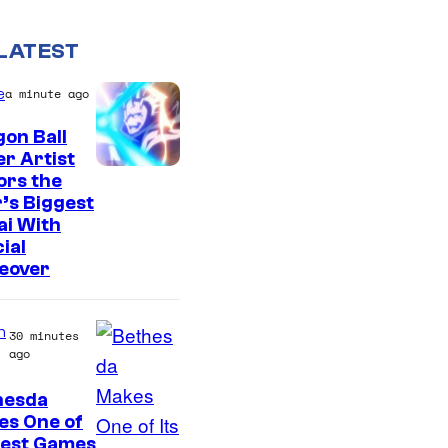
LATEST
e
a minute ago
on Ball
r Artist
C
ors the
’s Biggest
o
ai With
u
ial
r
eover
t
e
n
30 minutes
ago
s
y
hesda
o
es One of
Best Games