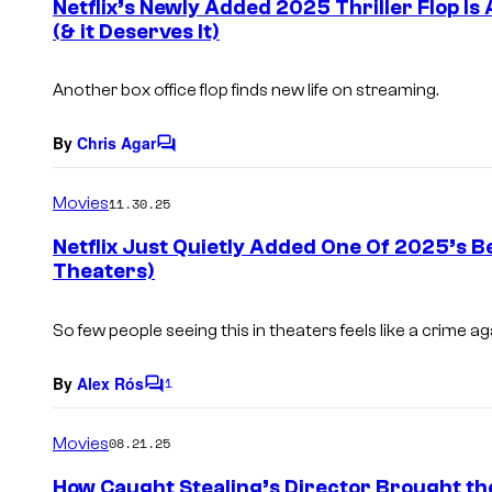
Netflix’s Newly Added 2025 Thriller Flop I
n
(& it Deserves It)
t
s
Another box office flop finds new life on streaming.
By
Chris Agar
C
o
m
Movies
11.30.25
m
e
Netflix Just Quietly Added One Of 2025’s B
n
Theaters)
t
s
So few people seeing this in theaters feels like a crime aga
By
Alex Rós
1
C
o
m
Movies
08.21.25
m
e
How Caught Stealing’s Director Brought the
n