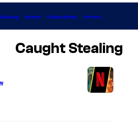
Gaming
Anime
Collectibles
Forum
Caught Stealing
ow