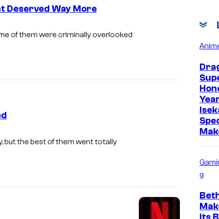
hat Deserved Way More
I
me of them were criminally overlooked
m
Anim
a
Drag
g
Supe
Hon
e
Year
C
Isek
ed
o
Spec
Mak
u
, but the best of them went totally
r
t
Gami
g
e
s
Bet
y
Mak
Its 