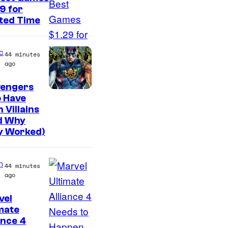
f
9 for
E
ted Time
i
g
c
44 minutes
h
ago
t
vengers
B
 Have
i
 Villains
d Why
t
y Worked)
n
44 minutes
ago
vel
C
mate
ance 4
o