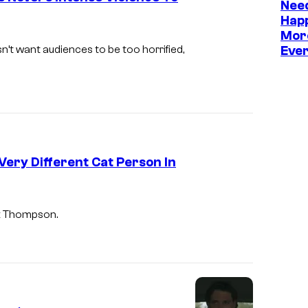
Need
Hap
Mor
’t want audiences to be too horrified,
Eve
Very Different Cat Person In
nk Thompson.