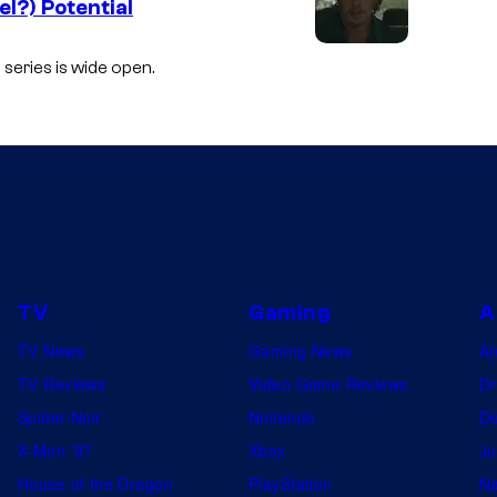
l?) Potential
 series is wide open.
TV
Gaming
A
TV News
Gaming News
A
TV Reviews
Video Game Reviews
Dr
Spider-Noir
Nintendo
De
X-Men ’97
Xbox
Ju
House of the Dragon
PlayStation
Na