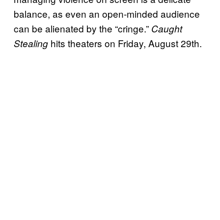
balance, as even an open-minded audience
can be alienated by the “cringe.”
Caught
hits theaters on Friday, August 29th.
Stealing