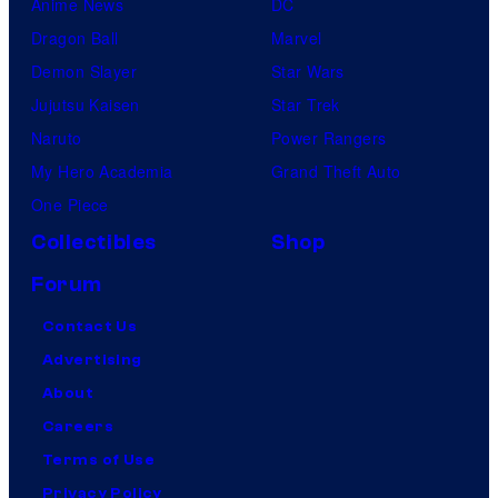
Anime News
DC
Dragon Ball
Marvel
Demon Slayer
Star Wars
Jujutsu Kaisen
Star Trek
Naruto
Power Rangers
My Hero Academia
Grand Theft Auto
One Piece
Collectibles
Shop
Forum
Contact Us
Advertising
About
Careers
Terms of Use
Privacy Policy