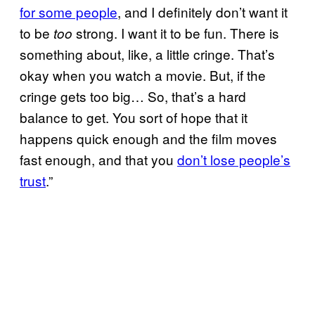
for some people
, and I definitely don’t want it
to be
strong. I want it to be fun. There is
too
something about, like, a little cringe. That’s
okay when you watch a movie. But, if the
cringe gets too big… So, that’s a hard
balance to get. You sort of hope that it
happens quick enough and the film moves
fast enough, and that you
don’t lose people’s
trust
.”