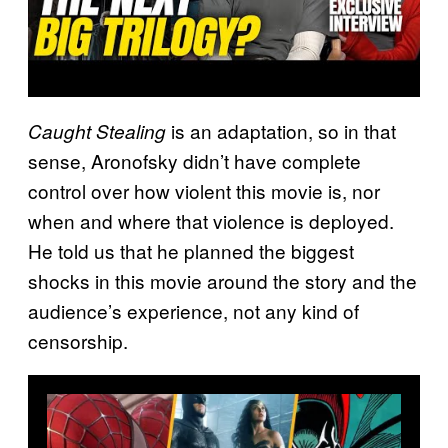
is an adaptation, so in that
Caught Stealing
sense, Aronofsky didn’t have complete
control over how violent this movie is, nor
when and where that violence is deployed.
He told us that he planned the biggest
shocks in this movie around the story and the
audience’s experience, not any kind of
censorship.