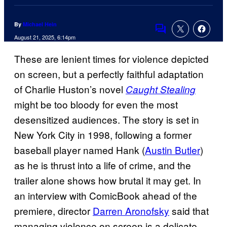
By
Michael Hein
Comments
August 21, 2025, 6:14pm
These are lenient times for violence depicted
on screen, but a perfectly faithful adaptation
of Charlie Huston’s novel
Caught Stealing
might be too bloody for even the most
desensitized audiences. The story is set in
New York City in 1998, following a former
baseball player named Hank (
Austin Butler
)
as he is thrust into a life of crime, and the
trailer alone shows how brutal it may get. In
an interview with ComicBook ahead of the
premiere, director
Darren Aronofsky
said that
managing violence on screen is a delicate