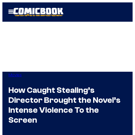
Skip
Open
to
Menu
content
Movies
How Caught Stealing’s
Director Brought the Novel’s
Intense Violence To the
Screen