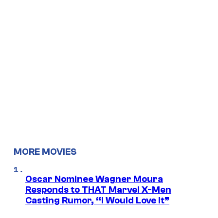
MORE MOVIES
Oscar Nominee Wagner Moura
Responds to THAT Marvel X-Men
Casting Rumor, “I Would Love It”