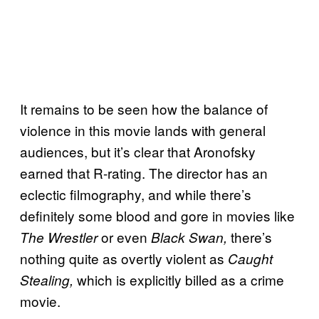
It remains to be seen how the balance of
violence in this movie lands with general
audiences, but it’s clear that Aronofsky
earned that R-rating. The director has an
eclectic filmography, and while there’s
definitely some blood and gore in movies like
or even
there’s
The Wrestler
Black Swan,
nothing quite as overtly violent as
Caught
which is explicitly billed as a crime
Stealing,
movie.