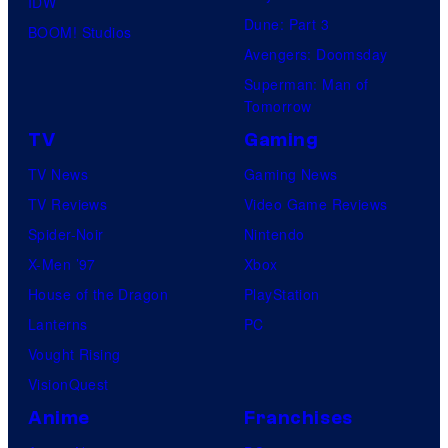
IDW
Dune: Part 3
BOOM! Studios
Avengers: Doomsday
Superman: Man of
Tomorrow
TV
Gaming
TV News
Gaming News
TV Reviews
Video Game Reviews
Spider-Noir
Nintendo
X-Men ’97
Xbox
House of the Dragon
PlayStation
Lanterns
PC
Vought Rising
VisionQuest
Anime
Franchises