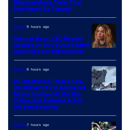
Blowing Movie Twist That
May Never Be Topped
5 hours ago
Movies
Warner Bros. CEO Breaks
Silence On DCU Future After
Supergirl Box Office Bomb
6 hours ago
Movies
In Theaters 27 Years Ago,
Vin Diesel’s First Animated
Movie Bombed At the Box
Office, But Remains A 90s
Kid Fan-Favorite
7 hours ago
Movies