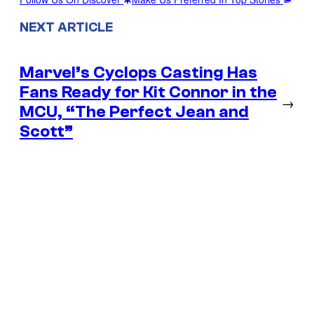
NEXT ARTICLE
Marvel’s Cyclops Casting Has
Fans Ready for Kit Connor in the
→
MCU, “The Perfect Jean and
Scott”