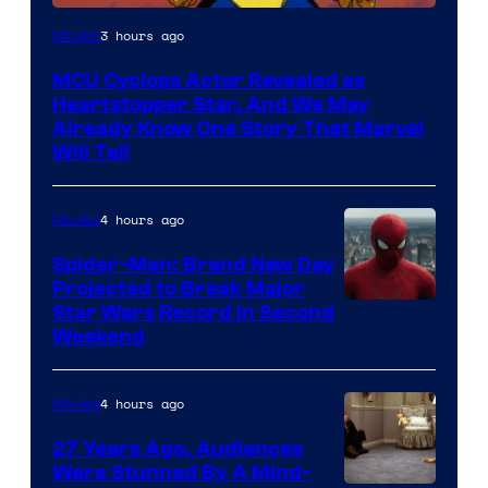
3 hours ago
Movies
MCU Cyclops Actor Revealed as
Heartstopper Star, And We May
Already Know One Story That Marvel
Will Tell
4 hours ago
Movies
Spider-Man: Brand New Day
Projected to Break Major
Star Wars Record in Second
Weekend
4 hours ago
Movies
27 Years Ago, Audiences
Were Stunned By A Mind-