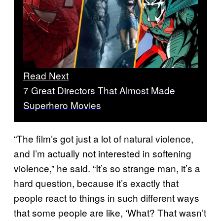
Read Next
7 Great Directors That Almost Made
Superhero Movies
“The film’s got just a lot of natural violence,
and I’m actually not interested in softening
violence,” he said. “It’s so strange man, it’s a
hard question, because it’s exactly that
people react to things in such different ways
that some people are like, ‘What? That wasn’t