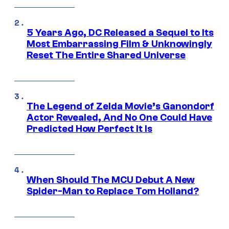
5 Years Ago, DC Released a Sequel to Its
Most Embarrassing Film & Unknowingly
Reset The Entire Shared Universe
The Legend of Zelda Movie’s Ganondorf
Actor Revealed, And No One Could Have
Predicted How Perfect It Is
When Should The MCU Debut A New
Spider-Man to Replace Tom Holland?