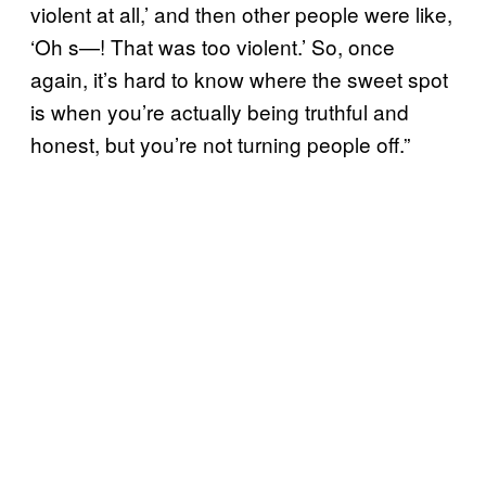
violent at all,’ and then other people were like,
‘Oh s—! That was too violent.’ So, once
again, it’s hard to know where the sweet spot
is when you’re actually being truthful and
honest, but you’re not turning people off.”