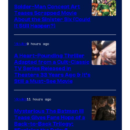
Spider-Man Concept Art
Teases Scrapped Movie
Image
About the Sinister Six (Could
It Still Happen?)
Courtesy
of
9 hours ago
Movies
Marvel
Comics
A Heart-Pounding Thriller
Adapted from a Cult-Classic
Image
TV Series Released in
Theaters 33 Years Ago & It’s
Courtesy
Still a Must-See Movie
of
Warner
11 hours ago
Movies
Bros.
Mysterious The Batman III
Tease Gives Fans Hope of a
Image
Back-to-Back Trilogy: