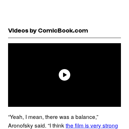
Videos by ComicBook.com
“Yeah, I mean, there was a balance,”
Aronofsky said. “I think
the film is very strong