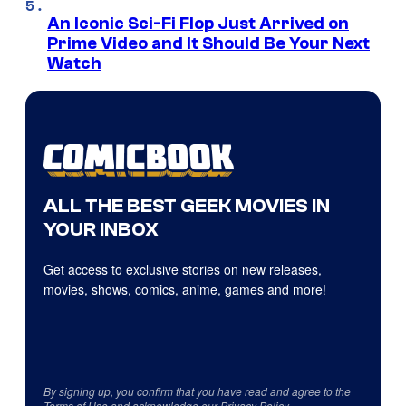
An Iconic Sci-Fi Flop Just Arrived on
Prime Video and It Should Be Your Next
Watch
ALL THE BEST GEEK MOVIES IN
YOUR INBOX
Get access to exclusive stories on new releases,
movies, shows, comics, anime, games and more!
By signing up, you confirm that you have read and agree to the
Terms of Use
and acknowledge our
Privacy Policy
.