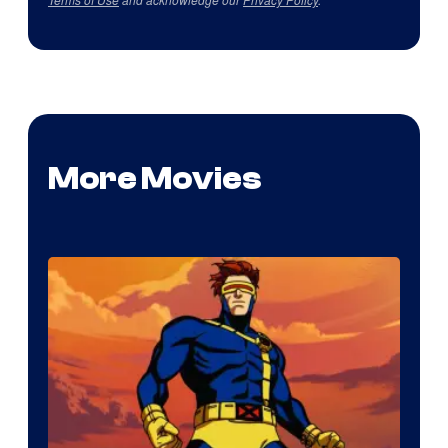
More Movies