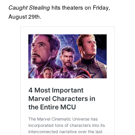
hits theaters on Friday,
Caught Stealing
August 29th.