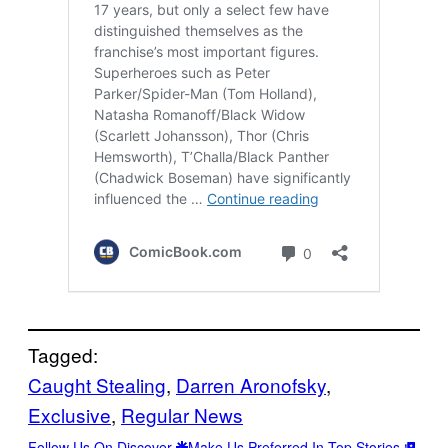
Tagged:
Caught Stealing
, 
Darren Aronofsky
, 
Exclusive
, 
Regular News
Follow Us On Discover
Make Us Preferred In Top Stories