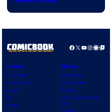
“Explains the Delay”
courtesy
of
Warner
Bros.
Pictures
Facebook
X
YouTube
Instagra
Google Disco
Google Top Pos
Comics
Movies
Comic News
Movie News
Comic Reviews
Movie Reviews
Marvel
Supergirl
DC
Spider-Man: Brand New
Day
Image
Clayface