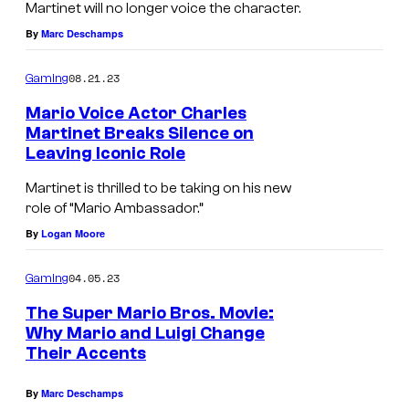
Martinet will no longer voice the character.
By
Marc Deschamps
08.21.23
Gaming
Mario Voice Actor Charles
Martinet Breaks Silence on
Leaving Iconic Role
Martinet is thrilled to be taking on his new
role of “Mario Ambassador.”
By
Logan Moore
04.05.23
Gaming
The Super Mario Bros. Movie:
Why Mario and Luigi Change
Their Accents
By
Marc Deschamps