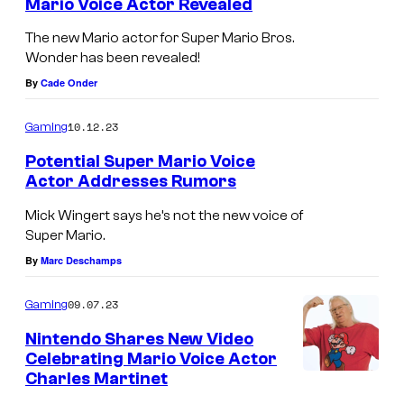
Mario Voice Actor Revealed
The new Mario actor for Super Mario Bros.
Wonder has been revealed!
By
Cade Onder
10.12.23
Gaming
Potential Super Mario Voice
Actor Addresses Rumors
Mick Wingert says he’s not the new voice of
Super Mario.
By
Marc Deschamps
09.07.23
Gaming
Nintendo Shares New Video
Celebrating Mario Voice Actor
Charles Martinet