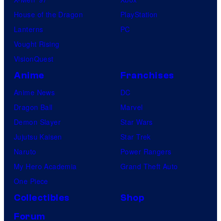
House of the Dragon
PlayStation
Lanterns
PC
Vought Rising
VisionQuest
Anime
Franchises
Anime News
DC
Dragon Ball
Marvel
Demon Slayer
Star Wars
Jujutsu Kaisen
Star Trek
Naruto
Power Rangers
My Hero Academia
Grand Theft Auto
One Piece
Collectibles
Shop
Forum