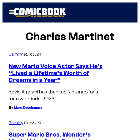
Skip
Open
to
Menu
content
Charles Martinet
01.03.24
Gaming
New Mario Voice Actor Says He’s
“Lived a Lifetime’s Worth of
Dreams in a Year”
Kevin Afghani has thanked Nintendo fans
for a wonderful 2023.
By
Marc Deschamps
10.13.23
Gaming
Super Mario Bros. Wonder’s