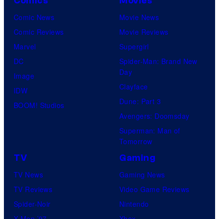
h
Comics
Movies
o
C
Comic News
Movie News
f
e
Comic Reviews
Movie Reviews
U
n
Marvel
Supergirl
n
t
DC
Spider-Man: Brand New
i
Day
u
Image
v
Clayface
r
IDW
e
Dune: Part 3
y
BOOM! Studios
r
Avengers: Doomsday
S
s
Superman: Man of
t
a
Tomorrow
u
l
TV
Gaming
d
TV News
Gaming News
i
TV Reviews
Video Game Reviews
o
Spider-Noir
Nintendo
s
X-Men ’97
Xbox