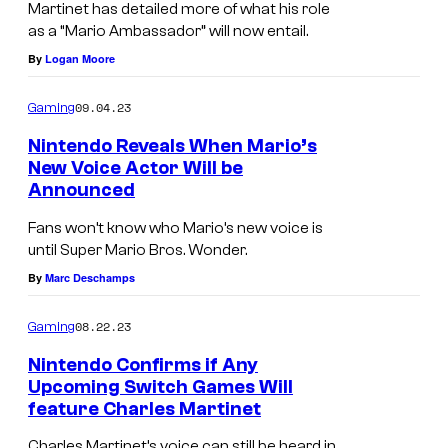
Martinet has detailed more of what his role
as a “Mario Ambassador” will now entail.
By
Logan Moore
09.04.23
Gaming
Nintendo Reveals When Mario’s
New Voice Actor Will be
Announced
Fans won’t know who Mario’s new voice is
until Super Mario Bros. Wonder.
By
Marc Deschamps
08.22.23
Gaming
Nintendo Confirms if Any
Upcoming Switch Games Will
feature Charles Martinet
Charles Martinet’s voice can still be heard in