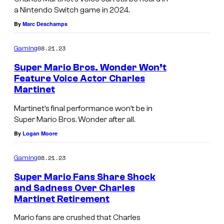
a Nintendo Switch game in 2024.
By
Marc Deschamps
08.21.23
Gaming
Super Mario Bros. Wonder Won’t
Feature Voice Actor Charles
Martinet
Martinet’s final performance won’t be in
Super Mario Bros. Wonder after all.
By
Logan Moore
08.21.23
Gaming
Super Mario Fans Share Shock
and Sadness Over Charles
Martinet Retirement
Mario fans are crushed that Charles