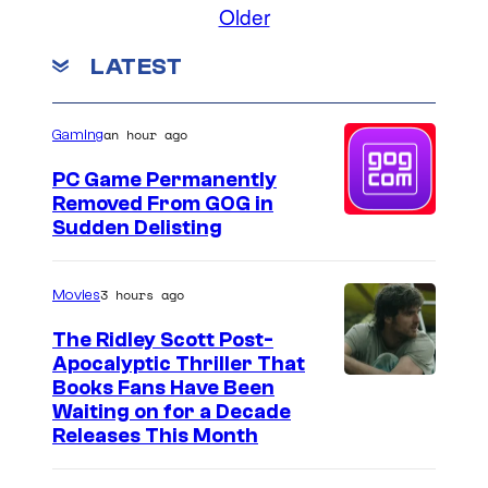
Older
LATEST
an hour ago
Gaming
PC Game Permanently
Removed From GOG in
Sudden Delisting
3 hours ago
Movies
The Ridley Scott Post-
Apocalyptic Thriller That
I
Books Fans Have Been
Waiting on for a Decade
m
Releases This Month
a
g