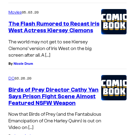
05.03.20
Movies
The Flash Rumored to Recast Iris
West Actress Kiersey Clemons
The world may not get to see Kiersey
Clemons’ version of Iris West on the big
screen after all. A […]
By
Nicole Drum
03.26.20
DC
Birds of Prey Director Cathy Yan
Says Prison Fight Scene Almost
Featured NSFW Weapon
Now that Birds of Prey (and the Fantabulous
Emancipation of One Harley Quinn) is out on
Video on […]