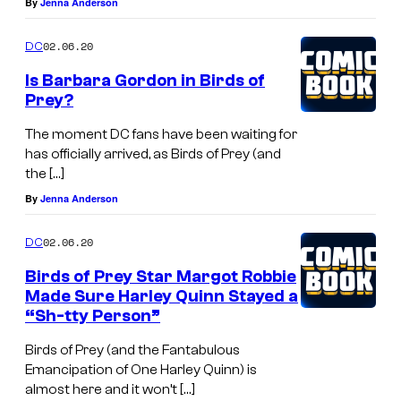
By
Jenna Anderson
02.06.20
DC
Is Barbara Gordon in Birds of
Prey?
The moment DC fans have been waiting for
has officially arrived, as Birds of Prey (and
the […]
By
Jenna Anderson
02.06.20
DC
Birds of Prey Star Margot Robbie
Made Sure Harley Quinn Stayed a
“Sh-tty Person”
Birds of Prey (and the Fantabulous
Emancipation of One Harley Quinn) is
almost here and it won’t […]