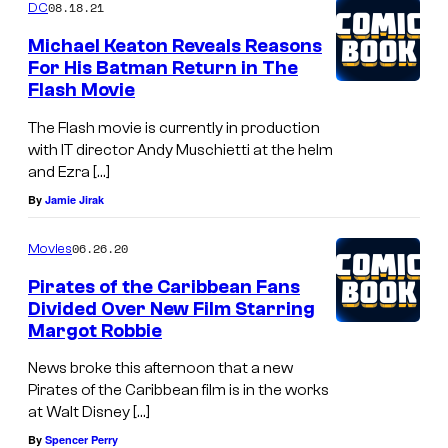
08.18.21
DC
Michael Keaton Reveals Reasons
For His Batman Return in The
Flash Movie
The Flash movie is currently in production
with IT director Andy Muschietti at the helm
and Ezra […]
By
Jamie Jirak
06.26.20
Movies
Pirates of the Caribbean Fans
Divided Over New Film Starring
Margot Robbie
News broke this afternoon that a new
Pirates of the Caribbean film is in the works
at Walt Disney […]
By
Spencer Perry