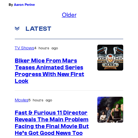
By
Aaron Perine
Older
LATEST
4 hours ago
TV Shows
Biker Mice From Mars
Teases Animated Series
Progress With New First
Look
5 hours ago
Movies
Fast & Furious 11 Director
Reveals The Main Problem
Facing the Final Movie But
He’s Got Good News Too