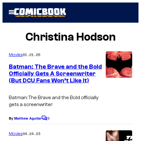
Skip
Open
to
Menu
content
Christina Hodson
01.21.26
Movies
Batman: The Brave and the Bold
Officially Gets A Screenwriter
(But DCU Fans Won’t Like It)
Batman: The Brave and the Bold officially
gets a screenwriter
9
By
Matthew Aguilar
C
o
m
04.24.23
Movies
m