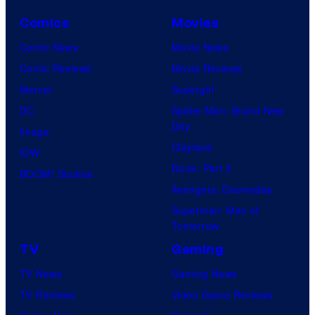
C
o
Comics
Movies
u
Comic News
Movie News
r
Comic Reviews
Movie Reviews
t
Marvel
Supergirl
e
DC
Spider-Man: Brand New
Day
s
Image
Clayface
y
IDW
Dune: Part 3
o
BOOM! Studios
Avengers: Doomsday
f
Superman: Man of
U
Tomorrow
f
TV
Gaming
o
TV News
Gaming News
t
TV Reviews
Video Game Reviews
a