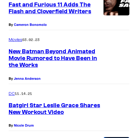
e
Fast and Furious 11 Adds The
n
Flash and Cloverfield Writers
t
s
By
Cameron Bonomolo
03.02.23
Movies
New Batman Beyond Animated
Movie Rumored to Have Been in
the Works
By
Jenna Anderson
11.14.21
DC
Batgirl Star Leslie Grace Shares
New Workout Video
By
Nicole Drum