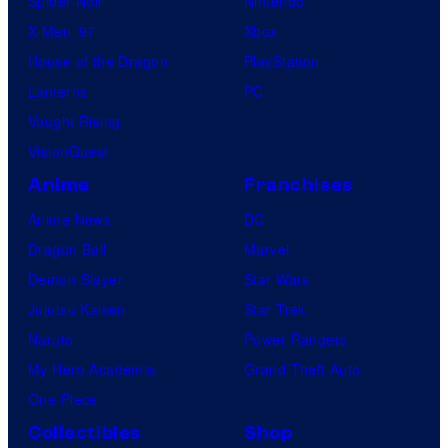
Spider-Noir
Nintendo
b
X-Men ’97
Xbox
l
House of the Dragon
PlayStation
e
Lanterns
PC
Vought Rising
VisionQuest
Anime
Franchises
Anime News
DC
Dragon Ball
Marvel
Demon Slayer
Star Wars
Jujutsu Kaisen
Star Trek
Naruto
Power Rangers
My Hero Academia
Grand Theft Auto
One Piece
Collectibles
Shop