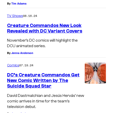
a
By
Tim Adams
n
08.16.24
TV Shows
T
u
Creature Commandos New Look
Revealed with DC Variant Covers
d
y
November’s DC comics will highlight the
DCU animated series.
k
By
Jenna Anderson
'
s
07.19.24
Comics
D
DC’s Creature Commandos Get
r
New Comic Written by The
.
Suicide Squad Star
P
David Dastmalchian and Jesús Hervás’ new
h
comic arrives in time for the team’s
television debut.
o