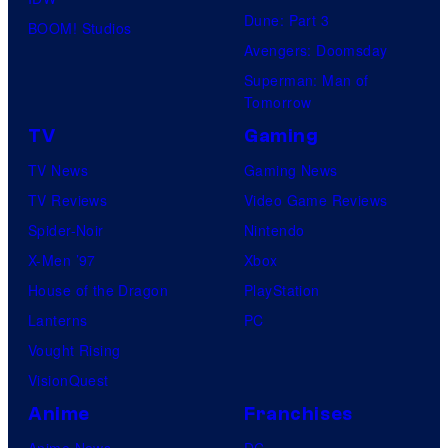
Dune: Part 3
o
BOOM! Studios
Avengers: Doomsday
f
Superman: Man of
U
Tomorrow
f
TV
Gaming
o
TV News
Gaming News
t
TV Reviews
Video Game Reviews
a
Spider-Noir
Nintendo
b
X-Men ’97
Xbox
l
House of the Dragon
PlayStation
e
Lanterns
PC
Vought Rising
VisionQuest
Anime
Franchises