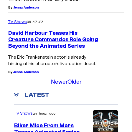
By
Jenna Anderson
08.17.23
TV Shows
David Harbour Teases His
Creature Commandos Role Going
Beyond the Animated Series
The Eric Frankenstein actor is already
hinting at his character’s live-action debut.
By
Jenna Anderson
Newer
Older
LATEST
an hour ago
TV Shows
Biker Mice From Mars