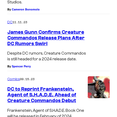
Studios.
r
By
Cameron Bonomolo
e
C
11.11.23
DC
o
James Gunn Confirms Creature
m
Commandos Release Plans After
m
DC Rumors Swirl
a
Despite DC rumors, Creature Commandos
n
is still headed for a 2024 release date.
d
By
Spencer Perry
o
09.15.23
Comics
s
DC to Reprint Frankenstein,
Agent of S.H.A.D.E. Ahead of
Creature Commandos Debut
Frankenstein, Agent of S.H.A.D.E. Book One
will be released in February of 2024.