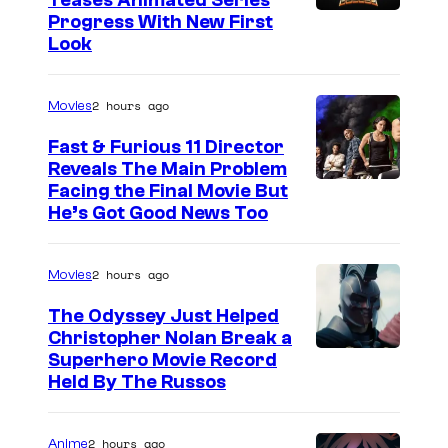
Teases Animated Series
Progress With New First
Look
2 hours ago
Movies
Fast & Furious 11 Director
Reveals The Main Problem
Facing the Final Movie But
He’s Got Good News Too
2 hours ago
Movies
The Odyssey Just Helped
Christopher Nolan Break a
Superhero Movie Record
Held By The Russos
2 hours ago
Anime