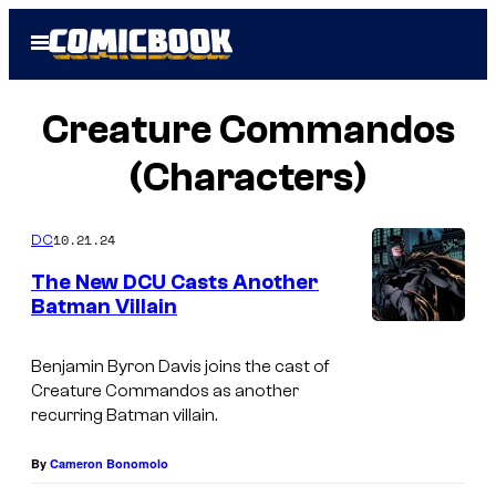
Skip
Open
to
Menu
content
Creature Commandos
(Characters)
10.21.24
DC
The New DCU Casts Another
Batman Villain
Benjamin Byron Davis joins the cast of
Creature Commandos as another
recurring Batman villain.
By
Cameron Bonomolo