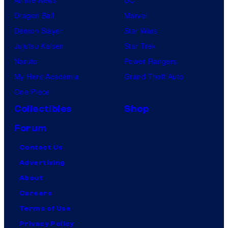
Anime News
DC
Dragon Ball
Marvel
Demon Slayer
Star Wars
Jujutsu Kaisen
Star Trek
Naruto
Power Rangers
My Hero Academia
Grand Theft Auto
One Piece
Collectibles
Shop
Forum
Contact Us
Advertising
About
Careers
Terms of Use
Privacy Policy