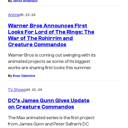
By
Jenna Anderson
s
p
05.13.24
Anime
h
Warner Bros Announces First
o
Looks For Lord of The Rings: The
r
War of The Rohirrim and
Creature Commandos
u
s
Warner Bros is coming out swinging with its
animated projects as some of its biggest
i
works are sharing first looks this summer.
n
By
Evan Valentine
C
r
04.21.24
TV Shows
e
DC’s James Gunn Gives Update
a
on Creature Commandos
t
The Max animated series is the first project
u
from James Gunn and Peter Safran’s DC