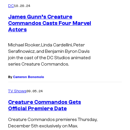
10.20.24
DC
James Gunn’s Creature
Commandos Casts Four Marvel
Actors
Michael Rooker, Linda Cardellini, Peter
Serafinowicz, and Benjamin Byron Davis
join the cast of the DC Studios animated
series Creature Commandos.
By
Cameron Bonomolo
09.05.24
TV Shows
Creature Commandos Gets
Official Premiere Date
A
Creature Commandos premieres Thursday,
l
December 5th exclusively on Max.