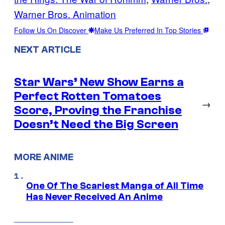
Warner Bros. Animation
Follow Us On Discover
Make Us Preferred In Top Stories
NEXT ARTICLE
Star Wars’ New Show Earns a
Perfect Rotten Tomatoes
→
Score, Proving the Franchise
Doesn’t Need the Big Screen
MORE ANIME
One Of The Scariest Manga of All Time
Has Never Received An Anime