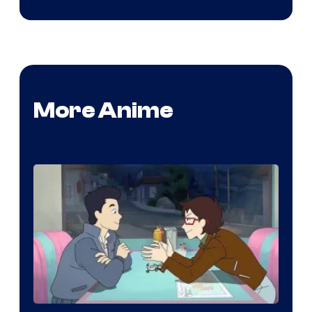
More Anime