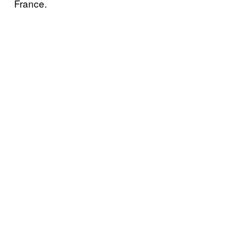
France.