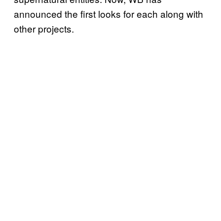
announced the first looks for each along with
other projects.