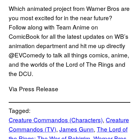
Which animated project from Warner Bros are
you most excited for in the near future?
Follow along with Team Anime on
ComicBook for all the latest updates on WB’s
animation department and hit me up directly
@EVComedy to talk all things comics, anime,
and the worlds of the Lord of The Rings and
the DCU.
Via Press Release
Tagged:
Creature Commandos (Characters)
, 
Creature
Commandos (TV)
, 
James Gunn
, 
The Lord of
the Rings: The War of Rohirrim
, 
Warner Bros.
, 