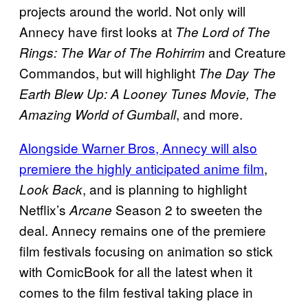
projects around the world. Not only will
Annecy have first looks at
The Lord of The
and Creature
Rings: The War of The Rohirrim
Commandos, but will highlight
The Day The
Earth Blew Up: A Looney Tunes Movie, The
, and more.
Amazing World of Gumball
Alongside Warner Bros, Annecy will also
premiere the highly anticipated anime film
,
, and is planning to highlight
Look Back
Netflix’s
Season 2 to sweeten the
Arcane
deal. Annecy remains one of the premiere
film festivals focusing on animation so stick
with ComicBook for all the latest when it
comes to the film festival taking place in