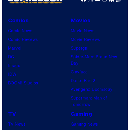
Comics
Movies
Comic News
Movie News
Comic Reviews
Movie Reviews
Marvel
Supergirl
DC
Spider-Man: Brand New
Day
Image
Clayface
IDW
Dune: Part 3
BOOM! Studios
Avengers: Doomsday
Superman: Man of
Tomorrow
TV
Gaming
TV News
Gaming News