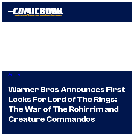
Skip
Open
to
Menu
content
Anime
Warner Bros Announces First
Looks For Lord of The Rings:
The War of The Rohirrim and
Creature Commandos