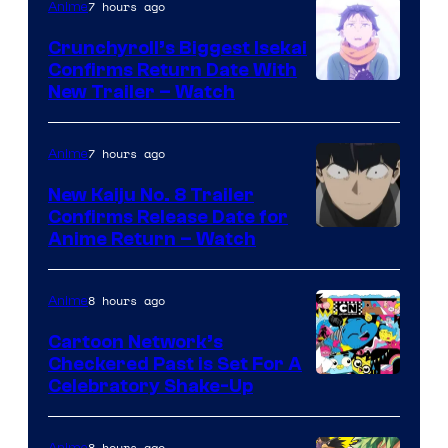
7 hours ago
Anime
Crunchyroll’s Biggest Isekai
Confirms Return Date With
©Tappei
New Trailer – Watch
Nagatsuki,K
PARTNERS
7 hours ago
Anime
New Kaiju No. 8 Trailer
Confirms Release Date for
Courtesy
Anime Return – Watch
of
TOHO
8 hours ago
Anime
Animation
Cartoon Network’s
Checkered Past is Set For A
Warner
Celebratory Shake-Up
Bros
8 hours ago
Anime