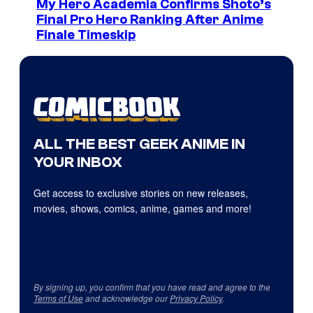
My Hero Academia Confirms Shoto’s
Final Pro Hero Ranking After Anime
Finale Timeskip
ALL THE BEST GEEK ANIME IN
YOUR INBOX
Get access to exclusive stories on new releases,
movies, shows, comics, anime, games and more!
By signing up, you confirm that you have read and agree to the
Terms of Use
and acknowledge our
Privacy Policy
.