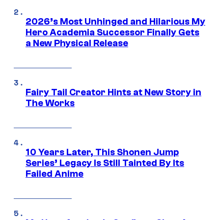
2026’s Most Unhinged and Hilarious My
Hero Academia Successor Finally Gets
a New Physical Release
Fairy Tail Creator Hints at New Story in
The Works
10 Years Later, This Shonen Jump
Series’ Legacy Is Still Tainted By Its
Failed Anime