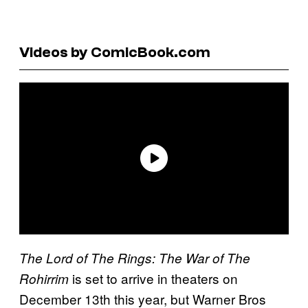
Videos by ComicBook.com
The Lord of The Rings: The War of The
is set to arrive in theaters on
Rohirrim
December 13th this year, but Warner Bros