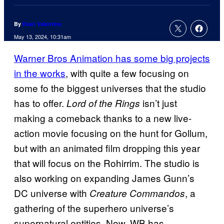
By
Evan Valentine
May 13, 2024, 10:31am
Warner Bros Animation has some big projects
in the works
, with quite a few focusing on
some fo the biggest universes that the studio
has to offer.
isn’t just
Lord of the Rings
making a comeback thanks to a new live-
action movie focusing on the hunt for Gollum,
but with an animated film dropping this year
that will focus on the Rohirrim. The studio is
also working on expanding James Gunn’s
DC universe with
, a
Creature Commandos
gathering of the superhero universe’s
supernatural entities. Now, WB has