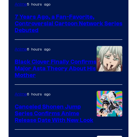
Cartoon
5 hours ago
Anime
Network
7 Years Ago, a Fan-Favorite,
Controversial Cartoon Network Series
Debuted
6 hours ago
Anime
Black Clover Finally Confirms
Major Asta Theory About His
Courtesy
Mother
of
Pierrot
6 hours ago
Anime
Canceled Shonen Jump
Series Confirms Anime
Shonen
Release Date With New Look
Jump