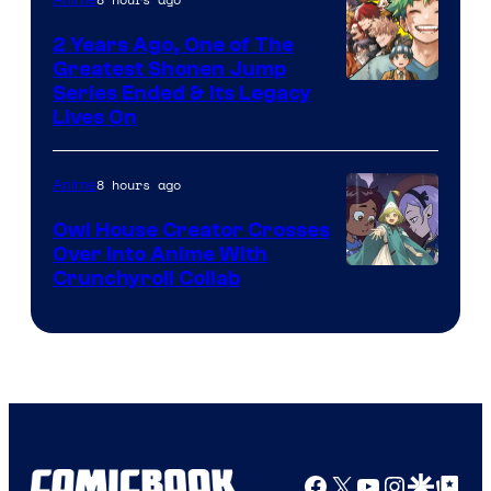
2 Years Ago, One of The
Greatest Shonen Jump
Image
Series Ended & Its Legacy
Lives On
Courtesy
of
8 hours ago
Anime
Shueisha
Owl House Creator Crosses
Over Into Anime With
Disney
Crunchyroll Collab
&
Bug
Films
Facebook
X
YouTube
Instagra
Google Disco
Google Top Pos