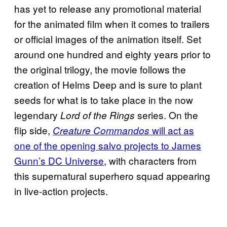
has yet to release any promotional material
for the animated film when it comes to trailers
or official images of the animation itself. Set
around one hundred and eighty years prior to
the original trilogy, the movie follows the
creation of Helms Deep and is sure to plant
seeds for what is to take place in the now
legendary
series. On the
Lord of the Rings
flip side,
will act as
Creature Commandos
one of the opening salvo projects to James
Gunn’s DC Universe
, with characters from
this supernatural superhero squad appearing
in live-action projects.