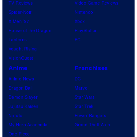
TV Reviews
Video Game Reviews
Spider-Noir
Nintendo
X-Men ’97
Xbox
House of the Dragon
PlayStation
Lanterns
PC
Vought Rising
VisionQuest
Anime
Franchises
Anime News
DC
Dragon Ball
Marvel
Demon Slayer
Star Wars
Jujutsu Kaisen
Star Trek
Naruto
Power Rangers
My Hero Academia
Grand Theft Auto
One Piece