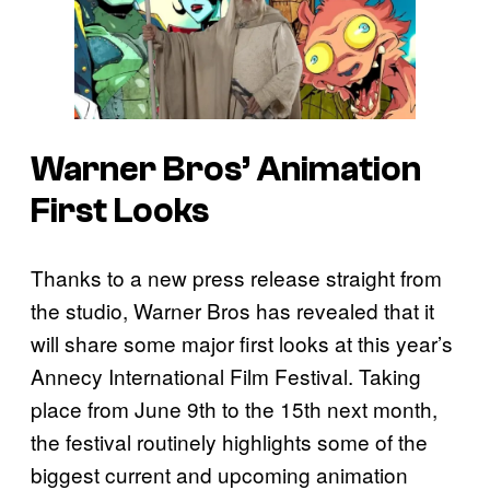
Warner Bros’ Animation
First Looks
Thanks to a new press release straight from
the studio, Warner Bros has revealed that it
will share some major first looks at this year’s
Annecy International Film Festival. Taking
place from June 9th to the 15th next month,
the festival routinely highlights some of the
biggest current and upcoming animation