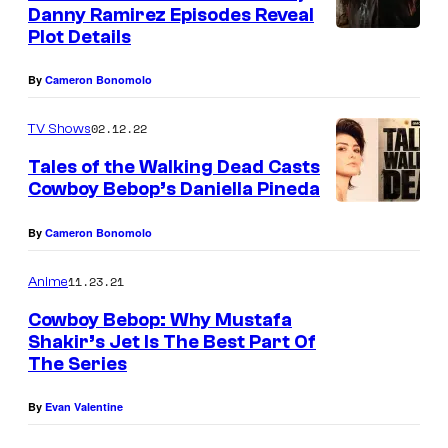
n
Danny Ramirez Episodes Reveal
t
Plot Details
s
By
Cameron Bonomolo
02.12.22
TV Shows
Tales of the Walking Dead Casts
Cowboy Bebop’s Daniella Pineda
By
Cameron Bonomolo
11.23.21
Anime
Cowboy Bebop: Why Mustafa
Shakir’s Jet Is The Best Part Of
The Series
By
Evan Valentine