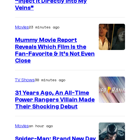
“Inject It Directly Into My
o
Veins”
u
r
23 minutes ago
Movies
t
Mummy Movie Report
e
Reveals Which Film Is the
s
Fan-Favorite & It’s Not Even
y
Close
o
f
30 minutes ago
TV Shows
T
31 Years Ago, An All-Time
O
Power Rangers Villain Made
H
Their Shocking Debut
O
/
an hour ago
Movies
G
Spider-Man: Brand New Day