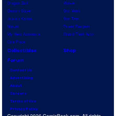
Dragon Ball
Marvel
Demon Slayer
Star Wars
Jujutsu Kaisen
Star Trek
Naruto
Power Rangers
My Hero Academia
Grand Theft Auto
One Piece
Collectibles
Shop
Forum
Contact Us
Advertising
About
Careers
Terms of Use
Privacy Policy
Copyright 2026 ComicBook.com. All rights