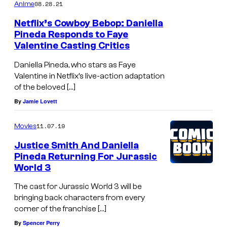
08.28.21
Anime
Netflix’s Cowboy Bebop: Daniella
Pineda Responds to Faye
Valentine Casting Critics
Daniella Pineda, who stars as Faye
Valentine in Netflix’s live-action adaptation
of the beloved […]
By
Jamie Lovett
11.07.19
Movies
Justice Smith And Daniella
Pineda Returning For Jurassic
World 3
The cast for Jurassic World 3 will be
bringing back characters from every
corner of the franchise […]
By
Spencer Perry