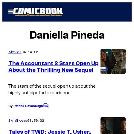
Skip
Open
to
Menu
content
Daniella Pineda
04.14.25
Movies
The Accountant 2 Stars Open Up
About the Thrilling New Sequel
The stars of the sequel open up about the
highly anticipated experience.
By
Patrick Cavanaugh
C
o
m
08.30.22
TV Shows
m
e
Tales of TWD: Jessie T. Usher,