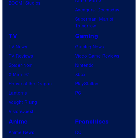
Dune: Part 3
BOOM! Studios
Avengers: Doomsday
Superman: Man of
Tomorrow
TV
Gaming
TV News
Gaming News
TV Reviews
Video Game Reviews
Spider-Noir
Nintendo
X-Men ’97
Xbox
House of the Dragon
PlayStation
Lanterns
PC
Vought Rising
VisionQuest
Anime
Franchises
Anime News
DC