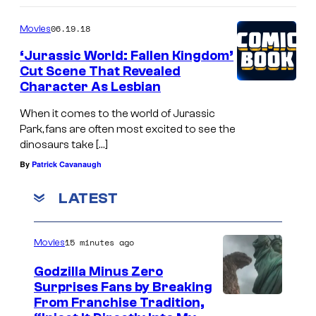
06.19.18
Movies
‘Jurassic World: Fallen Kingdom’
Cut Scene That Revealed
Character As Lesbian
When it comes to the world of Jurassic
Park, fans are often most excited to see the
dinosaurs take […]
By
Patrick Cavanaugh
LATEST
15 minutes ago
Movies
Godzilla Minus Zero
Surprises Fans by Breaking
C
From Franchise Tradition,