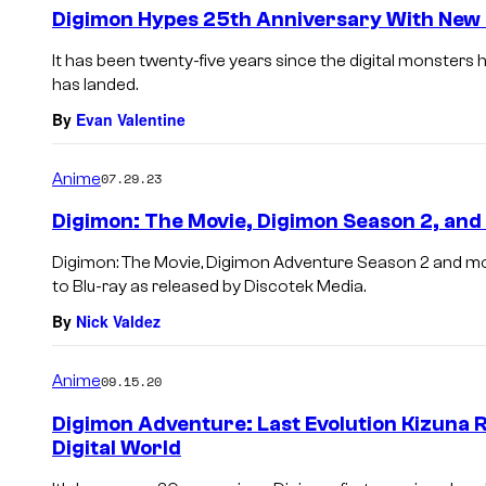
Digimon Hypes 25th Anniversary With New
It has been twenty-five years since the digital monster
has landed.
By
Evan Valentine
Anime
07.29.23
Digimon: The Movie, Digimon Season 2, and
Digimon: The Movie, Digimon Adventure Season 2 and mor
to Blu-ray as released by Discotek Media.
By
Nick Valdez
Anime
09.15.20
Digimon Adventure: Last Evolution Kizuna 
Digital World