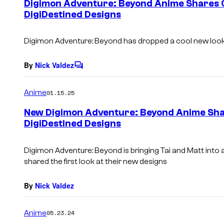
Digimon Adventure: Beyond Anime Shares C
n
DigiDestined Designs
t
s
Digimon Adventure: Beyond has dropped a cool new look a
By
Nick Valdez
C
o
m
Anime
01.15.25
m
e
New Digimon Adventure: Beyond Anime Shar
n
DigiDestined Designs
t
s
Digimon Adventure: Beyond is bringing Tai and Matt into
shared the first look at their new designs
By
Nick Valdez
Anime
05.23.24