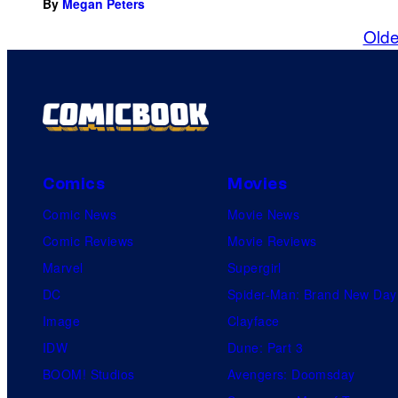
By
Megan Peters
Olde
Comics
Movies
Comic News
Movie News
Comic Reviews
Movie Reviews
Marvel
Supergirl
DC
Spider-Man: Brand New Day
Image
Clayface
IDW
Dune: Part 3
BOOM! Studios
Avengers: Doomsday