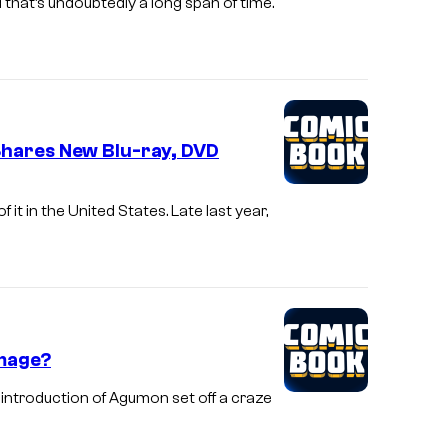
 that’s undoubtedly a long span of time.
Shares New Blu-ray, DVD
it in the United States. Late last year,
omage?
introduction of Agumon set off a craze