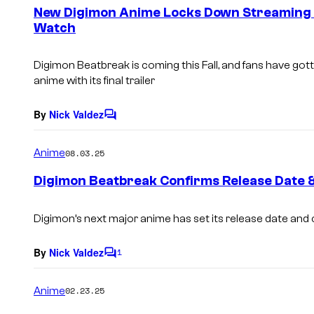
e
New Digimon Anime Locks Down Streaming H
n
Watch
t
s
Digimon Beatbreak
is coming this Fall, and fans have go
anime with its final trailer
By
Nick Valdez
C
o
m
Anime
08.03.25
m
e
Digimon Beatbreak Confirms Release Date 
n
t
s
Digimon’s next major anime has set its release date and 
By
Nick Valdez
1
C
o
m
Anime
02.23.25
m
e