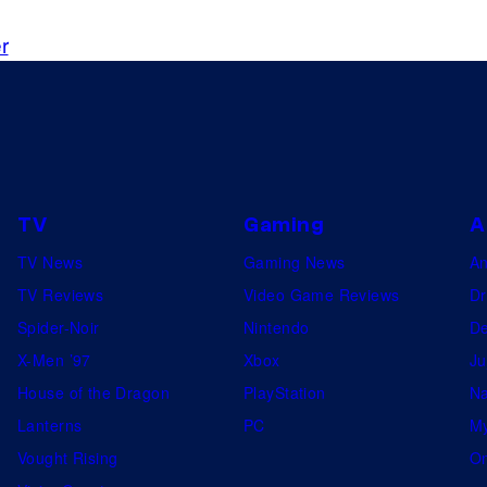
r
TV
Gaming
A
TV News
Gaming News
A
TV Reviews
Video Game Reviews
Dr
Spider-Noir
Nintendo
De
X-Men ’97
Xbox
Ju
House of the Dragon
PlayStation
Na
Lanterns
PC
My
Vought Rising
On