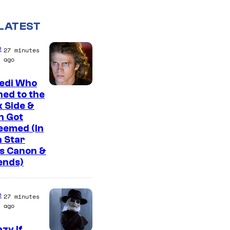
LATEST
e
27 minutes
ago
Jedi Who
ed to the
 Side &
n Got
eemed (In
 Star
s Canon &
ends)
e
27 minutes
ago
zy If