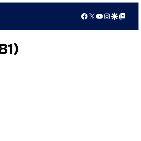
Facebook
X
YouTube
Instagram
Google Discover
Google Top Posts
81)