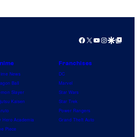
Facebook
X
YouTube
Instagram
Google Discover
Google Top Posts
nime
Franchises
nime News
DC
agon Ball
Marvel
mon Slayer
Star Wars
jutsu Kaisen
Star Trek
ruto
Power Rangers
 Hero Academia
Grand Theft Auto
e Piece