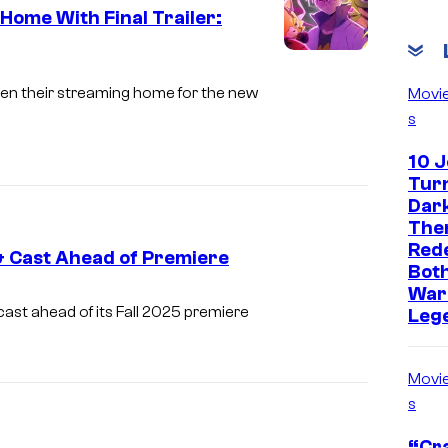
s
ome With Final Trailer:
h
C
a
o
tten their streaming home for the new
Movi
s
u
r
10 
t
Turn
Dark
e
The
s
Red
& Cast Ahead of Premiere
y
Both
War
o
T
cast ahead of its Fall 2025 premiere
Leg
f
o
T
e
Movi
o
i
s
e
A
“Cra