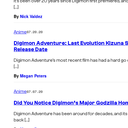
It’s been over 20 years since Digimon first premiered, and
[…]
By
Nick Valdez
Anime
07.20.20
Digimon Adventure: Last Evolution Kizuna 
Release Date
Digimon Adventure’s most recent film has had a hard go of 
[…]
By
Megan Peters
Anime
07.07.20
Did You Notice Digimon’s Major Godzilla H
Digimon Adventure has been around for decades, and its 
back […]