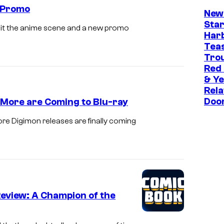
i
 Promo
New
m
Star
s hit the anime scene and a new promo
a
Har
t
Tea
Trou
i
Red
o
& Ye
n
Rela
Doo
 More are Coming to Blu-ray
/
B
e Digimon releases are finally coming
a
n
d
a
i
Review: A Champion of the