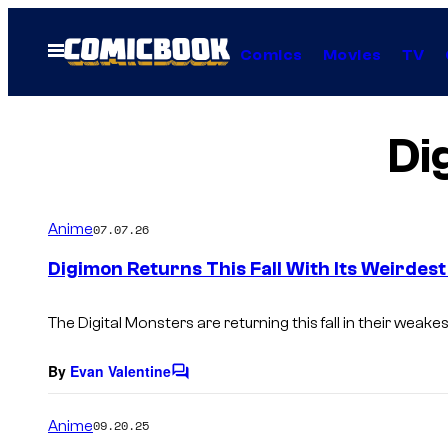
Skip
to
Open
Comics
Movies
TV
Menu
content
Di
Anime
07.07.26
Digimon Returns This Fall With Its Weirdest
The Digital Monsters are returning this fall in their weake
By
Evan Valentine
C
o
m
Anime
09.20.25
m