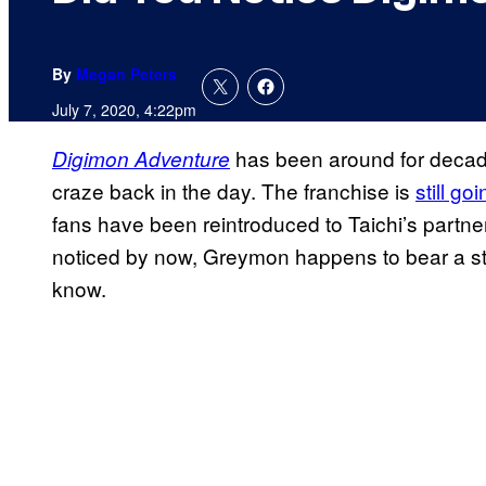
By
Megan Peters
July 7, 2020, 4:22pm
has been around for decades
Digimon Adventure
craze back in the day. The franchise is
still go
fans have been reintroduced to Taichi’s partner
noticed by now, Greymon happens to bear a str
know.