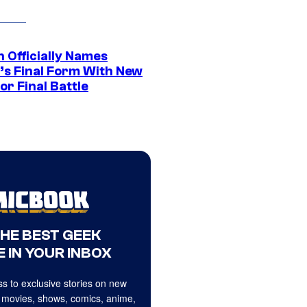
 Officially Names
o’s Final Form With New
or Final Battle
THE BEST GEEK
 IN YOUR INBOX
s to exclusive stories on new
 movies, shows, comics, anime,