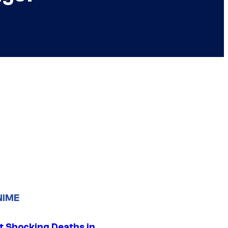
NIME
t Shocking Deaths in