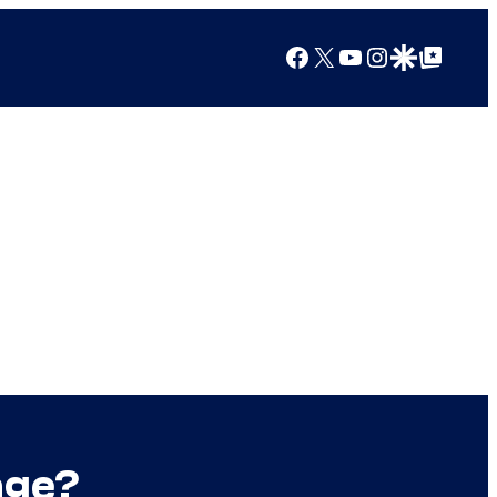
Facebook
X
YouTube
Instagram
Google Discover
Google Top Posts
age?