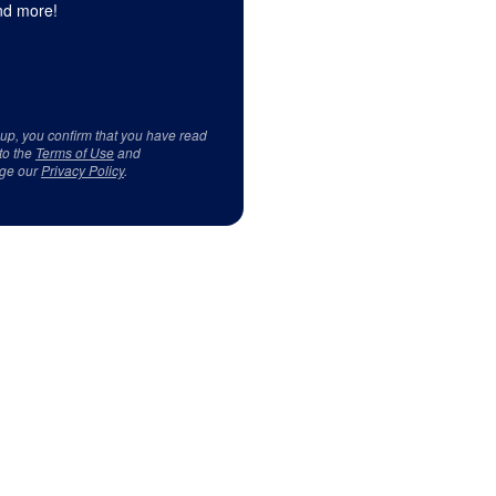
d more!
 up, you confirm that you have read
to the
Terms of Use
and
ge our
Privacy Policy
.