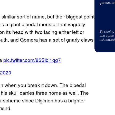
games an
ilar sort of name, but their biggest point
is a giant bipedal monster that vaguely
 its head with two facing either left or
By signing
and agree 
 mouth, and Gomora has a set of gnarly claws
acknowled
ra
pic.twitter.com/85Sibl1qg7
, 2020
on when you break it down. The bipedal
his skull carries three horns as well. The
lor scheme since Digimon has a brighter
riend.