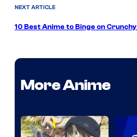
NEXT ARTICLE
10 Best Anime to Binge on Crunchy
More Anime