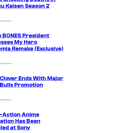
su Kaisen Season 2
o BONES President
sses My Hero
mia Remake (Exclusive)
 Clover Ends With Major
 Bulls Promotion
e-Action Anime
ation Has Been
led at Sony