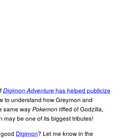
of
has helped publicize
Digimon Adventure
now to understand how Greymon and
the same way
riffed of Godzilla,
Pokemon
may be one of its biggest tributes!
a good
Digimon
? Let me know in the