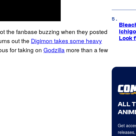
Bleach
ot the fanbase buzzing when they posted
Ichig
Look f
urns out the
Digimon takes some heavy
s for taking on
Godzilla
more than a few
ALL 
ANIME
Get acces
releases,