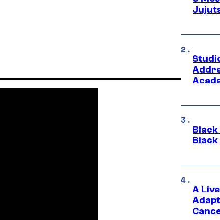
Jujut
Studi
Addre
Acade
Black
Black
A Liv
Adapt
Cance