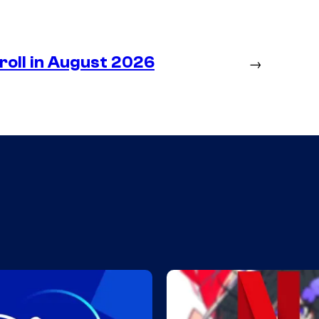
roll in August 2026
→