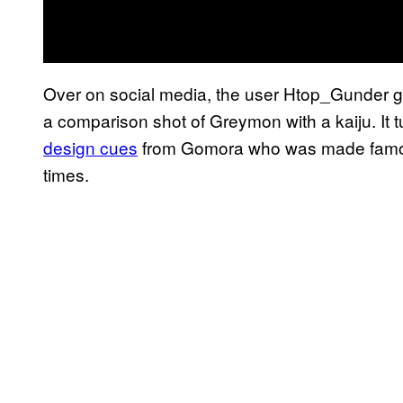
Over on social media, the user Htop_Gunder g
a comparison shot of Greymon with a kaiju. It t
design cues
from Gomora who was made famou
times.