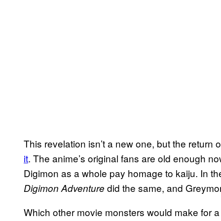
This revelation isn’t a new one, but the return 
it
. The anime’s original fans are old enough 
Digimon as a whole pay homage to kaiju. In 
did the same, and Greymon 
Digimon Adventure
Which other movie monsters would make for 