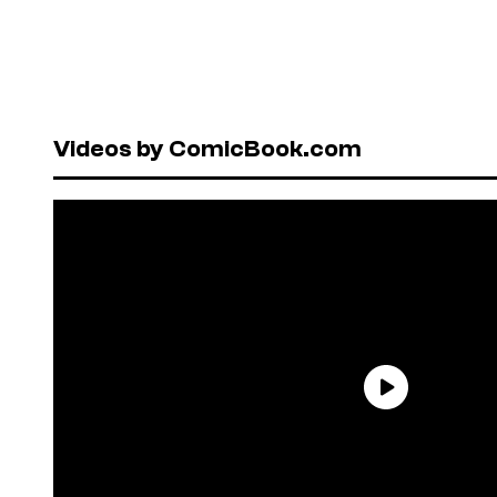
Videos by ComicBook.com