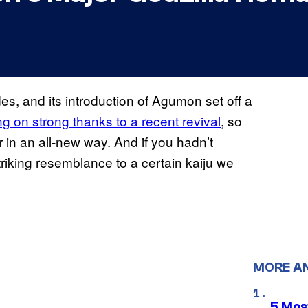
, and its introduction of Agumon set off a
ing on strong thanks to a recent revival
, so
 in an all-new way. And if you hadn’t
iking resemblance to a certain kaiju we
MORE A
5 Mos