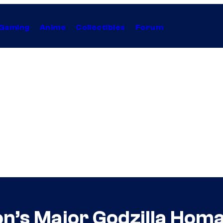
Gaming
Anime
Collectibles
Forum
on’s Major Godzilla Hom