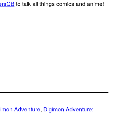
ersCB
to talk all things comics and anime!
gimon Adventure
, 
Digimon Adventure: