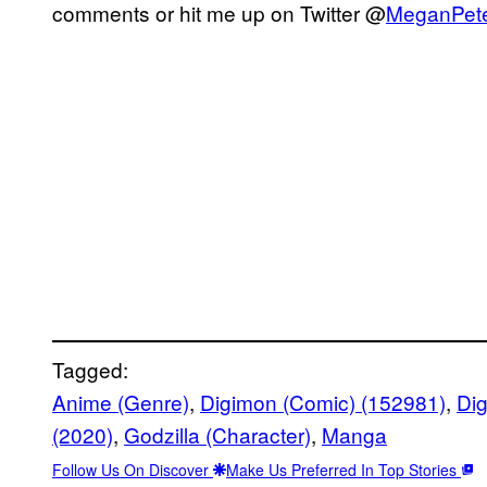
comments or hit me up on Twitter @
MeganPet
Tagged:
Anime (Genre)
, 
Digimon (Comic) (152981)
, 
Di
(2020)
, 
Godzilla (Character)
, 
Manga
Follow Us On Discover
Make Us Preferred In Top Stories