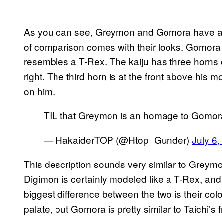
As you can see, Greymon and Gomora have a sim
of comparison comes with their looks. Gomora 
resembles a T-Rex. The kaiju has three horns on
right. The third horn is at the front above his
on him.
TIL that Greymon is an homage to Gomo
— HakaiderTOP (@Htop_Gunder)
July 6
This description sounds very similar to Greym
Digimon is certainly modeled like a T-Rex, and 
biggest difference between the two is their co
palate, but Gomora is pretty similar to Taichi’s f