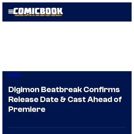
Skip
Open
to
Menu
content
Anime
Digimon Beatbreak Confirms
Release Date & Cast Ahead of
Premiere