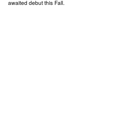
awaited debut this Fall.