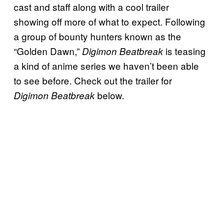
cast and staff along with a cool trailer
showing off more of what to expect. Following
a group of bounty hunters known as the
“Golden Dawn,”
is teasing
Digimon Beatbreak
a kind of anime series we haven’t been able
to see before. Check out the trailer for
below.
Digimon Beatbreak