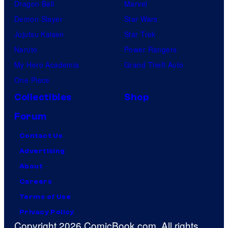
Dragon Ball
Marvel
Demon Slayer
Star Wars
Jujutsu Kaisen
Star Trek
Naruto
Power Rangers
My Hero Academia
Grand Theft Auto
One Piece
Collectibles
Shop
Forum
Contact Us
Advertising
About
Careers
Terms of Use
Privacy Policy
Copyright 2026 ComicBook.com. All rights