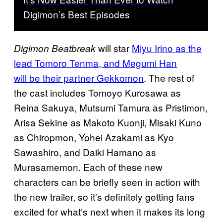
Digimon’s Best Episodes
will star
Miyu Irino as the
Digimon Beatbreak
lead Tomoro Tenma, and Megumi Han
will be their partner Gekkomon
. The rest of
the cast includes Tomoyo Kurosawa as
Reina Sakuya, Mutsumi Tamura as Pristimon,
Arisa Sekine as Makoto Kuonji, Misaki Kuno
as Chiropmon, Yohei Azakami as Kyo
Sawashiro, and Daiki Hamano as
Murasamemon. Each of these new
characters can be briefly seen in action with
the new trailer, so it’s definitely getting fans
excited for what’s next when it makes its long