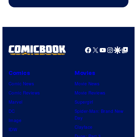
Jump
Facebook
X
YouTube
Instagra
Google Disco
Google Top Pos
Comics
Movies
Comic News
Movie News
Comic Reviews
Movie Reviews
Marvel
Supergirl
DC
Spider-Man: Brand New
Day
Image
Clayface
IDW
Dune: Part 3