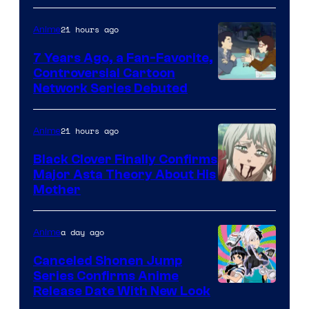
TOHO
21 hours ago
Anime
Animation
7 Years Ago, a Fan-Favorite,
Controversial Cartoon
Cartoon
Network Series Debuted
Network
21 hours ago
Anime
Black Clover Finally Confirms
Major Asta Theory About His
Courtesy
Mother
of
Pierrot
a day ago
Anime
Canceled Shonen Jump
Series Confirms Anime
Shonen
Release Date With New Look