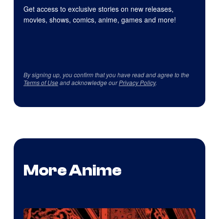
Get access to exclusive stories on new releases,
movies, shows, comics, anime, games and more!
By signing up, you confirm that you have read and agree to the
Terms of Use
and acknowledge our
Privacy Policy
.
More Anime