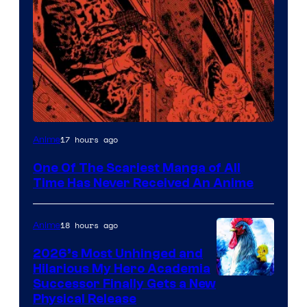
Viz
17 hours ago
Anime
Media
One Of The Scariest Manga of All
Time Has Never Received An Anime
18 hours ago
Anime
2026’s Most Unhinged and
Hilarious My Hero Academia
Successor Finally Gets a New
Physical Release