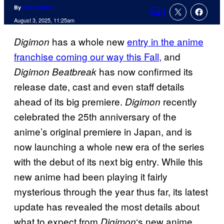
By
Nick Valdez
1
Comments
August 3, 2025, 11:25am
has a whole new
entry in the anime
Digimon
franchise coming our way this Fall,
and
has now confirmed its
Digimon Beatbreak
release date, cast and even staff details
ahead of its big premiere.
recently
Digimon
celebrated the 25th anniversary of the
anime’s original premiere in Japan, and is
now launching a whole new era of the series
with the debut of its next big entry. While this
new anime had been playing it fairly
mysterious through the year thus far, its latest
update has revealed the most details about
what to expect from
‘s new anime
Digimon