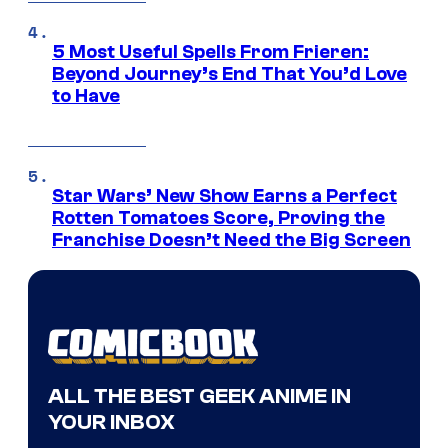
5 Most Useful Spells From Frieren:
Beyond Journey’s End That You’d Love
to Have
Star Wars’ New Show Earns a Perfect
Rotten Tomatoes Score, Proving the
Franchise Doesn’t Need the Big Screen
ALL THE BEST GEEK ANIME IN
YOUR INBOX