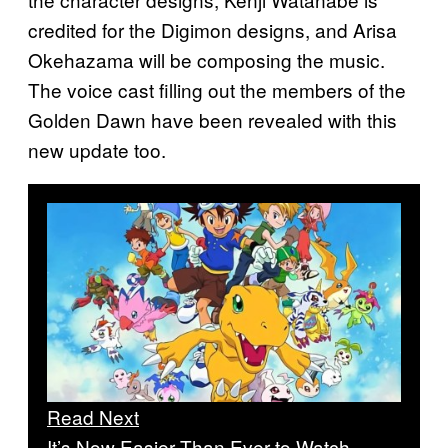
credited for the Digimon designs, and Arisa
Okehazama will be composing the music.
The voice cast filling out the members of the
Golden Dawn have been revealed with this
new update too.
Read Next
It’s Now Easier Than Ever to Watch