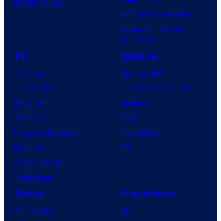
BOOM! Studios
Avengers: Doomsday
Superman: Man of
Tomorrow
TV
Gaming
TV News
Gaming News
TV Reviews
Video Game Reviews
Spider-Noir
Nintendo
X-Men ’97
Xbox
House of the Dragon
PlayStation
Lanterns
PC
Vought Rising
VisionQuest
Anime
Franchises
Anime News
DC