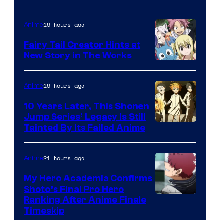
19 hours ago
Anime
Fairy Tail Creator Hints at
New Story in The Works
A-
1
19 hours ago
Anime
Pictures
10 Years Later, This Shonen
Jump Series’ Legacy Is Still
Courtesy
Tainted By Its Failed Anime
of
CloverWorks
21 hours ago
Anime
My Hero Academia Confirms
Shoto’s Final Pro Hero
Courtesy
Ranking After Anime Finale
Timeskip
of