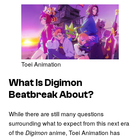
Toei Animation
What Is Digimon
Beatbreak About?
While there are still many questions
surrounding what to expect from this next era
of the
anime, Toei Animation has
Digimon