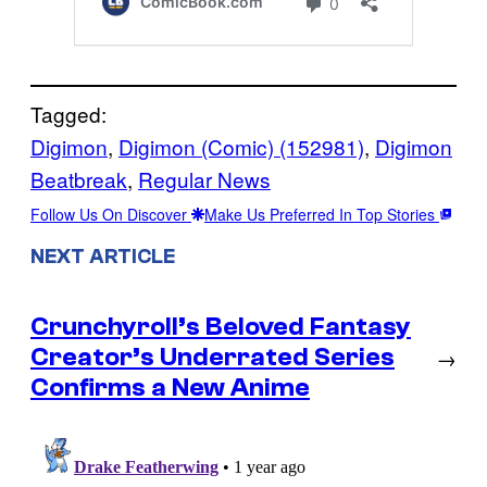
Tagged:
Digimon
, 
Digimon (Comic) (152981)
, 
Digimon
Beatbreak
, 
Regular News
Follow Us On Discover
Make Us Preferred In Top Stories
NEXT ARTICLE
Crunchyroll’s Beloved Fantasy
Creator’s Underrated Series
→
Confirms a New Anime