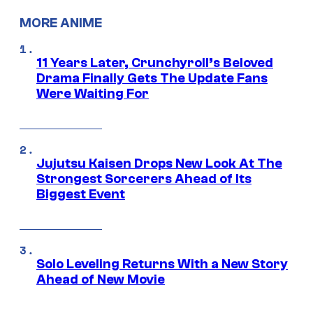
MORE ANIME
11 Years Later, Crunchyroll’s Beloved
Drama Finally Gets The Update Fans
Were Waiting For
Jujutsu Kaisen Drops New Look At The
Strongest Sorcerers Ahead of Its
Biggest Event
Solo Leveling Returns With a New Story
Ahead of New Movie