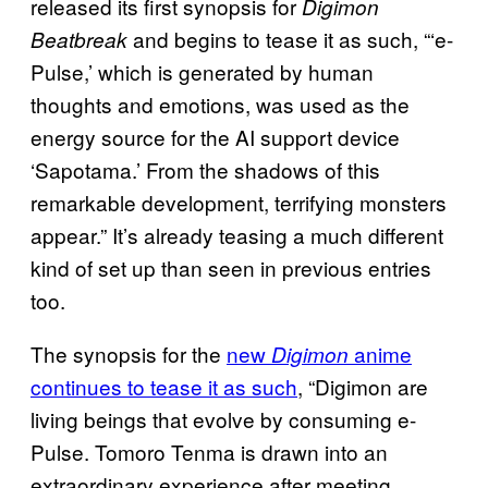
released its first synopsis for
Digimon
and begins to tease it as such, “‘e-
Beatbreak
Pulse,’ which is generated by human
thoughts and emotions, was used as the
energy source for the AI support device
‘Sapotama.’ From the shadows of this
remarkable development, terrifying monsters
appear.” It’s already teasing a much different
kind of set up than seen in previous entries
too.
The synopsis for the
new
anime
Digimon
continues to tease it as such
, “Digimon are
living beings that evolve by consuming e-
Pulse. Tomoro Tenma is drawn into an
extraordinary experience after meeting