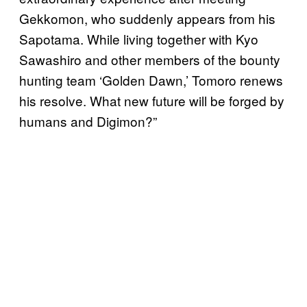
Gekkomon, who suddenly appears from his
Sapotama. While living together with Kyo
Sawashiro and other members of the bounty
hunting team ‘Golden Dawn,’ Tomoro renews
his resolve. What new future will be forged by
humans and Digimon?”