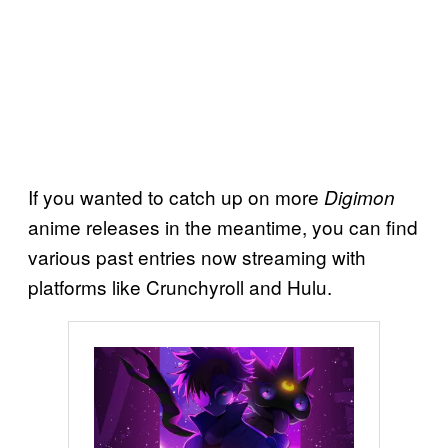
If you wanted to catch up on more
Digimon
anime releases in the meantime, you can find
various past entries now streaming with
platforms like Crunchyroll and Hulu.