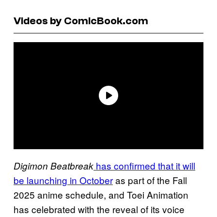
Videos by ComicBook.com
has confirmed that it will
Digimon Beatbreak
be launching in October
as part of the Fall
2025 anime schedule, and Toei Animation
has celebrated with the reveal of its voice