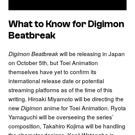
What to Know for Digimon
Beatbreak
will be releasing in Japan
Digimon Beatbreak
on October 5th, but Toei Animation
themselves have yet to confirm its
international release date or potential
streaming platforms as of the time of this
writing. Hiroaki Miyamoto will be directing the
new
anime for Toei Animation. Ryota
Digimon
Yamaguchi will be overseeing the series’
composition, Takahiro Kojima will be handling
the character designs, Kenji Watanabe is