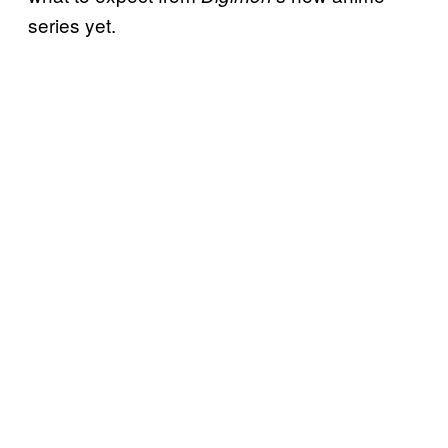
series yet.